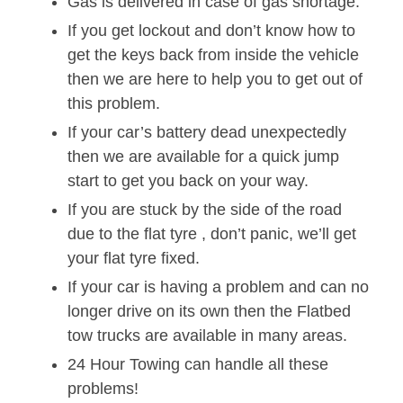
Gas is delivered in case of gas shortage.
If you get lockout and don’t know how to
get the keys back from inside the vehicle
then we are here to help you to get out of
this problem.
If your car’s battery dead unexpectedly
then we are available for a quick jump
start to get you back on your way.
If you are stuck by the side of the road
due to the flat tyre , don’t panic, we’ll get
your flat tyre fixed.
If your car is having a problem and can no
longer drive on its own then the Flatbed
tow trucks are available in many areas.
24 Hour Towing can handle all these
problems!