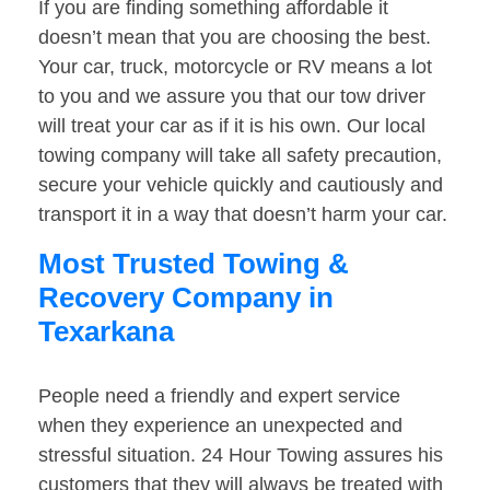
If you are finding something affordable it
doesn’t mean that you are choosing the best.
Your car, truck, motorcycle or RV means a lot
to you and we assure you that our tow driver
will treat your car as if it is his own. Our local
towing company will take all safety precaution,
secure your vehicle quickly and cautiously and
transport it in a way that doesn’t harm your car.
Most Trusted Towing &
Recovery Company in
Texarkana
People need a friendly and expert service
when they experience an unexpected and
stressful situation. 24 Hour Towing assures his
customers that they will always be treated with