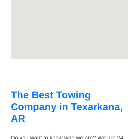
The Best Towing
Company in Texarkana,
AR
Do you want to know who we are? We are 24