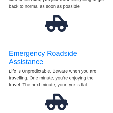
back to normal as soon as possible
Emergency Roadside
Assistance
Life is Unpredictable. Beware when you are
travelling. One minute, you’re enjoying the
travel. The next minute, your tyre is flat…