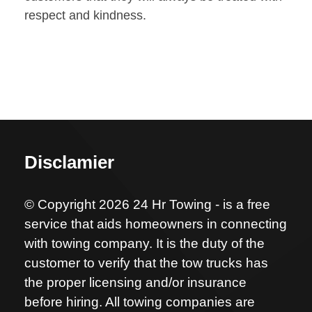
respect and kindness.
Disclamier
© Copyright 2026 24 Hr Towing - is a free
service that aids homeowners in connecting
with towing company. It is the duty of the
customer to verify that the tow trucks has
the proper licensing and/or insurance
before hiring. All towing companies are