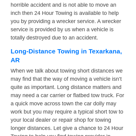
horrible accident and is not able to move an
inch then 24 Hour Towing is available to help
you by providing a wrecker service. A wrecker
service is provided by us when a vehicle is
totally destroyed due to an accident.
Long-Distance Towing in Texarkana,
AR
When we talk about towing short distances we
may find that the way of moving a vehicle isn’t
quite as important. Long distance matters and
may need a car carrier or flatbed tow truck. For
a quick move across town the car dolly may
work but you may require a typical short tow to
your local dealer or repair shop for towing
longer distances. Let give a chance to 24 Hour