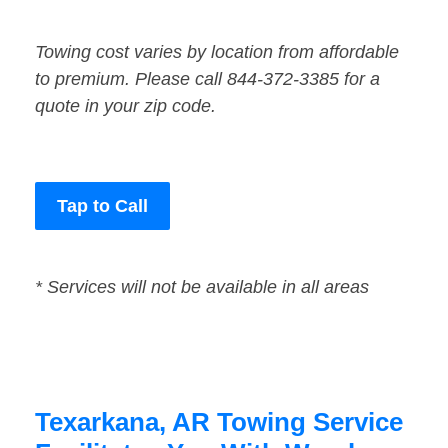
Towing cost varies by location from affordable
to premium. Please call 844-372-3385 for a
quote in your zip code.
Tap to Call
* Services will not be available in all areas
Texarkana, AR Towing Service