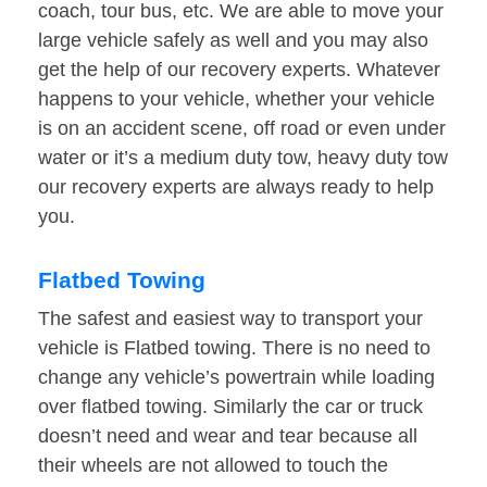
coach, tour bus, etc. We are able to move your
large vehicle safely as well and you may also
get the help of our recovery experts. Whatever
happens to your vehicle, whether your vehicle
is on an accident scene, off road or even under
water or it’s a medium duty tow, heavy duty tow
our recovery experts are always ready to help
you.
Flatbed Towing
The safest and easiest way to transport your
vehicle is Flatbed towing. There is no need to
change any vehicle’s powertrain while loading
over flatbed towing. Similarly the car or truck
doesn’t need and wear and tear because all
their wheels are not allowed to touch the