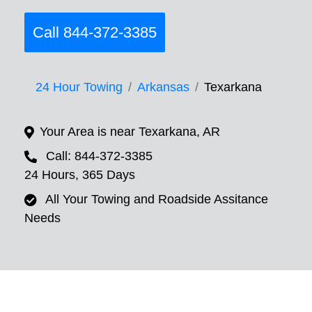
Call 844-372-3385
24 Hour Towing
Arkansas
Texarkana
Your Area is near Texarkana, AR
Call: 844-372-3385
24 Hours, 365 Days
All Your Towing and Roadside Assitance
Needs