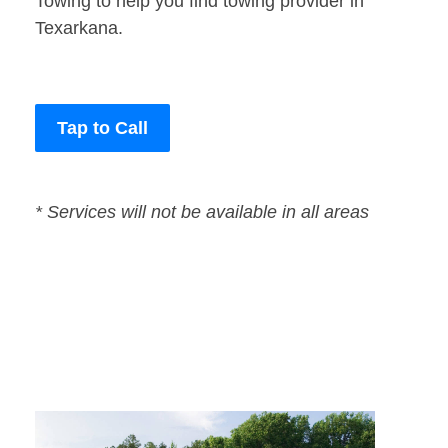
Towing to help you find towing provider in
Texarkana.
Tap to Call
* Services will not be available in all areas