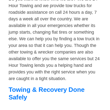
Hour Towing and we provide tow trucks for
roadside assistance on call 24 hours a day, 7
days a week all over the country. We are
available in all your emergencies whether its
jump starts, changing flat tires or something
else. We can help you by finding a tow truck in
your area so that it can help you. Though the
other towing & wrecker companies are also
available to offer you the same services but 24
Hour Towing lends you a helping hand and
provides you with the right service when you
are caught in a tight situation.
Towing & Recovery Done
Safely