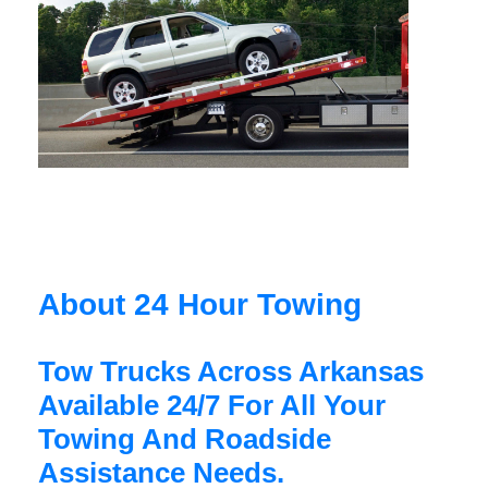
About 24 Hour Towing
Tow Trucks Across Arkansas
Available 24/7 For All Your
Towing And Roadside
Assistance Needs.