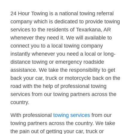
24 Hour Towing is a national towing referral
company which is dedicated to provide towing
services to the residents of Texarkana, AR
whenever they need it. We will available to
connect you to a local towing company
instantly whenever you need a local or long-
distance towing or emergency roadside
assistance. We take the responsibility to get
back your car, truck or motorcycle back on the
road with the help of professional towing
services from our towing partners across the
country.
With professional
towing services
from our
towing partners across the country. We take
the pain out of getting your car, truck or