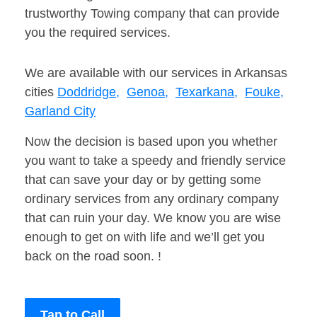
trustworthy Towing company that can provide
you the required services.
We are available with our services in Arkansas
cities
Doddridge,
Genoa,
Texarkana,
Fouke,
Garland City
Now the decision is based upon you whether
you want to take a speedy and friendly service
that can save your day or by getting some
ordinary services from any ordinary company
that can ruin your day. We know you are wise
enough to get on with life and we’ll get you
back on the road soon. !
Tap to Call