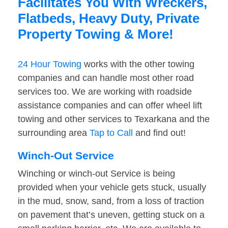
Facilitates You With Wreckers,
Flatbeds, Heavy Duty, Private
Property Towing & More!
24 Hour Towing
works with the other towing
companies and can handle most other road
services too. We are working with roadside
assistance companies and can offer wheel lift
towing and other services to Texarkana and the
surrounding area
Tap to Call
and find out!
Winch-Out Service
Winching or winch-out Service is being
provided when your vehicle gets stuck, usually
in the mud, snow, sand, from a loss of traction
on pavement that’s uneven, getting stuck on a