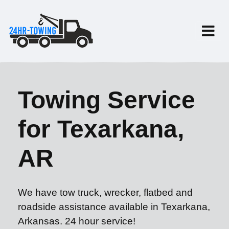
Towing Service
for Texarkana,
AR
We have tow truck, wrecker, flatbed and
roadside assistance available in Texarkana,
Arkansas. 24 hour service!