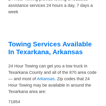
assistance services 24 hours a day, 7 days a
week
Towing Services Available
In Texarkana, Arkansas
24 Hour Towing can get you a tow truck in
Texarkana County and all of the 870 area code
— and most of
Arkansas
. Zip codes that 24
Hour Towing may be available in around the
Texarkana area are:
71854