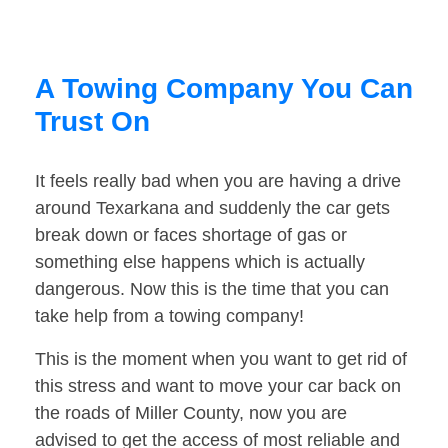
A Towing Company You Can
Trust On
It feels really bad when you are having a drive
around Texarkana and suddenly the car gets
break down or faces shortage of gas or
something else happens which is actually
dangerous. Now this is the time that you can
take help from a towing company!
This is the moment when you want to get rid of
this stress and want to move your car back on
the roads of Miller County, now you are
advised to get the access of most reliable and