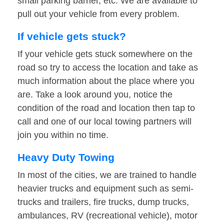
small parking barrier, etc. We are available to
pull out your vehicle from every problem.
If vehicle gets stuck?
If your vehicle gets stuck somewhere on the
road so try to access the location and take as
much information about the place where you
are. Take a look around you, notice the
condition of the road and location then tap to
call and one of our local towing partners will
join you within no time.
Heavy Duty Towing
In most of the cities, we are trained to handle
heavier trucks and equipment such as semi-
trucks and trailers, fire trucks, dump trucks,
ambulances, RV (recreational vehicle), motor