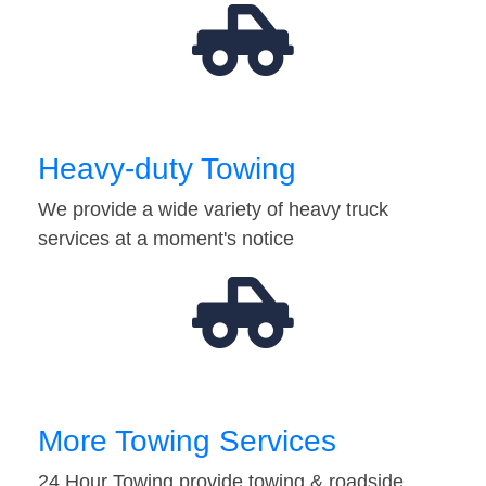
Heavy-duty Towing
We provide a wide variety of heavy truck
services at a moment's notice
More Towing Services
24 Hour Towing provide towing & roadside