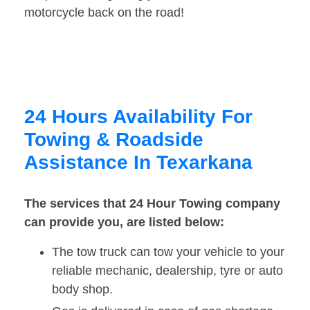
motorcycle back on the road!
24 Hours Availability For
Towing & Roadside
Assistance In Texarkana
The services that 24 Hour Towing company
can provide you, are listed below:
The tow truck can tow your vehicle to your
reliable mechanic, dealership, tyre or auto
body shop.