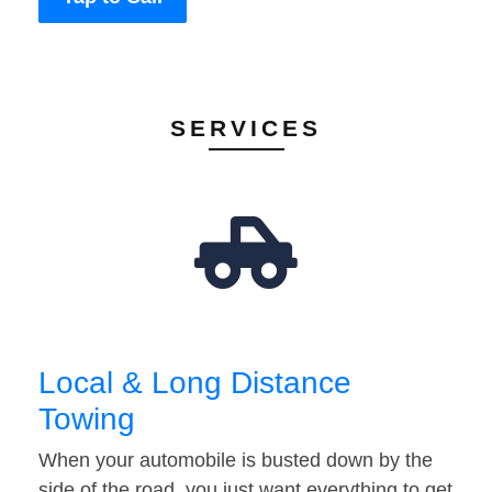
SERVICES
Local & Long Distance
Towing
When your automobile is busted down by the
side of the road, you just want everything to get