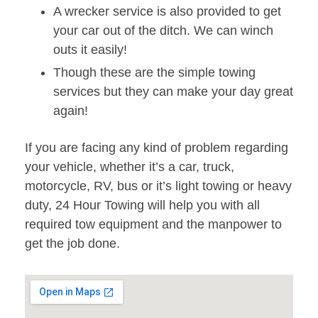
A wrecker service is also provided to get
your car out of the ditch. We can winch
outs it easily!
Though these are the simple towing
services but they can make your day great
again!
If you are facing any kind of problem regarding
your vehicle, whether it’s a car, truck,
motorcycle, RV, bus or it’s light towing or heavy
duty, 24 Hour Towing will help you with all
required tow equipment and the manpower to
get the job done.