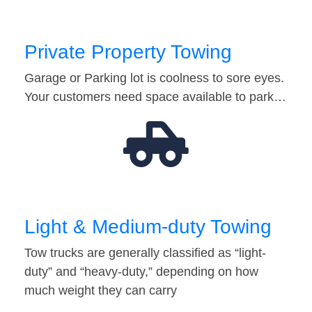
Private Property Towing
Garage or Parking lot is coolness to sore eyes.
Your customers need space available to park…
Light & Medium-duty Towing
Tow trucks are generally classified as “light-
duty” and “heavy-duty,” depending on how
much weight they can carry