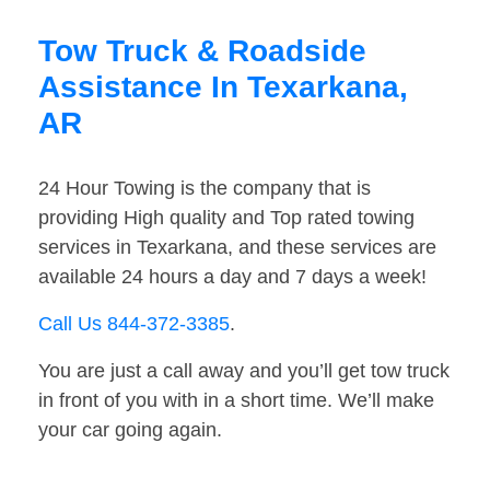
Tow Truck & Roadside
Assistance In Texarkana,
AR
24 Hour Towing is the company that is
providing High quality and Top rated towing
services in Texarkana, and these services are
available 24 hours a day and 7 days a week!
Call Us 844-372-3385
.
You are just a call away and you’ll get tow truck
in front of you with in a short time. We’ll make
your car going again.