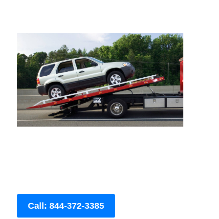
Call: 844-372-3385