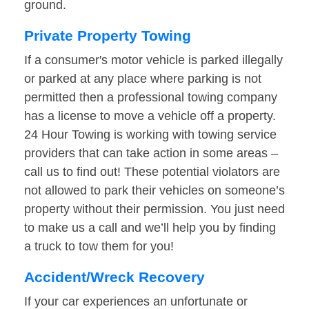
ground.
Private Property Towing
If a consumer's motor vehicle is parked illegally
or parked at any place where parking is not
permitted then a professional towing company
has a license to move a vehicle off a property.
24 Hour Towing is working with towing service
providers that can take action in some areas –
call us to find out! These potential violators are
not allowed to park their vehicles on someone’s
property without their permission. You just need
to make us a call and we’ll help you by finding
a truck to tow them for you!
Accident/Wreck Recovery
If your car experiences an unfortunate or