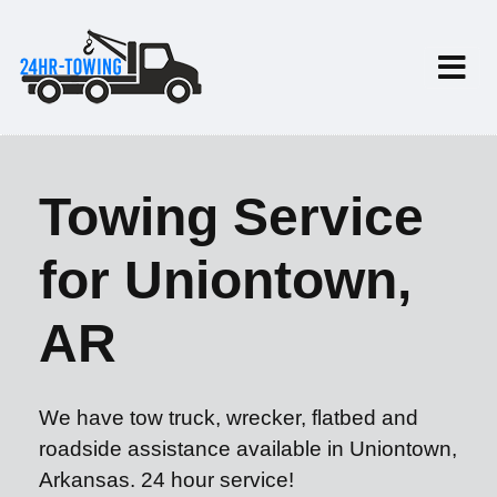
Towing Service
for Uniontown,
AR
We have tow truck, wrecker, flatbed and
roadside assistance available in Uniontown,
Arkansas. 24 hour service!