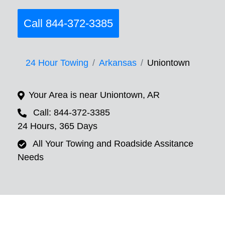
Call 844-372-3385
24 Hour Towing
Arkansas
Uniontown
Your Area is near Uniontown, AR
Call: 844-372-3385
24 Hours, 365 Days
All Your Towing and Roadside Assitance
Needs