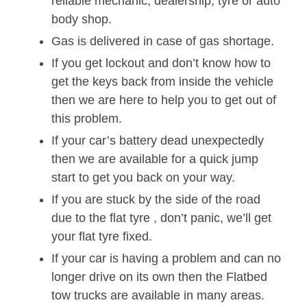
reliable mechanic, dealership, tyre or auto
body shop.
Gas is delivered in case of gas shortage.
If you get lockout and don’t know how to
get the keys back from inside the vehicle
then we are here to help you to get out of
this problem.
If your car’s battery dead unexpectedly
then we are available for a quick jump
start to get you back on your way.
If you are stuck by the side of the road
due to the flat tyre , don’t panic, we’ll get
your flat tyre fixed.
If your car is having a problem and can no
longer drive on its own then the Flatbed
tow trucks are available in many areas.