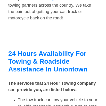
towing partners across the country. We take
the pain out of getting your car, truck or
motorcycle back on the road!
24 Hours Availability For
Towing & Roadside
Assistance In Uniontown
The services that 24 Hour Towing company
can provide you, are listed below:
The tow truck can tow your vehicle to your