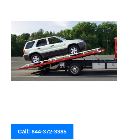
Call: 844-372-3385