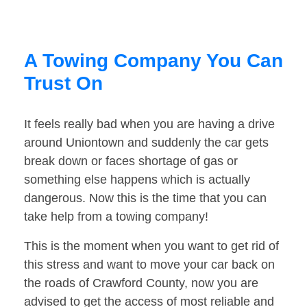
A Towing Company You Can
Trust On
It feels really bad when you are having a drive
around Uniontown and suddenly the car gets
break down or faces shortage of gas or
something else happens which is actually
dangerous. Now this is the time that you can
take help from a towing company!
This is the moment when you want to get rid of
this stress and want to move your car back on
the roads of Crawford County, now you are
advised to get the access of most reliable and