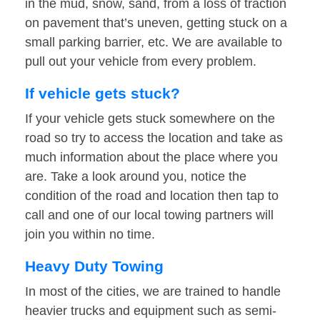
in the mud, snow, sand, from a loss of traction
on pavement that’s uneven, getting stuck on a
small parking barrier, etc. We are available to
pull out your vehicle from every problem.
If vehicle gets stuck?
If your vehicle gets stuck somewhere on the
road so try to access the location and take as
much information about the place where you
are. Take a look around you, notice the
condition of the road and location then tap to
call and one of our local towing partners will
join you within no time.
Heavy Duty Towing
In most of the cities, we are trained to handle
heavier trucks and equipment such as semi-