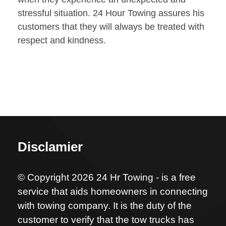
stressful situation. 24 Hour Towing assures his
customers that they will always be treated with
respect and kindness.
Disclamier
© Copyright 2026 24 Hr Towing - is a free
service that aids homeowners in connecting
with towing company. It is the duty of the
customer to verify that the tow trucks has