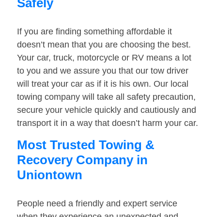
Safely
If you are finding something affordable it
doesn’t mean that you are choosing the best.
Your car, truck, motorcycle or RV means a lot
to you and we assure you that our tow driver
will treat your car as if it is his own. Our local
towing company will take all safety precaution,
secure your vehicle quickly and cautiously and
transport it in a way that doesn’t harm your car.
Most Trusted Towing &
Recovery Company in
Uniontown
People need a friendly and expert service
when they experience an unexpected and