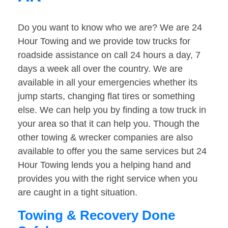
Do you want to know who we are? We are 24
Hour Towing and we provide tow trucks for
roadside assistance on call 24 hours a day, 7
days a week all over the country. We are
available in all your emergencies whether its
jump starts, changing flat tires or something
else. We can help you by finding a tow truck in
your area so that it can help you. Though the
other towing & wrecker companies are also
available to offer you the same services but 24
Hour Towing lends you a helping hand and
provides you with the right service when you
are caught in a tight situation.
Towing & Recovery Done