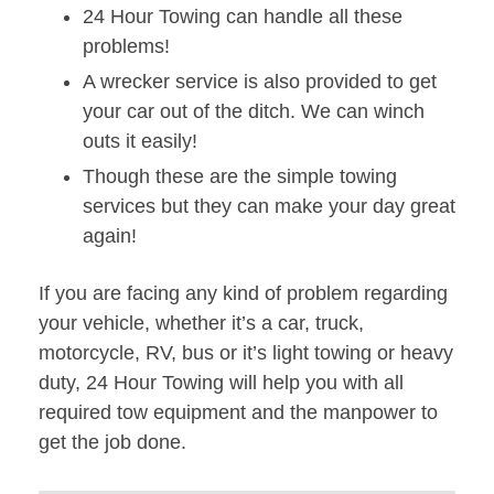
24 Hour Towing can handle all these
problems!
A wrecker service is also provided to get
your car out of the ditch. We can winch
outs it easily!
Though these are the simple towing
services but they can make your day great
again!
If you are facing any kind of problem regarding
your vehicle, whether it’s a car, truck,
motorcycle, RV, bus or it’s light towing or heavy
duty, 24 Hour Towing will help you with all
required tow equipment and the manpower to
get the job done.