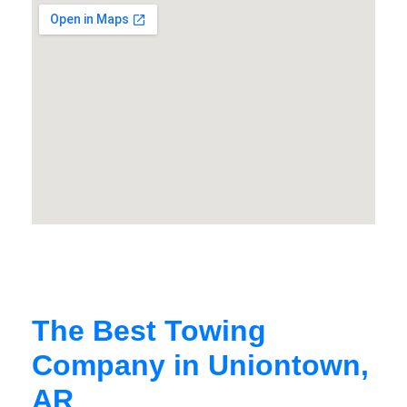
The Best Towing
Company in Uniontown,
AR