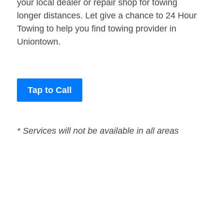
your local dealer or repair shop for towing
longer distances. Let give a chance to 24 Hour
Towing to help you find towing provider in
Uniontown.
Tap to Call
* Services will not be available in all areas