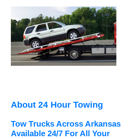
About 24 Hour Towing
Tow Trucks Across Arkansas
Available 24/7 For All Your