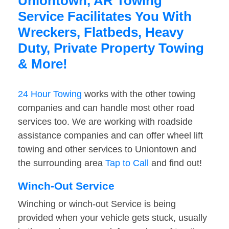
Uniontown, AR Towing
Service Facilitates You With
Wreckers, Flatbeds, Heavy
Duty, Private Property Towing
& More!
24 Hour Towing
works with the other towing
companies and can handle most other road
services too. We are working with roadside
assistance companies and can offer wheel lift
towing and other services to Uniontown and
the surrounding area
Tap to Call
and find out!
Winch-Out Service
Winching or winch-out Service is being
provided when your vehicle gets stuck, usually