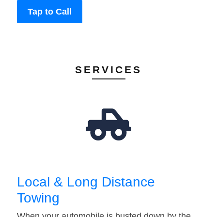
Tap to Call
SERVICES
Local & Long Distance
Towing
When your automobile is busted down by the