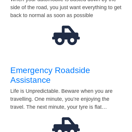
side of the road, you just want everything to get
back to normal as soon as possible
Emergency Roadside
Assistance
Life is Unpredictable. Beware when you are
travelling. One minute, you’re enjoying the
travel. The next minute, your tyre is flat…