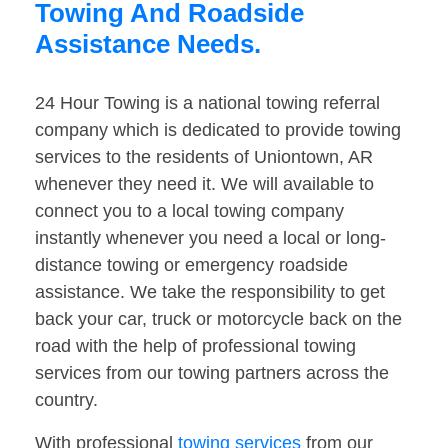
Towing And Roadside
Assistance Needs.
24 Hour Towing is a national towing referral
company which is dedicated to provide towing
services to the residents of Uniontown, AR
whenever they need it. We will available to
connect you to a local towing company
instantly whenever you need a local or long-
distance towing or emergency roadside
assistance. We take the responsibility to get
back your car, truck or motorcycle back on the
road with the help of professional towing
services from our towing partners across the
country.
With professional
towing services
from our