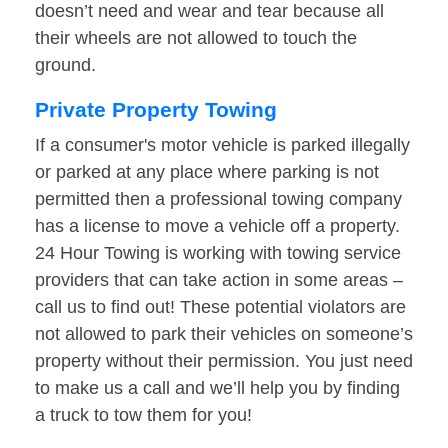
doesn’t need and wear and tear because all
their wheels are not allowed to touch the
ground.
Private Property Towing
If a consumer's motor vehicle is parked illegally
or parked at any place where parking is not
permitted then a professional towing company
has a license to move a vehicle off a property.
24 Hour Towing is working with towing service
providers that can take action in some areas –
call us to find out! These potential violators are
not allowed to park their vehicles on someone’s
property without their permission. You just need
to make us a call and we’ll help you by finding
a truck to tow them for you!