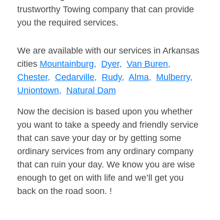
trustworthy Towing company that can provide
you the required services.
We are available with our services in Arkansas
cities
Mountainburg,
Dyer,
Van Buren,
Chester,
Cedarville,
Rudy,
Alma,
Mulberry,
Uniontown,
Natural Dam
Now the decision is based upon you whether
you want to take a speedy and friendly service
that can save your day or by getting some
ordinary services from any ordinary company
that can ruin your day. We know you are wise
enough to get on with life and we’ll get you
back on the road soon. !