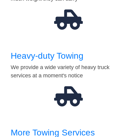
Heavy-duty Towing
We provide a wide variety of heavy truck
services at a moment's notice
More Towing Services