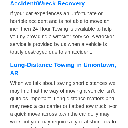
Accident/Wreck Recovery
If your car experiences an unfortunate or
horrible accident and is not able to move an
inch then 24 Hour Towing is available to help
you by providing a wrecker service. A wrecker
service is provided by us when a vehicle is
totally destroyed due to an accident.
Long-Distance Towing in Uniontown,
AR
When we talk about towing short distances we
may find that the way of moving a vehicle isn’t
quite as important. Long distance matters and
may need a car carrier or flatbed tow truck. For
a quick move across town the car dolly may
work but you may require a typical short tow to