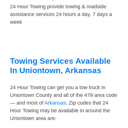
24 Hour Towing provide towing & roadside
assistance services 24 hours a day, 7 days a
week
Towing Services Available
In Uniontown, Arkansas
24 Hour Towing can get you a tow truck in
Uniontown County and all of the 479 area code
— and most of
Arkansas
. Zip codes that 24
Hour Towing may be available in around the
Uniontown area are: