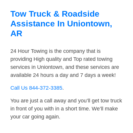
Tow Truck & Roadside
Assistance In Uniontown,
AR
24 Hour Towing is the company that is
providing High quality and Top rated towing
services in Uniontown, and these services are
available 24 hours a day and 7 days a week!
Call Us 844-372-3385
.
You are just a call away and you’ll get tow truck
in front of you with in a short time. We’ll make
your car going again.