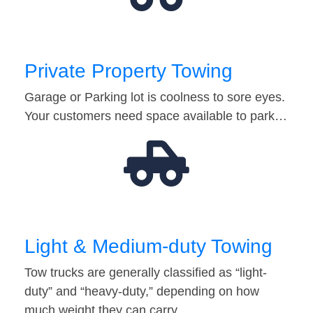
Private Property Towing
Garage or Parking lot is coolness to sore eyes.
Your customers need space available to park…
Light & Medium-duty Towing
Tow trucks are generally classified as “light-
duty” and “heavy-duty,” depending on how
much weight they can carry