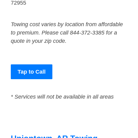
72955
Towing cost varies by location from affordable
to premium. Please call 844-372-3385 for a
quote in your zip code.
Tap to Call
* Services will not be available in all areas