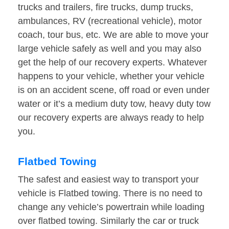
trucks and trailers, fire trucks, dump trucks,
ambulances, RV (recreational vehicle), motor
coach, tour bus, etc. We are able to move your
large vehicle safely as well and you may also
get the help of our recovery experts. Whatever
happens to your vehicle, whether your vehicle
is on an accident scene, off road or even under
water or it’s a medium duty tow, heavy duty tow
our recovery experts are always ready to help
you.
Flatbed Towing
The safest and easiest way to transport your
vehicle is Flatbed towing. There is no need to
change any vehicle’s powertrain while loading
over flatbed towing. Similarly the car or truck