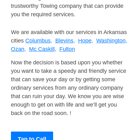
trustworthy Towing company that can provide
you the required services.
We are available with our services in Arkansas
cities
Columbus,
Blevins,
Hope,
Washington,
Ozan,
Mc Caskill,
Fulton
Now the decision is based upon you whether
you want to take a speedy and friendly service
that can save your day or by getting some
ordinary services from any ordinary company
that can ruin your day. We know you are wise
enough to get on with life and we’ll get you
back on the road soon. !
Tap to Call