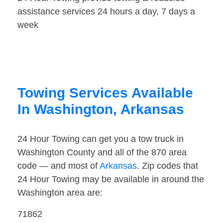
assistance services 24 hours a day, 7 days a
week
Towing Services Available
In Washington, Arkansas
24 Hour Towing can get you a tow truck in
Washington County and all of the 870 area
code — and most of
Arkansas
. Zip codes that
24 Hour Towing may be available in around the
Washington area are:
71862