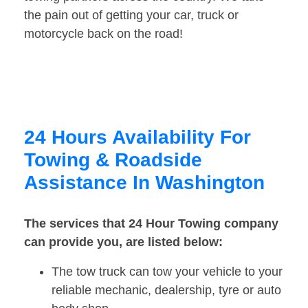
the pain out of getting your car, truck or
motorcycle back on the road!
24 Hours Availability For
Towing & Roadside
Assistance In Washington
The services that 24 Hour Towing company
can provide you, are listed below:
The tow truck can tow your vehicle to your
reliable mechanic, dealership, tyre or auto