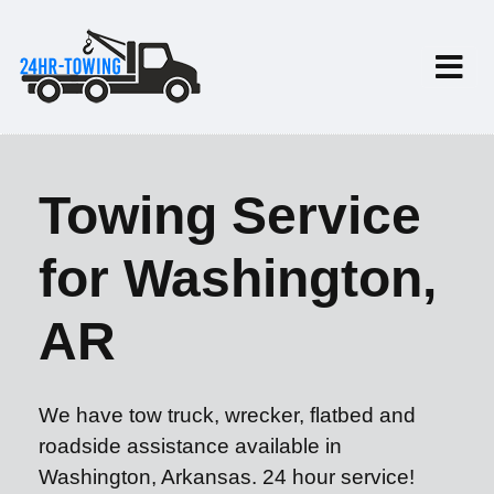
Towing Service
for Washington,
AR
We have tow truck, wrecker, flatbed and
roadside assistance available in
Washington, Arkansas. 24 hour service!