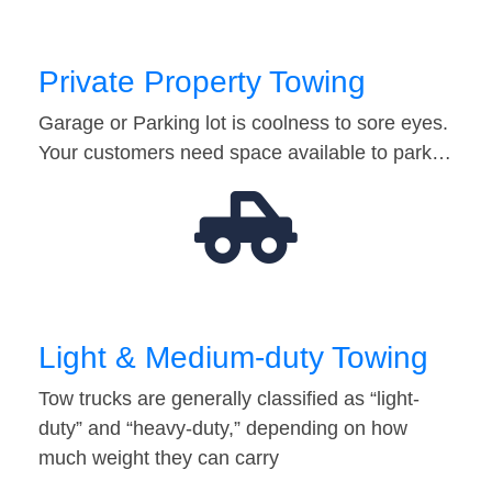
Private Property Towing
Garage or Parking lot is coolness to sore eyes.
Your customers need space available to park…
Light & Medium-duty Towing
Tow trucks are generally classified as “light-
duty” and “heavy-duty,” depending on how
much weight they can carry