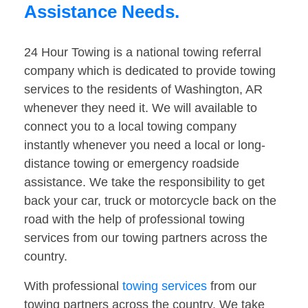
Assistance Needs.
24 Hour Towing is a national towing referral
company which is dedicated to provide towing
services to the residents of Washington, AR
whenever they need it. We will available to
connect you to a local towing company
instantly whenever you need a local or long-
distance towing or emergency roadside
assistance. We take the responsibility to get
back your car, truck or motorcycle back on the
road with the help of professional towing
services from our towing partners across the
country.
With professional
towing services
from our
towing partners across the country. We take