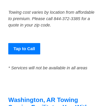
Towing cost varies by location from affordable
to premium. Please call 844-372-3385 for a
quote in your zip code.
Tap to Call
* Services will not be available in all areas
Washington, AR Towing