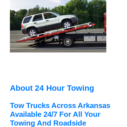
About 24 Hour Towing
Tow Trucks Across Arkansas
Available 24/7 For All Your
Towing And Roadside