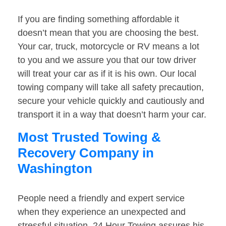
If you are finding something affordable it
doesn’t mean that you are choosing the best.
Your car, truck, motorcycle or RV means a lot
to you and we assure you that our tow driver
will treat your car as if it is his own. Our local
towing company will take all safety precaution,
secure your vehicle quickly and cautiously and
transport it in a way that doesn’t harm your car.
Most Trusted Towing &
Recovery Company in
Washington
People need a friendly and expert service
when they experience an unexpected and
stressful situation. 24 Hour Towing assures his