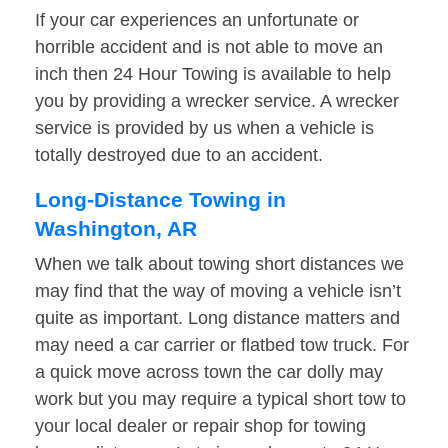
If your car experiences an unfortunate or
horrible accident and is not able to move an
inch then 24 Hour Towing is available to help
you by providing a wrecker service. A wrecker
service is provided by us when a vehicle is
totally destroyed due to an accident.
Long-Distance Towing in
Washington, AR
When we talk about towing short distances we
may find that the way of moving a vehicle isn’t
quite as important. Long distance matters and
may need a car carrier or flatbed tow truck. For
a quick move across town the car dolly may
work but you may require a typical short tow to
your local dealer or repair shop for towing