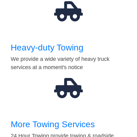
Heavy-duty Towing
We provide a wide variety of heavy truck
services at a moment's notice
More Towing Services
24 Hour Towing provide towing & roadside