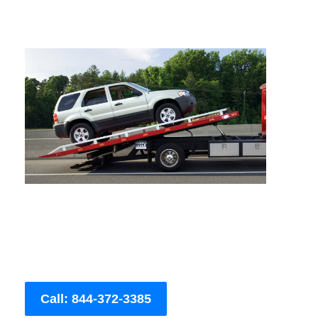
Call: 844-372-3385