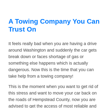
A Towing Company You Can
Trust On
It feels really bad when you are having a drive
around Washington and suddenly the car gets
break down or faces shortage of gas or
something else happens which is actually
dangerous. Now this is the time that you can
take help from a towing company!
This is the moment when you want to get rid of
this stress and want to move your car back on
the roads of Hempstead County, now you are
advised to get the access of most reliable and