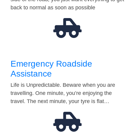
back to normal as soon as possible
Emergency Roadside
Assistance
Life is Unpredictable. Beware when you are
travelling. One minute, you’re enjoying the
travel. The next minute, your tyre is flat…