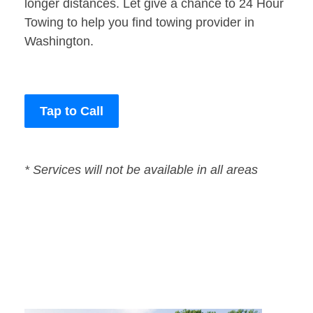
longer distances. Let give a chance to 24 Hour
Towing to help you find towing provider in
Washington.
Tap to Call
* Services will not be available in all areas