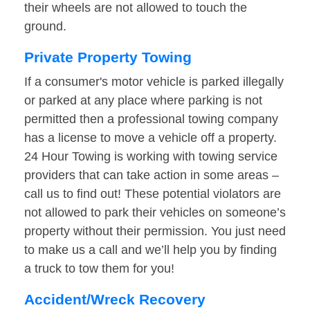
their wheels are not allowed to touch the
ground.
Private Property Towing
If a consumer's motor vehicle is parked illegally
or parked at any place where parking is not
permitted then a professional towing company
has a license to move a vehicle off a property.
24 Hour Towing is working with towing service
providers that can take action in some areas –
call us to find out! These potential violators are
not allowed to park their vehicles on someone’s
property without their permission. You just need
to make us a call and we’ll help you by finding
a truck to tow them for you!
Accident/Wreck Recovery