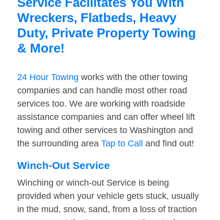
Service Facilitates You With
Wreckers, Flatbeds, Heavy
Duty, Private Property Towing
& More!
24 Hour Towing
works with the other towing
companies and can handle most other road
services too. We are working with roadside
assistance companies and can offer wheel lift
towing and other services to Washington and
the surrounding area
Tap to Call
and find out!
Winch-Out Service
Winching or winch-out Service is being
provided when your vehicle gets stuck, usually
in the mud, snow, sand, from a loss of traction