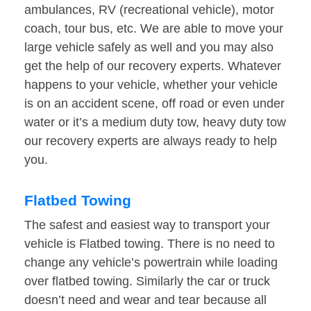
ambulances, RV (recreational vehicle), motor
coach, tour bus, etc. We are able to move your
large vehicle safely as well and you may also
get the help of our recovery experts. Whatever
happens to your vehicle, whether your vehicle
is on an accident scene, off road or even under
water or it’s a medium duty tow, heavy duty tow
our recovery experts are always ready to help
you.
Flatbed Towing
The safest and easiest way to transport your
vehicle is Flatbed towing. There is no need to
change any vehicle’s powertrain while loading
over flatbed towing. Similarly the car or truck
doesn’t need and wear and tear because all