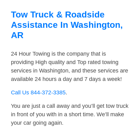
Tow Truck & Roadside
Assistance In Washington,
AR
24 Hour Towing is the company that is
providing High quality and Top rated towing
services in Washington, and these services are
available 24 hours a day and 7 days a week!
Call Us 844-372-3385
.
You are just a call away and you’ll get tow truck
in front of you with in a short time. We’ll make
your car going again.