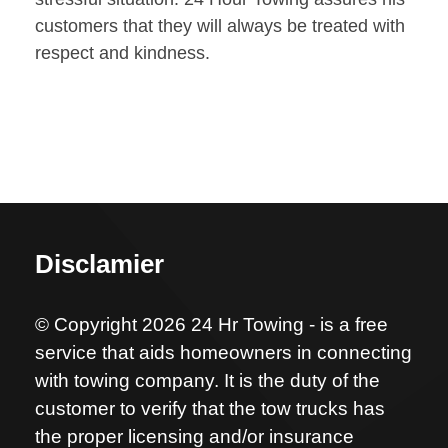
customers that they will always be treated with
respect and kindness.
Disclamier
© Copyright 2026 24 Hr Towing - is a free
service that aids homeowners in connecting
with towing company. It is the duty of the
customer to verify that the tow trucks has
the proper licensing and/or insurance