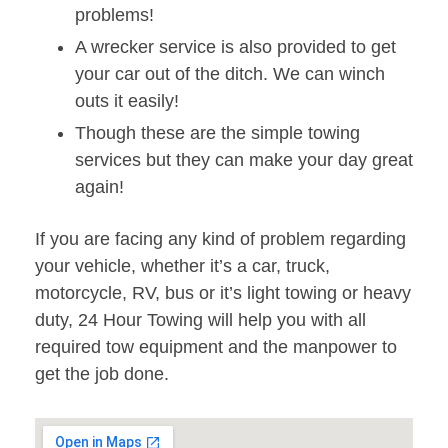
problems!
A wrecker service is also provided to get
your car out of the ditch. We can winch
outs it easily!
Though these are the simple towing
services but they can make your day great
again!
If you are facing any kind of problem regarding
your vehicle, whether it’s a car, truck,
motorcycle, RV, bus or it’s light towing or heavy
duty, 24 Hour Towing will help you with all
required tow equipment and the manpower to
get the job done.