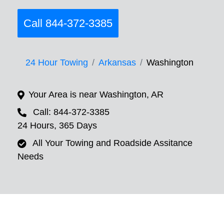
Call 844-372-3385
24 Hour Towing
Arkansas
Washington
Your Area is near Washington, AR
Call: 844-372-3385
24 Hours, 365 Days
All Your Towing and Roadside Assitance
Needs