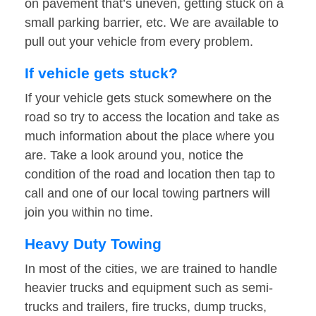
on pavement that’s uneven, getting stuck on a
small parking barrier, etc. We are available to
pull out your vehicle from every problem.
If vehicle gets stuck?
If your vehicle gets stuck somewhere on the
road so try to access the location and take as
much information about the place where you
are. Take a look around you, notice the
condition of the road and location then tap to
call and one of our local towing partners will
join you within no time.
Heavy Duty Towing
In most of the cities, we are trained to handle
heavier trucks and equipment such as semi-
trucks and trailers, fire trucks, dump trucks,