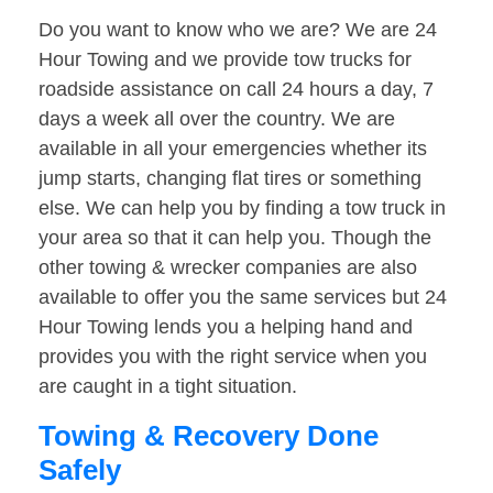
Do you want to know who we are? We are 24
Hour Towing and we provide tow trucks for
roadside assistance on call 24 hours a day, 7
days a week all over the country. We are
available in all your emergencies whether its
jump starts, changing flat tires or something
else. We can help you by finding a tow truck in
your area so that it can help you. Though the
other towing & wrecker companies are also
available to offer you the same services but 24
Hour Towing lends you a helping hand and
provides you with the right service when you
are caught in a tight situation.
Towing & Recovery Done
Safely