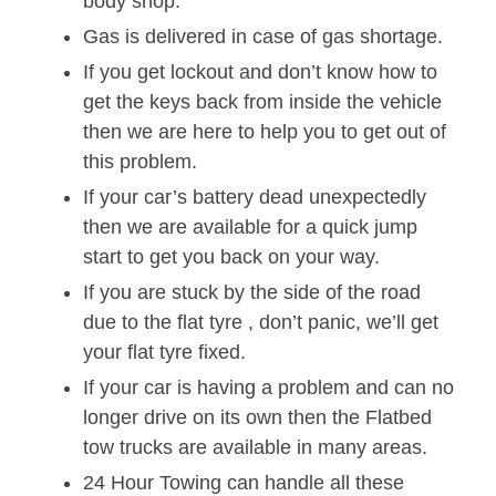
body shop.
Gas is delivered in case of gas shortage.
If you get lockout and don’t know how to
get the keys back from inside the vehicle
then we are here to help you to get out of
this problem.
If your car’s battery dead unexpectedly
then we are available for a quick jump
start to get you back on your way.
If you are stuck by the side of the road
due to the flat tyre , don’t panic, we’ll get
your flat tyre fixed.
If your car is having a problem and can no
longer drive on its own then the Flatbed
tow trucks are available in many areas.
24 Hour Towing can handle all these