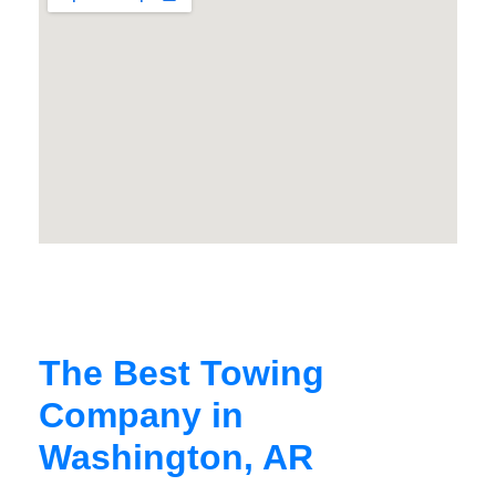
The Best Towing
Company in
Washington, AR