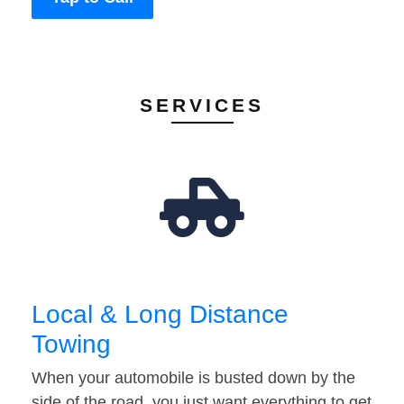
SERVICES
Local & Long Distance
Towing
When your automobile is busted down by the
side of the road, you just want everything to get