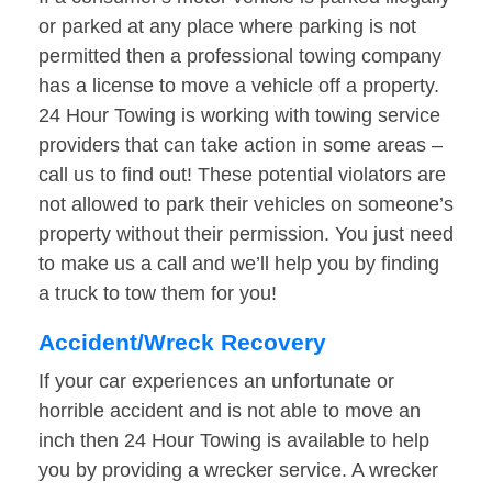
or parked at any place where parking is not
permitted then a professional towing company
has a license to move a vehicle off a property.
24 Hour Towing is working with towing service
providers that can take action in some areas –
call us to find out! These potential violators are
not allowed to park their vehicles on someone’s
property without their permission. You just need
to make us a call and we’ll help you by finding
a truck to tow them for you!
Accident/Wreck Recovery
If your car experiences an unfortunate or
horrible accident and is not able to move an
inch then 24 Hour Towing is available to help
you by providing a wrecker service. A wrecker