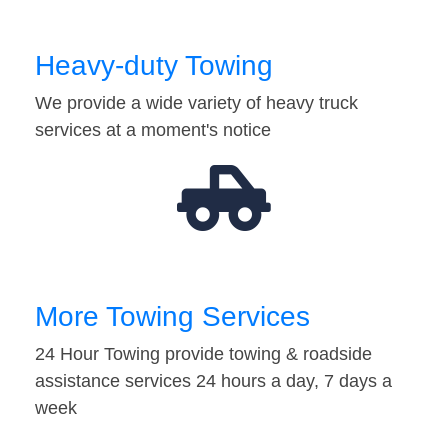
Heavy-duty Towing
We provide a wide variety of heavy truck
services at a moment's notice
More Towing Services
24 Hour Towing provide towing & roadside
assistance services 24 hours a day, 7 days a
week