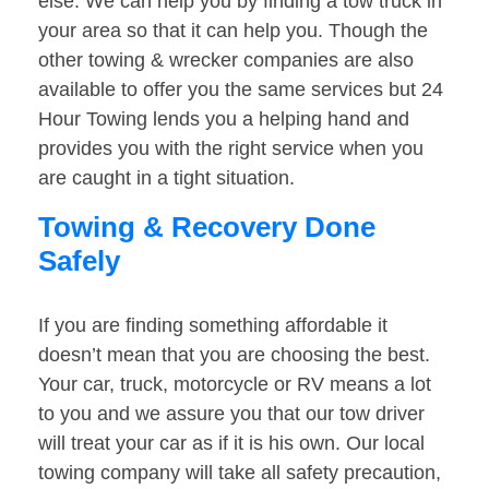
else. We can help you by finding a tow truck in
your area so that it can help you. Though the
other towing & wrecker companies are also
available to offer you the same services but 24
Hour Towing lends you a helping hand and
provides you with the right service when you
are caught in a tight situation.
Towing & Recovery Done
Safely
If you are finding something affordable it
doesn’t mean that you are choosing the best.
Your car, truck, motorcycle or RV means a lot
to you and we assure you that our tow driver
will treat your car as if it is his own. Our local
towing company will take all safety precaution,