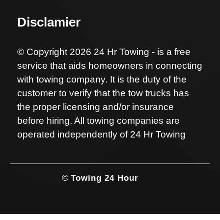
Disclamier
© Copyright 2026 24 Hr Towing - is a free
service that aids homeowners in connecting
with towing company. It is the duty of the
customer to verify that the tow trucks has
the proper licensing and/or insurance
before hiring. All towing companies are
operated independently of 24 Hr Towing
©
Towing 24 Hour