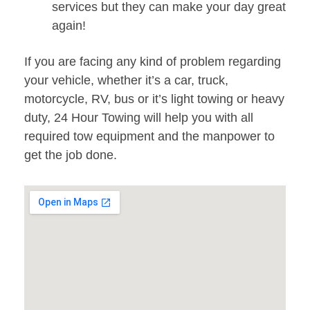
services but they can make your day great
again!
If you are facing any kind of problem regarding
your vehicle, whether it’s a car, truck,
motorcycle, RV, bus or it’s light towing or heavy
duty, 24 Hour Towing will help you with all
required tow equipment and the manpower to
get the job done.