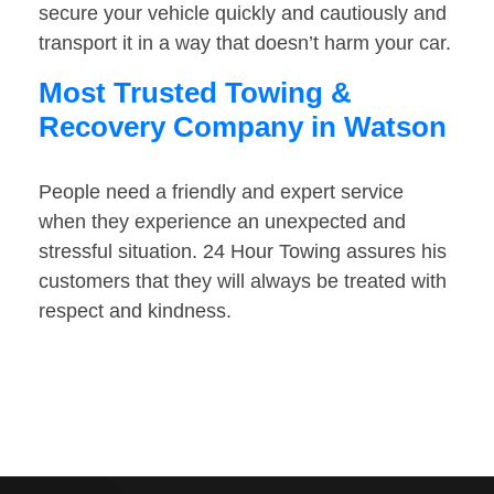
secure your vehicle quickly and cautiously and
transport it in a way that doesn’t harm your car.
Most Trusted Towing &
Recovery Company in Watson
People need a friendly and expert service
when they experience an unexpected and
stressful situation. 24 Hour Towing assures his
customers that they will always be treated with
respect and kindness.