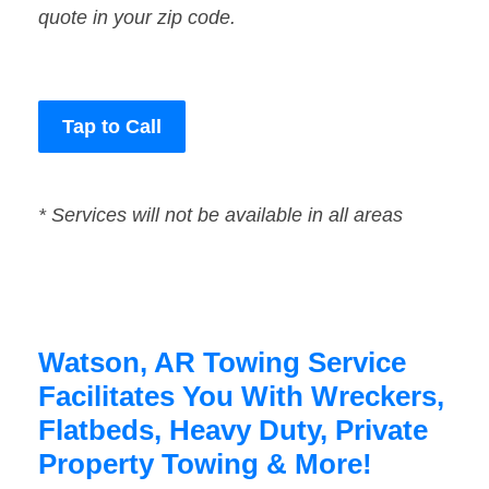
quote in your zip code.
Tap to Call
* Services will not be available in all areas
Watson, AR Towing Service
Facilitates You With Wreckers,
Flatbeds, Heavy Duty, Private
Property Towing & More!