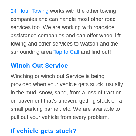
24 Hour Towing
works with the other towing
companies and can handle most other road
services too. We are working with roadside
assistance companies and can offer wheel lift
towing and other services to Watson and the
surrounding area
Tap to Call
and find out!
Winch-Out Service
Winching or winch-out Service is being
provided when your vehicle gets stuck, usually
in the mud, snow, sand, from a loss of traction
on pavement that’s uneven, getting stuck on a
small parking barrier, etc. We are available to
pull out your vehicle from every problem.
If vehicle gets stuck?