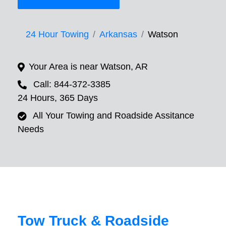
24 Hour Towing
Arkansas
Watson
Your Area is near Watson, AR
Call: 844-372-3385
24 Hours, 365 Days
All Your Towing and Roadside Assitance
Needs
Tow Truck & Roadside