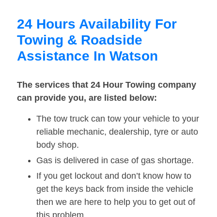
24 Hours Availability For
Towing & Roadside
Assistance In Watson
The services that 24 Hour Towing company
can provide you, are listed below:
The tow truck can tow your vehicle to your
reliable mechanic, dealership, tyre or auto
body shop.
Gas is delivered in case of gas shortage.
If you get lockout and don’t know how to
get the keys back from inside the vehicle
then we are here to help you to get out of
this problem.