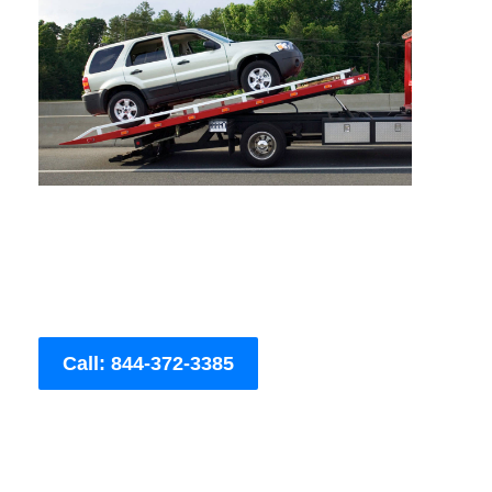
Call: 844-372-3385