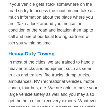
If your vehicle gets stuck somewhere on the
road so try to access the location and take as
much information about the place where you
are. Take a look around you, notice the
condition of the road and location then tap to
call and one of our local towing partners will
join you within no time.
Heavy Duty Towing
In most of the cities, we are trained to handle
heavier trucks and equipment such as semi-
trucks and trailers, fire trucks, dump trucks,
ambulances, RV (recreational vehicle), motor
coach, tour bus, etc. We are able to move your
large vehicle safely as well and you may also
get the help of our recovery experts. Whatever