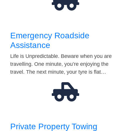
Emergency Roadside
Assistance
Life is Unpredictable. Beware when you are
travelling. One minute, you’re enjoying the
travel. The next minute, your tyre is flat…
Private Property Towing