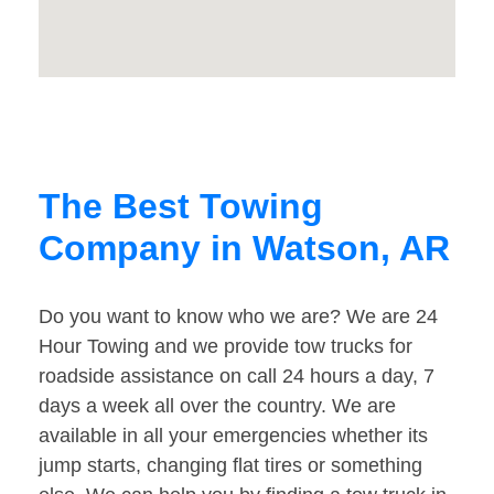
The Best Towing
Company in Watson, AR
Do you want to know who we are? We are 24
Hour Towing and we provide tow trucks for
roadside assistance on call 24 hours a day, 7
days a week all over the country. We are
available in all your emergencies whether its
jump starts, changing flat tires or something