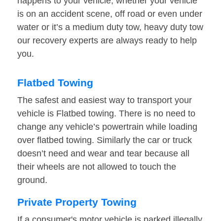
happens to your vehicle, whether your vehicle
is on an accident scene, off road or even under
water or it’s a medium duty tow, heavy duty tow
our recovery experts are always ready to help
you.
Flatbed Towing
The safest and easiest way to transport your
vehicle is Flatbed towing. There is no need to
change any vehicle’s powertrain while loading
over flatbed towing. Similarly the car or truck
doesn’t need and wear and tear because all
their wheels are not allowed to touch the
ground.
Private Property Towing
If a consumer's motor vehicle is parked illegally