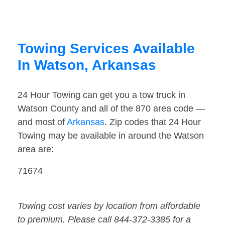
Towing Services Available
In Watson, Arkansas
24 Hour Towing can get you a tow truck in
Watson County and all of the 870 area code —
and most of
Arkansas
. Zip codes that 24 Hour
Towing may be available in around the Watson
area are:
71674
Towing cost varies by location from affordable
to premium. Please call 844-372-3385 for a