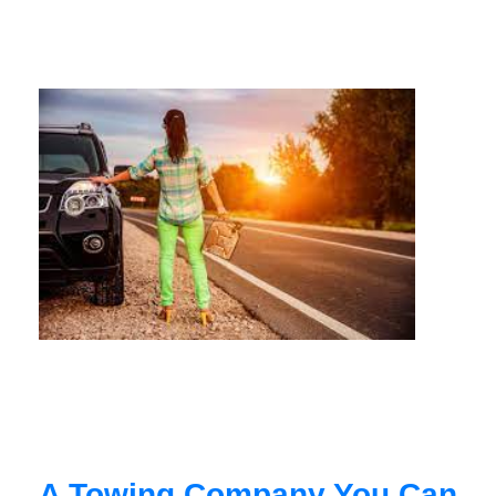
A Towing Company You Can