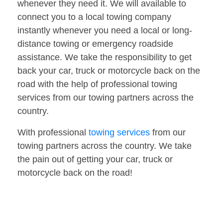
whenever they need it. We will available to
connect you to a local towing company
instantly whenever you need a local or long-
distance towing or emergency roadside
assistance. We take the responsibility to get
back your car, truck or motorcycle back on the
road with the help of professional towing
services from our towing partners across the
country.
With professional
towing services
from our
towing partners across the country. We take
the pain out of getting your car, truck or
motorcycle back on the road!