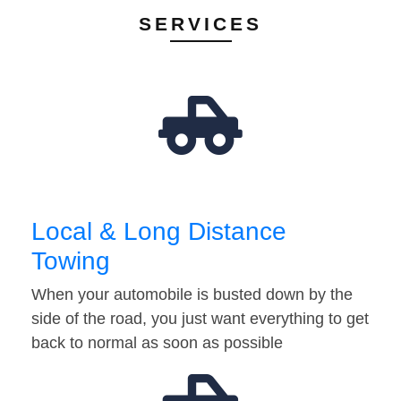
SERVICES
Local & Long Distance
Towing
When your automobile is busted down by the
side of the road, you just want everything to get
back to normal as soon as possible