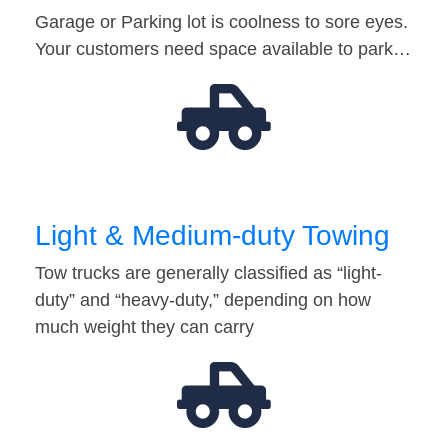
Garage or Parking lot is coolness to sore eyes.
Your customers need space available to park…
Light & Medium-duty Towing
Tow trucks are generally classified as “light-
duty” and “heavy-duty,” depending on how
much weight they can carry