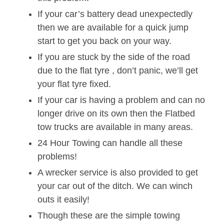
If your car’s battery dead unexpectedly
then we are available for a quick jump
start to get you back on your way.
If you are stuck by the side of the road
due to the flat tyre , don’t panic, we’ll get
your flat tyre fixed.
If your car is having a problem and can no
longer drive on its own then the Flatbed
tow trucks are available in many areas.
24 Hour Towing can handle all these
problems!
A wrecker service is also provided to get
your car out of the ditch. We can winch
outs it easily!
Though these are the simple towing