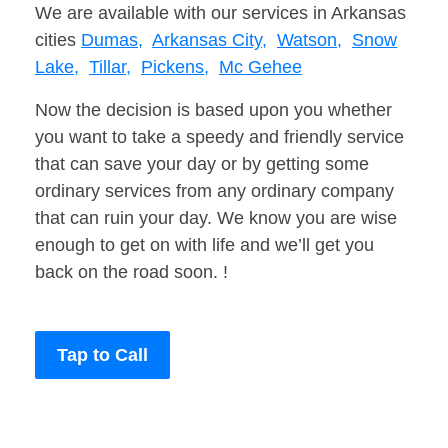
We are available with our services in Arkansas
cities
Dumas,
Arkansas City,
Watson,
Snow
Lake,
Tillar,
Pickens,
Mc Gehee
Now the decision is based upon you whether
you want to take a speedy and friendly service
that can save your day or by getting some
ordinary services from any ordinary company
that can ruin your day. We know you are wise
enough to get on with life and we’ll get you
back on the road soon. !
Tap to Call