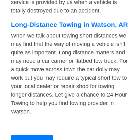
service is provided by us when a vehicle is
totally destroyed due to an accident.
Long-Distance Towing in Watson, AR
When we talk about towing short distances we
may find that the way of moving a vehicle isn’t
quite as important. Long distance matters and
may need a car carrier or flatbed tow truck. For
a quick move across town the car dolly may
work but you may require a typical short tow to
your local dealer or repair shop for towing
longer distances. Let give a chance to 24 Hour
Towing to help you find towing provider in
Watson.