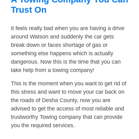
Trust On
It feels really bad when you are having a drive
around Watson and suddenly the car gets
break down or faces shortage of gas or
something else happens which is actually
dangerous. Now this is the time that you can
take help from a towing company!
This is the moment when you want to get rid of
this stress and want to move your car back on
the roads of Desha County, now you are
advised to get the access of most reliable and
trustworthy Towing company that can provide
you the required services.