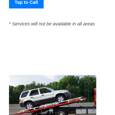
Tap to Call
* Services will not be available in all areas