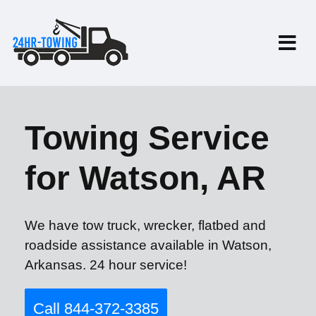
Towing Service
for Watson, AR
We have tow truck, wrecker, flatbed and
roadside assistance available in Watson,
Arkansas. 24 hour service!
Call 844-372-3385