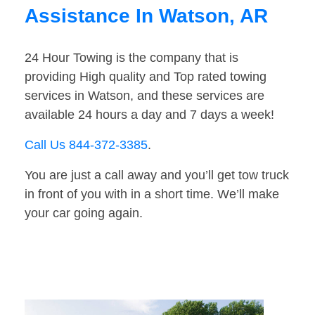
Assistance In Watson, AR
24 Hour Towing is the company that is
providing High quality and Top rated towing
services in Watson, and these services are
available 24 hours a day and 7 days a week!
Call Us 844-372-3385
.
You are just a call away and you’ll get tow truck
in front of you with in a short time. We’ll make
your car going again.