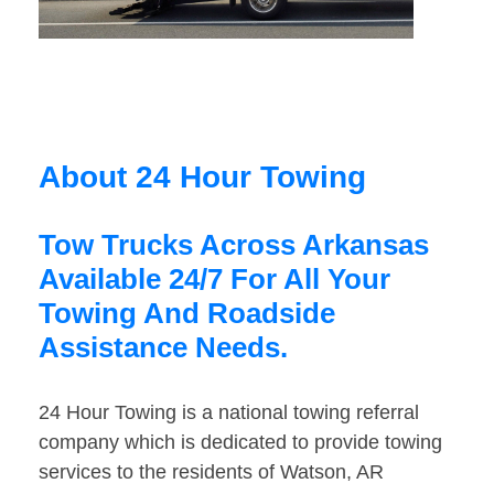
About 24 Hour Towing
Tow Trucks Across Arkansas
Available 24/7 For All Your
Towing And Roadside
Assistance Needs.
24 Hour Towing is a national towing referral
company which is dedicated to provide towing
services to the residents of Watson, AR