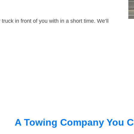
truck in front of you with in a short time. We’ll
A Towing Company You C