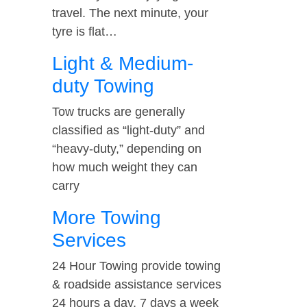
travel. The next minute, your
tyre is flat…
Light & Medium-
duty Towing
Tow trucks are generally
classified as “light-duty” and
“heavy-duty,” depending on
how much weight they can
carry
More Towing
Services
24 Hour Towing provide towing
& roadside assistance services
24 hours a day, 7 days a week