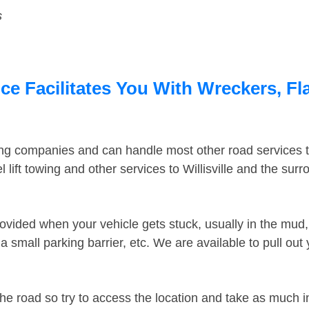
s
ice Facilitates You With Wreckers, Fl
ing companies and can handle most other road services 
lift towing and other services to Willisville and the sur
ovided when your vehicle gets stuck, usually in the mud, 
 small parking barrier, etc. We are available to pull out
the road so try to access the location and take as much 