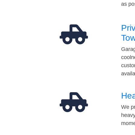
as po
Pri
Tow
Garag
cooln
custo
avail
Hea
We pr
heavy
momen