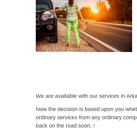
We are available with our services in Ark
Now the decision is based upon you wheth
ordinary services from any ordinary compa
back on the road soon. !