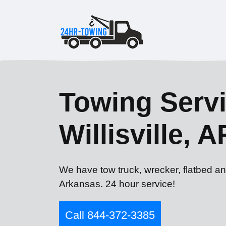
Towing Servi
Willisville, A
We have tow truck, wrecker, flatbed and
Arkansas. 24 hour service!
Call 844-372-3385