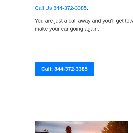
Call Us 844-372-3385
.
You are just a call away and you’ll get tow 
make your car going again.
Call: 844-372-3385