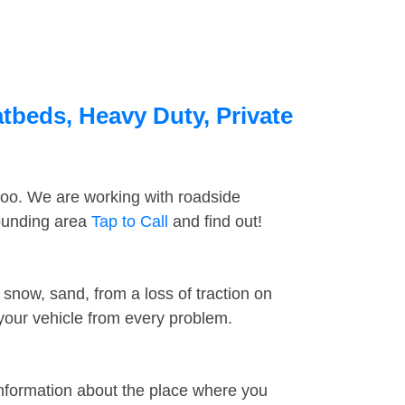
atbeds, Heavy Duty, Private
too. We are working with roadside
rounding area
Tap to Call
and find out!
snow, sand, from a loss of traction on
 your vehicle from every problem.
information about the place where you