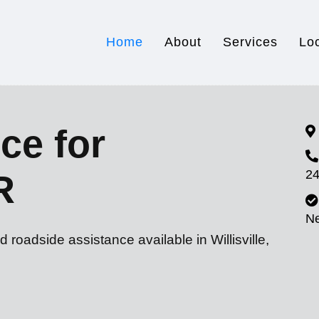
Home
About
Services
Lo
ce for
24
R
N
 roadside assistance available in Willisville,