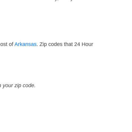
most of
Arkansas
. Zip codes that 24 Hour
n your zip code.