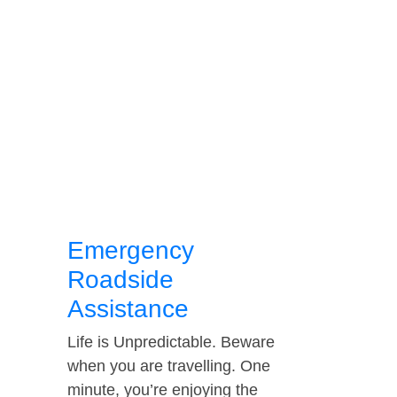
Emergency
Roadside
Assistance
Life is Unpredictable. Beware
when you are travelling. One
minute, you’re enjoying the