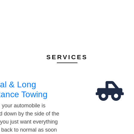
SERVICES
al & Long
tance Towing
your automobile is
d down by the side of the
 you just want everything
t back to normal as soon