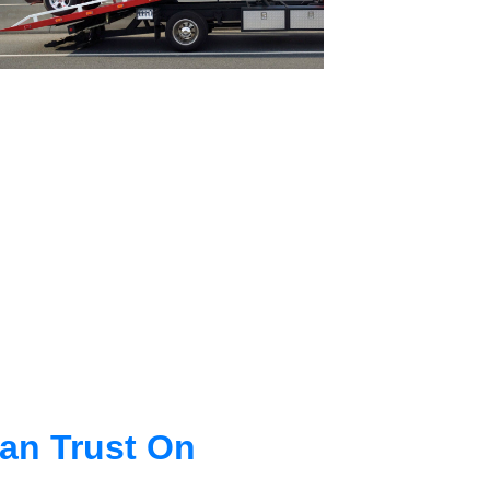
an Trust On