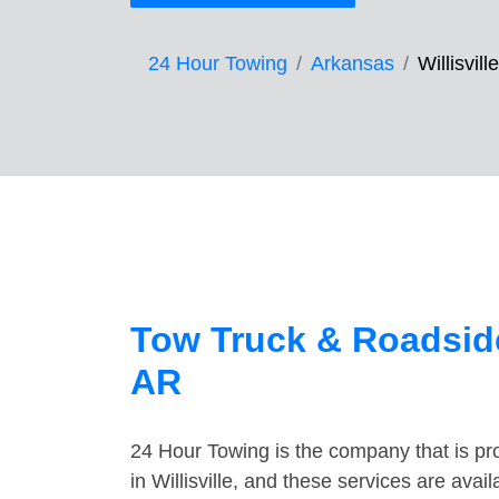
24 Hour Towing
Arkansas
Willisville
Tow Truck & Roadside 
AR
24 Hour Towing is the company that is pro
in Willisville, and these services are ava