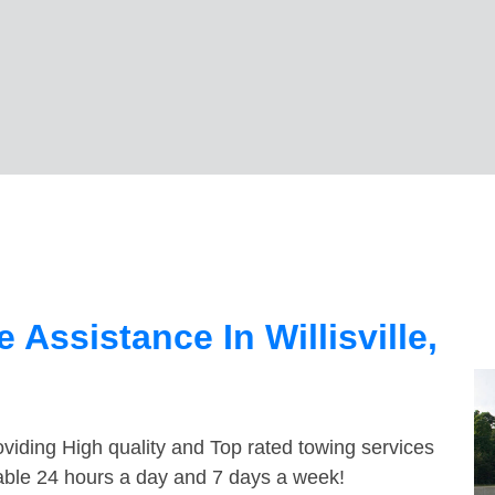
Assistance In Willisville,
viding High quality and Top rated towing services
ilable 24 hours a day and 7 days a week!