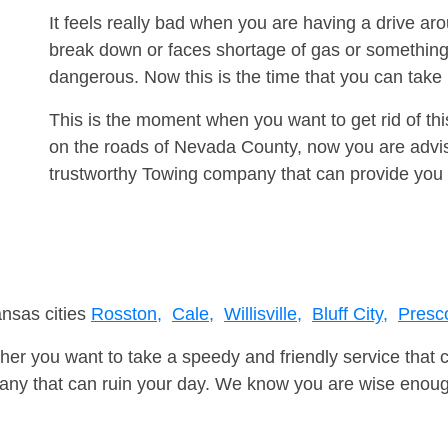
It feels really bad when you are having a drive aro
break down or faces shortage of gas or something
dangerous. Now this is the time that you can tak
This is the moment when you want to get rid of th
on the roads of Nevada County, now you are advis
trustworthy Towing company that can provide you 
ansas cities
Rosston,
Cale,
Willisville,
Bluff City,
Presco
er you want to take a speedy and friendly service that 
ny that can ruin your day. We know you are wise enough 