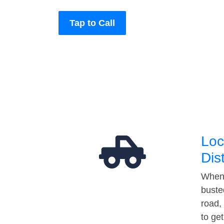
Tap to Call
Loc
Dis
When 
buste
road,
to ge