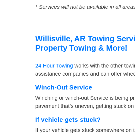
* Services will not be available in all area
Willisville, AR Towing Serv
Property Towing & More!
24 Hour Towing
works with the other tow
assistance companies and can offer wheel 
Winch-Out Service
Winching or winch-out Service is being pr
pavement that’s uneven, getting stuck on a
If vehicle gets stuck?
If your vehicle gets stuck somewhere on 