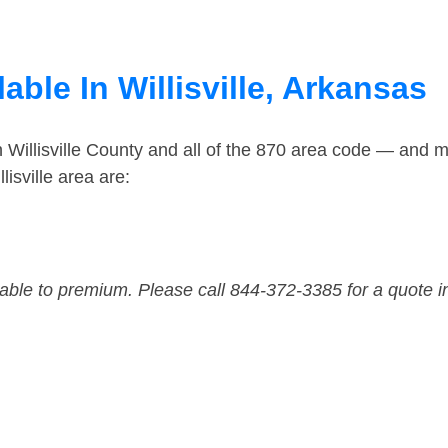
able In Willisville, Arkansas
 Willisville County and all of the 870 area code — and 
isville area are:
dable to premium. Please call 844-372-3385 for a quote i