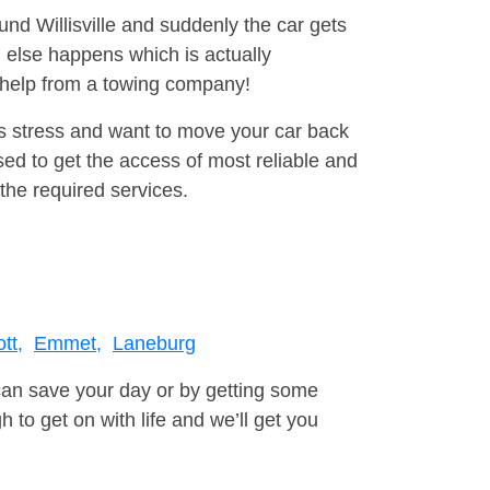
und Willisville and suddenly the car gets
 else happens which is actually
e help from a towing company!
is stress and want to move your car back
ed to get the access of most reliable and
the required services.
tt,
Emmet,
Laneburg
can save your day or by getting some
to get on with life and we’ll get you