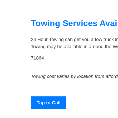
Towing Services Avail
24 Hour Towing can get you a tow truck in
Towing may be available in around the Will
71864
Towing cost varies by location from affor
Tap to Call