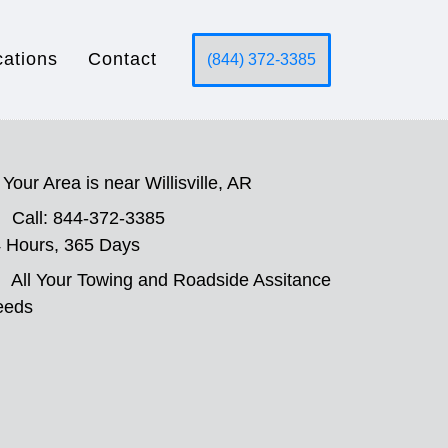
cations
Contact
(844) 372-3385
Your Area is near Willisville, AR
Call: 844-372-3385
 Hours, 365 Days
All Your Towing and Roadside Assitance
eeds