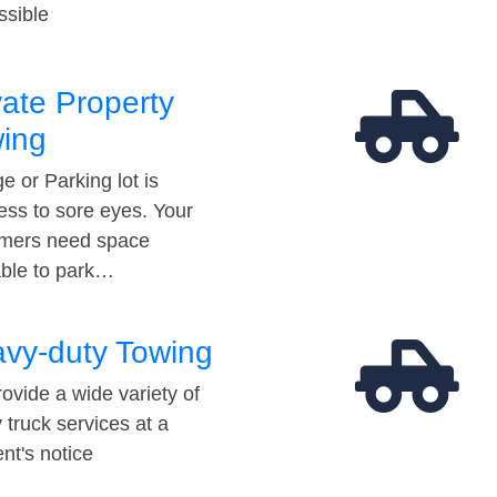
ssible
vate Property
ing
e or Parking lot is
ess to sore eyes. Your
mers need space
able to park…
vy-duty Towing
ovide a wide variety of
 truck services at a
t's notice