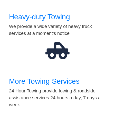
Heavy-duty Towing
We provide a wide variety of heavy truck
services at a moment's notice
More Towing Services
24 Hour Towing provide towing & roadside
assistance services 24 hours a day, 7 days a
week