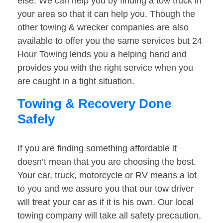
else. We can help you by finding a tow truck in
your area so that it can help you. Though the
other towing & wrecker companies are also
available to offer you the same services but 24
Hour Towing lends you a helping hand and
provides you with the right service when you
are caught in a tight situation.
Towing & Recovery Done
Safely
If you are finding something affordable it
doesn’t mean that you are choosing the best.
Your car, truck, motorcycle or RV means a lot
to you and we assure you that our tow driver
will treat your car as if it is his own. Our local
towing company will take all safety precaution,