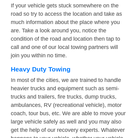
If your vehicle gets stuck somewhere on the
road so try to access the location and take as
much information about the place where you
are. Take a look around you, notice the
condition of the road and location then tap to
call and one of our local towing partners will
join you within no time.
Heavy Duty Towing
In most of the cities, we are trained to handle
heavier trucks and equipment such as semi-
trucks and trailers, fire trucks, dump trucks,
ambulances, RV (recreational vehicle), motor
coach, tour bus, etc. We are able to move your
large vehicle safely as well and you may also
get the help of our recovery experts. Whatever