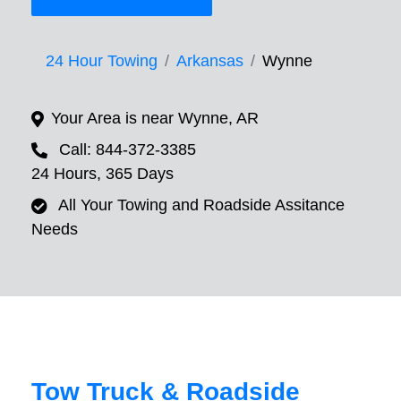
24 Hour Towing
Arkansas
Wynne
Your Area is near Wynne, AR
Call: 844-372-3385
24 Hours, 365 Days
All Your Towing and Roadside Assitance
Needs
Tow Truck & Roadside