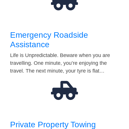
Emergency Roadside
Assistance
Life is Unpredictable. Beware when you are
travelling. One minute, you’re enjoying the
travel. The next minute, your tyre is flat…
Private Property Towing