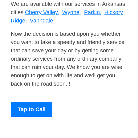
We are available with our services in Arkansas
cities
Cherry Valley,
Wynne,
Parkin,
Hickory
Ridge,
Vanndale
Now the decision is based upon you whether
you want to take a speedy and friendly service
that can save your day or by getting some
ordinary services from any ordinary company
that can ruin your day. We know you are wise
enough to get on with life and we’ll get you
back on the road soon. !
Tap to Call