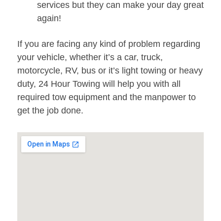
services but they can make your day great
again!
If you are facing any kind of problem regarding
your vehicle, whether it’s a car, truck,
motorcycle, RV, bus or it’s light towing or heavy
duty, 24 Hour Towing will help you with all
required tow equipment and the manpower to
get the job done.