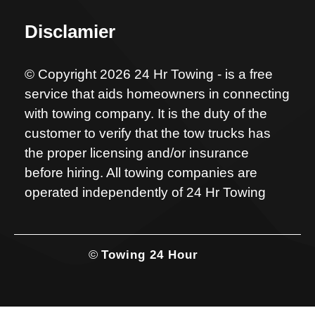
Disclamier
© Copyright 2026 24 Hr Towing - is a free
service that aids homeowners in connecting
with towing company. It is the duty of the
customer to verify that the tow trucks has
the proper licensing and/or insurance
before hiring. All towing companies are
operated independently of 24 Hr Towing
©
Towing 24 Hour