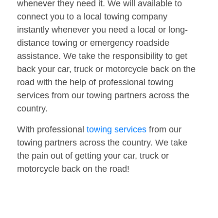
whenever they need it. We will available to
connect you to a local towing company
instantly whenever you need a local or long-
distance towing or emergency roadside
assistance. We take the responsibility to get
back your car, truck or motorcycle back on the
road with the help of professional towing
services from our towing partners across the
country.
With professional
towing services
from our
towing partners across the country. We take
the pain out of getting your car, truck or
motorcycle back on the road!