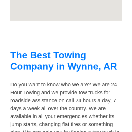
The Best Towing
Company in Wynne, AR
Do you want to know who we are? We are 24
Hour Towing and we provide tow trucks for
roadside assistance on call 24 hours a day, 7
days a week all over the country. We are
available in all your emergencies whether its
jump starts, changing flat tires or something