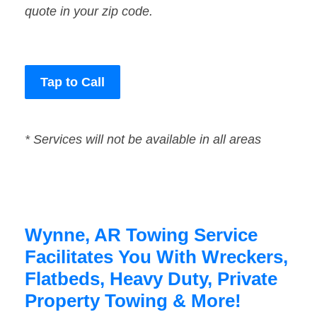
quote in your zip code.
Tap to Call
* Services will not be available in all areas
Wynne, AR Towing Service
Facilitates You With Wreckers,
Flatbeds, Heavy Duty, Private
Property Towing & More!