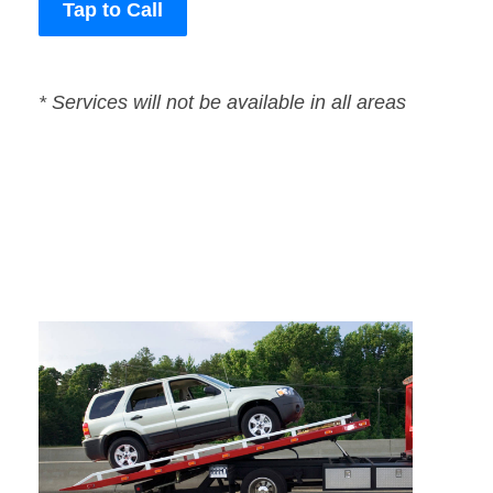
Tap to Call
* Services will not be available in all areas