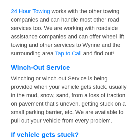
24 Hour Towing
works with the other towing
companies and can handle most other road
services too. We are working with roadside
assistance companies and can offer wheel lift
towing and other services to Wynne and the
surrounding area
Tap to Call
and find out!
Winch-Out Service
Winching or winch-out Service is being
provided when your vehicle gets stuck, usually
in the mud, snow, sand, from a loss of traction
on pavement that’s uneven, getting stuck on a
small parking barrier, etc. We are available to
pull out your vehicle from every problem.
If vehicle gets stuck?