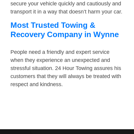
secure your vehicle quickly and cautiously and
transport it in a way that doesn’t harm your car.
Most Trusted Towing &
Recovery Company in Wynne
People need a friendly and expert service
when they experience an unexpected and
stressful situation. 24 Hour Towing assures his
customers that they will always be treated with
respect and kindness.