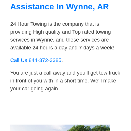
Assistance In Wynne, AR
24 Hour Towing is the company that is
providing High quality and Top rated towing
services in Wynne, and these services are
available 24 hours a day and 7 days a week!
Call Us 844-372-3385
.
You are just a call away and you’ll get tow truck
in front of you with in a short time. We’ll make
your car going again.