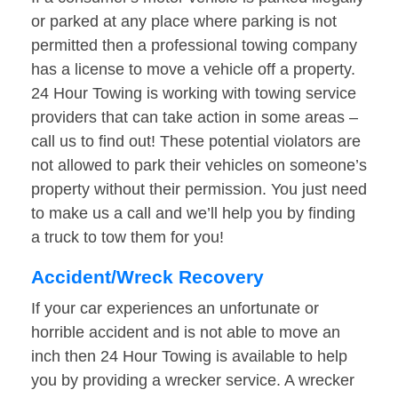
or parked at any place where parking is not
permitted then a professional towing company
has a license to move a vehicle off a property.
24 Hour Towing is working with towing service
providers that can take action in some areas –
call us to find out! These potential violators are
not allowed to park their vehicles on someone’s
property without their permission. You just need
to make us a call and we’ll help you by finding
a truck to tow them for you!
Accident/Wreck Recovery
If your car experiences an unfortunate or
horrible accident and is not able to move an
inch then 24 Hour Towing is available to help
you by providing a wrecker service. A wrecker