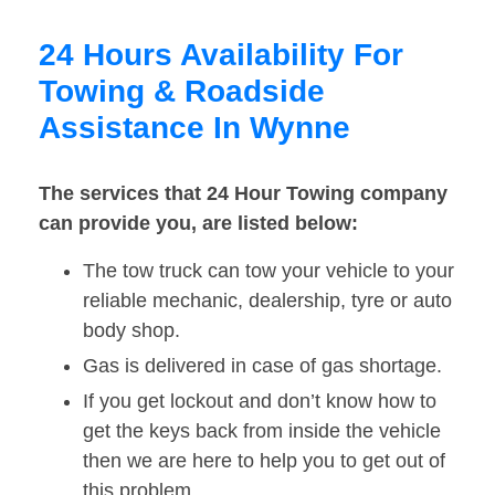
24 Hours Availability For
Towing & Roadside
Assistance In Wynne
The services that 24 Hour Towing company
can provide you, are listed below:
The tow truck can tow your vehicle to your
reliable mechanic, dealership, tyre or auto
body shop.
Gas is delivered in case of gas shortage.
If you get lockout and don’t know how to
get the keys back from inside the vehicle
then we are here to help you to get out of
this problem.