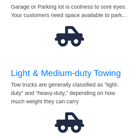
Garage or Parking lot is coolness to sore eyes.
Your customers need space available to park…
Light & Medium-duty Towing
Tow trucks are generally classified as “light-
duty” and “heavy-duty,” depending on how
much weight they can carry