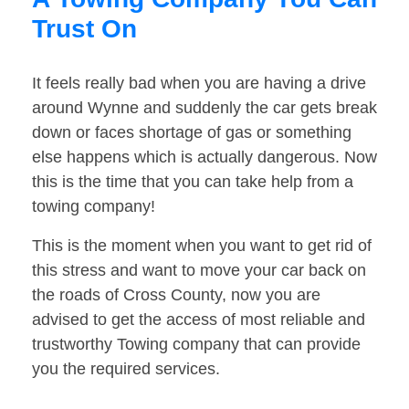
Trust On
It feels really bad when you are having a drive
around Wynne and suddenly the car gets break
down or faces shortage of gas or something
else happens which is actually dangerous. Now
this is the time that you can take help from a
towing company!
This is the moment when you want to get rid of
this stress and want to move your car back on
the roads of Cross County, now you are
advised to get the access of most reliable and
trustworthy Towing company that can provide
you the required services.