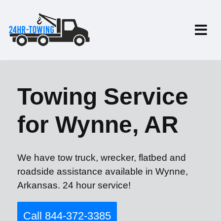
Towing Service
for Wynne, AR
We have tow truck, wrecker, flatbed and
roadside assistance available in Wynne,
Arkansas. 24 hour service!
Call 844-372-3385