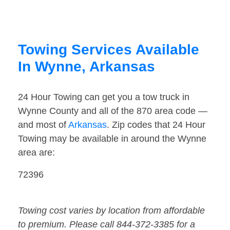
Towing Services Available
In Wynne, Arkansas
24 Hour Towing can get you a tow truck in
Wynne County and all of the 870 area code —
and most of
Arkansas
. Zip codes that 24 Hour
Towing may be available in around the Wynne
area are:
72396
Towing cost varies by location from affordable
to premium. Please call 844-372-3385 for a