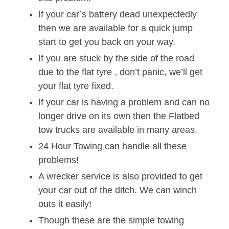
If your car’s battery dead unexpectedly
then we are available for a quick jump
start to get you back on your way.
If you are stuck by the side of the road
due to the flat tyre , don’t panic, we’ll get
your flat tyre fixed.
If your car is having a problem and can no
longer drive on its own then the Flatbed
tow trucks are available in many areas.
24 Hour Towing can handle all these
problems!
A wrecker service is also provided to get
your car out of the ditch. We can winch
outs it easily!
Though these are the simple towing