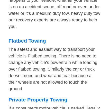
happens to your vehicle, whether your vehicle
is on an accident scene, off road or even under
water or it’s a medium duty tow, heavy duty tow
our recovery experts are always ready to help
you.
Flatbed Towing
The safest and easiest way to transport your
vehicle is Flatbed towing. There is no need to
change any vehicle’s powertrain while loading
over flatbed towing. Similarly the car or truck
doesn’t need and wear and tear because all
their wheels are not allowed to touch the
ground.
Private Property Towing
If a consumer's motor vehicle is parked illegally