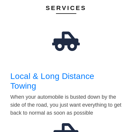
SERVICES
Local & Long Distance
Towing
When your automobile is busted down by the
side of the road, you just want everything to get
back to normal as soon as possible