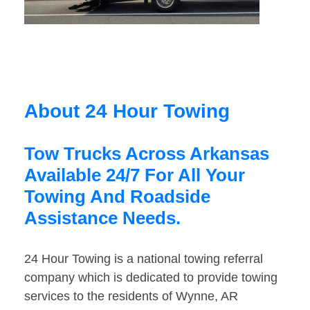
About 24 Hour Towing
Tow Trucks Across Arkansas
Available 24/7 For All Your
Towing And Roadside
Assistance Needs.
24 Hour Towing is a national towing referral
company which is dedicated to provide towing
services to the residents of Wynne, AR