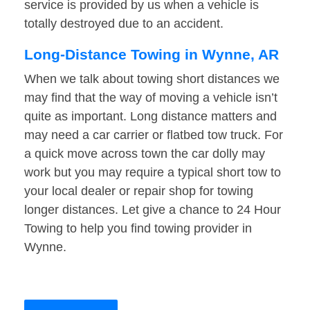
service is provided by us when a vehicle is
totally destroyed due to an accident.
Long-Distance Towing in Wynne, AR
When we talk about towing short distances we
may find that the way of moving a vehicle isn’t
quite as important. Long distance matters and
may need a car carrier or flatbed tow truck. For
a quick move across town the car dolly may
work but you may require a typical short tow to
your local dealer or repair shop for towing
longer distances. Let give a chance to 24 Hour
Towing to help you find towing provider in
Wynne.