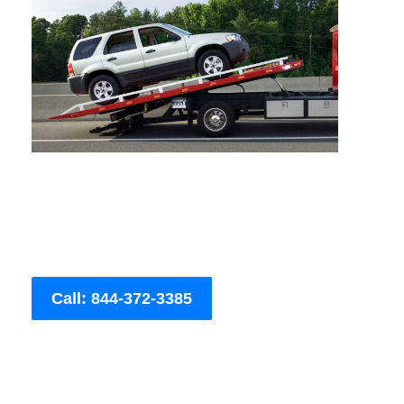
Call: 844-372-3385