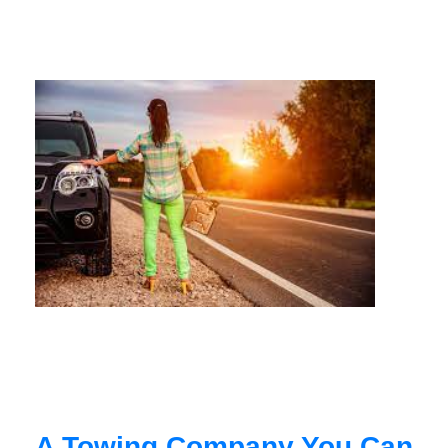
A Towing Company You Can