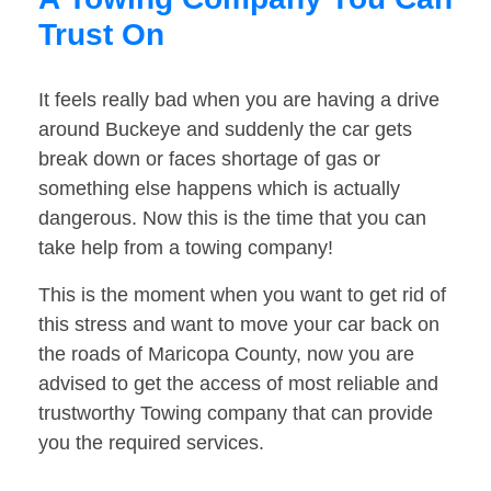
Trust On
It feels really bad when you are having a drive
around Buckeye and suddenly the car gets
break down or faces shortage of gas or
something else happens which is actually
dangerous. Now this is the time that you can
take help from a towing company!
This is the moment when you want to get rid of
this stress and want to move your car back on
the roads of Maricopa County, now you are
advised to get the access of most reliable and
trustworthy Towing company that can provide
you the required services.