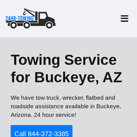
Towing Service
for Buckeye, AZ
We have tow truck, wrecker, flatbed and
roadside assistance available in Buckeye,
Arizona. 24 hour service!
Call 844-372-3385