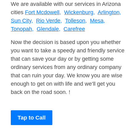
We are available with our services in Arizona
cities
Fort Mcdowell,
Wickenburg,
Arlington,
Sun City,
Rio Verde,
Tolleson,
Mesa,
Tonopah,
Glendale,
Carefree
Now the decision is based upon you whether
you want to take a speedy and friendly service
that can save your day or by getting some
ordinary services from any ordinary company
that can ruin your day. We know you are wise
enough to get on with life and we’ll get you
back on the road soon. !
Tap to Call