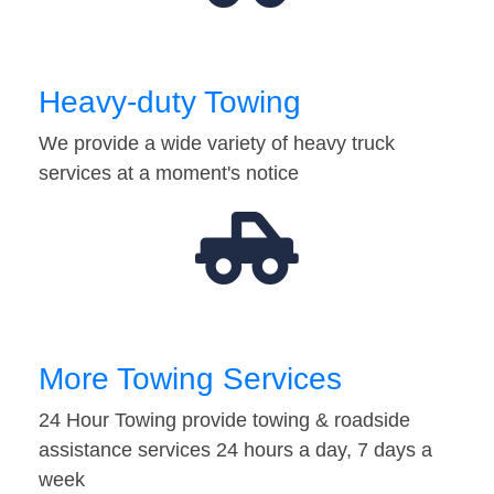
Heavy-duty Towing
We provide a wide variety of heavy truck
services at a moment's notice
More Towing Services
24 Hour Towing provide towing & roadside
assistance services 24 hours a day, 7 days a
week