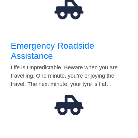
Emergency Roadside
Assistance
Life is Unpredictable. Beware when you are
travelling. One minute, you’re enjoying the
travel. The next minute, your tyre is flat…