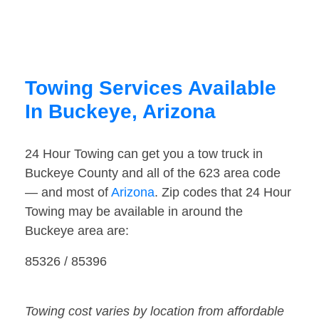
Towing Services Available
In Buckeye, Arizona
24 Hour Towing can get you a tow truck in
Buckeye County and all of the 623 area code
— and most of
Arizona
. Zip codes that 24 Hour
Towing may be available in around the
Buckeye area are:
85326 / 85396
Towing cost varies by location from affordable