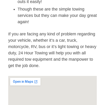
outs it easily!
Though these are the simple towing
services but they can make your day great
again!
If you are facing any kind of problem regarding
your vehicle, whether it’s a car, truck,
motorcycle, RV, bus or it’s light towing or heavy
duty, 24 Hour Towing will help you with all
required tow equipment and the manpower to
get the job done.