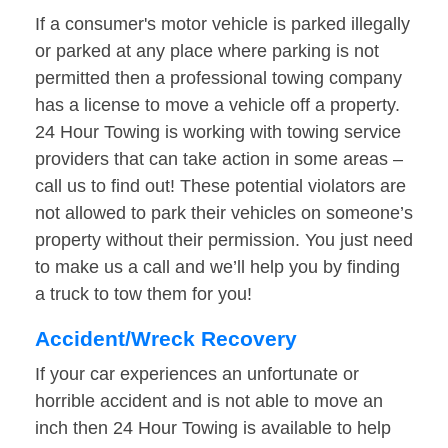
If a consumer's motor vehicle is parked illegally
or parked at any place where parking is not
permitted then a professional towing company
has a license to move a vehicle off a property.
24 Hour Towing is working with towing service
providers that can take action in some areas –
call us to find out! These potential violators are
not allowed to park their vehicles on someone’s
property without their permission. You just need
to make us a call and we’ll help you by finding
a truck to tow them for you!
Accident/Wreck Recovery
If your car experiences an unfortunate or
horrible accident and is not able to move an
inch then 24 Hour Towing is available to help