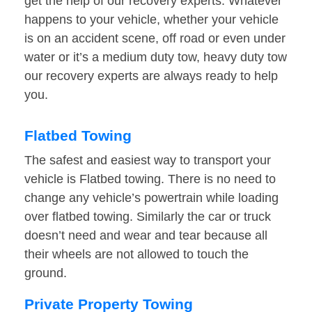
get the help of our recovery experts. Whatever
happens to your vehicle, whether your vehicle
is on an accident scene, off road or even under
water or it’s a medium duty tow, heavy duty tow
our recovery experts are always ready to help
you.
Flatbed Towing
The safest and easiest way to transport your
vehicle is Flatbed towing. There is no need to
change any vehicle’s powertrain while loading
over flatbed towing. Similarly the car or truck
doesn’t need and wear and tear because all
their wheels are not allowed to touch the
ground.
Private Property Towing