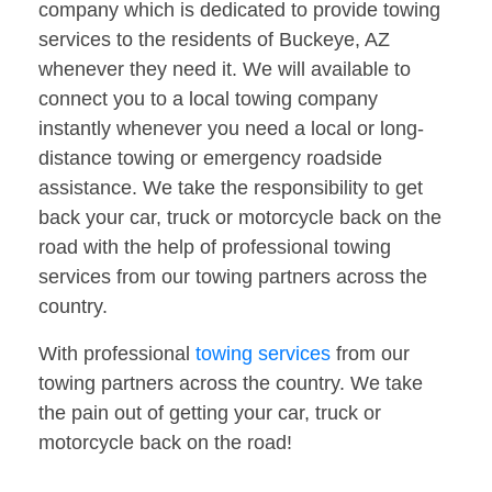
company which is dedicated to provide towing
services to the residents of Buckeye, AZ
whenever they need it. We will available to
connect you to a local towing company
instantly whenever you need a local or long-
distance towing or emergency roadside
assistance. We take the responsibility to get
back your car, truck or motorcycle back on the
road with the help of professional towing
services from our towing partners across the
country.
With professional
towing services
from our
towing partners across the country. We take
the pain out of getting your car, truck or
motorcycle back on the road!