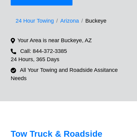
24 Hour Towing
Arizona
Buckeye
Your Area is near Buckeye, AZ
Call: 844-372-3385
24 Hours, 365 Days
All Your Towing and Roadside Assitance
Needs
Tow Truck & Roadside