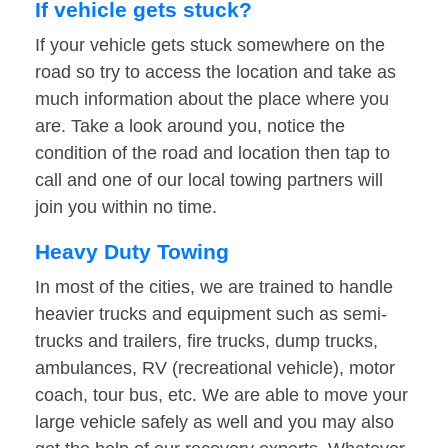
If vehicle gets stuck?
If your vehicle gets stuck somewhere on the
road so try to access the location and take as
much information about the place where you
are. Take a look around you, notice the
condition of the road and location then tap to
call and one of our local towing partners will
join you within no time.
Heavy Duty Towing
In most of the cities, we are trained to handle
heavier trucks and equipment such as semi-
trucks and trailers, fire trucks, dump trucks,
ambulances, RV (recreational vehicle), motor
coach, tour bus, etc. We are able to move your
large vehicle safely as well and you may also