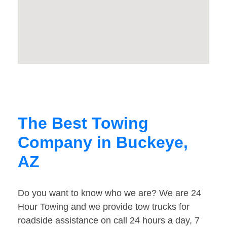
The Best Towing
Company in Buckeye,
AZ
Do you want to know who we are? We are 24
Hour Towing and we provide tow trucks for
roadside assistance on call 24 hours a day, 7