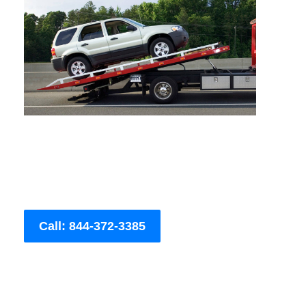
Call: 844-372-3385