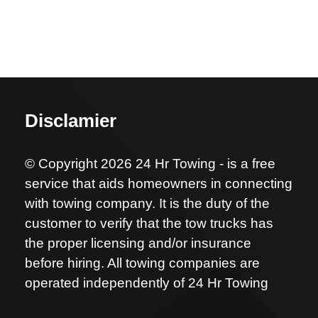
Disclamier
© Copyright 2026 24 Hr Towing - is a free
service that aids homeowners in connecting
with towing company. It is the duty of the
customer to verify that the tow trucks has
the proper licensing and/or insurance
before hiring. All towing companies are
operated independently of 24 Hr Towing