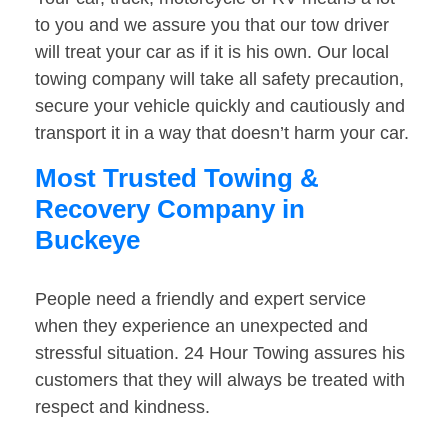
to you and we assure you that our tow driver
will treat your car as if it is his own. Our local
towing company will take all safety precaution,
secure your vehicle quickly and cautiously and
transport it in a way that doesn’t harm your car.
Most Trusted Towing &
Recovery Company in
Buckeye
People need a friendly and expert service
when they experience an unexpected and
stressful situation. 24 Hour Towing assures his
customers that they will always be treated with
respect and kindness.