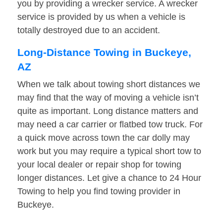
you by providing a wrecker service. A wrecker
service is provided by us when a vehicle is
totally destroyed due to an accident.
Long-Distance Towing in Buckeye,
AZ
When we talk about towing short distances we
may find that the way of moving a vehicle isn’t
quite as important. Long distance matters and
may need a car carrier or flatbed tow truck. For
a quick move across town the car dolly may
work but you may require a typical short tow to
your local dealer or repair shop for towing
longer distances. Let give a chance to 24 Hour
Towing to help you find towing provider in
Buckeye.