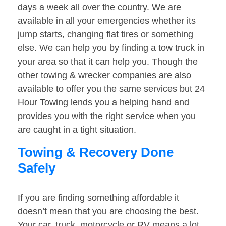
days a week all over the country. We are
available in all your emergencies whether its
jump starts, changing flat tires or something
else. We can help you by finding a tow truck in
your area so that it can help you. Though the
other towing & wrecker companies are also
available to offer you the same services but 24
Hour Towing lends you a helping hand and
provides you with the right service when you
are caught in a tight situation.
Towing & Recovery Done
Safely
If you are finding something affordable it
doesn’t mean that you are choosing the best.
Your car, truck, motorcycle or RV means a lot