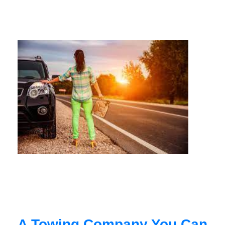
A Towing Company You Can