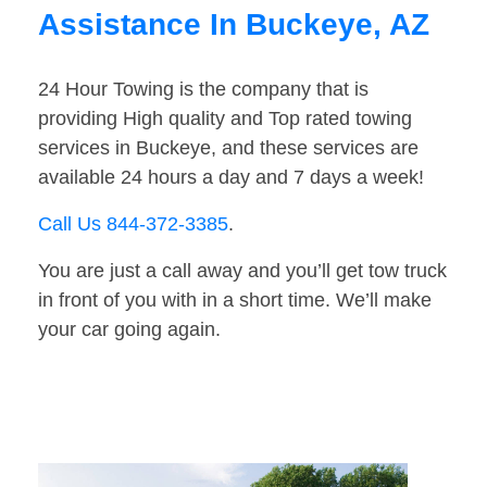
Assistance In Buckeye, AZ
24 Hour Towing is the company that is
providing High quality and Top rated towing
services in Buckeye, and these services are
available 24 hours a day and 7 days a week!
Call Us 844-372-3385
.
You are just a call away and you’ll get tow truck
in front of you with in a short time. We’ll make
your car going again.