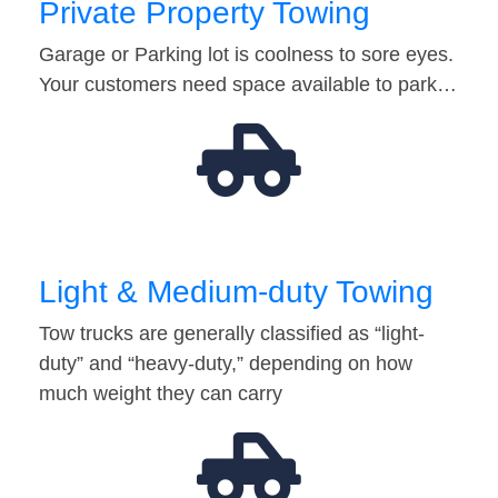
Private Property Towing
Garage or Parking lot is coolness to sore eyes.
Your customers need space available to park…
Light & Medium-duty Towing
Tow trucks are generally classified as “light-
duty” and “heavy-duty,” depending on how
much weight they can carry