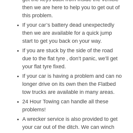
then we are here to help you to get out of
this problem.
If your car’s battery dead unexpectedly
then we are available for a quick jump
start to get you back on your way.
If you are stuck by the side of the road
due to the flat tyre , don’t panic, we’ll get
your flat tyre fixed.
If your car is having a problem and can no
longer drive on its own then the Flatbed
tow trucks are available in many areas.
24 Hour Towing can handle all these
problems!
A wrecker service is also provided to get
your car out of the ditch. We can winch