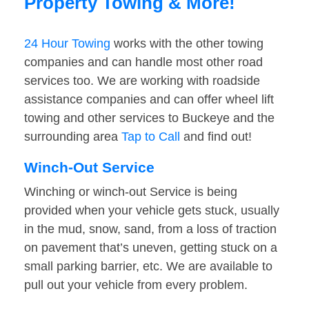
Property Towing & More!
24 Hour Towing
works with the other towing
companies and can handle most other road
services too. We are working with roadside
assistance companies and can offer wheel lift
towing and other services to Buckeye and the
surrounding area
Tap to Call
and find out!
Winch-Out Service
Winching or winch-out Service is being
provided when your vehicle gets stuck, usually
in the mud, snow, sand, from a loss of traction
on pavement that’s uneven, getting stuck on a
small parking barrier, etc. We are available to
pull out your vehicle from every problem.