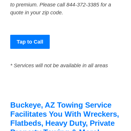
to premium. Please call 844-372-3385 for a
quote in your zip code.
Tap to Call
* Services will not be available in all areas
Buckeye, AZ Towing Service
Facilitates You With Wreckers,
Flatbeds, Heavy Duty, Private