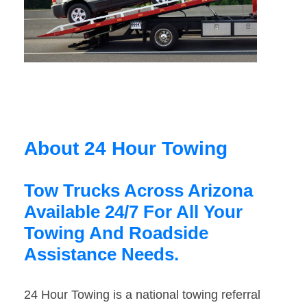
About 24 Hour Towing
Tow Trucks Across Arizona
Available 24/7 For All Your
Towing And Roadside
Assistance Needs.
24 Hour Towing is a national towing referral