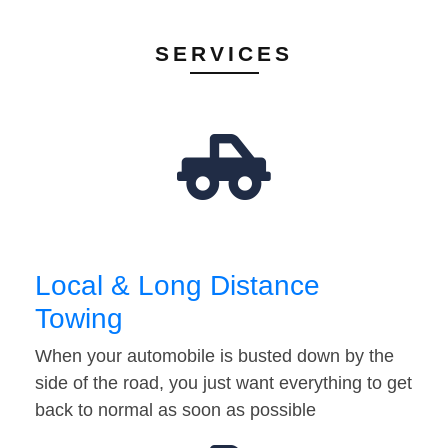
SERVICES
Local & Long Distance
Towing
When your automobile is busted down by the
side of the road, you just want everything to get
back to normal as soon as possible