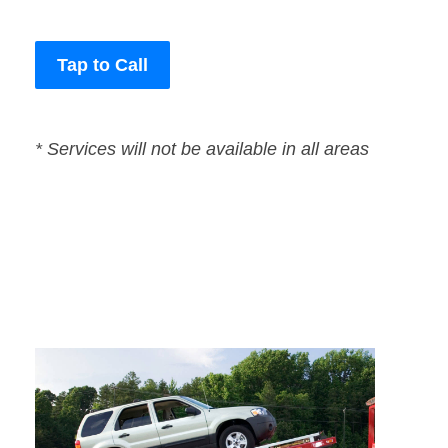
Tap to Call
* Services will not be available in all areas