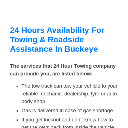
24 Hours Availability For
Towing & Roadside
Assistance In Buckeye
The services that 24 Hour Towing company
can provide you, are listed below:
The tow truck can tow your vehicle to your
reliable mechanic, dealership, tyre or auto
body shop.
Gas is delivered in case of gas shortage.
If you get lockout and don’t know how to
get the keys back from inside the vehicle