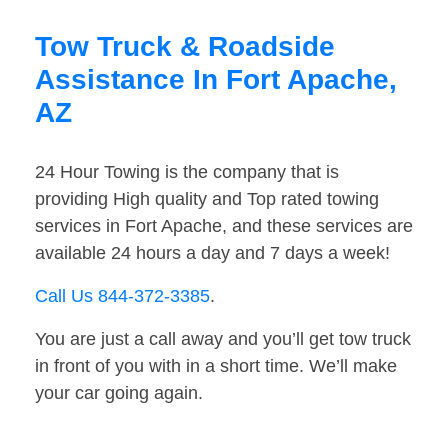
Tow Truck & Roadside
Assistance In Fort Apache,
AZ
24 Hour Towing is the company that is
providing High quality and Top rated towing
services in Fort Apache, and these services are
available 24 hours a day and 7 days a week!
Call Us 844-372-3385
.
You are just a call away and you’ll get tow truck
in front of you with in a short time. We’ll make
your car going again.