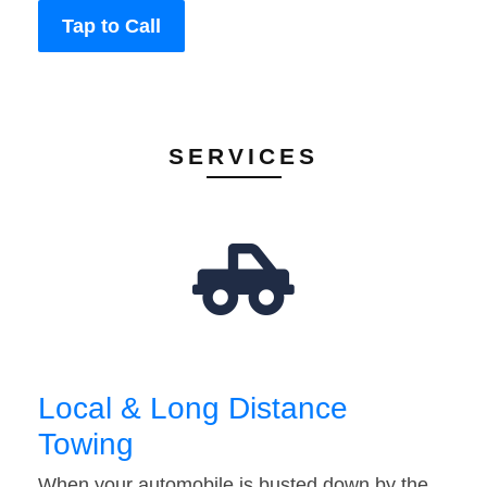
Tap to Call
SERVICES
Local & Long Distance
Towing
When your automobile is busted down by the