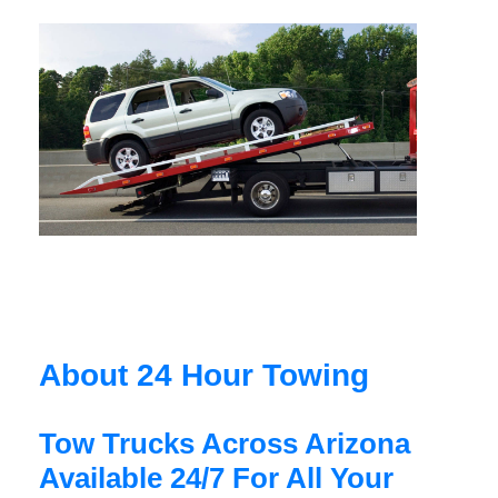
About 24 Hour Towing
Tow Trucks Across Arizona
Available 24/7 For All Your