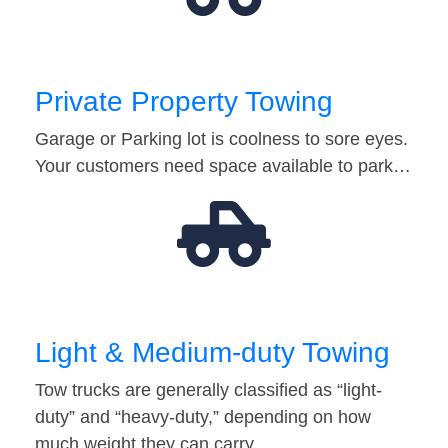
Private Property Towing
Garage or Parking lot is coolness to sore eyes.
Your customers need space available to park…
Light & Medium-duty Towing
Tow trucks are generally classified as “light-
duty” and “heavy-duty,” depending on how
much weight they can carry