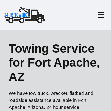
Towing Service
for Fort Apache,
AZ
We have tow truck, wrecker, flatbed and
roadside assistance available in Fort
Apache, Arizona. 24 hour service!