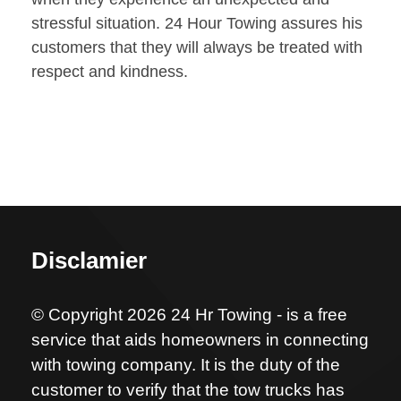
stressful situation. 24 Hour Towing assures his
customers that they will always be treated with
respect and kindness.
Disclamier
© Copyright 2026 24 Hr Towing - is a free
service that aids homeowners in connecting
with towing company. It is the duty of the
customer to verify that the tow trucks has