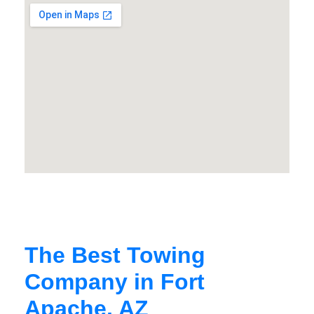
The Best Towing
Company in Fort
Apache, AZ