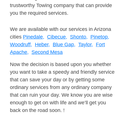
trustworthy Towing company that can provide
you the required services.
We are available with our services in Arizona
cities
Pinedale,
Cibecue,
Shonto,
Pinetop,
Woodruff,
Heber,
Blue Gap,
Taylor,
Fort
Apache,
Second Mesa
Now the decision is based upon you whether
you want to take a speedy and friendly service
that can save your day or by getting some
ordinary services from any ordinary company
that can ruin your day. We know you are wise
enough to get on with life and we’ll get you
back on the road soon. !