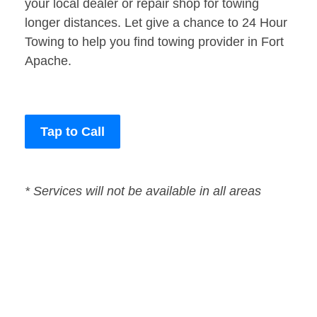
your local dealer or repair shop for towing
longer distances. Let give a chance to 24 Hour
Towing to help you find towing provider in Fort
Apache.
Tap to Call
* Services will not be available in all areas