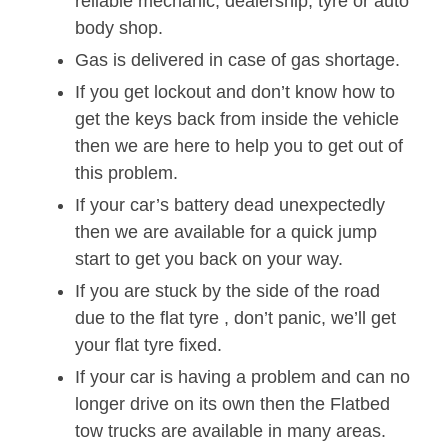
reliable mechanic, dealership, tyre or auto
body shop.
Gas is delivered in case of gas shortage.
If you get lockout and don’t know how to
get the keys back from inside the vehicle
then we are here to help you to get out of
this problem.
If your car’s battery dead unexpectedly
then we are available for a quick jump
start to get you back on your way.
If you are stuck by the side of the road
due to the flat tyre , don’t panic, we’ll get
your flat tyre fixed.
If your car is having a problem and can no
longer drive on its own then the Flatbed
tow trucks are available in many areas.