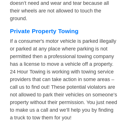
doesn’t need and wear and tear because all
their wheels are not allowed to touch the
ground.
Private Property Towing
If a consumer's motor vehicle is parked illegally
or parked at any place where parking is not
permitted then a professional towing company
has a license to move a vehicle off a property.
24 Hour Towing is working with towing service
providers that can take action in some areas –
call us to find out! These potential violators are
not allowed to park their vehicles on someone’s
property without their permission. You just need
to make us a call and we’ll help you by finding
a truck to tow them for you!