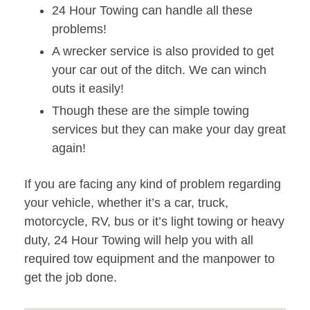
24 Hour Towing can handle all these
problems!
A wrecker service is also provided to get
your car out of the ditch. We can winch
outs it easily!
Though these are the simple towing
services but they can make your day great
again!
If you are facing any kind of problem regarding
your vehicle, whether it’s a car, truck,
motorcycle, RV, bus or it’s light towing or heavy
duty, 24 Hour Towing will help you with all
required tow equipment and the manpower to
get the job done.