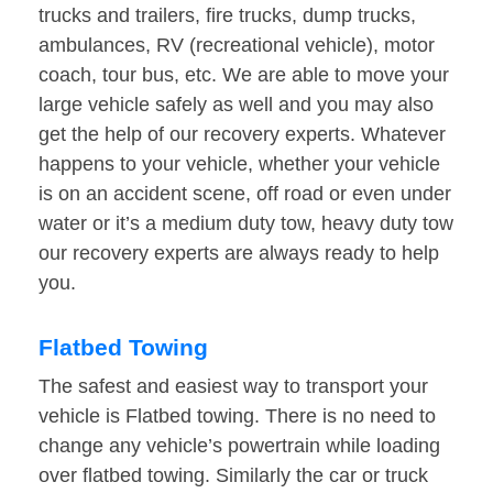
trucks and trailers, fire trucks, dump trucks,
ambulances, RV (recreational vehicle), motor
coach, tour bus, etc. We are able to move your
large vehicle safely as well and you may also
get the help of our recovery experts. Whatever
happens to your vehicle, whether your vehicle
is on an accident scene, off road or even under
water or it’s a medium duty tow, heavy duty tow
our recovery experts are always ready to help
you.
Flatbed Towing
The safest and easiest way to transport your
vehicle is Flatbed towing. There is no need to
change any vehicle’s powertrain while loading
over flatbed towing. Similarly the car or truck