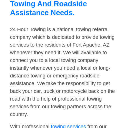
Towing And Roadside
Assistance Needs.
24 Hour Towing is a national towing referral
company which is dedicated to provide towing
services to the residents of Fort Apache, AZ
whenever they need it. We will available to
connect you to a local towing company
instantly whenever you need a local or long-
distance towing or emergency roadside
assistance. We take the responsibility to get
back your car, truck or motorcycle back on the
road with the help of professional towing
services from our towing partners across the
country.
With professional
towing services
from our