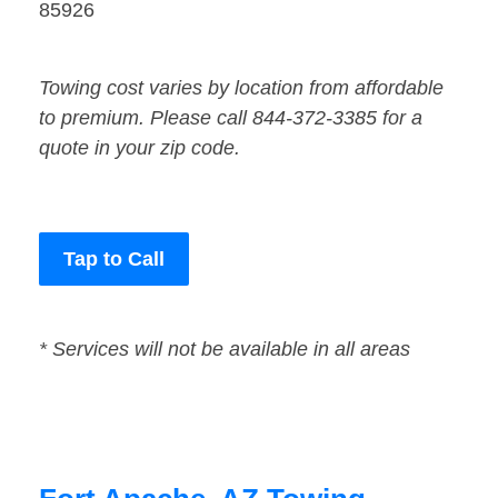
85926
Towing cost varies by location from affordable
to premium. Please call 844-372-3385 for a
quote in your zip code.
Tap to Call
* Services will not be available in all areas