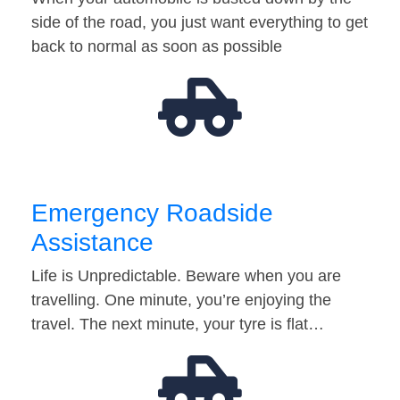
side of the road, you just want everything to get
back to normal as soon as possible
Emergency Roadside
Assistance
Life is Unpredictable. Beware when you are
travelling. One minute, you’re enjoying the
travel. The next minute, your tyre is flat…