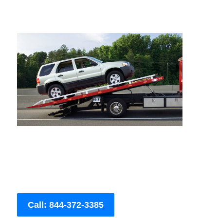
Call: 844-372-3385