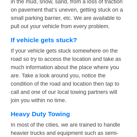
in the mud, snow, sand, from a loss of traction
on pavement that’s uneven, getting stuck on a
small parking barrier, etc. We are available to
pull out your vehicle from every problem.
If vehicle gets stuck?
If your vehicle gets stuck somewhere on the
road so try to access the location and take as
much information about the place where you
are. Take a look around you, notice the
condition of the road and location then tap to
call and one of our local towing partners will
join you within no time.
Heavy Duty Towing
In most of the cities, we are trained to handle
heavier trucks and equipment such as semi-