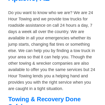
Do you want to know who we are? We are 24
Hour Towing and we provide tow trucks for
roadside assistance on call 24 hours a day, 7
days a week all over the country. We are
available in all your emergencies whether its
jump starts, changing flat tires or something
else. We can help you by finding a tow truck in
your area so that it can help you. Though the
other towing & wrecker companies are also
available to offer you the same services but 24
Hour Towing lends you a helping hand and
provides you with the right service when you
are caught in a tight situation.
Towing & Recovery Done