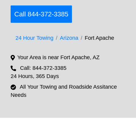
Call 844-372-3385
24 Hour Towing
Arizona
Fort Apache
Your Area is near Fort Apache, AZ
Call: 844-372-3385
24 Hours, 365 Days
All Your Towing and Roadside Assitance
Needs