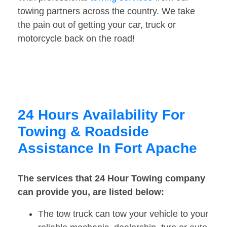
towing partners across the country. We take
the pain out of getting your car, truck or
motorcycle back on the road!
24 Hours Availability For
Towing & Roadside
Assistance In Fort Apache
The services that 24 Hour Towing company
can provide you, are listed below:
The tow truck can tow your vehicle to your