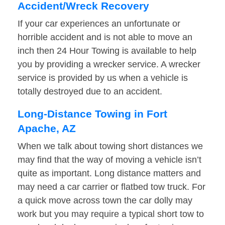
Accident/Wreck Recovery
If your car experiences an unfortunate or
horrible accident and is not able to move an
inch then 24 Hour Towing is available to help
you by providing a wrecker service. A wrecker
service is provided by us when a vehicle is
totally destroyed due to an accident.
Long-Distance Towing in Fort
Apache, AZ
When we talk about towing short distances we
may find that the way of moving a vehicle isn’t
quite as important. Long distance matters and
may need a car carrier or flatbed tow truck. For
a quick move across town the car dolly may
work but you may require a typical short tow to