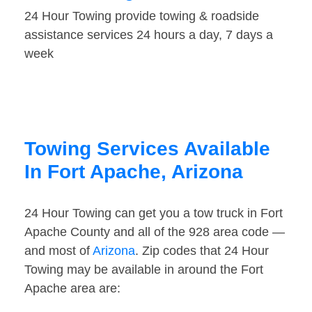
24 Hour Towing provide towing & roadside
assistance services 24 hours a day, 7 days a
week
Towing Services Available
In Fort Apache, Arizona
24 Hour Towing can get you a tow truck in Fort
Apache County and all of the 928 area code —
and most of
Arizona
. Zip codes that 24 Hour
Towing may be available in around the Fort
Apache area are: