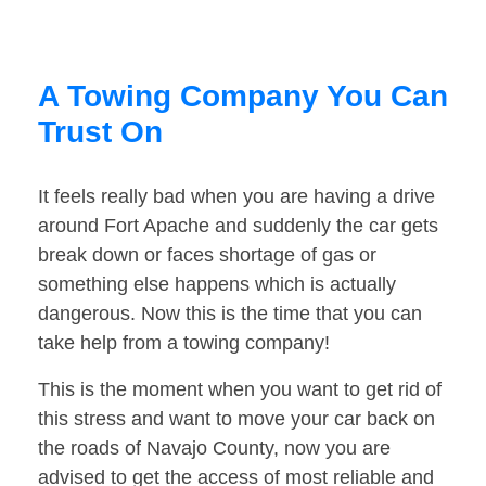
A Towing Company You Can
Trust On
It feels really bad when you are having a drive
around Fort Apache and suddenly the car gets
break down or faces shortage of gas or
something else happens which is actually
dangerous. Now this is the time that you can
take help from a towing company!
This is the moment when you want to get rid of
this stress and want to move your car back on
the roads of Navajo County, now you are
advised to get the access of most reliable and