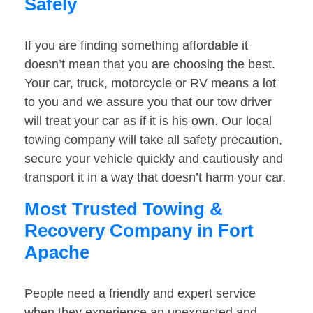
Safely
If you are finding something affordable it
doesn’t mean that you are choosing the best.
Your car, truck, motorcycle or RV means a lot
to you and we assure you that our tow driver
will treat your car as if it is his own. Our local
towing company will take all safety precaution,
secure your vehicle quickly and cautiously and
transport it in a way that doesn’t harm your car.
Most Trusted Towing &
Recovery Company in Fort
Apache
People need a friendly and expert service
when they experience an unexpected and