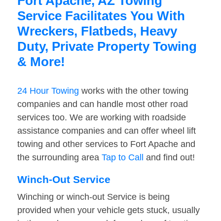
Fort Apache, AZ Towing
Service Facilitates You With
Wreckers, Flatbeds, Heavy
Duty, Private Property Towing
& More!
24 Hour Towing
works with the other towing
companies and can handle most other road
services too. We are working with roadside
assistance companies and can offer wheel lift
towing and other services to Fort Apache and
the surrounding area
Tap to Call
and find out!
Winch-Out Service
Winching or winch-out Service is being
provided when your vehicle gets stuck, usually