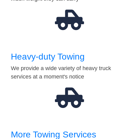
Heavy-duty Towing
We provide a wide variety of heavy truck
services at a moment's notice
More Towing Services