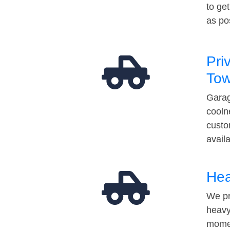
to ge
as po
Pri
Tow
Garag
cooln
custo
avail
Hea
We pr
heavy
momen