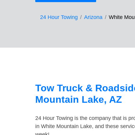
24 Hour Towing
Arizona
White Mou
Tow Truck & Roadside
Mountain Lake, AZ
24 Hour Towing is the company that is pro
in White Mountain Lake, and these servic
week!