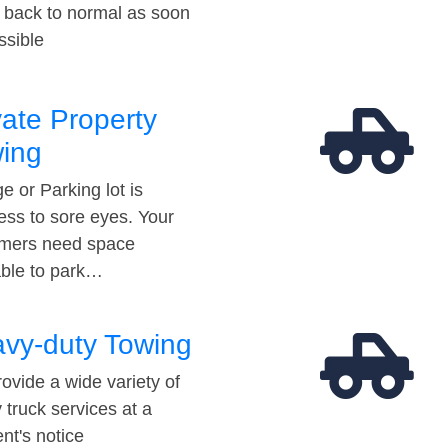
t back to normal as soon
ssible
vate Property
ing
e or Parking lot is
ess to sore eyes. Your
mers need space
able to park…
vy-duty Towing
ovide a wide variety of
 truck services at a
t's notice