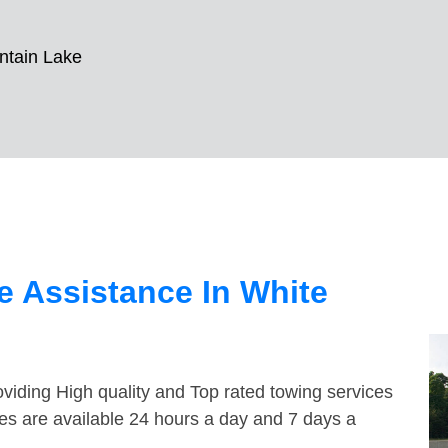
ntain Lake
 Assistance In White
viding High quality and Top rated towing services
es are available 24 hours a day and 7 days a