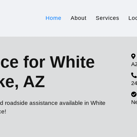
Home
About
Services
Lo
ce for White
A
ke, AZ
24
N
d roadside assistance available in White
ce!