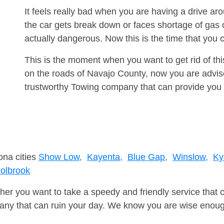
It feels really bad when you are having a drive 
the car gets break down or faces shortage of gas
actually dangerous. Now this is the time that you
This is the moment when you want to get rid of th
on the roads of Navajo County, now you are advise
trustworthy Towing company that can provide you 
ona cities
Show Low,
Kayenta,
Blue Gap,
Winslow,
Ky
olbrook
er you want to take a speedy and friendly service that 
ny that can ruin your day. We know you are wise enough 