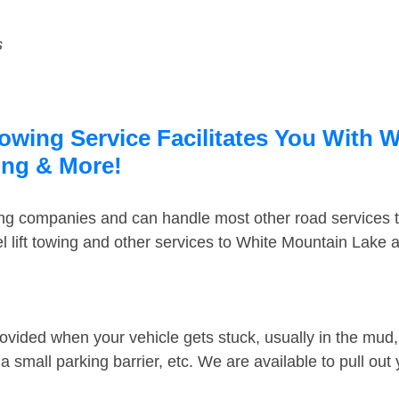
s
wing Service Facilitates You With W
ing & More!
ing companies and can handle most other road services 
 lift towing and other services to White Mountain Lake
ovided when your vehicle gets stuck, usually in the mud, 
 small parking barrier, etc. We are available to pull out