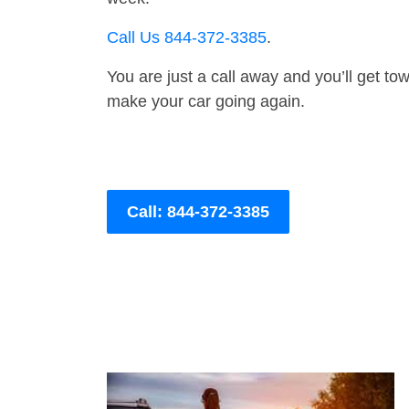
Call Us 844-372-3385
.
You are just a call away and you’ll get tow 
make your car going again.
Call: 844-372-3385