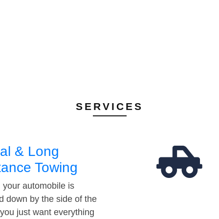
SERVICES
al & Long
tance Towing
your automobile is
d down by the side of the
 you just want everything