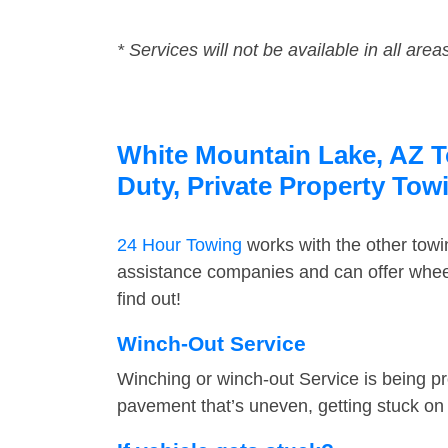
* Services will not be available in all area
White Mountain Lake, AZ To
Duty, Private Property Tow
24 Hour Towing
works with the other tow
assistance companies and can offer wheel
find out!
Winch-Out Service
Winching or winch-out Service is being pr
pavement that’s uneven, getting stuck on a