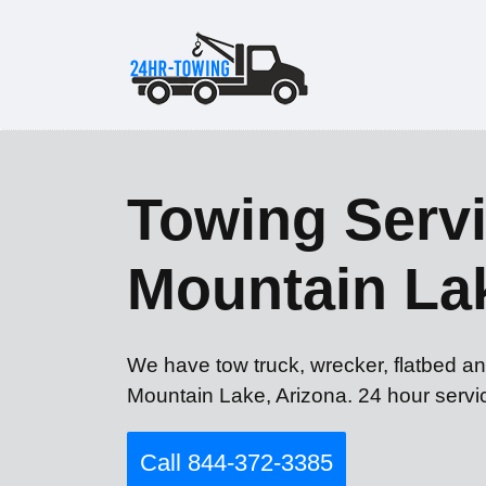
Towing Servi
Mountain La
We have tow truck, wrecker, flatbed an
Mountain Lake, Arizona. 24 hour servi
Call 844-372-3385