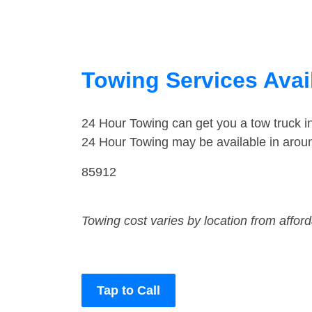
Towing Services Avai
24 Hour Towing can get you a tow truck 
24 Hour Towing may be available in arou
85912
Towing cost varies by location from affor
Tap to Call