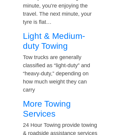
minute, you’re enjoying the
travel. The next minute, your
tyre is flat…
Light & Medium-
duty Towing
Tow trucks are generally
classified as “light-duty” and
“heavy-duty,” depending on
how much weight they can
carry
More Towing
Services
24 Hour Towing provide towing
& roadside assistance services