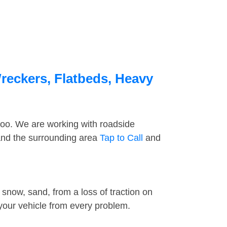
reckers, Flatbeds, Heavy
too. We are working with roadside
 and the surrounding area
Tap to Call
and
snow, sand, from a loss of traction on
 your vehicle from every problem.