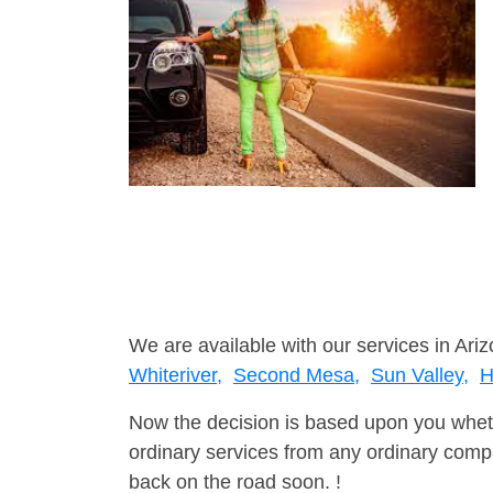
We are available with our services in Ariz
Whiteriver,
Second Mesa,
Sun Valley,
H
Now the decision is based upon you wheth
ordinary services from any ordinary compa
back on the road soon. !