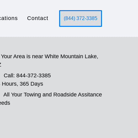
cations
Contact
(844) 372-3385
Your Area is near White Mountain Lake,
Z
Call: 844-372-3385
 Hours, 365 Days
All Your Towing and Roadside Assitance
eeds