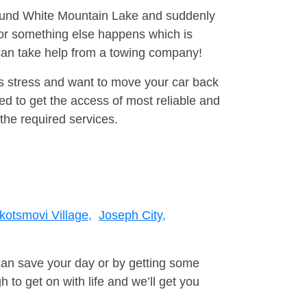
around White Mountain Lake and suddenly
 or something else happens which is
 can take help from a towing company!
is stress and want to move your car back
d to get the access of most reliable and
the required services.
kotsmovi Village,
Joseph City,
can save your day or by getting some
to get on with life and we’ll get you