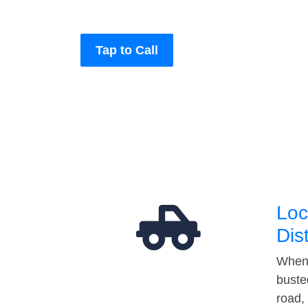
Tap to Call
Loc
Dis
When 
buste
road,