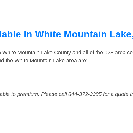
lable In White Mountain Lake
in White Mountain Lake County and all of the 928 area 
nd the White Mountain Lake area are:
dable to premium. Please call 844-372-3385 for a quote i