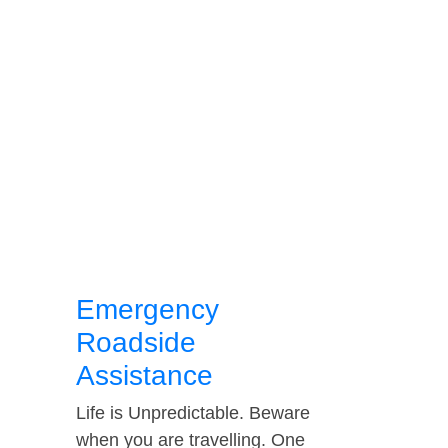
Emergency
Roadside
Assistance
Life is Unpredictable. Beware
when you are travelling. One