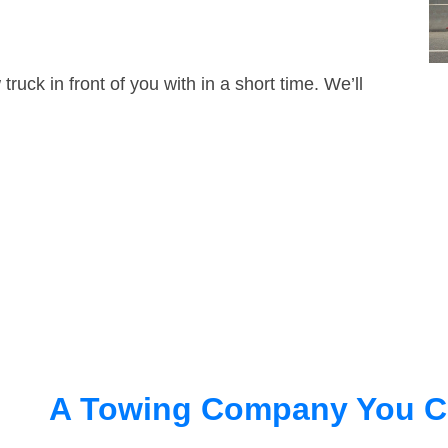
truck in front of you with in a short time. We’ll
A Towing Company You C