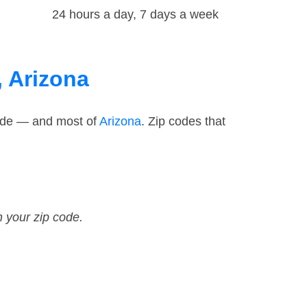
24 hours a day, 7 days a week
, Arizona
code — and most of
Arizona
. Zip codes that
n your zip code.