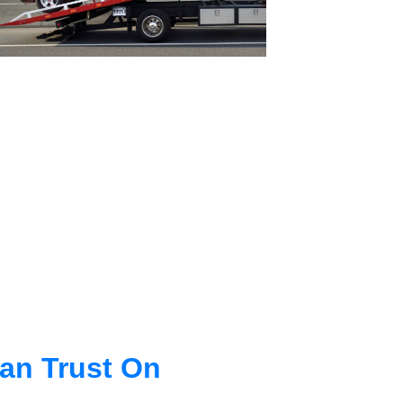
an Trust On