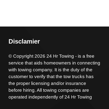
Disclamier
© Copyright 2026 24 Hr Towing - is a free
service that aids homeowners in connecting
with towing company. It is the duty of the
customer to verify that the tow trucks has
the proper licensing and/or insurance
before hiring. All towing companies are
operated independently of 24 Hr Towing