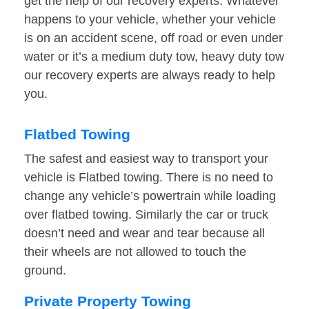
get the help of our recovery experts. Whatever
happens to your vehicle, whether your vehicle
is on an accident scene, off road or even under
water or it’s a medium duty tow, heavy duty tow
our recovery experts are always ready to help
you.
Flatbed Towing
The safest and easiest way to transport your
vehicle is Flatbed towing. There is no need to
change any vehicle’s powertrain while loading
over flatbed towing. Similarly the car or truck
doesn’t need and wear and tear because all
their wheels are not allowed to touch the
ground.
Private Property Towing