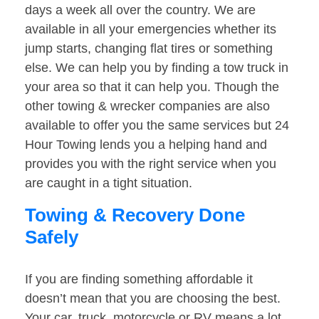
days a week all over the country. We are
available in all your emergencies whether its
jump starts, changing flat tires or something
else. We can help you by finding a tow truck in
your area so that it can help you. Though the
other towing & wrecker companies are also
available to offer you the same services but 24
Hour Towing lends you a helping hand and
provides you with the right service when you
are caught in a tight situation.
Towing & Recovery Done
Safely
If you are finding something affordable it
doesn’t mean that you are choosing the best.
Your car, truck, motorcycle or RV means a lot