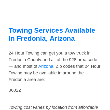
Towing Services Available
In Fredonia, Arizona
24 Hour Towing can get you a tow truck in
Fredonia County and all of the 928 area code
— and most of
Arizona
. Zip codes that 24 Hour
Towing may be available in around the
Fredonia area are:
86022
Towing cost varies by location from affordable