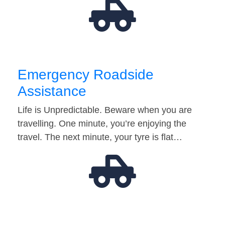
Emergency Roadside
Assistance
Life is Unpredictable. Beware when you are
travelling. One minute, you’re enjoying the
travel. The next minute, your tyre is flat…