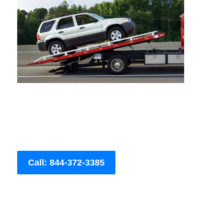
Call: 844-372-3385