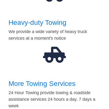
Heavy-duty Towing
We provide a wide variety of heavy truck
services at a moment's notice
More Towing Services
24 Hour Towing provide towing & roadside
assistance services 24 hours a day, 7 days a
week