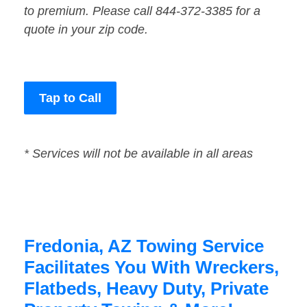
to premium. Please call 844-372-3385 for a
quote in your zip code.
Tap to Call
* Services will not be available in all areas
Fredonia, AZ Towing Service
Facilitates You With Wreckers,
Flatbeds, Heavy Duty, Private