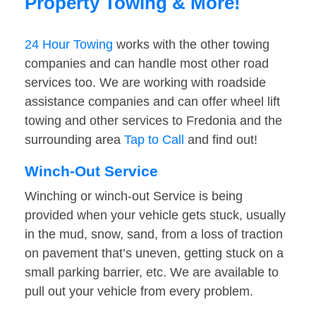
Property Towing & More!
24 Hour Towing
works with the other towing
companies and can handle most other road
services too. We are working with roadside
assistance companies and can offer wheel lift
towing and other services to Fredonia and the
surrounding area
Tap to Call
and find out!
Winch-Out Service
Winching or winch-out Service is being
provided when your vehicle gets stuck, usually
in the mud, snow, sand, from a loss of traction
on pavement that’s uneven, getting stuck on a
small parking barrier, etc. We are available to
pull out your vehicle from every problem.