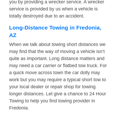
you by providing a wrecker service. A wrecker
service is provided by us when a vehicle is
totally destroyed due to an accident.
Long-Distance Towing in Fredonia,
AZ
When we talk about towing short distances we
may find that the way of moving a vehicle isn’t
quite as important. Long distance matters and
may need a car carrier or flatbed tow truck. For
a quick move across town the car dolly may
work but you may require a typical short tow to
your local dealer or repair shop for towing
longer distances. Let give a chance to 24 Hour
Towing to help you find towing provider in
Fredonia.