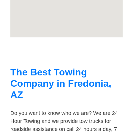
The Best Towing
Company in Fredonia,
AZ
Do you want to know who we are? We are 24
Hour Towing and we provide tow trucks for
roadside assistance on call 24 hours a day, 7