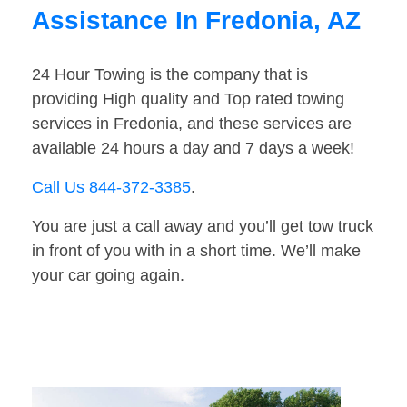
Assistance In Fredonia, AZ
24 Hour Towing is the company that is
providing High quality and Top rated towing
services in Fredonia, and these services are
available 24 hours a day and 7 days a week!
Call Us 844-372-3385
.
You are just a call away and you’ll get tow truck
in front of you with in a short time. We’ll make
your car going again.