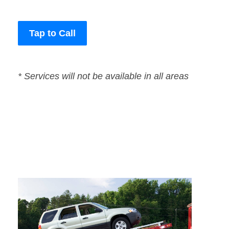
Tap to Call
* Services will not be available in all areas