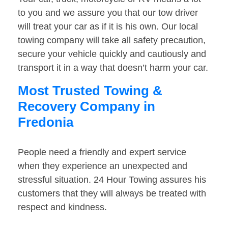
to you and we assure you that our tow driver
will treat your car as if it is his own. Our local
towing company will take all safety precaution,
secure your vehicle quickly and cautiously and
transport it in a way that doesn’t harm your car.
Most Trusted Towing &
Recovery Company in
Fredonia
People need a friendly and expert service
when they experience an unexpected and
stressful situation. 24 Hour Towing assures his
customers that they will always be treated with
respect and kindness.