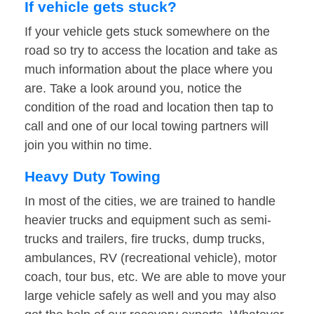
If vehicle gets stuck?
If your vehicle gets stuck somewhere on the
road so try to access the location and take as
much information about the place where you
are. Take a look around you, notice the
condition of the road and location then tap to
call and one of our local towing partners will
join you within no time.
Heavy Duty Towing
In most of the cities, we are trained to handle
heavier trucks and equipment such as semi-
trucks and trailers, fire trucks, dump trucks,
ambulances, RV (recreational vehicle), motor
coach, tour bus, etc. We are able to move your
large vehicle safely as well and you may also