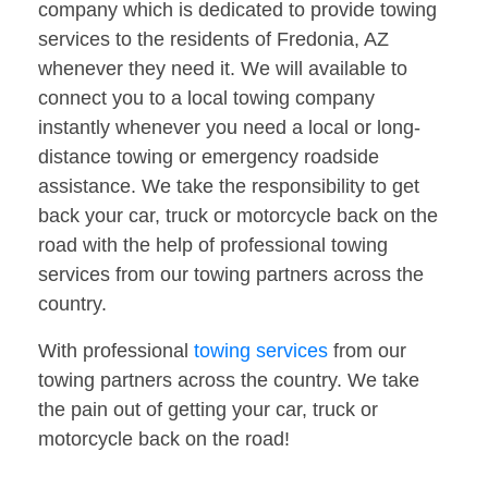
company which is dedicated to provide towing
services to the residents of Fredonia, AZ
whenever they need it. We will available to
connect you to a local towing company
instantly whenever you need a local or long-
distance towing or emergency roadside
assistance. We take the responsibility to get
back your car, truck or motorcycle back on the
road with the help of professional towing
services from our towing partners across the
country.
With professional
towing services
from our
towing partners across the country. We take
the pain out of getting your car, truck or
motorcycle back on the road!