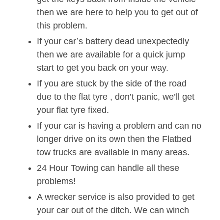
then we are here to help you to get out of
this problem.
If your car’s battery dead unexpectedly
then we are available for a quick jump
start to get you back on your way.
If you are stuck by the side of the road
due to the flat tyre , don’t panic, we’ll get
your flat tyre fixed.
If your car is having a problem and can no
longer drive on its own then the Flatbed
tow trucks are available in many areas.
24 Hour Towing can handle all these
problems!
A wrecker service is also provided to get
your car out of the ditch. We can winch