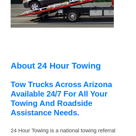
About 24 Hour Towing
Tow Trucks Across Arizona
Available 24/7 For All Your
Towing And Roadside
Assistance Needs.
24 Hour Towing is a national towing referral