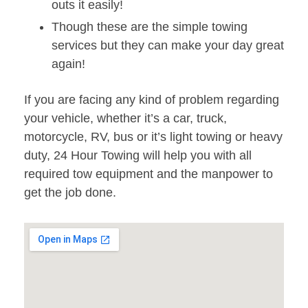
outs it easily!
Though these are the simple towing
services but they can make your day great
again!
If you are facing any kind of problem regarding
your vehicle, whether it’s a car, truck,
motorcycle, RV, bus or it’s light towing or heavy
duty, 24 Hour Towing will help you with all
required tow equipment and the manpower to
get the job done.