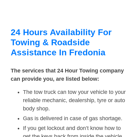
24 Hours Availability For
Towing & Roadside
Assistance In Fredonia
The services that 24 Hour Towing company
can provide you, are listed below:
The tow truck can tow your vehicle to your
reliable mechanic, dealership, tyre or auto
body shop.
Gas is delivered in case of gas shortage.
If you get lockout and don’t know how to
get the keys back from inside the vehicle