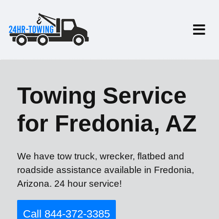
Towing Service
for Fredonia, AZ
We have tow truck, wrecker, flatbed and
roadside assistance available in Fredonia,
Arizona. 24 hour service!
Call 844-372-3385