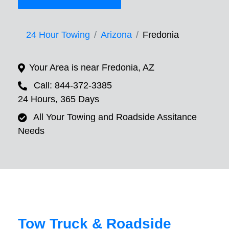
24 Hour Towing
Arizona
Fredonia
Your Area is near Fredonia, AZ
Call: 844-372-3385
24 Hours, 365 Days
All Your Towing and Roadside Assitance
Needs
Tow Truck & Roadside