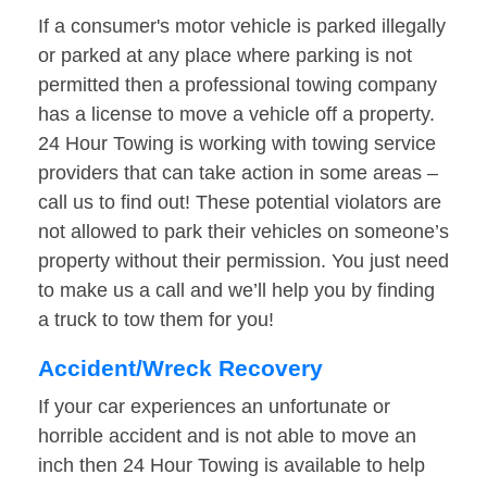
If a consumer's motor vehicle is parked illegally
or parked at any place where parking is not
permitted then a professional towing company
has a license to move a vehicle off a property.
24 Hour Towing is working with towing service
providers that can take action in some areas –
call us to find out! These potential violators are
not allowed to park their vehicles on someone’s
property without their permission. You just need
to make us a call and we’ll help you by finding
a truck to tow them for you!
Accident/Wreck Recovery
If your car experiences an unfortunate or
horrible accident and is not able to move an
inch then 24 Hour Towing is available to help