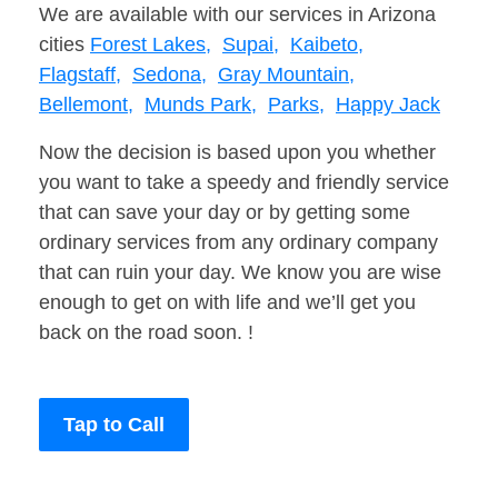
We are available with our services in Arizona
cities
Forest Lakes,
Supai,
Kaibeto,
Flagstaff,
Sedona,
Gray Mountain,
Bellemont,
Munds Park,
Parks,
Happy Jack
Now the decision is based upon you whether
you want to take a speedy and friendly service
that can save your day or by getting some
ordinary services from any ordinary company
that can ruin your day. We know you are wise
enough to get on with life and we’ll get you
back on the road soon. !
Tap to Call