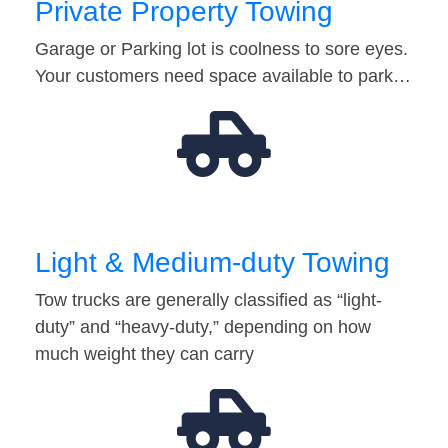
Private Property Towing
Garage or Parking lot is coolness to sore eyes.
Your customers need space available to park…
Light & Medium-duty Towing
Tow trucks are generally classified as “light-
duty” and “heavy-duty,” depending on how
much weight they can carry