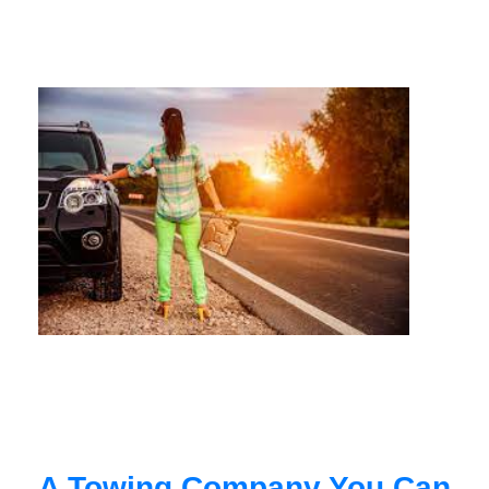
A Towing Company You Can