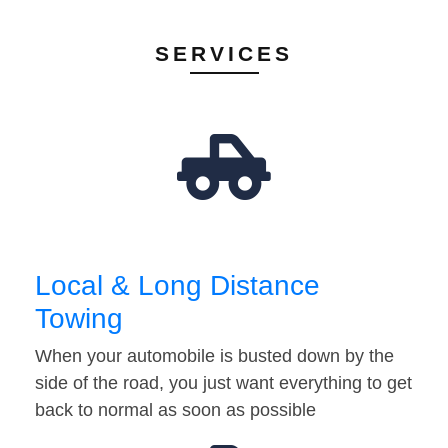
SERVICES
Local & Long Distance
Towing
When your automobile is busted down by the
side of the road, you just want everything to get
back to normal as soon as possible