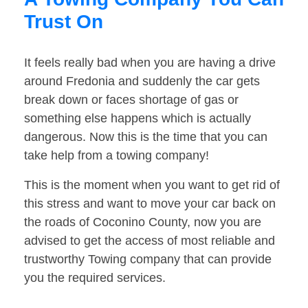
Trust On
It feels really bad when you are having a drive
around Fredonia and suddenly the car gets
break down or faces shortage of gas or
something else happens which is actually
dangerous. Now this is the time that you can
take help from a towing company!
This is the moment when you want to get rid of
this stress and want to move your car back on
the roads of Coconino County, now you are
advised to get the access of most reliable and
trustworthy Towing company that can provide
you the required services.