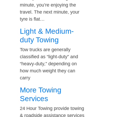
minute, you’re enjoying the
travel. The next minute, your
tyre is flat…
Light & Medium-
duty Towing
Tow trucks are generally
classified as “light-duty” and
“heavy-duty,” depending on
how much weight they can
carry
More Towing
Services
24 Hour Towing provide towing
& roadside assistance services