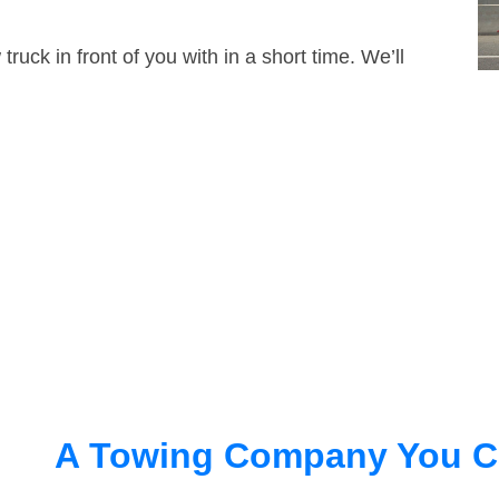
truck in front of you with in a short time. We’ll
A Towing Company You C