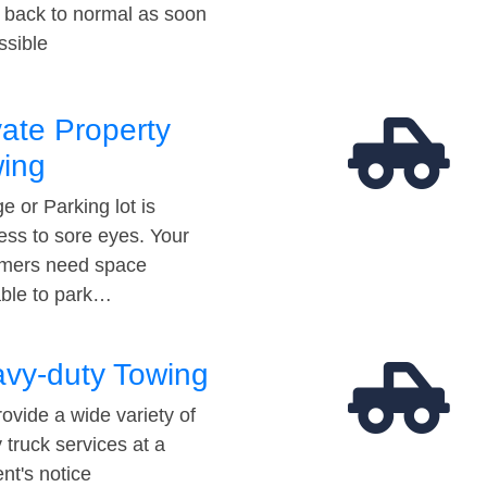
t back to normal as soon
ssible
vate Property
ing
e or Parking lot is
ess to sore eyes. Your
mers need space
able to park…
vy-duty Towing
ovide a wide variety of
 truck services at a
t's notice