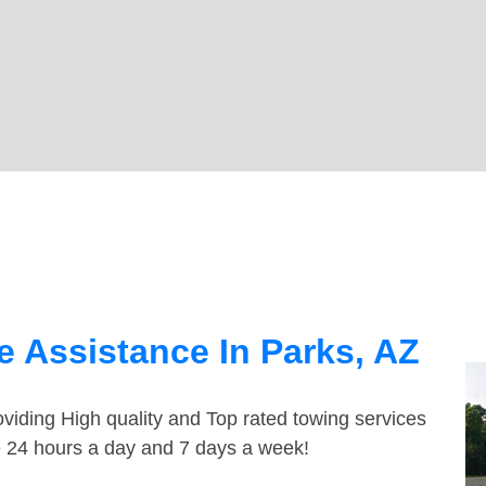
 Assistance In Parks, AZ
viding High quality and Top rated towing services
le 24 hours a day and 7 days a week!