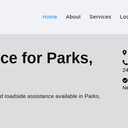
Home
About
Services
Lo
ce for Parks,
24
N
d roadside assistance available in Parks,