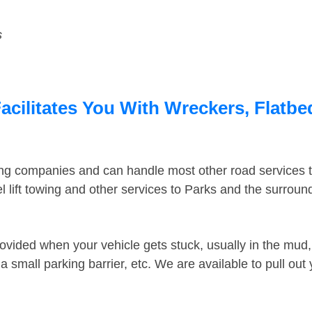
s
acilitates You With Wreckers, Flatbe
ing companies and can handle most other road services 
 lift towing and other services to Parks and the surrou
ovided when your vehicle gets stuck, usually in the mud, 
 small parking barrier, etc. We are available to pull out