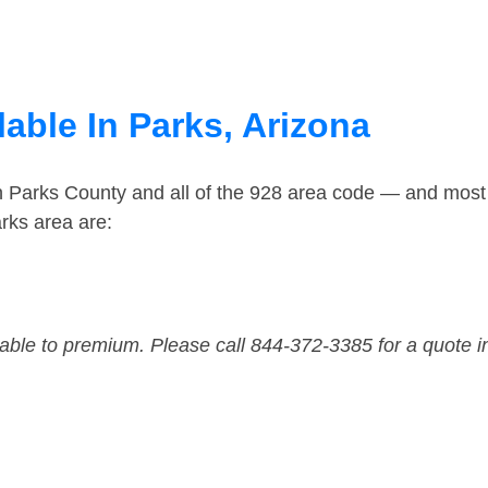
able In Parks, Arizona
n Parks County and all of the 928 area code — and most
rks area are:
dable to premium. Please call 844-372-3385 for a quote i