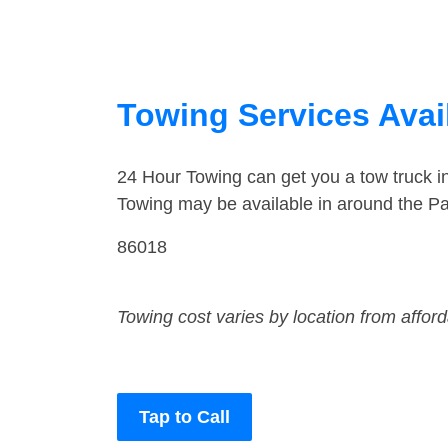
Towing Services Avail
24 Hour Towing can get you a tow truck i
Towing may be available in around the Pa
86018
Towing cost varies by location from affor
Tap to Call