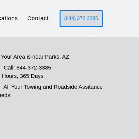
cations
Contact
(844) 372-3385
Your Area is near Parks, AZ
Call: 844-372-3385
 Hours, 365 Days
All Your Towing and Roadside Assitance
eeds