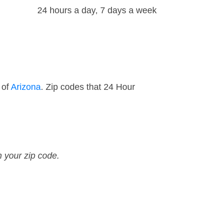
24 hours a day, 7 days a week
 of
Arizona
. Zip codes that 24 Hour
n your zip code.