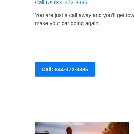
Call Us 844-372-3385
.
You are just a call away and you’ll get tow 
make your car going again.
Call: 844-372-3385