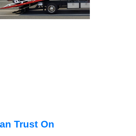
an Trust On