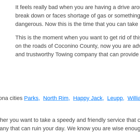
It feels really bad when you are having a drive a
break down or faces shortage of gas or something
dangerous. Now this is the time that you can tak
This is the moment when you want to get rid of th
on the roads of Coconino County, now you are advi
and trustworthy Towing company that can provide 
ona cities
Parks,
North Rim,
Happy Jack,
Leupp,
Willi
er you want to take a speedy and friendly service that 
ny that can ruin your day. We know you are wise enough 