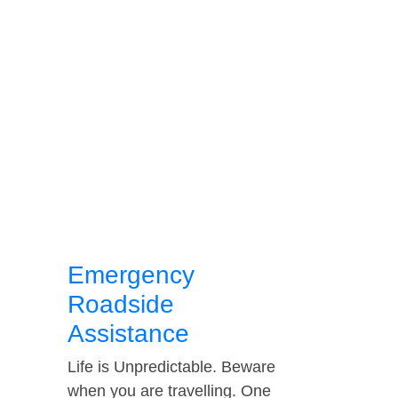
Emergency
Roadside
Assistance
Life is Unpredictable. Beware
when you are travelling. One