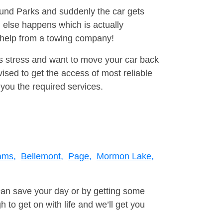
round Parks and suddenly the car gets
 else happens which is actually
e help from a towing company!
is stress and want to move your car back
sed to get the access of most reliable
you the required services.
ams,
Bellemont,
Page,
Mormon Lake,
can save your day or by getting some
to get on with life and we’ll get you