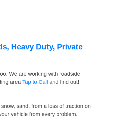
ds, Heavy Duty, Private
too. We are working with roadside
nding area
Tap to Call
and find out!
snow, sand, from a loss of traction on
 your vehicle from every problem.