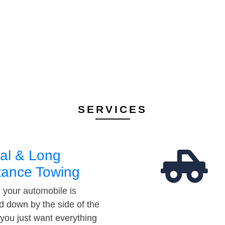
SERVICES
al & Long
tance Towing
your automobile is
d down by the side of the
 you just want everything