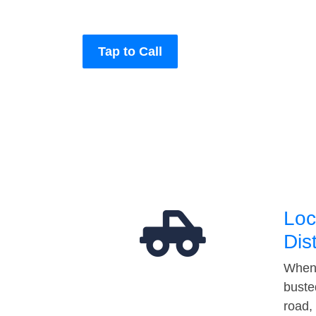
Tap to Call
Loc
Dis
When 
buste
road,