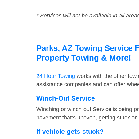
* Services will not be available in all area
Parks, AZ Towing Service F
Property Towing & More!
24 Hour Towing
works with the other tow
assistance companies and can offer wheel
Winch-Out Service
Winching or winch-out Service is being pr
pavement that’s uneven, getting stuck on a
If vehicle gets stuck?