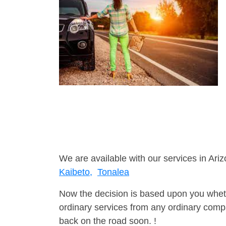
We are available with our services in Ariz
Kaibeto,
Tonalea
Now the decision is based upon you wheth
ordinary services from any ordinary compa
back on the road soon. !