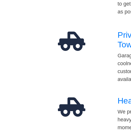
to ge
as po
Pri
Tow
Garag
cooln
custo
avail
Hea
We pr
heavy
momen