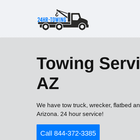
Towing Servi
AZ
We have tow truck, wrecker, flatbed an
Arizona. 24 hour service!
Call 844-372-3385