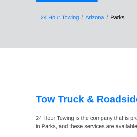
24 Hour Towing
Arizona
Parks
Tow Truck & Roadside
24 Hour Towing is the company that is pro
in Parks, and these services are availab