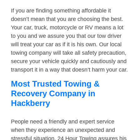
If you are finding something affordable it
doesn’t mean that you are choosing the best.
Your car, truck, motorcycle or RV means a lot
to you and we assure you that our tow driver
will treat your car as if it is his own. Our local
towing company will take all safety precaution,
secure your vehicle quickly and cautiously and
transport it in a way that doesn’t harm your car.
Most Trusted Towing &
Recovery Company in
Hackberry
People need a friendly and expert service
when they experience an unexpected and
stressful situation. 24 Hour Towing assures his