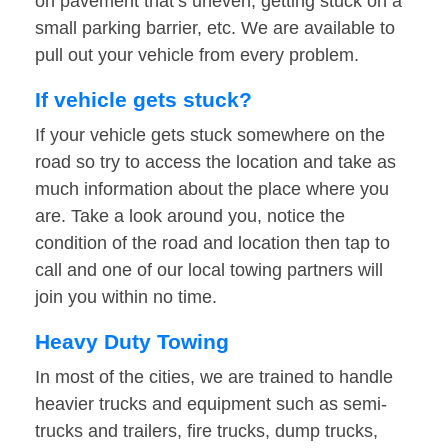
on pavement that’s uneven, getting stuck on a
small parking barrier, etc. We are available to
pull out your vehicle from every problem.
If vehicle gets stuck?
If your vehicle gets stuck somewhere on the
road so try to access the location and take as
much information about the place where you
are. Take a look around you, notice the
condition of the road and location then tap to
call and one of our local towing partners will
join you within no time.
Heavy Duty Towing
In most of the cities, we are trained to handle
heavier trucks and equipment such as semi-
trucks and trailers, fire trucks, dump trucks,