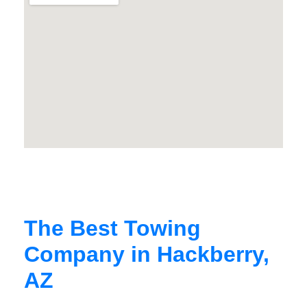
The Best Towing
Company in Hackberry,
AZ