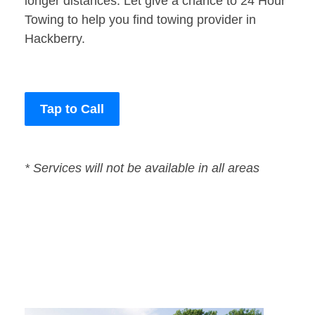
longer distances. Let give a chance to 24 Hour
Towing to help you find towing provider in
Hackberry.
Tap to Call
* Services will not be available in all areas