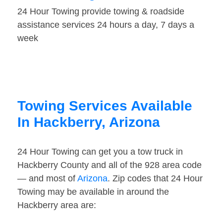
24 Hour Towing provide towing & roadside
assistance services 24 hours a day, 7 days a
week
Towing Services Available
In Hackberry, Arizona
24 Hour Towing can get you a tow truck in
Hackberry County and all of the 928 area code
— and most of
Arizona
. Zip codes that 24 Hour
Towing may be available in around the
Hackberry area are: