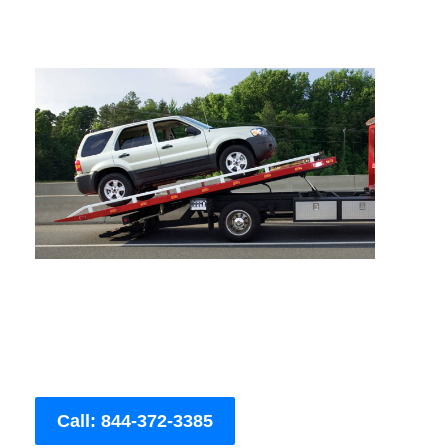
Call: 844-372-3385