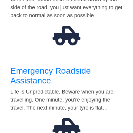
side of the road, you just want everything to get
back to normal as soon as possible
Emergency Roadside
Assistance
Life is Unpredictable. Beware when you are
travelling. One minute, you’re enjoying the
travel. The next minute, your tyre is flat…