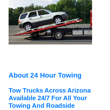
About 24 Hour Towing
Tow Trucks Across Arizona
Available 24/7 For All Your
Towing And Roadside