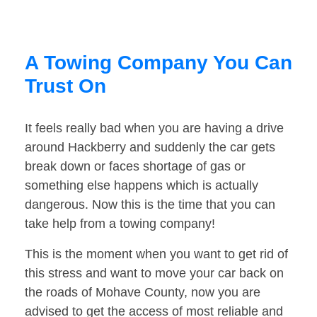
A Towing Company You Can
Trust On
It feels really bad when you are having a drive
around Hackberry and suddenly the car gets
break down or faces shortage of gas or
something else happens which is actually
dangerous. Now this is the time that you can
take help from a towing company!
This is the moment when you want to get rid of
this stress and want to move your car back on
the roads of Mohave County, now you are
advised to get the access of most reliable and