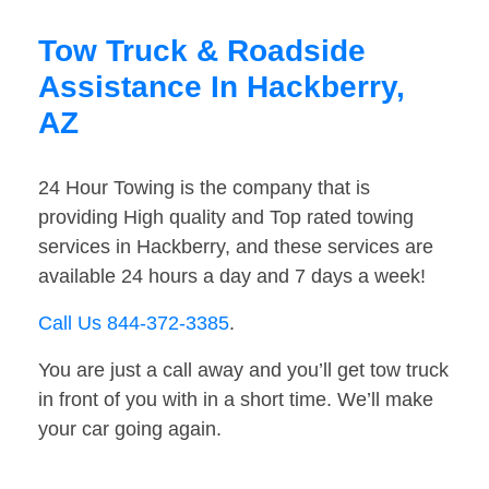
Tow Truck & Roadside
Assistance In Hackberry,
AZ
24 Hour Towing is the company that is
providing High quality and Top rated towing
services in Hackberry, and these services are
available 24 hours a day and 7 days a week!
Call Us 844-372-3385
.
You are just a call away and you’ll get tow truck
in front of you with in a short time. We’ll make
your car going again.