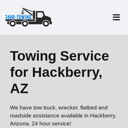
Towing Service
for Hackberry,
AZ
We have tow truck, wrecker, flatbed and
roadside assistance available in Hackberry,
Arizona. 24 hour service!