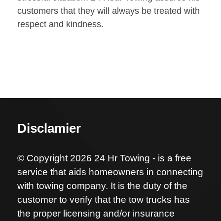
customers that they will always be treated with
respect and kindness.
Disclamier
© Copyright 2026 24 Hr Towing - is a free
service that aids homeowners in connecting
with towing company. It is the duty of the
customer to verify that the tow trucks has
the proper licensing and/or insurance