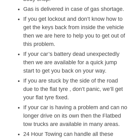
Gas is delivered in case of gas shortage.
If you get lockout and don’t know how to
get the keys back from inside the vehicle
then we are here to help you to get out of
this problem.
If your car’s battery dead unexpectedly
then we are available for a quick jump
start to get you back on your way.
If you are stuck by the side of the road
due to the flat tyre , don’t panic, we’ll get
your flat tyre fixed.
If your car is having a problem and can no
longer drive on its own then the Flatbed
tow trucks are available in many areas.
24 Hour Towing can handle all these