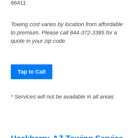
86411
Towing cost varies by location from affordable
to premium. Please call 844-372-3385 for a
quote in your zip code.
Tap to Call
* Services will not be available in all areas