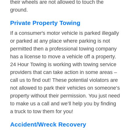
their wheels are not allowed to touch the
ground.
Private Property Towing
If a consumer's motor vehicle is parked illegally
or parked at any place where parking is not
permitted then a professional towing company
has a license to move a vehicle off a property.
24 Hour Towing is working with towing service
providers that can take action in some areas –
call us to find out! These potential violators are
not allowed to park their vehicles on someone’s
property without their permission. You just need
to make us a call and we’ll help you by finding
a truck to tow them for you!
Accident/Wreck Recovery