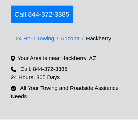
Call 844-372-3385
24 Hour Towing
Arizona
Hackberry
Your Area is near Hackberry, AZ
Call: 844-372-3385
24 Hours, 365 Days
All Your Towing and Roadside Assitance
Needs