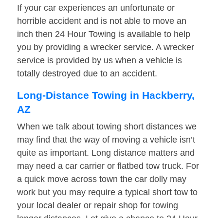
If your car experiences an unfortunate or
horrible accident and is not able to move an
inch then 24 Hour Towing is available to help
you by providing a wrecker service. A wrecker
service is provided by us when a vehicle is
totally destroyed due to an accident.
Long-Distance Towing in Hackberry,
AZ
When we talk about towing short distances we
may find that the way of moving a vehicle isn’t
quite as important. Long distance matters and
may need a car carrier or flatbed tow truck. For
a quick move across town the car dolly may
work but you may require a typical short tow to
your local dealer or repair shop for towing