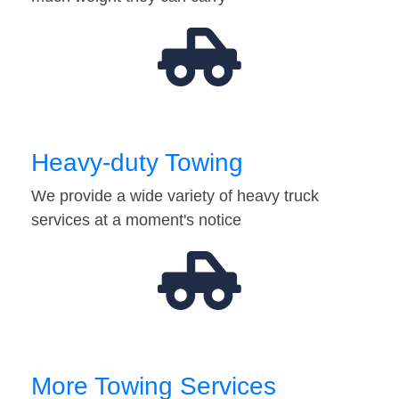
Heavy-duty Towing
We provide a wide variety of heavy truck
services at a moment's notice
More Towing Services