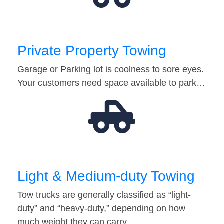
Private Property Towing
Garage or Parking lot is coolness to sore eyes.
Your customers need space available to park…
Light & Medium-duty Towing
Tow trucks are generally classified as “light-
duty” and “heavy-duty,” depending on how
much weight they can carry