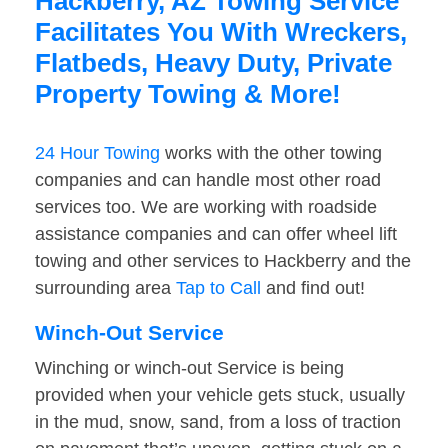
Hackberry, AZ Towing Service
Facilitates You With Wreckers,
Flatbeds, Heavy Duty, Private
Property Towing & More!
24 Hour Towing
works with the other towing
companies and can handle most other road
services too. We are working with roadside
assistance companies and can offer wheel lift
towing and other services to Hackberry and the
surrounding area
Tap to Call
and find out!
Winch-Out Service
Winching or winch-out Service is being
provided when your vehicle gets stuck, usually
in the mud, snow, sand, from a loss of traction