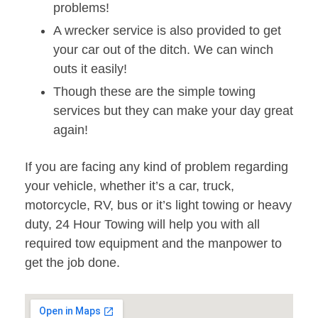
problems!
A wrecker service is also provided to get
your car out of the ditch. We can winch
outs it easily!
Though these are the simple towing
services but they can make your day great
again!
If you are facing any kind of problem regarding
your vehicle, whether it’s a car, truck,
motorcycle, RV, bus or it’s light towing or heavy
duty, 24 Hour Towing will help you with all
required tow equipment and the manpower to
get the job done.