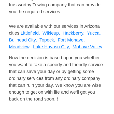
trustworthy Towing company that can provide
you the required services.
We are available with our services in Arizona
cities
Littlefield,
Wikieup,
Hackberry,
Yucca,
Bullhead City,
Topock,
Fort Mohave,
Meadview,
Lake Havasu City,
Mohave Valley
Now the decision is based upon you whether
you want to take a speedy and friendly service
that can save your day or by getting some
ordinary services from any ordinary company
that can ruin your day. We know you are wise
enough to get on with life and we’ll get you
back on the road soon. !