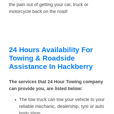
the pain out of getting your car, truck or
motorcycle back on the road!
24 Hours Availability For
Towing & Roadside
Assistance In Hackberry
The services that 24 Hour Towing company
can provide you, are listed below:
The tow truck can tow your vehicle to your
reliable mechanic, dealership, tyre or auto
body shop.