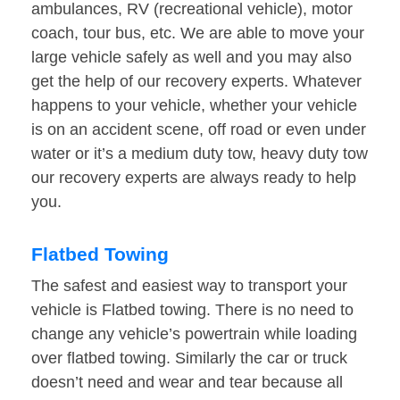
ambulances, RV (recreational vehicle), motor
coach, tour bus, etc. We are able to move your
large vehicle safely as well and you may also
get the help of our recovery experts. Whatever
happens to your vehicle, whether your vehicle
is on an accident scene, off road or even under
water or it’s a medium duty tow, heavy duty tow
our recovery experts are always ready to help
you.
Flatbed Towing
The safest and easiest way to transport your
vehicle is Flatbed towing. There is no need to
change any vehicle’s powertrain while loading
over flatbed towing. Similarly the car or truck
doesn’t need and wear and tear because all