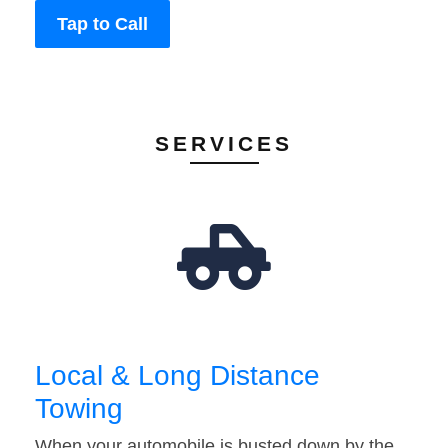
Tap to Call
SERVICES
Local & Long Distance
Towing
When your automobile is busted down by the