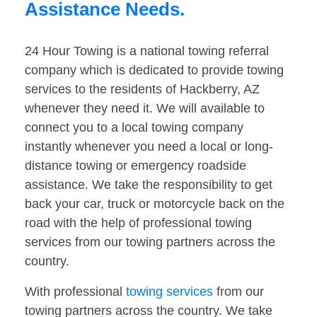
Assistance Needs.
24 Hour Towing is a national towing referral
company which is dedicated to provide towing
services to the residents of Hackberry, AZ
whenever they need it. We will available to
connect you to a local towing company
instantly whenever you need a local or long-
distance towing or emergency roadside
assistance. We take the responsibility to get
back your car, truck or motorcycle back on the
road with the help of professional towing
services from our towing partners across the
country.
With professional
towing services
from our
towing partners across the country. We take