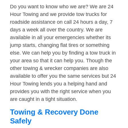
Do you want to know who we are? We are 24
Hour Towing and we provide tow trucks for
roadside assistance on call 24 hours a day, 7
days a week all over the country. We are
available in all your emergencies whether its
jump starts, changing flat tires or something
else. We can help you by finding a tow truck in
your area so that it can help you. Though the
other towing & wrecker companies are also
available to offer you the same services but 24
Hour Towing lends you a helping hand and
provides you with the right service when you
are caught in a tight situation.
Towing & Recovery Done
Safely