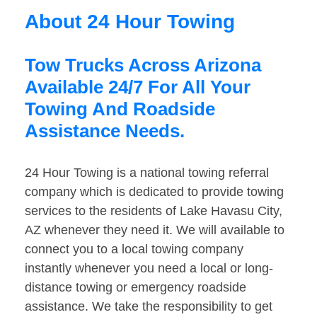
About 24 Hour Towing
Tow Trucks Across Arizona
Available 24/7 For All Your
Towing And Roadside
Assistance Needs.
24 Hour Towing is a national towing referral
company which is dedicated to provide towing
services to the residents of Lake Havasu City,
AZ whenever they need it. We will available to
connect you to a local towing company
instantly whenever you need a local or long-
distance towing or emergency roadside
assistance. We take the responsibility to get