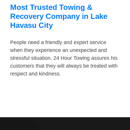
Most Trusted Towing &
Recovery Company in Lake
Havasu City
People need a friendly and expert service
when they experience an unexpected and
stressful situation. 24 Hour Towing assures his
customers that they will always be treated with
respect and kindness.