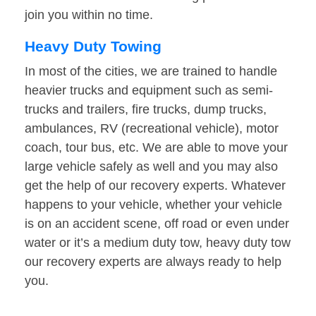
join you within no time.
Heavy Duty Towing
In most of the cities, we are trained to handle
heavier trucks and equipment such as semi-
trucks and trailers, fire trucks, dump trucks,
ambulances, RV (recreational vehicle), motor
coach, tour bus, etc. We are able to move your
large vehicle safely as well and you may also
get the help of our recovery experts. Whatever
happens to your vehicle, whether your vehicle
is on an accident scene, off road or even under
water or it’s a medium duty tow, heavy duty tow
our recovery experts are always ready to help
you.