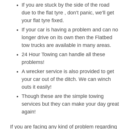
If you are stuck by the side of the road
due to the flat tyre , don’t panic, we’ll get
your flat tyre fixed.
If your car is having a problem and can no
longer drive on its own then the Flatbed
tow trucks are available in many areas.
24 Hour Towing can handle all these
problems!
A wrecker service is also provided to get
your car out of the ditch. We can winch
outs it easily!
Though these are the simple towing
services but they can make your day great
again!
If you are facing any kind of problem regarding