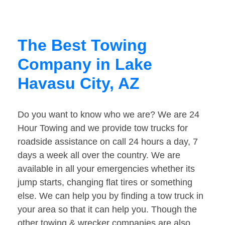
The Best Towing
Company in Lake
Havasu City, AZ
Do you want to know who we are? We are 24
Hour Towing and we provide tow trucks for
roadside assistance on call 24 hours a day, 7
days a week all over the country. We are
available in all your emergencies whether its
jump starts, changing flat tires or something
else. We can help you by finding a tow truck in
your area so that it can help you. Though the
other towing & wrecker companies are also