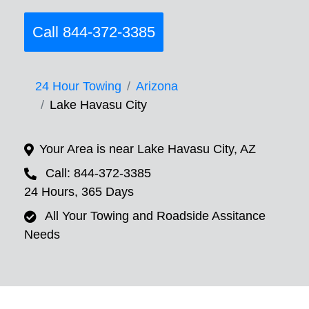
Call 844-372-3385
24 Hour Towing
Arizona
Lake Havasu City
Your Area is near Lake Havasu City, AZ
Call: 844-372-3385
24 Hours, 365 Days
All Your Towing and Roadside Assitance
Needs