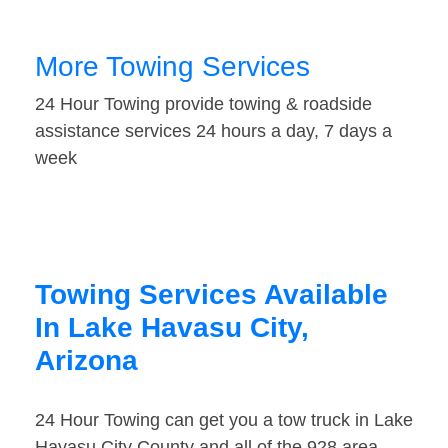
More Towing Services
24 Hour Towing provide towing & roadside
assistance services 24 hours a day, 7 days a
week
Towing Services Available
In Lake Havasu City,
Arizona
24 Hour Towing can get you a tow truck in Lake
Havasu City County and all of the 928 area