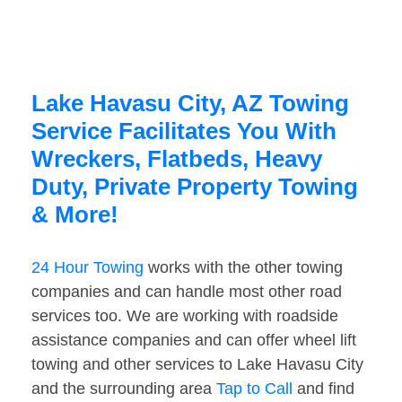
Lake Havasu City, AZ Towing
Service Facilitates You With
Wreckers, Flatbeds, Heavy
Duty, Private Property Towing
& More!
24 Hour Towing
works with the other towing
companies and can handle most other road
services too. We are working with roadside
assistance companies and can offer wheel lift
towing and other services to Lake Havasu City
and the surrounding area
Tap to Call
and find