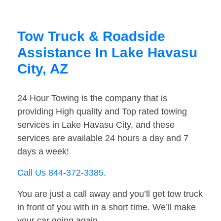
Tow Truck & Roadside
Assistance In Lake Havasu
City, AZ
24 Hour Towing is the company that is
providing High quality and Top rated towing
services in Lake Havasu City, and these
services are available 24 hours a day and 7
days a week!
Call Us 844-372-3385
.
You are just a call away and you’ll get tow truck
in front of you with in a short time. We’ll make
your car going again.