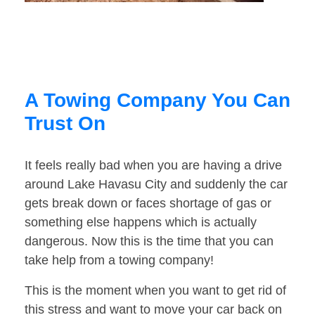
A Towing Company You Can
Trust On
It feels really bad when you are having a drive
around Lake Havasu City and suddenly the car
gets break down or faces shortage of gas or
something else happens which is actually
dangerous. Now this is the time that you can
take help from a towing company!
This is the moment when you want to get rid of
this stress and want to move your car back on