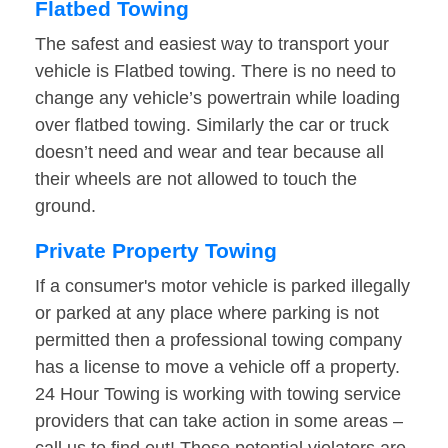
Flatbed Towing
The safest and easiest way to transport your
vehicle is Flatbed towing. There is no need to
change any vehicle’s powertrain while loading
over flatbed towing. Similarly the car or truck
doesn’t need and wear and tear because all
their wheels are not allowed to touch the
ground.
Private Property Towing
If a consumer's motor vehicle is parked illegally
or parked at any place where parking is not
permitted then a professional towing company
has a license to move a vehicle off a property.
24 Hour Towing is working with towing service
providers that can take action in some areas –