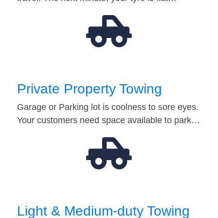
Private Property Towing
Garage or Parking lot is coolness to sore eyes.
Your customers need space available to park…
Light & Medium-duty Towing