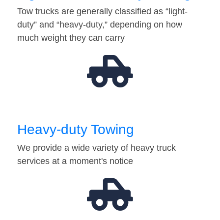
Tow trucks are generally classified as “light-
duty” and “heavy-duty,” depending on how
much weight they can carry
Heavy-duty Towing
We provide a wide variety of heavy truck
services at a moment's notice