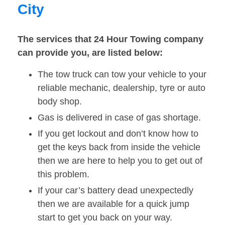
City
The services that 24 Hour Towing company
can provide you, are listed below:
The tow truck can tow your vehicle to your
reliable mechanic, dealership, tyre or auto
body shop.
Gas is delivered in case of gas shortage.
If you get lockout and don’t know how to
get the keys back from inside the vehicle
then we are here to help you to get out of
this problem.
If your car’s battery dead unexpectedly
then we are available for a quick jump
start to get you back on your way.