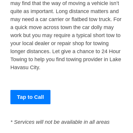
may find that the way of moving a vehicle isn’t
quite as important. Long distance matters and
may need a car carrier or flatbed tow truck. For
a quick move across town the car dolly may
work but you may require a typical short tow to
your local dealer or repair shop for towing
longer distances. Let give a chance to 24 Hour
Towing to help you find towing provider in Lake
Havasu City.
Tap to Call
* Services will not be available in all areas