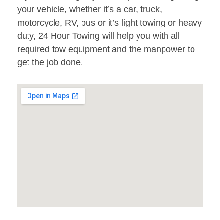
your vehicle, whether it’s a car, truck,
motorcycle, RV, bus or it’s light towing or heavy
duty, 24 Hour Towing will help you with all
required tow equipment and the manpower to
get the job done.