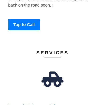
back on the road soon. !
Tap to Call
SERVICES