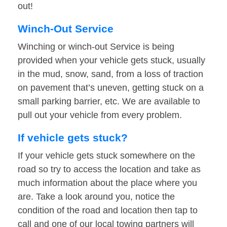
out!
Winch-Out Service
Winching or winch-out Service is being
provided when your vehicle gets stuck, usually
in the mud, snow, sand, from a loss of traction
on pavement that’s uneven, getting stuck on a
small parking barrier, etc. We are available to
pull out your vehicle from every problem.
If vehicle gets stuck?
If your vehicle gets stuck somewhere on the
road so try to access the location and take as
much information about the place where you
are. Take a look around you, notice the
condition of the road and location then tap to
call and one of our local towing partners will