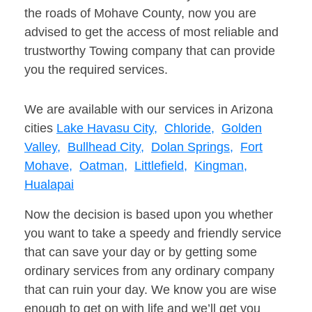
the roads of Mohave County, now you are
advised to get the access of most reliable and
trustworthy Towing company that can provide
you the required services.
We are available with our services in Arizona
cities
Lake Havasu City,
Chloride,
Golden
Valley,
Bullhead City,
Dolan Springs,
Fort
Mohave,
Oatman,
Littlefield,
Kingman,
Hualapai
Now the decision is based upon you whether
you want to take a speedy and friendly service
that can save your day or by getting some
ordinary services from any ordinary company
that can ruin your day. We know you are wise
enough to get on with life and we’ll get you