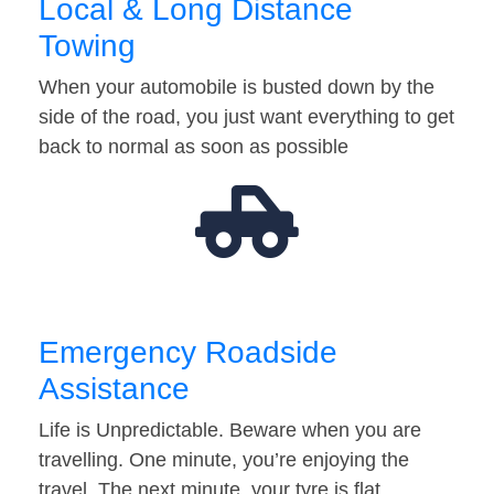
Local & Long Distance
Towing
When your automobile is busted down by the
side of the road, you just want everything to get
back to normal as soon as possible
Emergency Roadside
Assistance
Life is Unpredictable. Beware when you are
travelling. One minute, you’re enjoying the
travel. The next minute, your tyre is flat…