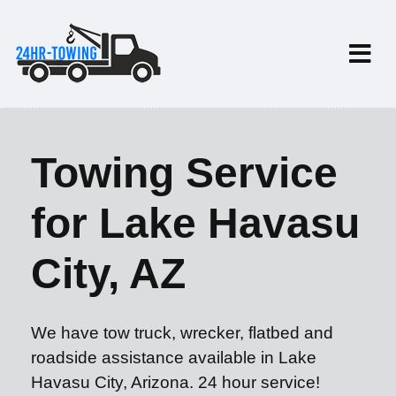
Towing Service
for Lake Havasu
City, AZ
We have tow truck, wrecker, flatbed and
roadside assistance available in Lake
Havasu City, Arizona. 24 hour service!