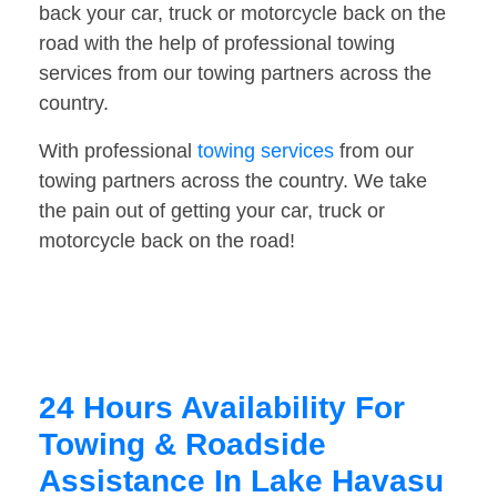
back your car, truck or motorcycle back on the
road with the help of professional towing
services from our towing partners across the
country.
With professional
towing services
from our
towing partners across the country. We take
the pain out of getting your car, truck or
motorcycle back on the road!
24 Hours Availability For
Towing & Roadside
Assistance In Lake Havasu