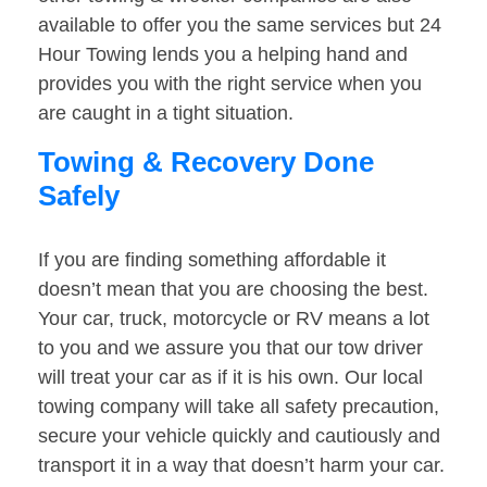
available to offer you the same services but 24
Hour Towing lends you a helping hand and
provides you with the right service when you
are caught in a tight situation.
Towing & Recovery Done
Safely
If you are finding something affordable it
doesn’t mean that you are choosing the best.
Your car, truck, motorcycle or RV means a lot
to you and we assure you that our tow driver
will treat your car as if it is his own. Our local
towing company will take all safety precaution,
secure your vehicle quickly and cautiously and
transport it in a way that doesn’t harm your car.