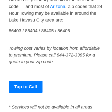
code — and most of
Arizona
. Zip codes that 24
Hour Towing may be available in around the
Lake Havasu City area are:
86403 / 86404 / 86405 / 86406
Towing cost varies by location from affordable
to premium. Please call 844-372-3385 for a
quote in your zip code.
Tap to Call
* Services will not be available in all areas