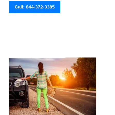
Call: 844-372-3385