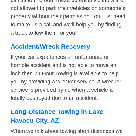
call us to find out! These potential violators are
not allowed to park their vehicles on someone’s
property without their permission. You just need
to make us a call and we’ll help you by finding
a truck to tow them for you!
Accident/Wreck Recovery
If your car experiences an unfortunate or
horrible accident and is not able to move an
inch then 24 Hour Towing is available to help
you by providing a wrecker service. A wrecker
service is provided by us when a vehicle is
totally destroyed due to an accident.
Long-Distance Towing in Lake
Havasu City, AZ
When we talk about towing short distances we