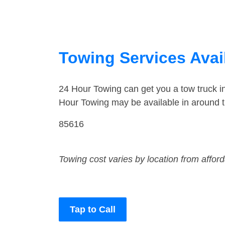
Towing Services Avai
24 Hour Towing can get you a tow truck 
Hour Towing may be available in around 
85616
Towing cost varies by location from affor
Tap to Call