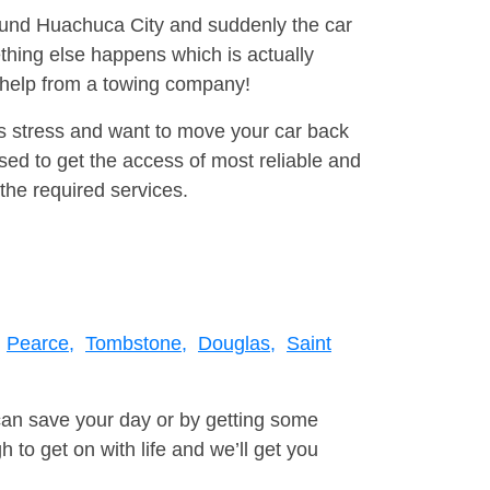
round Huachuca City and suddenly the car
thing else happens which is actually
e help from a towing company!
is stress and want to move your car back
ed to get the access of most reliable and
the required services.
Pearce,
Tombstone,
Douglas,
Saint
can save your day or by getting some
to get on with life and we’ll get you