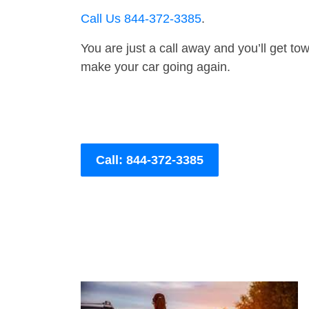
Call Us 844-372-3385
.
You are just a call away and you’ll get tow 
make your car going again.
Call: 844-372-3385