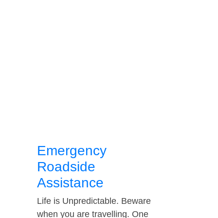
Emergency
Roadside
Assistance
Life is Unpredictable. Beware
when you are travelling. One