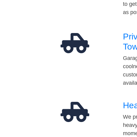
to ge
as po
Pri
Tow
Garag
cooln
custo
avail
Hea
We pr
heavy
momen