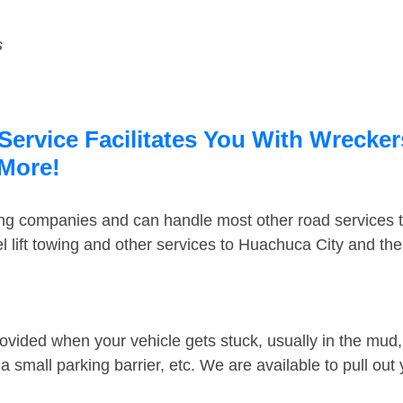
s
ervice Facilitates You With Wrecker
 More!
ing companies and can handle most other road services 
 lift towing and other services to Huachuca City and th
ovided when your vehicle gets stuck, usually in the mud, 
 small parking barrier, etc. We are available to pull out