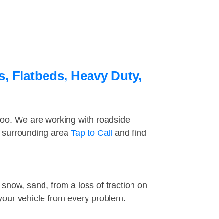
s, Flatbeds, Heavy Duty,
too. We are working with roadside
e surrounding area
Tap to Call
and find
snow, sand, from a loss of traction on
 your vehicle from every problem.