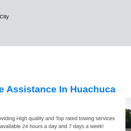
City
e Assistance In Huachuca
viding High quality and Top rated towing services
 available 24 hours a day and 7 days a week!