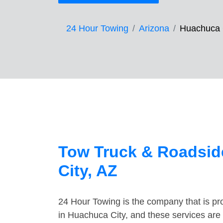
24 Hour Towing
Arizona
Huachuca 
Tow Truck & Roadsid
City, AZ
24 Hour Towing is the company that is pro
in Huachuca City, and these services are