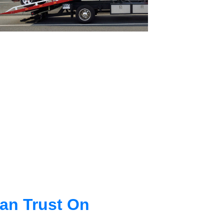
an Trust On