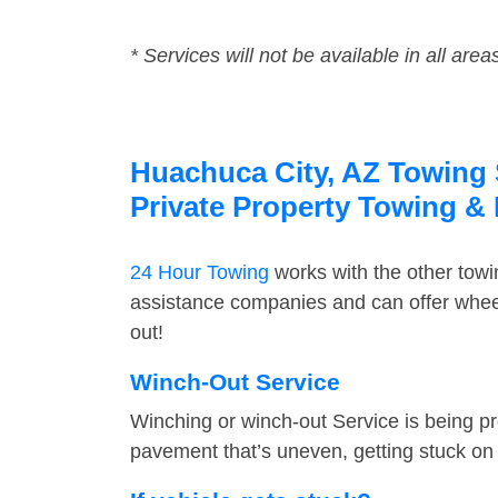
* Services will not be available in all area
Huachuca City, AZ Towing S
Private Property Towing &
24 Hour Towing
works with the other tow
assistance companies and can offer wheel
out!
Winch-Out Service
Winching or winch-out Service is being pr
pavement that’s uneven, getting stuck on a