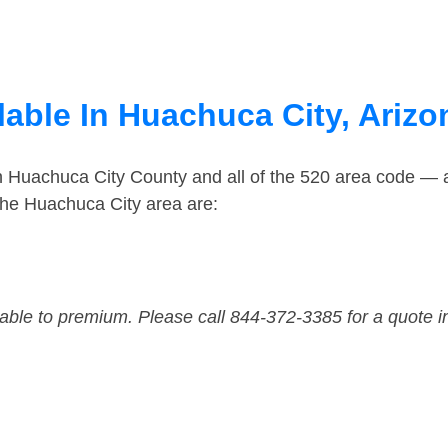
lable In Huachuca City, Arizo
in Huachuca City County and all of the 520 area code —
the Huachuca City area are:
dable to premium. Please call 844-372-3385 for a quote i