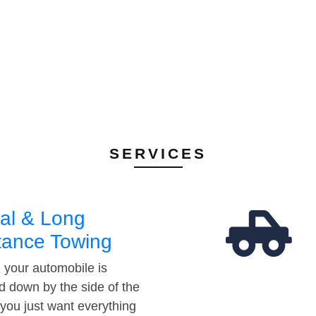
SERVICES
al & Long
tance Towing
your automobile is
d down by the side of the
 you just want everything