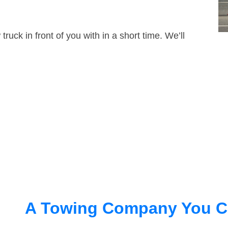
truck in front of you with in a short time. We’ll
A Towing Company You C