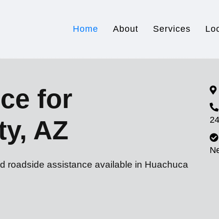
Home
About
Services
Lo
ce for
24
ty, AZ
N
nd roadside assistance available in Huachuca