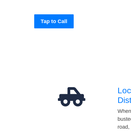
Tap to Call
Loc
Dis
When 
buste
road,