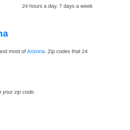
24 hours a day, 7 days a week
na
 and most of
Arizona
. Zip codes that 24
n your zip code.