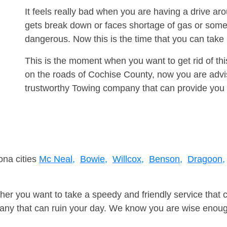
It feels really bad when you are having a drive a
gets break down or faces shortage of gas or some
dangerous. Now this is the time that you can tak
This is the moment when you want to get rid of th
on the roads of Cochise County, now you are advis
trustworthy Towing company that can provide you 
ona cities
Mc Neal,
Bowie,
Willcox,
Benson,
Dragoon,
er you want to take a speedy and friendly service that 
ny that can ruin your day. We know you are wise enough 