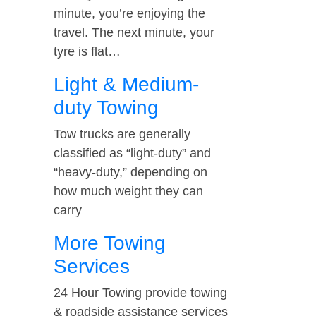
minute, you’re enjoying the
travel. The next minute, your
tyre is flat…
Light & Medium-
duty Towing
Tow trucks are generally
classified as “light-duty” and
“heavy-duty,” depending on
how much weight they can
carry
More Towing
Services
24 Hour Towing provide towing
& roadside assistance services