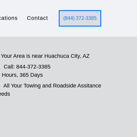
cations
Contact
(844) 372-3385
Your Area is near Huachuca City, AZ
Call: 844-372-3385
 Hours, 365 Days
All Your Towing and Roadside Assitance
eeds