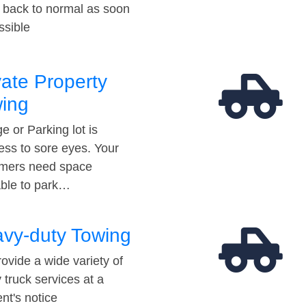
t back to normal as soon
ssible
vate Property
ing
e or Parking lot is
ess to sore eyes. Your
mers need space
able to park…
vy-duty Towing
ovide a wide variety of
 truck services at a
t's notice