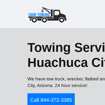
Towing Servi
Huachuca Ci
We have tow truck, wrecker, flatbed a
City, Arizona. 24 hour service!
Call 844-372-3385