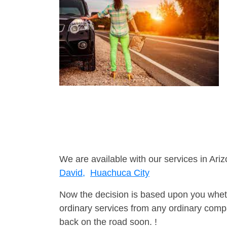
We are available with our services in Ariz
David,
Huachuca City
Now the decision is based upon you wheth
ordinary services from any ordinary compa
back on the road soon. !