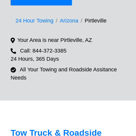
24 Hour Towing
Arizona
Pirtleville
Your Area is near Pirtleville, AZ
Call: 844-372-3385
24 Hours, 365 Days
All Your Towing and Roadside Assitance
Needs
Tow Truck & Roadside