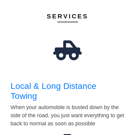
SERVICES
Local & Long Distance
Towing
When your automobile is busted down by the
side of the road, you just want everything to get
back to normal as soon as possible