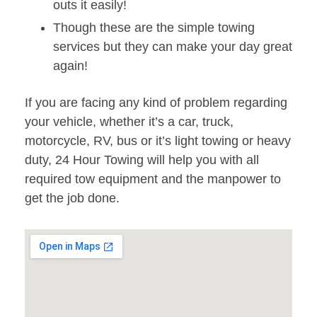
outs it easily!
Though these are the simple towing
services but they can make your day great
again!
If you are facing any kind of problem regarding
your vehicle, whether it’s a car, truck,
motorcycle, RV, bus or it’s light towing or heavy
duty, 24 Hour Towing will help you with all
required tow equipment and the manpower to
get the job done.