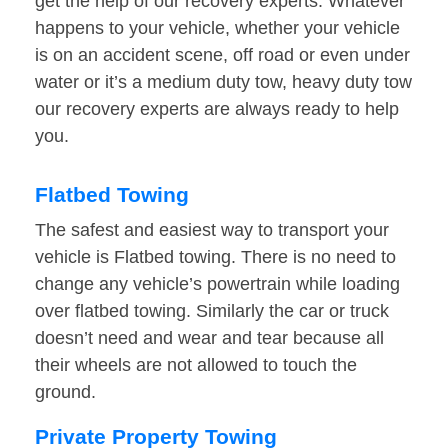
get the help of our recovery experts. Whatever
happens to your vehicle, whether your vehicle
is on an accident scene, off road or even under
water or it’s a medium duty tow, heavy duty tow
our recovery experts are always ready to help
you.
Flatbed Towing
The safest and easiest way to transport your
vehicle is Flatbed towing. There is no need to
change any vehicle’s powertrain while loading
over flatbed towing. Similarly the car or truck
doesn’t need and wear and tear because all
their wheels are not allowed to touch the
ground.
Private Property Towing