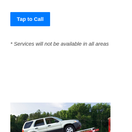
Tap to Call
* Services will not be available in all areas