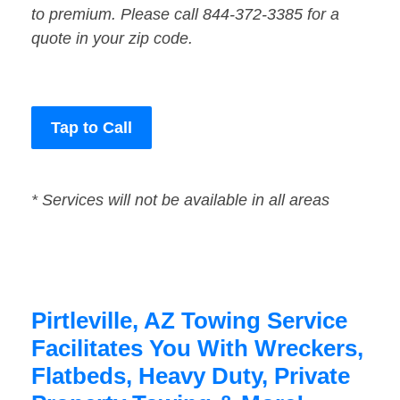
to premium. Please call 844-372-3385 for a
quote in your zip code.
Tap to Call
* Services will not be available in all areas
Pirtleville, AZ Towing Service
Facilitates You With Wreckers,
Flatbeds, Heavy Duty, Private