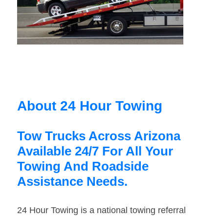
About 24 Hour Towing
Tow Trucks Across Arizona
Available 24/7 For All Your
Towing And Roadside
Assistance Needs.
24 Hour Towing is a national towing referral