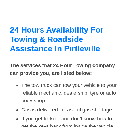
24 Hours Availability For
Towing & Roadside
Assistance In Pirtleville
The services that 24 Hour Towing company
can provide you, are listed below:
The tow truck can tow your vehicle to your
reliable mechanic, dealership, tyre or auto
body shop.
Gas is delivered in case of gas shortage.
If you get lockout and don’t know how to
get the keys back from inside the vehicle