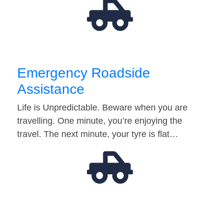
Emergency Roadside
Assistance
Life is Unpredictable. Beware when you are
travelling. One minute, you’re enjoying the
travel. The next minute, your tyre is flat…