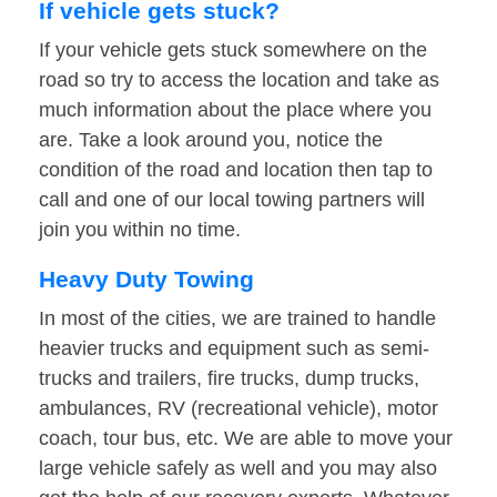
If vehicle gets stuck?
If your vehicle gets stuck somewhere on the
road so try to access the location and take as
much information about the place where you
are. Take a look around you, notice the
condition of the road and location then tap to
call and one of our local towing partners will
join you within no time.
Heavy Duty Towing
In most of the cities, we are trained to handle
heavier trucks and equipment such as semi-
trucks and trailers, fire trucks, dump trucks,
ambulances, RV (recreational vehicle), motor
coach, tour bus, etc. We are able to move your
large vehicle safely as well and you may also