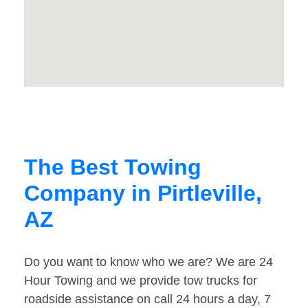
The Best Towing
Company in Pirtleville,
AZ
Do you want to know who we are? We are 24
Hour Towing and we provide tow trucks for
roadside assistance on call 24 hours a day, 7