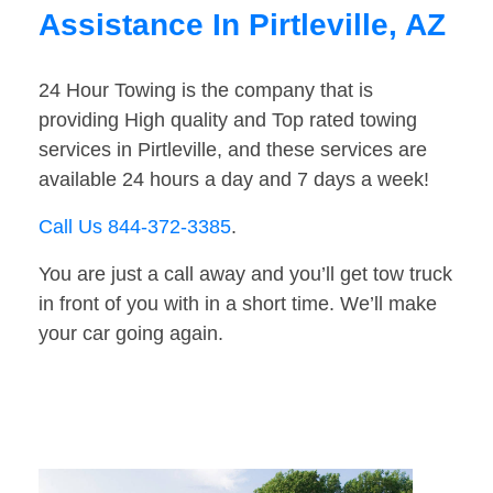
Assistance In Pirtleville, AZ
24 Hour Towing is the company that is
providing High quality and Top rated towing
services in Pirtleville, and these services are
available 24 hours a day and 7 days a week!
Call Us 844-372-3385
.
You are just a call away and you’ll get tow truck
in front of you with in a short time. We’ll make
your car going again.