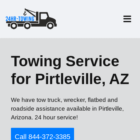
Towing Service
for Pirtleville, AZ
We have tow truck, wrecker, flatbed and
roadside assistance available in Pirtleville,
Arizona. 24 hour service!
Call 844-372-3385