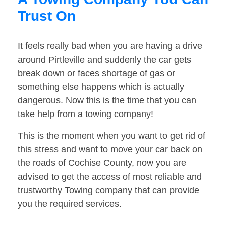
Trust On
It feels really bad when you are having a drive
around Pirtleville and suddenly the car gets
break down or faces shortage of gas or
something else happens which is actually
dangerous. Now this is the time that you can
take help from a towing company!
This is the moment when you want to get rid of
this stress and want to move your car back on
the roads of Cochise County, now you are
advised to get the access of most reliable and
trustworthy Towing company that can provide
you the required services.