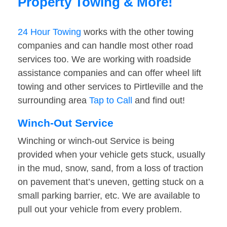
Property Towing & More!
24 Hour Towing
works with the other towing
companies and can handle most other road
services too. We are working with roadside
assistance companies and can offer wheel lift
towing and other services to Pirtleville and the
surrounding area
Tap to Call
and find out!
Winch-Out Service
Winching or winch-out Service is being
provided when your vehicle gets stuck, usually
in the mud, snow, sand, from a loss of traction
on pavement that’s uneven, getting stuck on a
small parking barrier, etc. We are available to
pull out your vehicle from every problem.