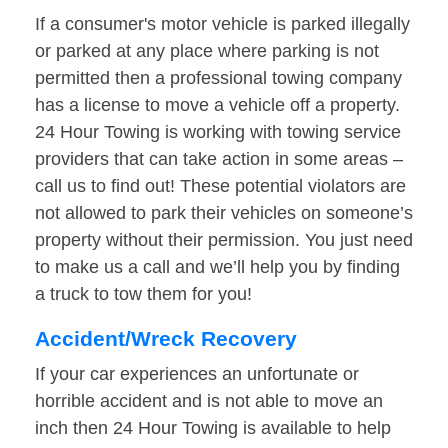
If a consumer's motor vehicle is parked illegally
or parked at any place where parking is not
permitted then a professional towing company
has a license to move a vehicle off a property.
24 Hour Towing is working with towing service
providers that can take action in some areas –
call us to find out! These potential violators are
not allowed to park their vehicles on someone’s
property without their permission. You just need
to make us a call and we’ll help you by finding
a truck to tow them for you!
Accident/Wreck Recovery
If your car experiences an unfortunate or
horrible accident and is not able to move an
inch then 24 Hour Towing is available to help