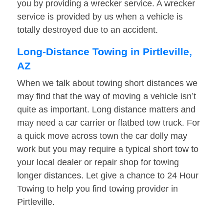
you by providing a wrecker service. A wrecker
service is provided by us when a vehicle is
totally destroyed due to an accident.
Long-Distance Towing in Pirtleville,
AZ
When we talk about towing short distances we
may find that the way of moving a vehicle isn’t
quite as important. Long distance matters and
may need a car carrier or flatbed tow truck. For
a quick move across town the car dolly may
work but you may require a typical short tow to
your local dealer or repair shop for towing
longer distances. Let give a chance to 24 Hour
Towing to help you find towing provider in
Pirtleville.