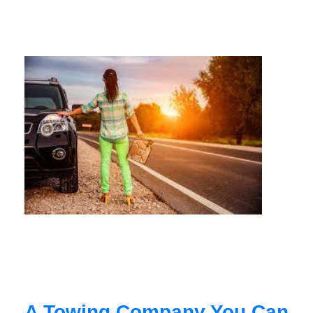
A Towing Company You Can