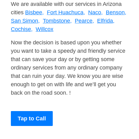
We are available with our services in Arizona
cities
Bisbee,
Fort Huachuca,
Naco,
Benson,
San Simon,
Tombstone,
Pearce,
Elfrida,
Cochise,
Willcox
Now the decision is based upon you whether
you want to take a speedy and friendly service
that can save your day or by getting some
ordinary services from any ordinary company
that can ruin your day. We know you are wise
enough to get on with life and we’ll get you
back on the road soon. !
Tap to Call