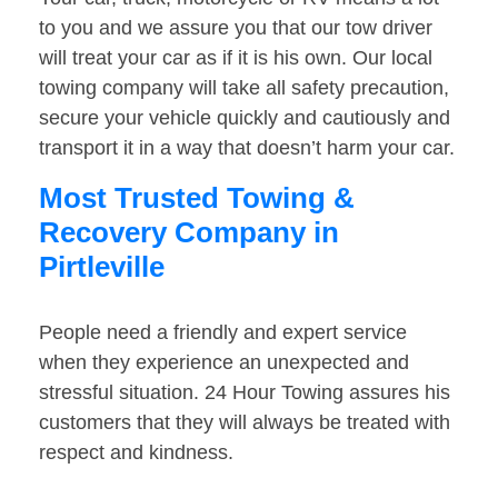
to you and we assure you that our tow driver
will treat your car as if it is his own. Our local
towing company will take all safety precaution,
secure your vehicle quickly and cautiously and
transport it in a way that doesn’t harm your car.
Most Trusted Towing &
Recovery Company in
Pirtleville
People need a friendly and expert service
when they experience an unexpected and
stressful situation. 24 Hour Towing assures his
customers that they will always be treated with
respect and kindness.