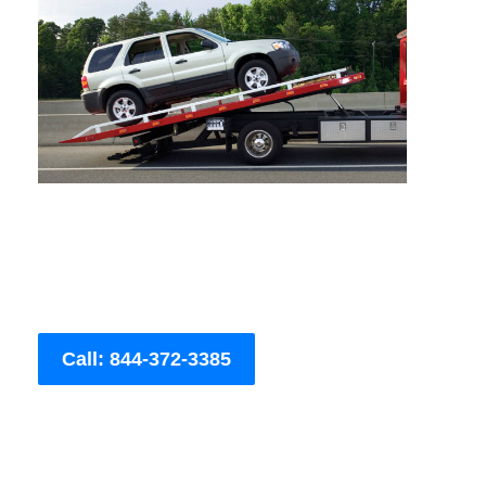
Call: 844-372-3385