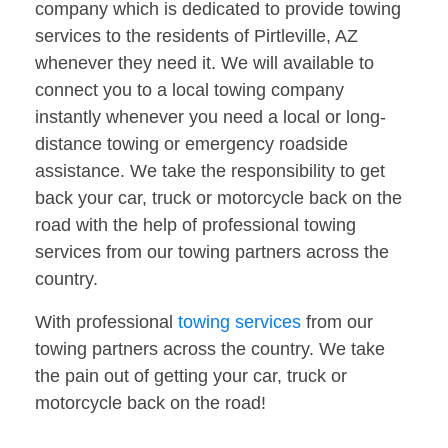
company which is dedicated to provide towing
services to the residents of Pirtleville, AZ
whenever they need it. We will available to
connect you to a local towing company
instantly whenever you need a local or long-
distance towing or emergency roadside
assistance. We take the responsibility to get
back your car, truck or motorcycle back on the
road with the help of professional towing
services from our towing partners across the
country.
With professional
towing services
from our
towing partners across the country. We take
the pain out of getting your car, truck or
motorcycle back on the road!