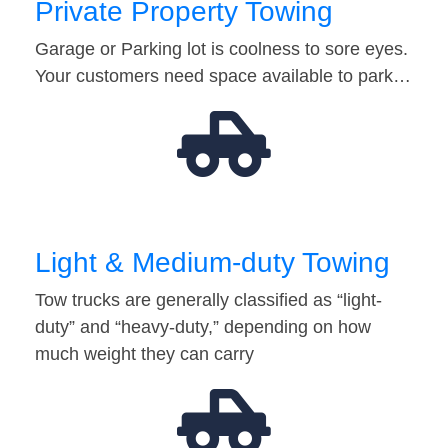
Private Property Towing
Garage or Parking lot is coolness to sore eyes.
Your customers need space available to park…
Light & Medium-duty Towing
Tow trucks are generally classified as “light-
duty” and “heavy-duty,” depending on how
much weight they can carry