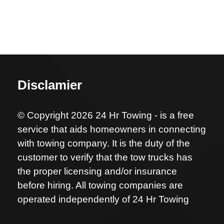
Disclamier
© Copyright 2026 24 Hr Towing - is a free
service that aids homeowners in connecting
with towing company. It is the duty of the
customer to verify that the tow trucks has
the proper licensing and/or insurance
before hiring. All towing companies are
operated independently of 24 Hr Towing