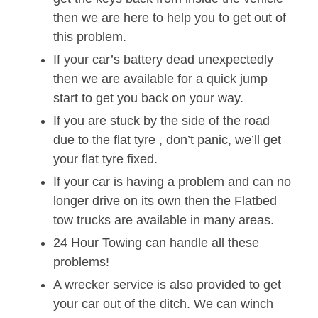
then we are here to help you to get out of
this problem.
If your car’s battery dead unexpectedly
then we are available for a quick jump
start to get you back on your way.
If you are stuck by the side of the road
due to the flat tyre , don’t panic, we’ll get
your flat tyre fixed.
If your car is having a problem and can no
longer drive on its own then the Flatbed
tow trucks are available in many areas.
24 Hour Towing can handle all these
problems!
A wrecker service is also provided to get
your car out of the ditch. We can winch