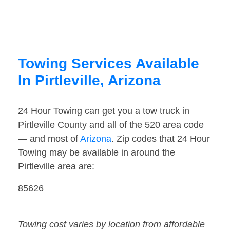
Towing Services Available
In Pirtleville, Arizona
24 Hour Towing can get you a tow truck in
Pirtleville County and all of the 520 area code
— and most of
Arizona
. Zip codes that 24 Hour
Towing may be available in around the
Pirtleville area are:
85626
Towing cost varies by location from affordable