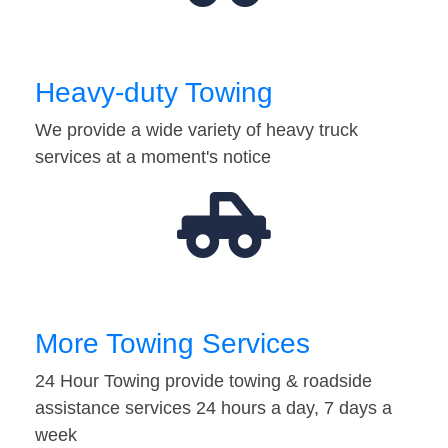
Heavy-duty Towing
We provide a wide variety of heavy truck
services at a moment's notice
More Towing Services
24 Hour Towing provide towing & roadside
assistance services 24 hours a day, 7 days a
week