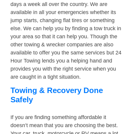
days a week all over the country. We are
available in all your emergencies whether its
jump starts, changing flat tires or something
else. We can help you by finding a tow truck in
your area so that it can help you. Though the
other towing & wrecker companies are also
available to offer you the same services but 24
Hour Towing lends you a helping hand and
provides you with the right service when you
are caught in a tight situation.
Towing & Recovery Done
Safely
If you are finding something affordable it
doesn’t mean that you are choosing the best.
Your car, truck, motorcycle or RV means a lot