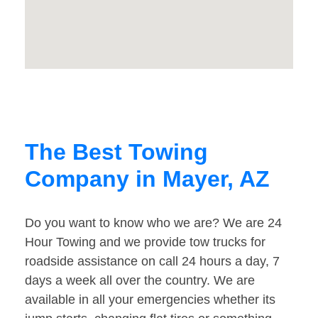
The Best Towing
Company in Mayer, AZ
Do you want to know who we are? We are 24
Hour Towing and we provide tow trucks for
roadside assistance on call 24 hours a day, 7
days a week all over the country. We are
available in all your emergencies whether its