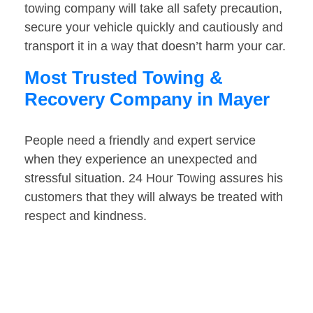
towing company will take all safety precaution,
secure your vehicle quickly and cautiously and
transport it in a way that doesn’t harm your car.
Most Trusted Towing &
Recovery Company in Mayer
People need a friendly and expert service
when they experience an unexpected and
stressful situation. 24 Hour Towing assures his
customers that they will always be treated with
respect and kindness.