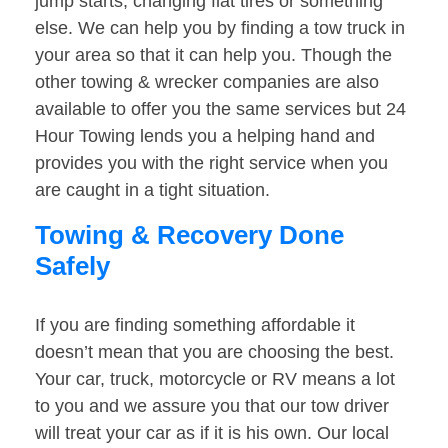
jump starts, changing flat tires or something
else. We can help you by finding a tow truck in
your area so that it can help you. Though the
other towing & wrecker companies are also
available to offer you the same services but 24
Hour Towing lends you a helping hand and
provides you with the right service when you
are caught in a tight situation.
Towing & Recovery Done
Safely
If you are finding something affordable it
doesn’t mean that you are choosing the best.
Your car, truck, motorcycle or RV means a lot
to you and we assure you that our tow driver
will treat your car as if it is his own. Our local