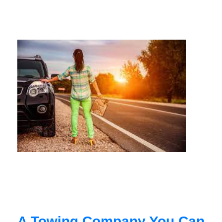
A Towing Company You Can