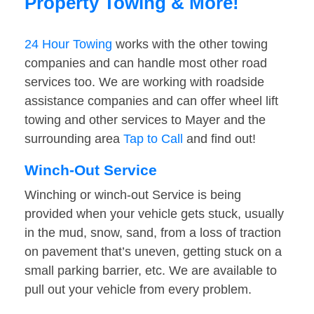
Property Towing & More!
24 Hour Towing
works with the other towing
companies and can handle most other road
services too. We are working with roadside
assistance companies and can offer wheel lift
towing and other services to Mayer and the
surrounding area
Tap to Call
and find out!
Winch-Out Service
Winching or winch-out Service is being
provided when your vehicle gets stuck, usually
in the mud, snow, sand, from a loss of traction
on pavement that’s uneven, getting stuck on a
small parking barrier, etc. We are available to
pull out your vehicle from every problem.