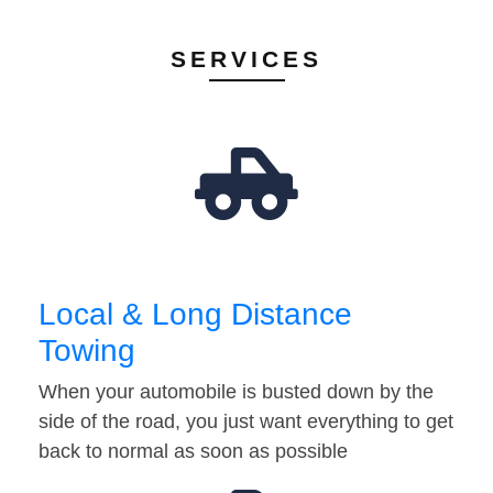
SERVICES
Local & Long Distance
Towing
When your automobile is busted down by the
side of the road, you just want everything to get
back to normal as soon as possible