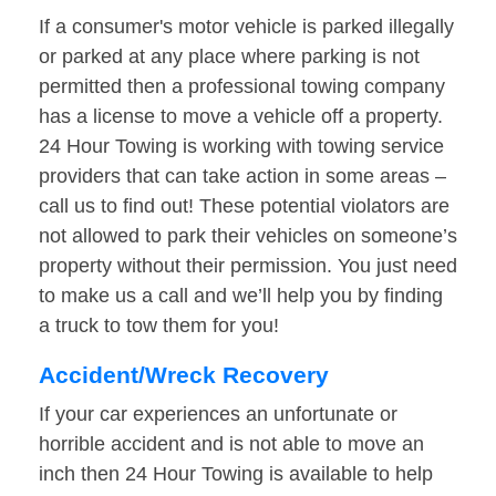
If a consumer's motor vehicle is parked illegally
or parked at any place where parking is not
permitted then a professional towing company
has a license to move a vehicle off a property.
24 Hour Towing is working with towing service
providers that can take action in some areas –
call us to find out! These potential violators are
not allowed to park their vehicles on someone’s
property without their permission. You just need
to make us a call and we’ll help you by finding
a truck to tow them for you!
Accident/Wreck Recovery
If your car experiences an unfortunate or
horrible accident and is not able to move an
inch then 24 Hour Towing is available to help