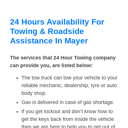
24 Hours Availability For
Towing & Roadside
Assistance In Mayer
The services that 24 Hour Towing company
can provide you, are listed below:
The tow truck can tow your vehicle to your
reliable mechanic, dealership, tyre or auto
body shop.
Gas is delivered in case of gas shortage.
If you get lockout and don’t know how to
get the keys back from inside the vehicle
then we are here to help you to get out of