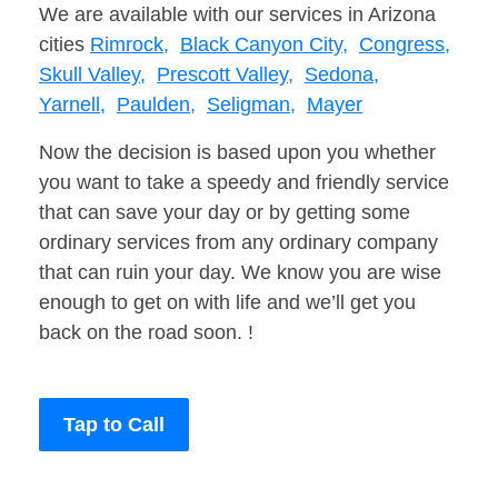
We are available with our services in Arizona
cities
Rimrock,
Black Canyon City,
Congress,
Skull Valley,
Prescott Valley,
Sedona,
Yarnell,
Paulden,
Seligman,
Mayer
Now the decision is based upon you whether
you want to take a speedy and friendly service
that can save your day or by getting some
ordinary services from any ordinary company
that can ruin your day. We know you are wise
enough to get on with life and we’ll get you
back on the road soon. !
Tap to Call