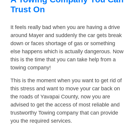
Trust On
It feels really bad when you are having a drive
around Mayer and suddenly the car gets break
down or faces shortage of gas or something
else happens which is actually dangerous. Now
this is the time that you can take help from a
towing company!
This is the moment when you want to get rid of
this stress and want to move your car back on
the roads of Yavapai County, now you are
advised to get the access of most reliable and
trustworthy Towing company that can provide
you the required services.