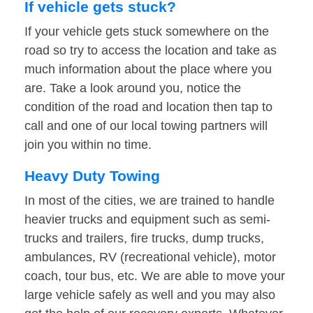
If vehicle gets stuck?
If your vehicle gets stuck somewhere on the
road so try to access the location and take as
much information about the place where you
are. Take a look around you, notice the
condition of the road and location then tap to
call and one of our local towing partners will
join you within no time.
Heavy Duty Towing
In most of the cities, we are trained to handle
heavier trucks and equipment such as semi-
trucks and trailers, fire trucks, dump trucks,
ambulances, RV (recreational vehicle), motor
coach, tour bus, etc. We are able to move your
large vehicle safely as well and you may also