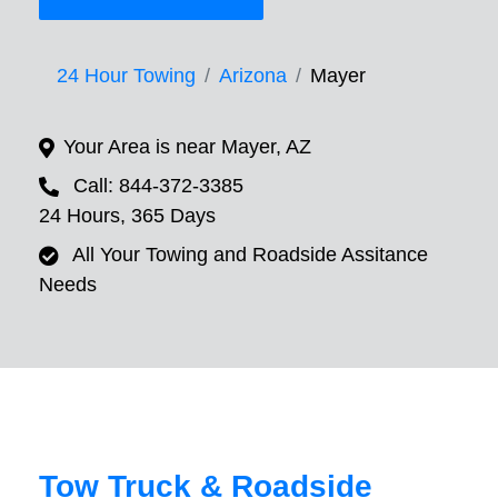
24 Hour Towing
Arizona
Mayer
Your Area is near Mayer, AZ
Call: 844-372-3385
24 Hours, 365 Days
All Your Towing and Roadside Assitance
Needs
Tow Truck & Roadside