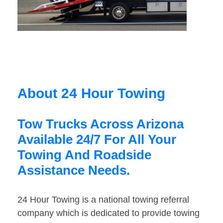
About 24 Hour Towing
Tow Trucks Across Arizona
Available 24/7 For All Your
Towing And Roadside
Assistance Needs.
24 Hour Towing is a national towing referral
company which is dedicated to provide towing