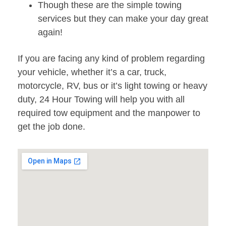
Though these are the simple towing
services but they can make your day great
again!
If you are facing any kind of problem regarding
your vehicle, whether it’s a car, truck,
motorcycle, RV, bus or it’s light towing or heavy
duty, 24 Hour Towing will help you with all
required tow equipment and the manpower to
get the job done.