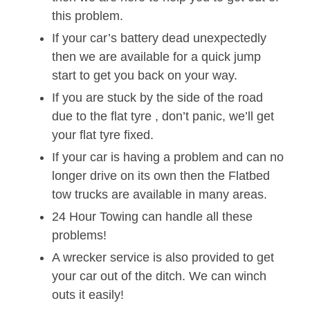
this problem.
If your car’s battery dead unexpectedly
then we are available for a quick jump
start to get you back on your way.
If you are stuck by the side of the road
due to the flat tyre , don’t panic, we’ll get
your flat tyre fixed.
If your car is having a problem and can no
longer drive on its own then the Flatbed
tow trucks are available in many areas.
24 Hour Towing can handle all these
problems!
A wrecker service is also provided to get
your car out of the ditch. We can winch
outs it easily!