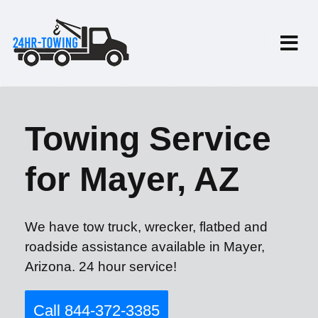
Towing Service
for Mayer, AZ
We have tow truck, wrecker, flatbed and
roadside assistance available in Mayer,
Arizona. 24 hour service!
Call 844-372-3385