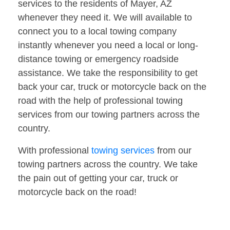
services to the residents of Mayer, AZ
whenever they need it. We will available to
connect you to a local towing company
instantly whenever you need a local or long-
distance towing or emergency roadside
assistance. We take the responsibility to get
back your car, truck or motorcycle back on the
road with the help of professional towing
services from our towing partners across the
country.
With professional
towing services
from our
towing partners across the country. We take
the pain out of getting your car, truck or
motorcycle back on the road!