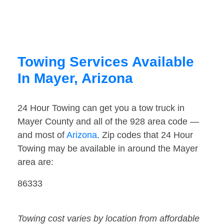
Towing Services Available
In Mayer, Arizona
24 Hour Towing can get you a tow truck in
Mayer County and all of the 928 area code —
and most of
Arizona
. Zip codes that 24 Hour
Towing may be available in around the Mayer
area are:
86333
Towing cost varies by location from affordable