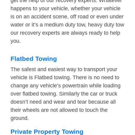
get the help of our recovery experts. Whatever
happens to your vehicle, whether your vehicle
is on an accident scene, off road or even under
water or it’s a medium duty tow, heavy duty tow
our recovery experts are always ready to help
you.
Flatbed Towing
The safest and easiest way to transport your
vehicle is Flatbed towing. There is no need to
change any vehicle’s powertrain while loading
over flatbed towing. Similarly the car or truck
doesn’t need and wear and tear because all
their wheels are not allowed to touch the
ground.
Private Property Towing