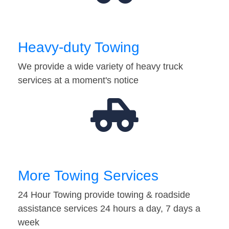
Heavy-duty Towing
We provide a wide variety of heavy truck
services at a moment's notice
More Towing Services
24 Hour Towing provide towing & roadside
assistance services 24 hours a day, 7 days a
week