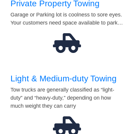
Private Property Towing
Garage or Parking lot is coolness to sore eyes.
Your customers need space available to park…
Light & Medium-duty Towing
Tow trucks are generally classified as “light-
duty” and “heavy-duty,” depending on how
much weight they can carry