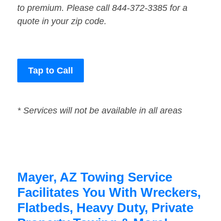
to premium. Please call 844-372-3385 for a
quote in your zip code.
Tap to Call
* Services will not be available in all areas
Mayer, AZ Towing Service
Facilitates You With Wreckers,
Flatbeds, Heavy Duty, Private