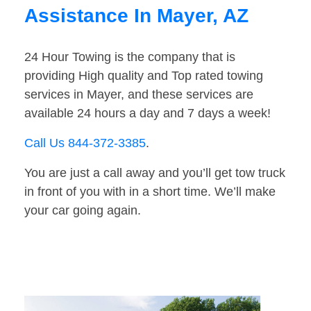
Assistance In Mayer, AZ
24 Hour Towing is the company that is
providing High quality and Top rated towing
services in Mayer, and these services are
available 24 hours a day and 7 days a week!
Call Us 844-372-3385
.
You are just a call away and you’ll get tow truck
in front of you with in a short time. We’ll make
your car going again.