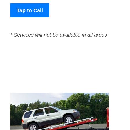
Tap to Call
* Services will not be available in all areas