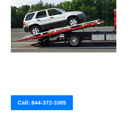
Call: 844-372-3385