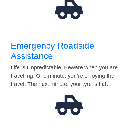
Emergency Roadside
Assistance
Life is Unpredictable. Beware when you are
travelling. One minute, you’re enjoying the
travel. The next minute, your tyre is flat…