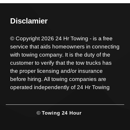
Disclamier
© Copyright 2026 24 Hr Towing - is a free
service that aids homeowners in connecting
with towing company. It is the duty of the
customer to verify that the tow trucks has
the proper licensing and/or insurance
before hiring. All towing companies are
operated independently of 24 Hr Towing
©
Towing 24 Hour