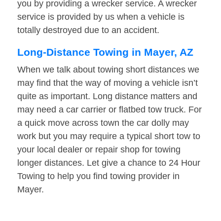
you by providing a wrecker service. A wrecker
service is provided by us when a vehicle is
totally destroyed due to an accident.
Long-Distance Towing in Mayer, AZ
When we talk about towing short distances we
may find that the way of moving a vehicle isn’t
quite as important. Long distance matters and
may need a car carrier or flatbed tow truck. For
a quick move across town the car dolly may
work but you may require a typical short tow to
your local dealer or repair shop for towing
longer distances. Let give a chance to 24 Hour
Towing to help you find towing provider in
Mayer.