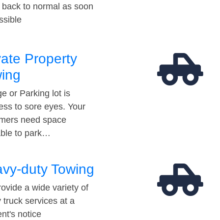
t back to normal as soon
ssible
vate Property
ing
e or Parking lot is
ess to sore eyes. Your
mers need space
able to park…
vy-duty Towing
ovide a wide variety of
 truck services at a
t's notice