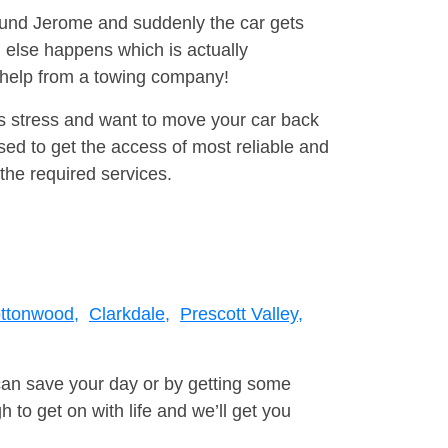
round Jerome and suddenly the car gets
 else happens which is actually
e help from a towing company!
is stress and want to move your car back
ed to get the access of most reliable and
the required services.
ttonwood,
Clarkdale,
Prescott Valley,
can save your day or by getting some
to get on with life and we’ll get you