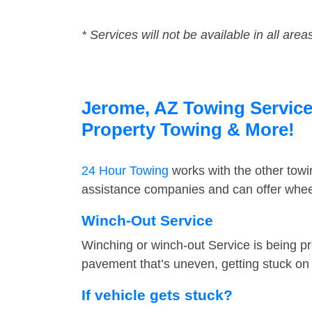
* Services will not be available in all area
Jerome, AZ Towing Service 
Property Towing & More!
24 Hour Towing
works with the other tow
assistance companies and can offer wheel
Winch-Out Service
Winching or winch-out Service is being pr
pavement that’s uneven, getting stuck on a
If vehicle gets stuck?