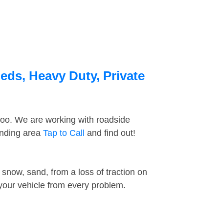
eds, Heavy Duty, Private
too. We are working with roadside
unding area
Tap to Call
and find out!
snow, sand, from a loss of traction on
 your vehicle from every problem.