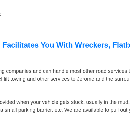
s
Facilitates You With Wreckers, Flatb
ing companies and can handle most other road services 
 lift towing and other services to Jerome and the surro
ovided when your vehicle gets stuck, usually in the mud, 
 small parking barrier, etc. We are available to pull out