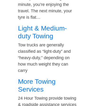
minute, you’re enjoying the
travel. The next minute, your
tyre is flat…
Light & Medium-
duty Towing
Tow trucks are generally
classified as “light-duty” and
“heavy-duty,” depending on
how much weight they can
carry
More Towing
Services
24 Hour Towing provide towing
& roadside assistance services