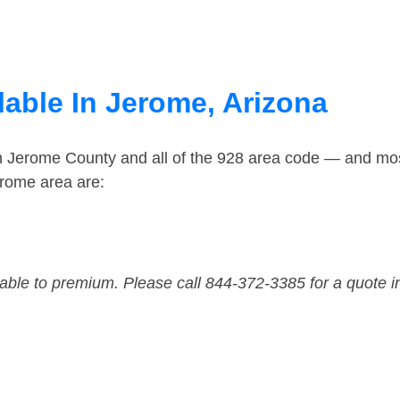
lable In Jerome, Arizona
in Jerome County and all of the 928 area code — and mo
erome area are:
dable to premium. Please call 844-372-3385 for a quote i