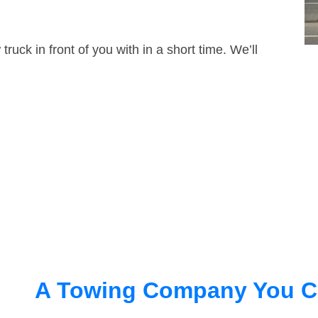
truck in front of you with in a short time. We’ll
A Towing Company You C