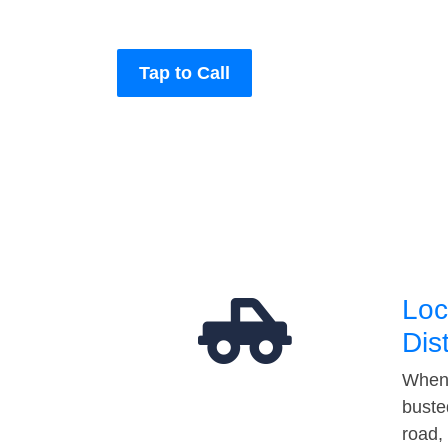
Tap to Call
Loc
Dis
When 
buste
road,