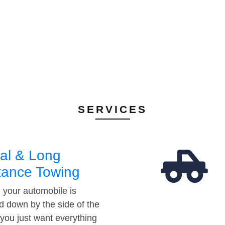
SERVICES
al & Long
tance Towing
your automobile is
d down by the side of the
 you just want everything