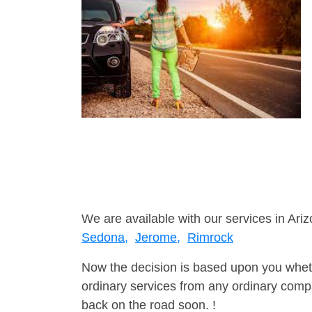
We are available with our services in Ariz
Sedona,
Jerome,
Rimrock
Now the decision is based upon you wheth
ordinary services from any ordinary compa
back on the road soon. !