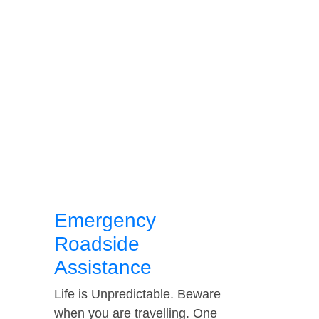
Emergency
Roadside
Assistance
Life is Unpredictable. Beware
when you are travelling. One