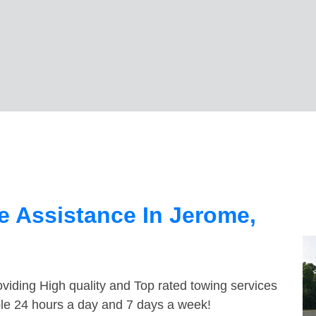
 Assistance In Jerome,
viding High quality and Top rated towing services
ble 24 hours a day and 7 days a week!