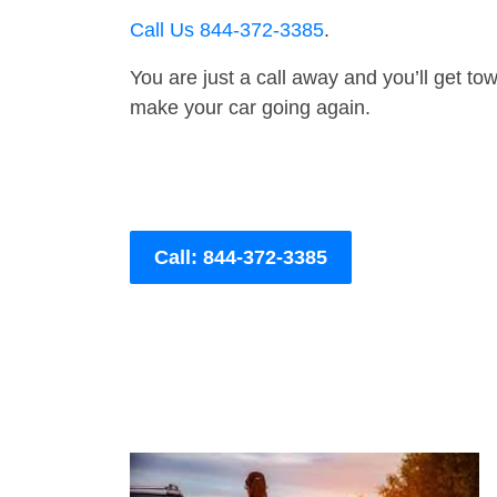
Call Us 844-372-3385
.
You are just a call away and you’ll get tow 
make your car going again.
Call: 844-372-3385