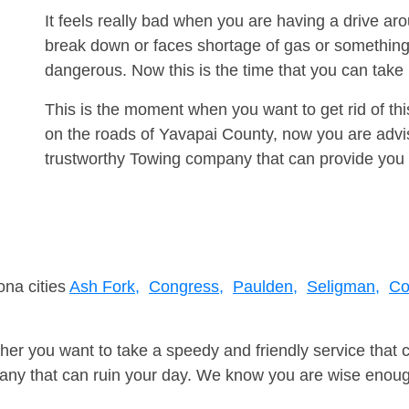
It feels really bad when you are having a drive a
break down or faces shortage of gas or something
dangerous. Now this is the time that you can tak
This is the moment when you want to get rid of th
on the roads of Yavapai County, now you are advis
trustworthy Towing company that can provide you 
ona cities
Ash Fork,
Congress,
Paulden,
Seligman,
Co
er you want to take a speedy and friendly service that 
ny that can ruin your day. We know you are wise enough 