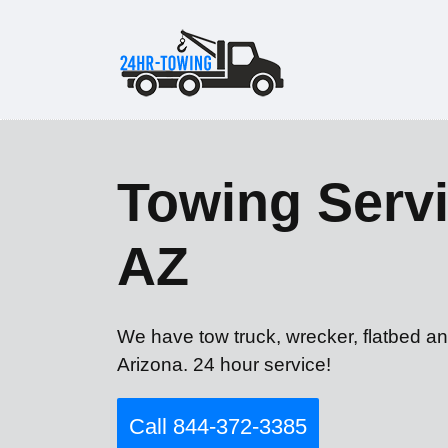
Towing Servi
AZ
We have tow truck, wrecker, flatbed a
Arizona. 24 hour service!
Call 844-372-3385