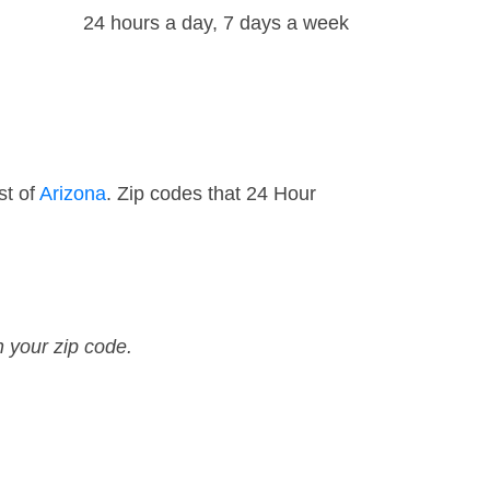
24 hours a day, 7 days a week
st of
Arizona
. Zip codes that 24 Hour
n your zip code.