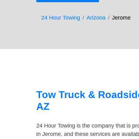
24 Hour Towing
Arizona
Jerome
Tow Truck & Roadside
AZ
24 Hour Towing is the company that is pro
in Jerome, and these services are availa