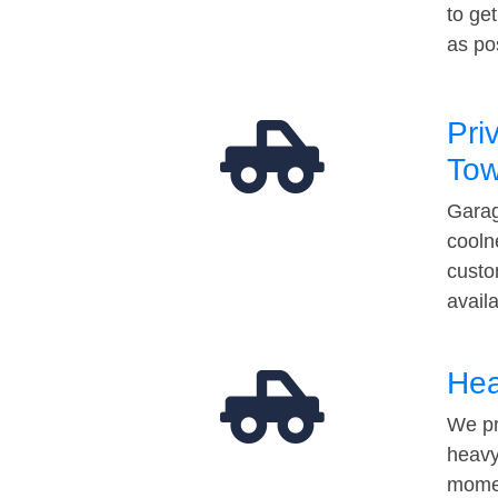
to ge
as po
Pri
Tow
Garag
cooln
custo
avail
Hea
We pr
heavy
momen