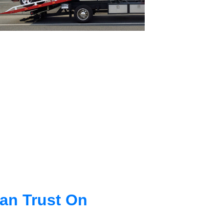
an Trust On