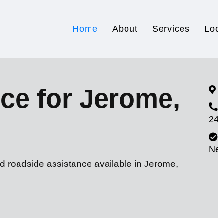
Home
About
Services
Lo
ce for Jerome,
24
N
nd roadside assistance available in Jerome,