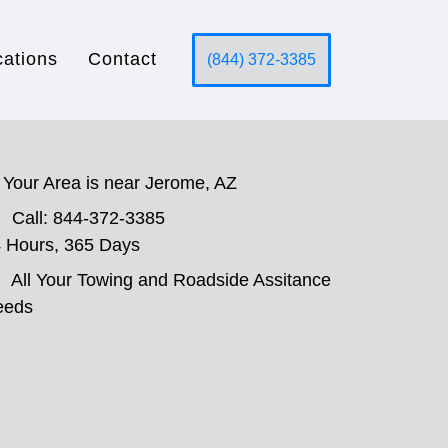
cations
Contact
(844) 372-3385
Your Area is near Jerome, AZ
Call: 844-372-3385
 Hours, 365 Days
All Your Towing and Roadside Assitance
eeds