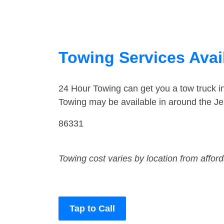
Towing Services Avai
24 Hour Towing can get you a tow truck 
Towing may be available in around the J
86331
Towing cost varies by location from affor
Tap to Call