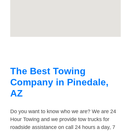
The Best Towing
Company in Pinedale,
AZ
Do you want to know who we are? We are 24
Hour Towing and we provide tow trucks for
roadside assistance on call 24 hours a day, 7