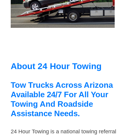
About 24 Hour Towing
Tow Trucks Across Arizona
Available 24/7 For All Your
Towing And Roadside
Assistance Needs.
24 Hour Towing is a national towing referral