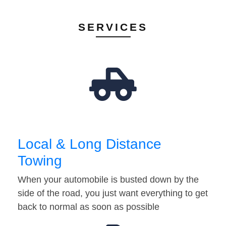
SERVICES
Local & Long Distance
Towing
When your automobile is busted down by the
side of the road, you just want everything to get
back to normal as soon as possible