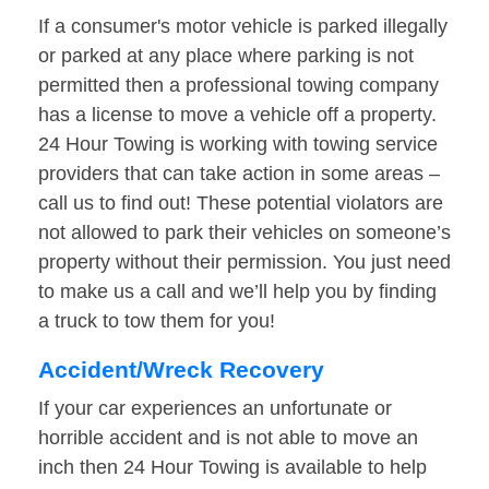
If a consumer's motor vehicle is parked illegally
or parked at any place where parking is not
permitted then a professional towing company
has a license to move a vehicle off a property.
24 Hour Towing is working with towing service
providers that can take action in some areas –
call us to find out! These potential violators are
not allowed to park their vehicles on someone’s
property without their permission. You just need
to make us a call and we’ll help you by finding
a truck to tow them for you!
Accident/Wreck Recovery
If your car experiences an unfortunate or
horrible accident and is not able to move an
inch then 24 Hour Towing is available to help