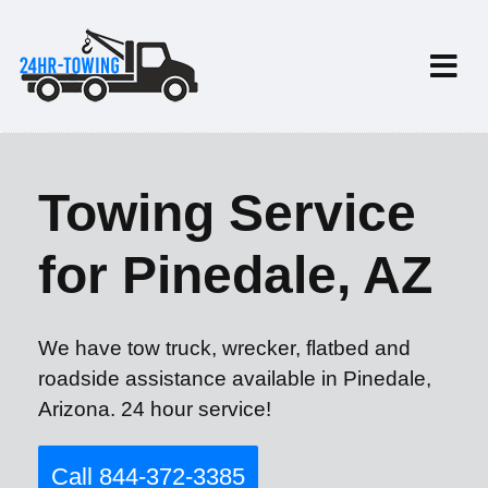
Towing Service
for Pinedale, AZ
We have tow truck, wrecker, flatbed and
roadside assistance available in Pinedale,
Arizona. 24 hour service!
Call 844-372-3385