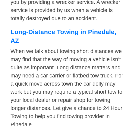
you by providing a wrecker service. A wrecker
service is provided by us when a vehicle is
totally destroyed due to an accident.
Long-Distance Towing in Pinedale,
AZ
When we talk about towing short distances we
may find that the way of moving a vehicle isn’t
quite as important. Long distance matters and
may need a car carrier or flatbed tow truck. For
a quick move across town the car dolly may
work but you may require a typical short tow to
your local dealer or repair shop for towing
longer distances. Let give a chance to 24 Hour
Towing to help you find towing provider in
Pinedale.