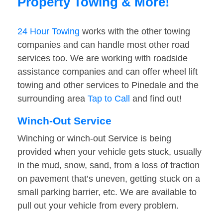
Property Towing & More!
24 Hour Towing
works with the other towing
companies and can handle most other road
services too. We are working with roadside
assistance companies and can offer wheel lift
towing and other services to Pinedale and the
surrounding area
Tap to Call
and find out!
Winch-Out Service
Winching or winch-out Service is being
provided when your vehicle gets stuck, usually
in the mud, snow, sand, from a loss of traction
on pavement that’s uneven, getting stuck on a
small parking barrier, etc. We are available to
pull out your vehicle from every problem.