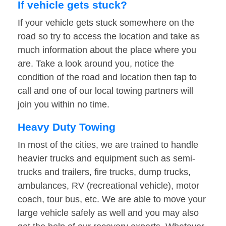
If vehicle gets stuck?
If your vehicle gets stuck somewhere on the
road so try to access the location and take as
much information about the place where you
are. Take a look around you, notice the
condition of the road and location then tap to
call and one of our local towing partners will
join you within no time.
Heavy Duty Towing
In most of the cities, we are trained to handle
heavier trucks and equipment such as semi-
trucks and trailers, fire trucks, dump trucks,
ambulances, RV (recreational vehicle), motor
coach, tour bus, etc. We are able to move your
large vehicle safely as well and you may also