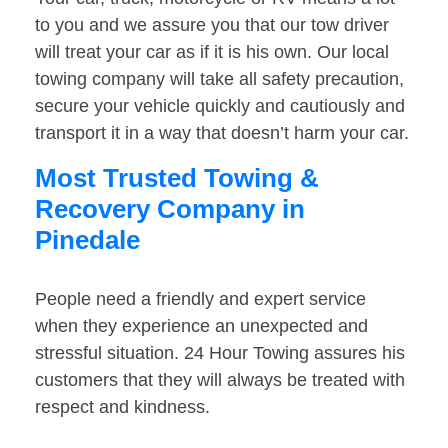
to you and we assure you that our tow driver
will treat your car as if it is his own. Our local
towing company will take all safety precaution,
secure your vehicle quickly and cautiously and
transport it in a way that doesn’t harm your car.
Most Trusted Towing &
Recovery Company in
Pinedale
People need a friendly and expert service
when they experience an unexpected and
stressful situation. 24 Hour Towing assures his
customers that they will always be treated with
respect and kindness.