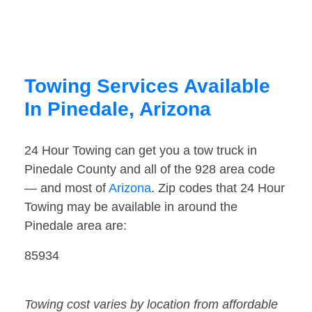
Towing Services Available
In Pinedale, Arizona
24 Hour Towing can get you a tow truck in
Pinedale County and all of the 928 area code
— and most of
Arizona
. Zip codes that 24 Hour
Towing may be available in around the
Pinedale area are:
85934
Towing cost varies by location from affordable