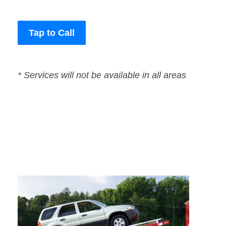
Tap to Call
* Services will not be available in all areas