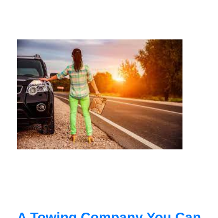
A Towing Company You Can