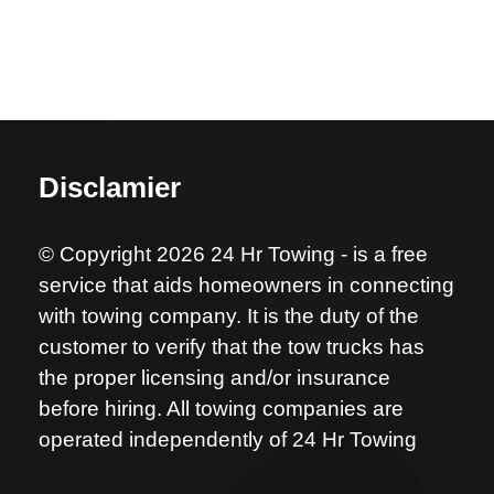
Disclamier
© Copyright 2026 24 Hr Towing - is a free
service that aids homeowners in connecting
with towing company. It is the duty of the
customer to verify that the tow trucks has
the proper licensing and/or insurance
before hiring. All towing companies are
operated independently of 24 Hr Towing