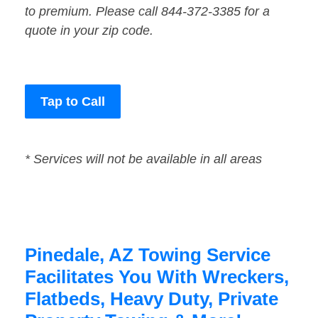
to premium. Please call 844-372-3385 for a
quote in your zip code.
Tap to Call
* Services will not be available in all areas
Pinedale, AZ Towing Service
Facilitates You With Wreckers,
Flatbeds, Heavy Duty, Private