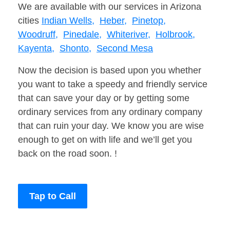
We are available with our services in Arizona
cities
Indian Wells,
Heber,
Pinetop,
Woodruff,
Pinedale,
Whiteriver,
Holbrook,
Kayenta,
Shonto,
Second Mesa
Now the decision is based upon you whether
you want to take a speedy and friendly service
that can save your day or by getting some
ordinary services from any ordinary company
that can ruin your day. We know you are wise
enough to get on with life and we’ll get you
back on the road soon. !
Tap to Call