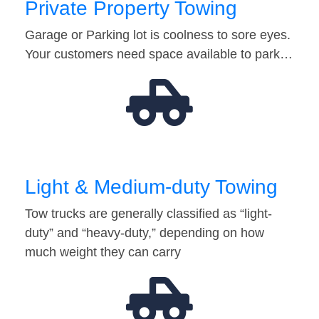
Private Property Towing
Garage or Parking lot is coolness to sore eyes.
Your customers need space available to park…
Light & Medium-duty Towing
Tow trucks are generally classified as “light-
duty” and “heavy-duty,” depending on how
much weight they can carry