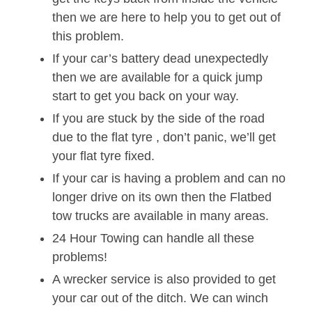
then we are here to help you to get out of
this problem.
If your car’s battery dead unexpectedly
then we are available for a quick jump
start to get you back on your way.
If you are stuck by the side of the road
due to the flat tyre , don’t panic, we’ll get
your flat tyre fixed.
If your car is having a problem and can no
longer drive on its own then the Flatbed
tow trucks are available in many areas.
24 Hour Towing can handle all these
problems!
A wrecker service is also provided to get
your car out of the ditch. We can winch