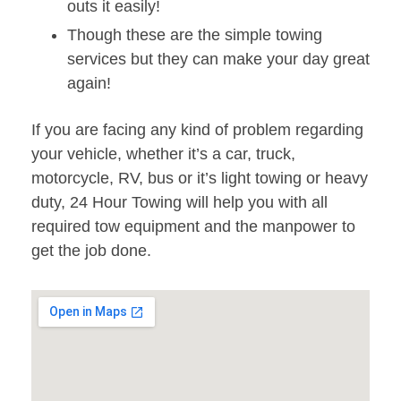
outs it easily!
Though these are the simple towing
services but they can make your day great
again!
If you are facing any kind of problem regarding
your vehicle, whether it’s a car, truck,
motorcycle, RV, bus or it’s light towing or heavy
duty, 24 Hour Towing will help you with all
required tow equipment and the manpower to
get the job done.