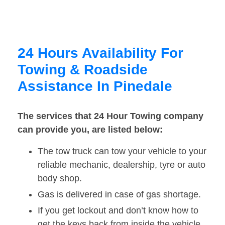
24 Hours Availability For
Towing & Roadside
Assistance In Pinedale
The services that 24 Hour Towing company
can provide you, are listed below:
The tow truck can tow your vehicle to your
reliable mechanic, dealership, tyre or auto
body shop.
Gas is delivered in case of gas shortage.
If you get lockout and don’t know how to
get the keys back from inside the vehicle