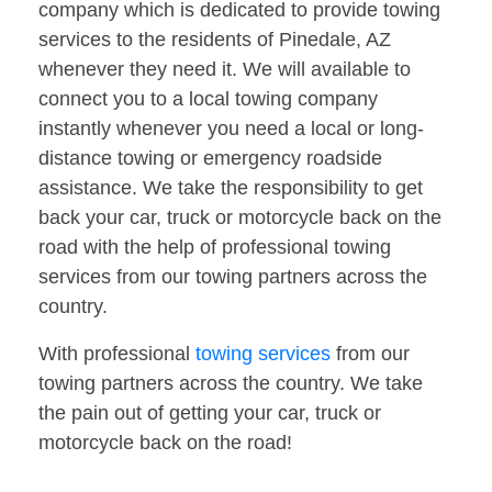
company which is dedicated to provide towing
services to the residents of Pinedale, AZ
whenever they need it. We will available to
connect you to a local towing company
instantly whenever you need a local or long-
distance towing or emergency roadside
assistance. We take the responsibility to get
back your car, truck or motorcycle back on the
road with the help of professional towing
services from our towing partners across the
country.
With professional
towing services
from our
towing partners across the country. We take
the pain out of getting your car, truck or
motorcycle back on the road!