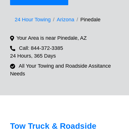
24 Hour Towing
Arizona
Pinedale
Your Area is near Pinedale, AZ
Call: 844-372-3385
24 Hours, 365 Days
All Your Towing and Roadside Assitance
Needs
Tow Truck & Roadside