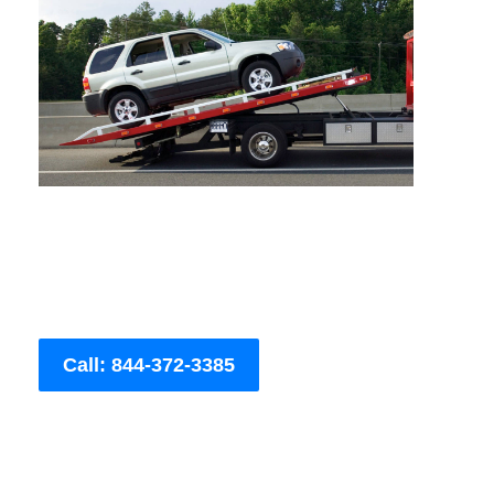
Call: 844-372-3385