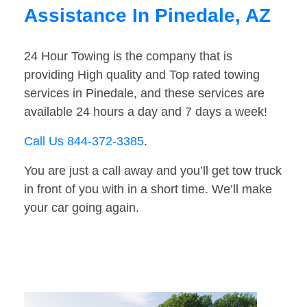
Assistance In Pinedale, AZ
24 Hour Towing is the company that is
providing High quality and Top rated towing
services in Pinedale, and these services are
available 24 hours a day and 7 days a week!
Call Us 844-372-3385
.
You are just a call away and you’ll get tow truck
in front of you with in a short time. We’ll make
your car going again.