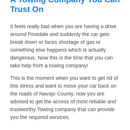
Trust On
It feels really bad when you are having a drive
around Pinedale and suddenly the car gets
break down or faces shortage of gas or
something else happens which is actually
dangerous. Now this is the time that you can
take help from a towing company!
This is the moment when you want to get rid of
this stress and want to move your car back on
the roads of Navajo County, now you are
advised to get the access of most reliable and
trustworthy Towing company that can provide
you the required services.