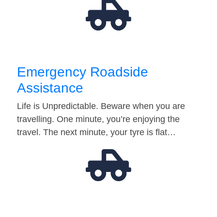
Emergency Roadside
Assistance
Life is Unpredictable. Beware when you are
travelling. One minute, you’re enjoying the
travel. The next minute, your tyre is flat…