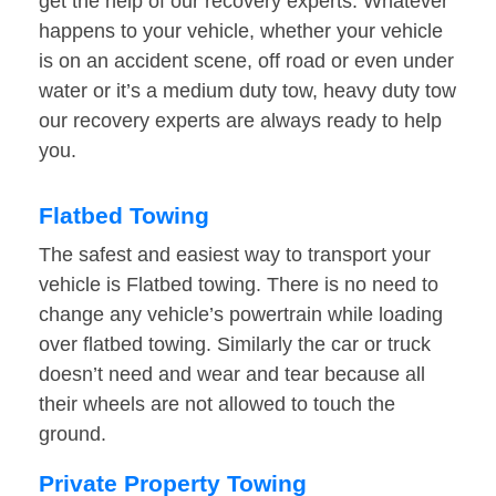
get the help of our recovery experts. Whatever
happens to your vehicle, whether your vehicle
is on an accident scene, off road or even under
water or it’s a medium duty tow, heavy duty tow
our recovery experts are always ready to help
you.
Flatbed Towing
The safest and easiest way to transport your
vehicle is Flatbed towing. There is no need to
change any vehicle’s powertrain while loading
over flatbed towing. Similarly the car or truck
doesn’t need and wear and tear because all
their wheels are not allowed to touch the
ground.
Private Property Towing