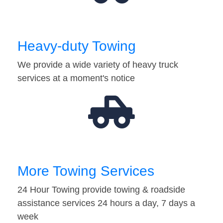
Heavy-duty Towing
We provide a wide variety of heavy truck
services at a moment's notice
More Towing Services
24 Hour Towing provide towing & roadside
assistance services 24 hours a day, 7 days a
week