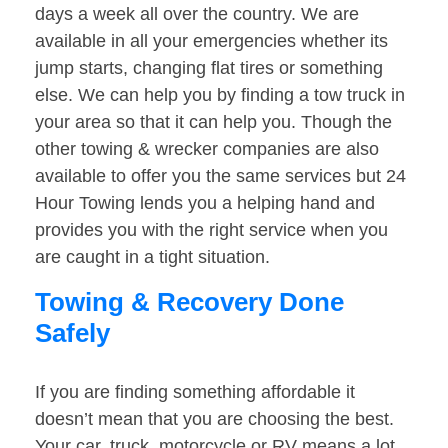
days a week all over the country. We are
available in all your emergencies whether its
jump starts, changing flat tires or something
else. We can help you by finding a tow truck in
your area so that it can help you. Though the
other towing & wrecker companies are also
available to offer you the same services but 24
Hour Towing lends you a helping hand and
provides you with the right service when you
are caught in a tight situation.
Towing & Recovery Done
Safely
If you are finding something affordable it
doesn’t mean that you are choosing the best.
Your car, truck, motorcycle or RV means a lot