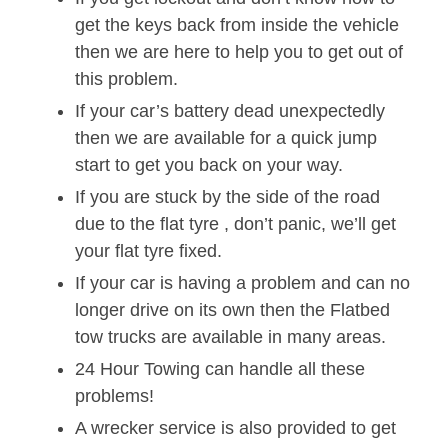
get the keys back from inside the vehicle
then we are here to help you to get out of
this problem.
If your car’s battery dead unexpectedly
then we are available for a quick jump
start to get you back on your way.
If you are stuck by the side of the road
due to the flat tyre , don’t panic, we’ll get
your flat tyre fixed.
If your car is having a problem and can no
longer drive on its own then the Flatbed
tow trucks are available in many areas.
24 Hour Towing can handle all these
problems!
A wrecker service is also provided to get