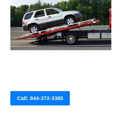
Call: 844-372-3385