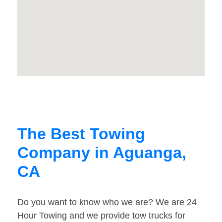
The Best Towing
Company in Aguanga,
CA
Do you want to know who we are? We are 24
Hour Towing and we provide tow trucks for