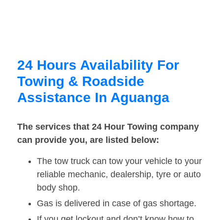
24 Hours Availability For
Towing & Roadside
Assistance In Aguanga
The services that 24 Hour Towing company
can provide you, are listed below:
The tow truck can tow your vehicle to your
reliable mechanic, dealership, tyre or auto
body shop.
Gas is delivered in case of gas shortage.
If you get lockout and don’t know how to