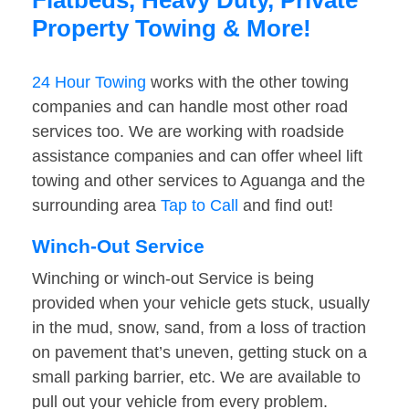
Flatbeds, Heavy Duty, Private
Property Towing & More!
24 Hour Towing
works with the other towing
companies and can handle most other road
services too. We are working with roadside
assistance companies and can offer wheel lift
towing and other services to Aguanga and the
surrounding area
Tap to Call
and find out!
Winch-Out Service
Winching or winch-out Service is being
provided when your vehicle gets stuck, usually
in the mud, snow, sand, from a loss of traction
on pavement that’s uneven, getting stuck on a
small parking barrier, etc. We are available to
pull out your vehicle from every problem.