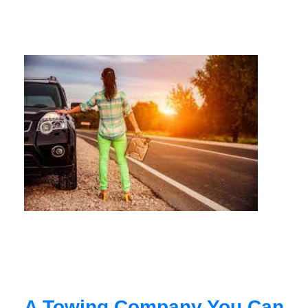
A Towing Company You Can