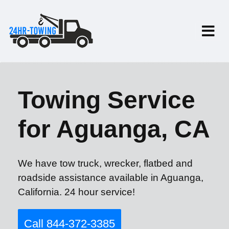
Towing Service
for Aguanga, CA
We have tow truck, wrecker, flatbed and
roadside assistance available in Aguanga,
California. 24 hour service!
Call 844-372-3385