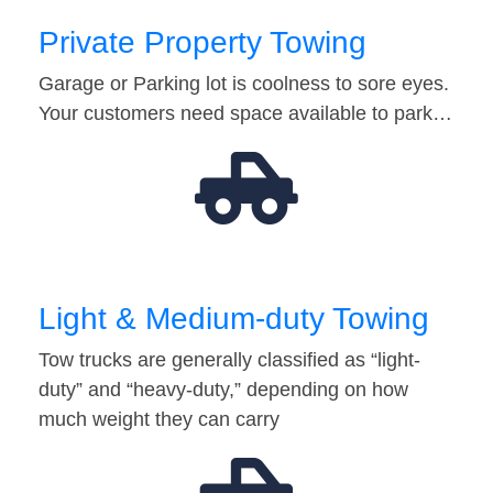
Private Property Towing
Garage or Parking lot is coolness to sore eyes.
Your customers need space available to park…
Light & Medium-duty Towing
Tow trucks are generally classified as “light-
duty” and “heavy-duty,” depending on how
much weight they can carry