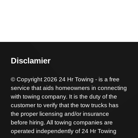
Disclamier
© Copyright 2026 24 Hr Towing - is a free
service that aids homeowners in connecting
with towing company. It is the duty of the
customer to verify that the tow trucks has
the proper licensing and/or insurance
before hiring. All towing companies are
operated independently of 24 Hr Towing