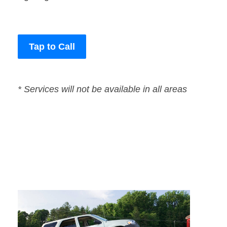
Tap to Call
* Services will not be available in all areas