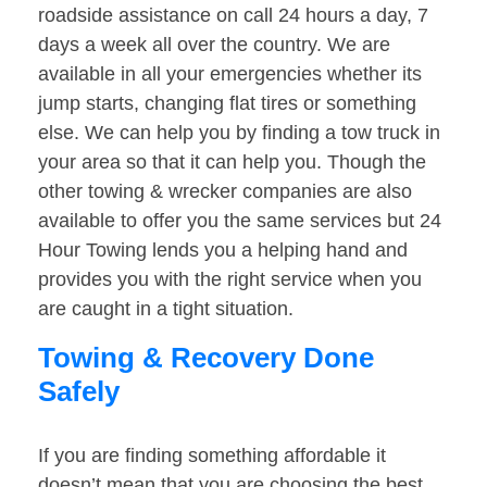
roadside assistance on call 24 hours a day, 7
days a week all over the country. We are
available in all your emergencies whether its
jump starts, changing flat tires or something
else. We can help you by finding a tow truck in
your area so that it can help you. Though the
other towing & wrecker companies are also
available to offer you the same services but 24
Hour Towing lends you a helping hand and
provides you with the right service when you
are caught in a tight situation.
Towing & Recovery Done
Safely
If you are finding something affordable it
doesn’t mean that you are choosing the best.