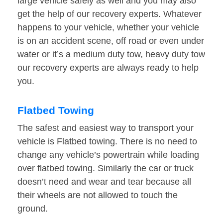
large vehicle safely as well and you may also
get the help of our recovery experts. Whatever
happens to your vehicle, whether your vehicle
is on an accident scene, off road or even under
water or it’s a medium duty tow, heavy duty tow
our recovery experts are always ready to help
you.
Flatbed Towing
The safest and easiest way to transport your
vehicle is Flatbed towing. There is no need to
change any vehicle’s powertrain while loading
over flatbed towing. Similarly the car or truck
doesn’t need and wear and tear because all
their wheels are not allowed to touch the
ground.