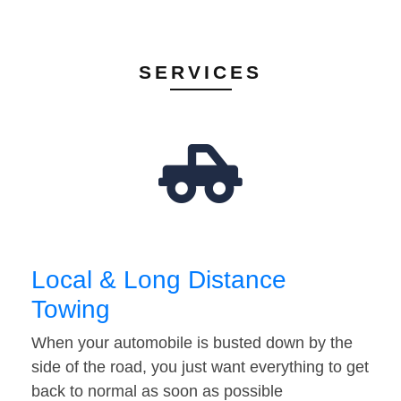
SERVICES
Local & Long Distance
Towing
When your automobile is busted down by the
side of the road, you just want everything to get
back to normal as soon as possible