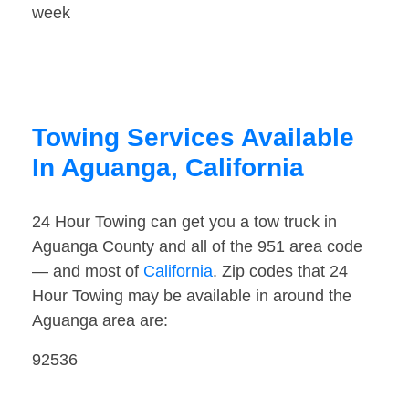
week
Towing Services Available
In Aguanga, California
24 Hour Towing can get you a tow truck in
Aguanga County and all of the 951 area code
— and most of
California
. Zip codes that 24
Hour Towing may be available in around the
Aguanga area are:
92536