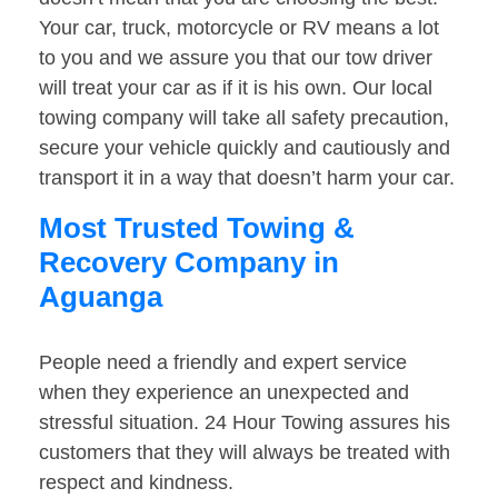
Your car, truck, motorcycle or RV means a lot
to you and we assure you that our tow driver
will treat your car as if it is his own. Our local
towing company will take all safety precaution,
secure your vehicle quickly and cautiously and
transport it in a way that doesn’t harm your car.
Most Trusted Towing &
Recovery Company in
Aguanga
People need a friendly and expert service
when they experience an unexpected and
stressful situation. 24 Hour Towing assures his
customers that they will always be treated with
respect and kindness.