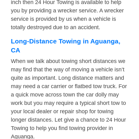
inch then 24 Hour Towing is available to help
you by providing a wrecker service. A wrecker
service is provided by us when a vehicle is
totally destroyed due to an accident.
Long-Distance Towing in Aguanga,
CA
When we talk about towing short distances we
may find that the way of moving a vehicle isn’t
quite as important. Long distance matters and
may need a car carrier or flatbed tow truck. For
a quick move across town the car dolly may
work but you may require a typical short tow to
your local dealer or repair shop for towing
longer distances. Let give a chance to 24 Hour
Towing to help you find towing provider in
Aguanga.