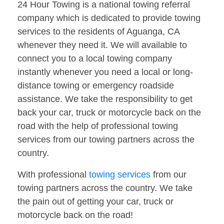
24 Hour Towing is a national towing referral
company which is dedicated to provide towing
services to the residents of Aguanga, CA
whenever they need it. We will available to
connect you to a local towing company
instantly whenever you need a local or long-
distance towing or emergency roadside
assistance. We take the responsibility to get
back your car, truck or motorcycle back on the
road with the help of professional towing
services from our towing partners across the
country.
With professional
towing services
from our
towing partners across the country. We take
the pain out of getting your car, truck or
motorcycle back on the road!