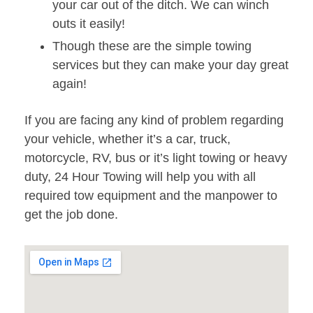
your car out of the ditch. We can winch
outs it easily!
Though these are the simple towing
services but they can make your day great
again!
If you are facing any kind of problem regarding
your vehicle, whether it’s a car, truck,
motorcycle, RV, bus or it’s light towing or heavy
duty, 24 Hour Towing will help you with all
required tow equipment and the manpower to
get the job done.