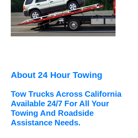
About 24 Hour Towing
Tow Trucks Across California
Available 24/7 For All Your
Towing And Roadside
Assistance Needs.