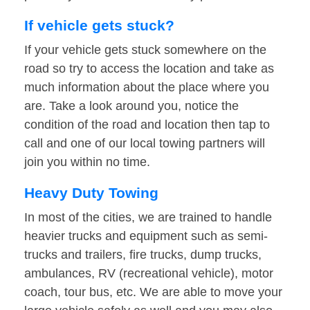
If vehicle gets stuck?
If your vehicle gets stuck somewhere on the
road so try to access the location and take as
much information about the place where you
are. Take a look around you, notice the
condition of the road and location then tap to
call and one of our local towing partners will
join you within no time.
Heavy Duty Towing
In most of the cities, we are trained to handle
heavier trucks and equipment such as semi-
trucks and trailers, fire trucks, dump trucks,
ambulances, RV (recreational vehicle), motor
coach, tour bus, etc. We are able to move your