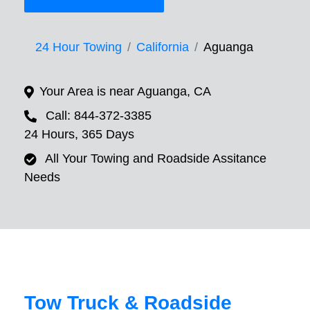
24 Hour Towing
California
Aguanga
Your Area is near Aguanga, CA
Call: 844-372-3385
24 Hours, 365 Days
All Your Towing and Roadside Assitance
Needs
Tow Truck & Roadside