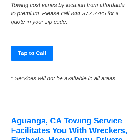
Towing cost varies by location from affordable
to premium. Please call 844-372-3385 for a
quote in your zip code.
Tap to Call
* Services will not be available in all areas
Aguanga, CA Towing Service
Facilitates You With Wreckers,