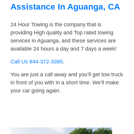
Assistance In Aguanga, CA
24 Hour Towing is the company that is
providing High quality and Top rated towing
services in Aguanga, and these services are
available 24 hours a day and 7 days a week!
Call Us 844-372-3385
.
You are just a call away and you’ll get tow truck
in front of you with in a short time. We’ll make
your car going again.