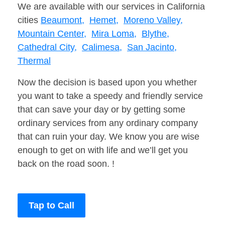
We are available with our services in California
cities
Beaumont,
Hemet,
Moreno Valley,
Mountain Center,
Mira Loma,
Blythe,
Cathedral City,
Calimesa,
San Jacinto,
Thermal
Now the decision is based upon you whether
you want to take a speedy and friendly service
that can save your day or by getting some
ordinary services from any ordinary company
that can ruin your day. We know you are wise
enough to get on with life and we’ll get you
back on the road soon. !
Tap to Call