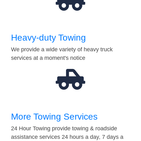
Heavy-duty Towing
We provide a wide variety of heavy truck
services at a moment's notice
More Towing Services
24 Hour Towing provide towing & roadside
assistance services 24 hours a day, 7 days a