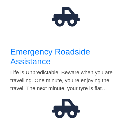
Emergency Roadside
Assistance
Life is Unpredictable. Beware when you are
travelling. One minute, you’re enjoying the
travel. The next minute, your tyre is flat…