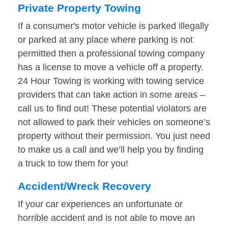
Private Property Towing
If a consumer's motor vehicle is parked illegally
or parked at any place where parking is not
permitted then a professional towing company
has a license to move a vehicle off a property.
24 Hour Towing is working with towing service
providers that can take action in some areas –
call us to find out! These potential violators are
not allowed to park their vehicles on someone’s
property without their permission. You just need
to make us a call and we’ll help you by finding
a truck to tow them for you!
Accident/Wreck Recovery
If your car experiences an unfortunate or
horrible accident and is not able to move an