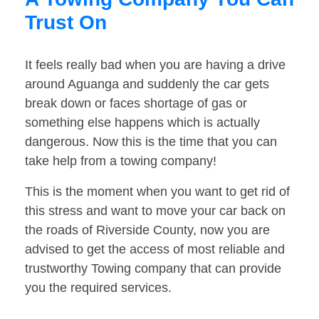
Trust On
It feels really bad when you are having a drive
around Aguanga and suddenly the car gets
break down or faces shortage of gas or
something else happens which is actually
dangerous. Now this is the time that you can
take help from a towing company!
This is the moment when you want to get rid of
this stress and want to move your car back on
the roads of Riverside County, now you are
advised to get the access of most reliable and
trustworthy Towing company that can provide
you the required services.