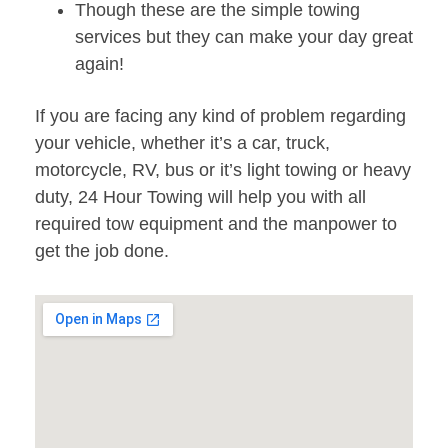
Though these are the simple towing
services but they can make your day great
again!
If you are facing any kind of problem regarding
your vehicle, whether it’s a car, truck,
motorcycle, RV, bus or it’s light towing or heavy
duty, 24 Hour Towing will help you with all
required tow equipment and the manpower to
get the job done.