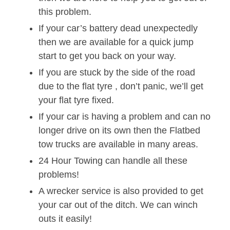
this problem.
If your car’s battery dead unexpectedly
then we are available for a quick jump
start to get you back on your way.
If you are stuck by the side of the road
due to the flat tyre , don’t panic, we’ll get
your flat tyre fixed.
If your car is having a problem and can no
longer drive on its own then the Flatbed
tow trucks are available in many areas.
24 Hour Towing can handle all these
problems!
A wrecker service is also provided to get
your car out of the ditch. We can winch
outs it easily!