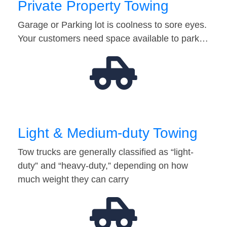
Private Property Towing
Garage or Parking lot is coolness to sore eyes.
Your customers need space available to park…
Light & Medium-duty Towing
Tow trucks are generally classified as “light-
duty” and “heavy-duty,” depending on how
much weight they can carry