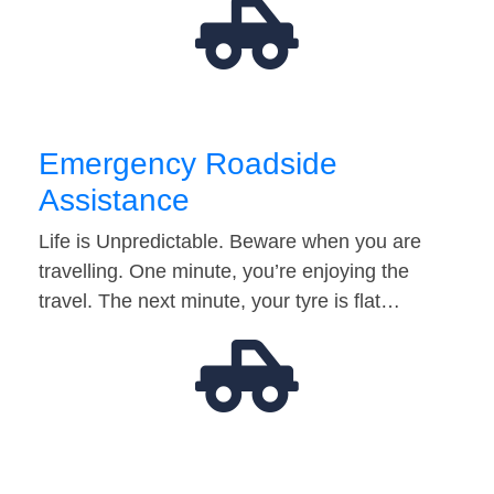
Emergency Roadside
Assistance
Life is Unpredictable. Beware when you are
travelling. One minute, you’re enjoying the
travel. The next minute, your tyre is flat…