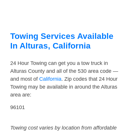
Towing Services Available
In Alturas, California
24 Hour Towing can get you a tow truck in
Alturas County and all of the 530 area code —
and most of
California
. Zip codes that 24 Hour
Towing may be available in around the Alturas
area are:
96101
Towing cost varies by location from affordable