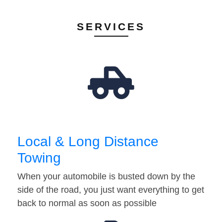
SERVICES
Local & Long Distance
Towing
When your automobile is busted down by the
side of the road, you just want everything to get
back to normal as soon as possible