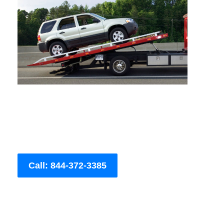
Call: 844-372-3385