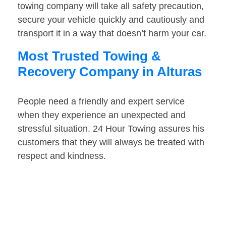
towing company will take all safety precaution,
secure your vehicle quickly and cautiously and
transport it in a way that doesn’t harm your car.
Most Trusted Towing &
Recovery Company in Alturas
People need a friendly and expert service
when they experience an unexpected and
stressful situation. 24 Hour Towing assures his
customers that they will always be treated with
respect and kindness.