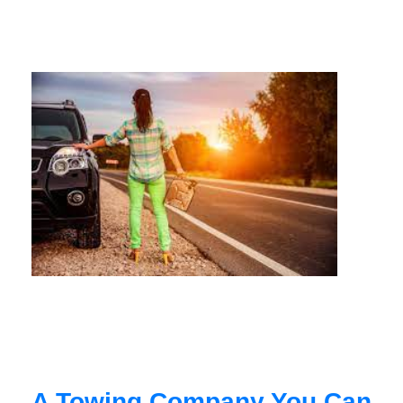
A Towing Company You Can