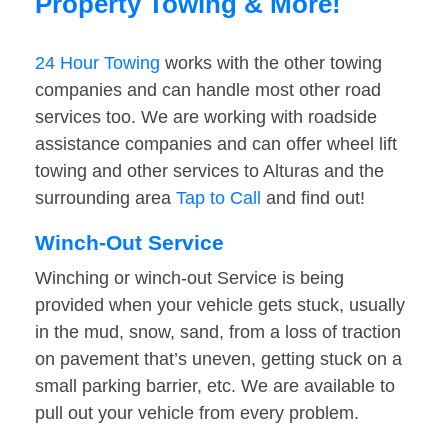
Property Towing & More!
24 Hour Towing
works with the other towing
companies and can handle most other road
services too. We are working with roadside
assistance companies and can offer wheel lift
towing and other services to Alturas and the
surrounding area
Tap to Call
and find out!
Winch-Out Service
Winching or winch-out Service is being
provided when your vehicle gets stuck, usually
in the mud, snow, sand, from a loss of traction
on pavement that’s uneven, getting stuck on a
small parking barrier, etc. We are available to
pull out your vehicle from every problem.