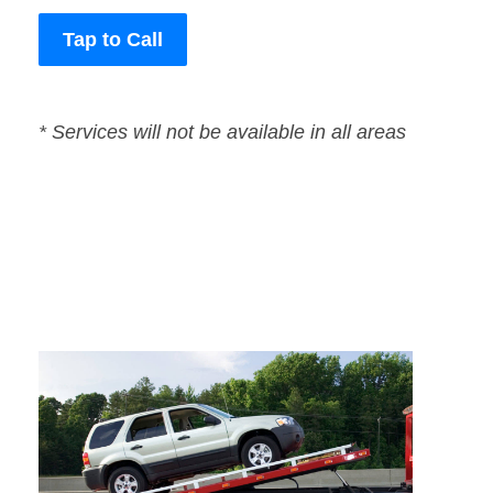
Tap to Call
* Services will not be available in all areas