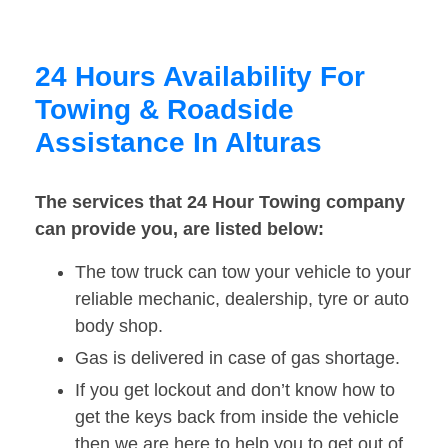
24 Hours Availability For
Towing & Roadside
Assistance In Alturas
The services that 24 Hour Towing company
can provide you, are listed below:
The tow truck can tow your vehicle to your
reliable mechanic, dealership, tyre or auto
body shop.
Gas is delivered in case of gas shortage.
If you get lockout and don’t know how to
get the keys back from inside the vehicle
then we are here to help you to get out of