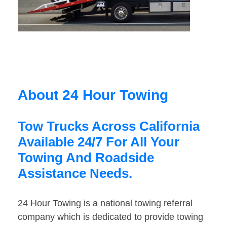
About 24 Hour Towing
Tow Trucks Across California
Available 24/7 For All Your
Towing And Roadside
Assistance Needs.
24 Hour Towing is a national towing referral
company which is dedicated to provide towing