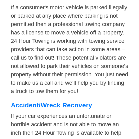
If a consumer's motor vehicle is parked illegally
or parked at any place where parking is not
permitted then a professional towing company
has a license to move a vehicle off a property.
24 Hour Towing is working with towing service
providers that can take action in some areas –
call us to find out! These potential violators are
not allowed to park their vehicles on someone’s
property without their permission. You just need
to make us a call and we’ll help you by finding
a truck to tow them for you!
Accident/Wreck Recovery
If your car experiences an unfortunate or
horrible accident and is not able to move an
inch then 24 Hour Towing is available to help