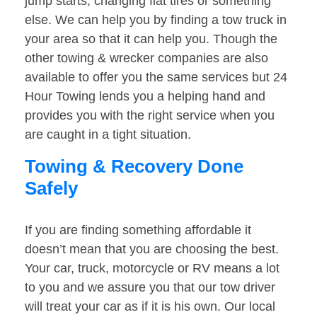
jump starts, changing flat tires or something
else. We can help you by finding a tow truck in
your area so that it can help you. Though the
other towing & wrecker companies are also
available to offer you the same services but 24
Hour Towing lends you a helping hand and
provides you with the right service when you
are caught in a tight situation.
Towing & Recovery Done
Safely
If you are finding something affordable it
doesn’t mean that you are choosing the best.
Your car, truck, motorcycle or RV means a lot
to you and we assure you that our tow driver
will treat your car as if it is his own. Our local