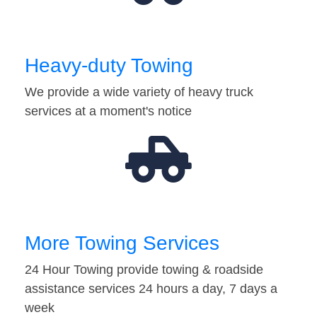
Heavy-duty Towing
We provide a wide variety of heavy truck
services at a moment's notice
More Towing Services
24 Hour Towing provide towing & roadside
assistance services 24 hours a day, 7 days a
week