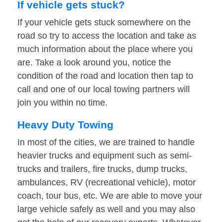
If vehicle gets stuck?
If your vehicle gets stuck somewhere on the
road so try to access the location and take as
much information about the place where you
are. Take a look around you, notice the
condition of the road and location then tap to
call and one of our local towing partners will
join you within no time.
Heavy Duty Towing
In most of the cities, we are trained to handle
heavier trucks and equipment such as semi-
trucks and trailers, fire trucks, dump trucks,
ambulances, RV (recreational vehicle), motor
coach, tour bus, etc. We are able to move your
large vehicle safely as well and you may also