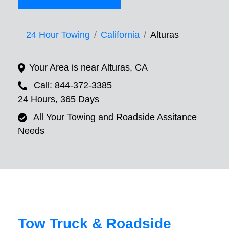
24 Hour Towing
California
Alturas
Your Area is near Alturas, CA
Call: 844-372-3385
24 Hours, 365 Days
All Your Towing and Roadside Assitance
Needs
Tow Truck & Roadside