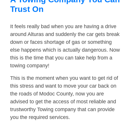
Trust On
It feels really bad when you are having a drive
around Alturas and suddenly the car gets break
down or faces shortage of gas or something
else happens which is actually dangerous. Now
this is the time that you can take help from a
towing company!
This is the moment when you want to get rid of
this stress and want to move your car back on
the roads of Modoc County, now you are
advised to get the access of most reliable and
trustworthy Towing company that can provide
you the required services.