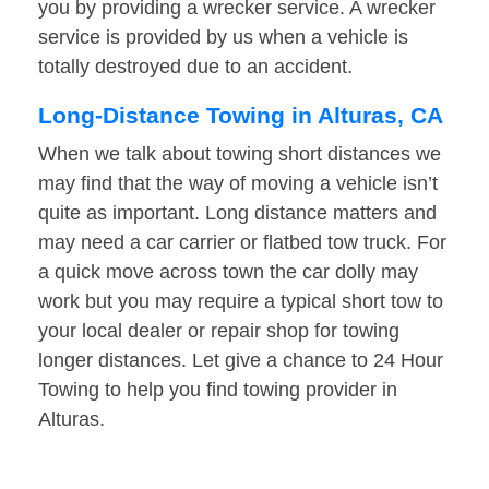
you by providing a wrecker service. A wrecker
service is provided by us when a vehicle is
totally destroyed due to an accident.
Long-Distance Towing in Alturas, CA
When we talk about towing short distances we
may find that the way of moving a vehicle isn’t
quite as important. Long distance matters and
may need a car carrier or flatbed tow truck. For
a quick move across town the car dolly may
work but you may require a typical short tow to
your local dealer or repair shop for towing
longer distances. Let give a chance to 24 Hour
Towing to help you find towing provider in
Alturas.