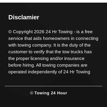
Disclamier
© Copyright 2026 24 Hr Towing - is a free
service that aids homeowners in connecting
with towing company. It is the duty of the
customer to verify that the tow trucks has
the proper licensing and/or insurance
before hiring. All towing companies are
operated independently of 24 Hr Towing
©
Towing 24 Hour