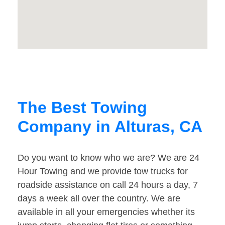
The Best Towing
Company in Alturas, CA
Do you want to know who we are? We are 24
Hour Towing and we provide tow trucks for
roadside assistance on call 24 hours a day, 7
days a week all over the country. We are
available in all your emergencies whether its