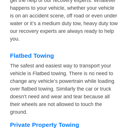
get the help of our recovery experts. Whatever
happens to your vehicle, whether your vehicle
is on an accident scene, off road or even under
water or it’s a medium duty tow, heavy duty tow
our recovery experts are always ready to help
you.
Flatbed Towing
The safest and easiest way to transport your
vehicle is Flatbed towing. There is no need to
change any vehicle’s powertrain while loading
over flatbed towing. Similarly the car or truck
doesn’t need and wear and tear because all
their wheels are not allowed to touch the
ground.
Private Property Towing