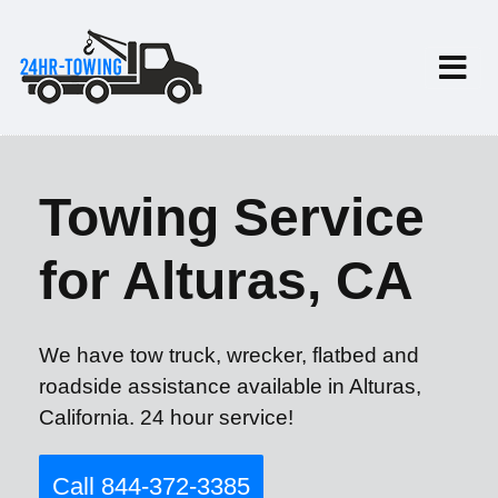
Towing Service
for Alturas, CA
We have tow truck, wrecker, flatbed and
roadside assistance available in Alturas,
California. 24 hour service!
Call 844-372-3385