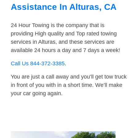
Assistance In Alturas, CA
24 Hour Towing is the company that is
providing High quality and Top rated towing
services in Alturas, and these services are
available 24 hours a day and 7 days a week!
Call Us 844-372-3385
.
You are just a call away and you’ll get tow truck
in front of you with in a short time. We’ll make
your car going again.