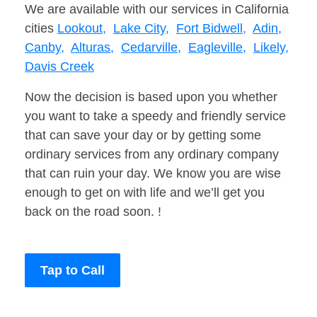
We are available with our services in California
cities
Lookout,
Lake City,
Fort Bidwell,
Adin,
Canby,
Alturas,
Cedarville,
Eagleville,
Likely,
Davis Creek
Now the decision is based upon you whether
you want to take a speedy and friendly service
that can save your day or by getting some
ordinary services from any ordinary company
that can ruin your day. We know you are wise
enough to get on with life and we’ll get you
back on the road soon. !
Tap to Call