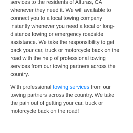
services to the residents of Alturas, CA
whenever they need it. We will available to
connect you to a local towing company
instantly whenever you need a local or long-
distance towing or emergency roadside
assistance. We take the responsibility to get
back your car, truck or motorcycle back on the
road with the help of professional towing
services from our towing partners across the
country.
With professional
towing services
from our
towing partners across the country. We take
the pain out of getting your car, truck or
motorcycle back on the road!