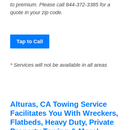
to premium. Please call 844-372-3385 for a
quote in your zip code.
Tap to Call
* Services will not be available in all areas
Alturas, CA Towing Service
Facilitates You With Wreckers,
Flatbeds, Heavy Duty, Private