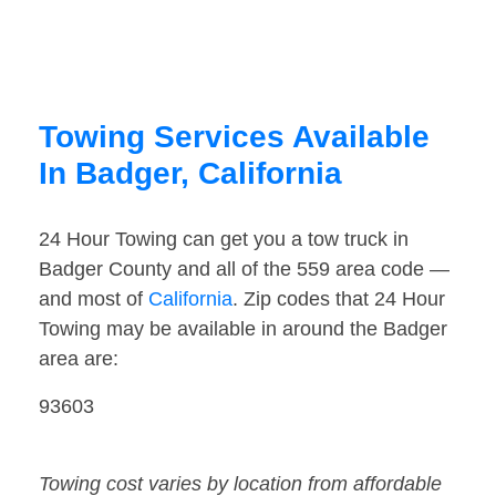
Towing Services Available
In Badger, California
24 Hour Towing can get you a tow truck in
Badger County and all of the 559 area code —
and most of
California
. Zip codes that 24 Hour
Towing may be available in around the Badger
area are:
93603
Towing cost varies by location from affordable