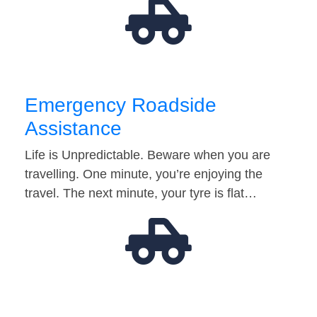
Emergency Roadside
Assistance
Life is Unpredictable. Beware when you are
travelling. One minute, you’re enjoying the
travel. The next minute, your tyre is flat…