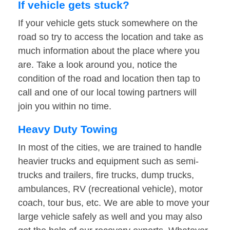
If vehicle gets stuck?
If your vehicle gets stuck somewhere on the
road so try to access the location and take as
much information about the place where you
are. Take a look around you, notice the
condition of the road and location then tap to
call and one of our local towing partners will
join you within no time.
Heavy Duty Towing
In most of the cities, we are trained to handle
heavier trucks and equipment such as semi-
trucks and trailers, fire trucks, dump trucks,
ambulances, RV (recreational vehicle), motor
coach, tour bus, etc. We are able to move your
large vehicle safely as well and you may also