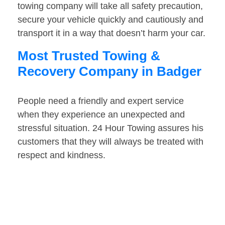
towing company will take all safety precaution,
secure your vehicle quickly and cautiously and
transport it in a way that doesn’t harm your car.
Most Trusted Towing &
Recovery Company in Badger
People need a friendly and expert service
when they experience an unexpected and
stressful situation. 24 Hour Towing assures his
customers that they will always be treated with
respect and kindness.