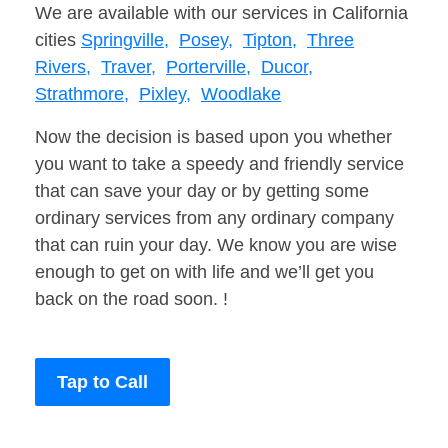
We are available with our services in California
cities
Springville,
Posey,
Tipton,
Three
Rivers,
Traver,
Porterville,
Ducor,
Strathmore,
Pixley,
Woodlake
Now the decision is based upon you whether
you want to take a speedy and friendly service
that can save your day or by getting some
ordinary services from any ordinary company
that can ruin your day. We know you are wise
enough to get on with life and we’ll get you
back on the road soon. !
Tap to Call