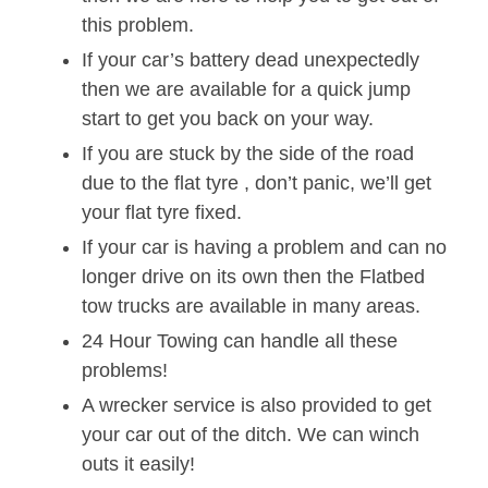
this problem.
If your car’s battery dead unexpectedly
then we are available for a quick jump
start to get you back on your way.
If you are stuck by the side of the road
due to the flat tyre , don’t panic, we’ll get
your flat tyre fixed.
If your car is having a problem and can no
longer drive on its own then the Flatbed
tow trucks are available in many areas.
24 Hour Towing can handle all these
problems!
A wrecker service is also provided to get
your car out of the ditch. We can winch
outs it easily!