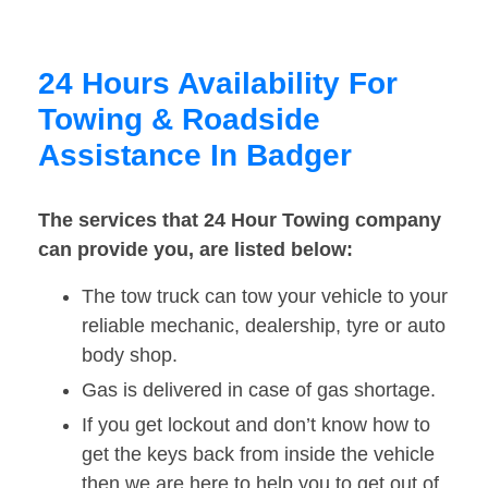
24 Hours Availability For
Towing & Roadside
Assistance In Badger
The services that 24 Hour Towing company
can provide you, are listed below:
The tow truck can tow your vehicle to your
reliable mechanic, dealership, tyre or auto
body shop.
Gas is delivered in case of gas shortage.
If you get lockout and don’t know how to
get the keys back from inside the vehicle
then we are here to help you to get out of