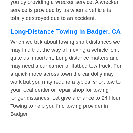
you by providing a wrecker service. A wrecker
service is provided by us when a vehicle is
totally destroyed due to an accident.
Long-Distance Towing in Badger, CA
When we talk about towing short distances we
may find that the way of moving a vehicle isn’t
quite as important. Long distance matters and
may need a car carrier or flatbed tow truck. For
a quick move across town the car dolly may
work but you may require a typical short tow to
your local dealer or repair shop for towing
longer distances. Let give a chance to 24 Hour
Towing to help you find towing provider in
Badger.