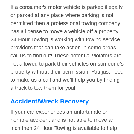
If a consumer's motor vehicle is parked illegally
or parked at any place where parking is not
permitted then a professional towing company
has a license to move a vehicle off a property.
24 Hour Towing is working with towing service
providers that can take action in some areas –
call us to find out! These potential violators are
not allowed to park their vehicles on someone’s
property without their permission. You just need
to make us a call and we’ll help you by finding
a truck to tow them for you!
Accident/Wreck Recovery
If your car experiences an unfortunate or
horrible accident and is not able to move an
inch then 24 Hour Towing is available to help