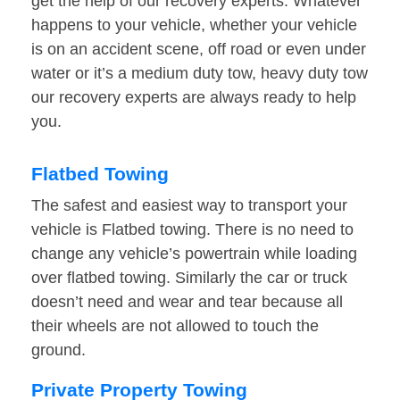
get the help of our recovery experts. Whatever
happens to your vehicle, whether your vehicle
is on an accident scene, off road or even under
water or it’s a medium duty tow, heavy duty tow
our recovery experts are always ready to help
you.
Flatbed Towing
The safest and easiest way to transport your
vehicle is Flatbed towing. There is no need to
change any vehicle’s powertrain while loading
over flatbed towing. Similarly the car or truck
doesn’t need and wear and tear because all
their wheels are not allowed to touch the
ground.
Private Property Towing