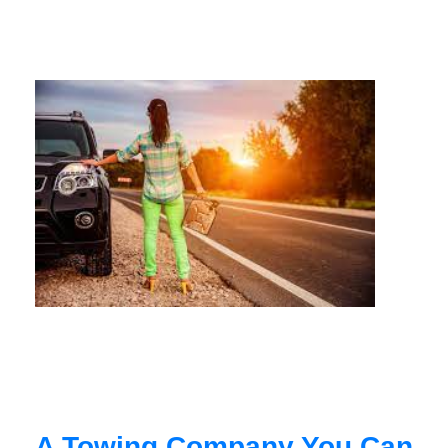
A Towing Company You Can