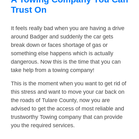
Trust On
It feels really bad when you are having a drive
around Badger and suddenly the car gets
break down or faces shortage of gas or
something else happens which is actually
dangerous. Now this is the time that you can
take help from a towing company!
This is the moment when you want to get rid of
this stress and want to move your car back on
the roads of Tulare County, now you are
advised to get the access of most reliable and
trustworthy Towing company that can provide
you the required services.