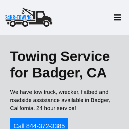
Towing Service
for Badger, CA
We have tow truck, wrecker, flatbed and
roadside assistance available in Badger,
California. 24 hour service!
Call 844-372-3385