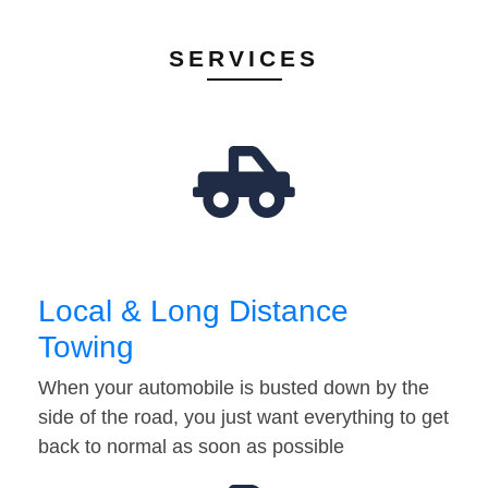
SERVICES
Local & Long Distance
Towing
When your automobile is busted down by the
side of the road, you just want everything to get
back to normal as soon as possible