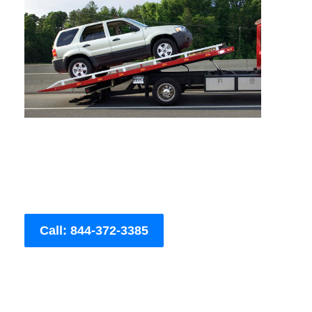
Call: 844-372-3385