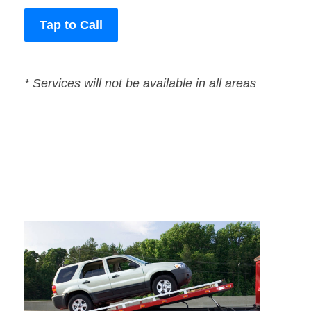
Tap to Call
* Services will not be available in all areas