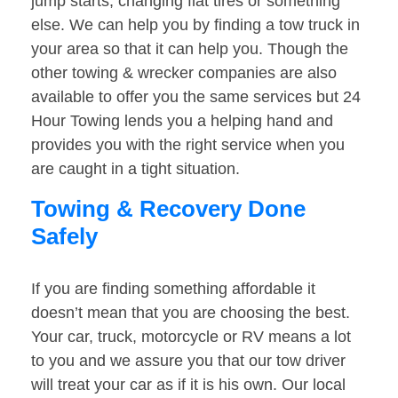
jump starts, changing flat tires or something
else. We can help you by finding a tow truck in
your area so that it can help you. Though the
other towing & wrecker companies are also
available to offer you the same services but 24
Hour Towing lends you a helping hand and
provides you with the right service when you
are caught in a tight situation.
Towing & Recovery Done
Safely
If you are finding something affordable it
doesn’t mean that you are choosing the best.
Your car, truck, motorcycle or RV means a lot
to you and we assure you that our tow driver
will treat your car as if it is his own. Our local