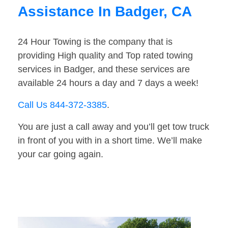
Assistance In Badger, CA
24 Hour Towing is the company that is
providing High quality and Top rated towing
services in Badger, and these services are
available 24 hours a day and 7 days a week!
Call Us 844-372-3385
.
You are just a call away and you’ll get tow truck
in front of you with in a short time. We’ll make
your car going again.