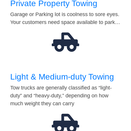
Private Property Towing
Garage or Parking lot is coolness to sore eyes.
Your customers need space available to park…
Light & Medium-duty Towing
Tow trucks are generally classified as “light-
duty” and “heavy-duty,” depending on how
much weight they can carry