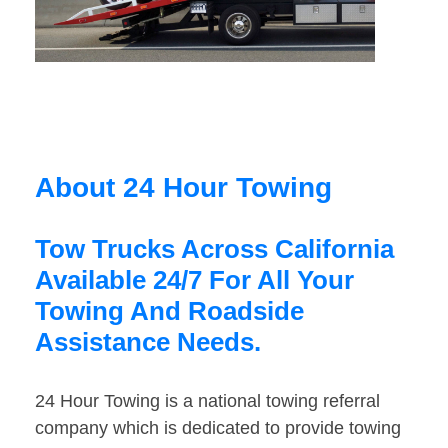
About 24 Hour Towing
Tow Trucks Across California
Available 24/7 For All Your
Towing And Roadside
Assistance Needs.
24 Hour Towing is a national towing referral
company which is dedicated to provide towing