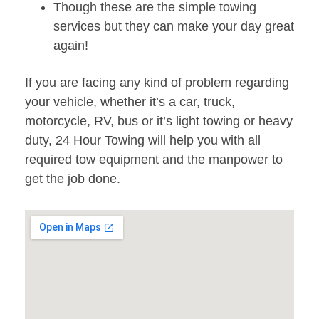
Though these are the simple towing
services but they can make your day great
again!
If you are facing any kind of problem regarding
your vehicle, whether it’s a car, truck,
motorcycle, RV, bus or it’s light towing or heavy
duty, 24 Hour Towing will help you with all
required tow equipment and the manpower to
get the job done.