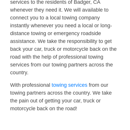
services to the residents of Badger, CA
whenever they need it. We will available to
connect you to a local towing company
instantly whenever you need a local or long-
distance towing or emergency roadside
assistance. We take the responsibility to get
back your car, truck or motorcycle back on the
road with the help of professional towing
services from our towing partners across the
country.
With professional
towing services
from our
towing partners across the country. We take
the pain out of getting your car, truck or
motorcycle back on the road!