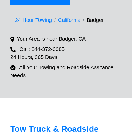
24 Hour Towing
California
Badger
Your Area is near Badger, CA
Call: 844-372-3385
24 Hours, 365 Days
All Your Towing and Roadside Assitance
Needs
Tow Truck & Roadside