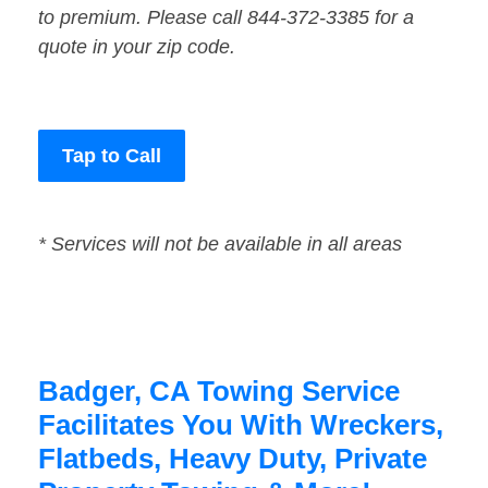
to premium. Please call 844-372-3385 for a
quote in your zip code.
Tap to Call
* Services will not be available in all areas
Badger, CA Towing Service
Facilitates You With Wreckers,
Flatbeds, Heavy Duty, Private