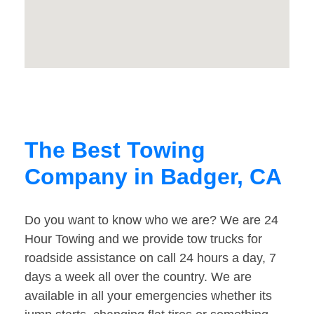
The Best Towing
Company in Badger, CA
Do you want to know who we are? We are 24
Hour Towing and we provide tow trucks for
roadside assistance on call 24 hours a day, 7
days a week all over the country. We are
available in all your emergencies whether its