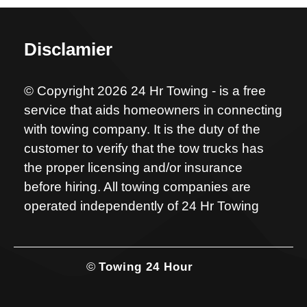
Disclamier
© Copyright 2026 24 Hr Towing - is a free
service that aids homeowners in connecting
with towing company. It is the duty of the
customer to verify that the tow trucks has
the proper licensing and/or insurance
before hiring. All towing companies are
operated independently of 24 Hr Towing
©
Towing 24 Hour