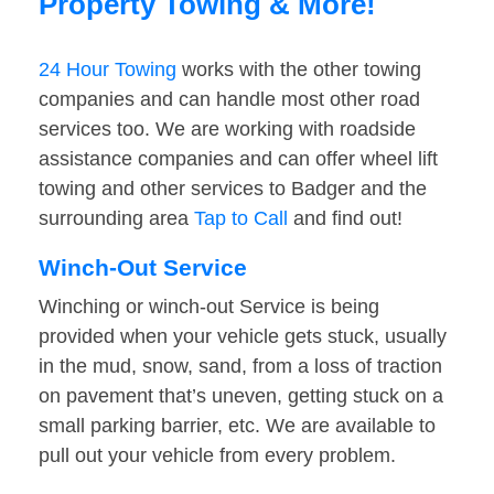
Property Towing & More!
24 Hour Towing
works with the other towing
companies and can handle most other road
services too. We are working with roadside
assistance companies and can offer wheel lift
towing and other services to Badger and the
surrounding area
Tap to Call
and find out!
Winch-Out Service
Winching or winch-out Service is being
provided when your vehicle gets stuck, usually
in the mud, snow, sand, from a loss of traction
on pavement that’s uneven, getting stuck on a
small parking barrier, etc. We are available to
pull out your vehicle from every problem.