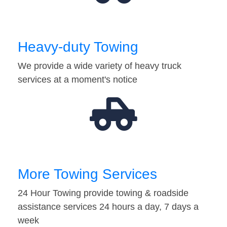
Heavy-duty Towing
We provide a wide variety of heavy truck
services at a moment's notice
More Towing Services
24 Hour Towing provide towing & roadside
assistance services 24 hours a day, 7 days a
week