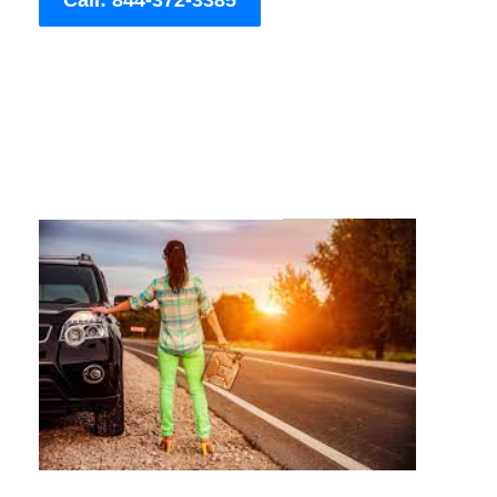
Call: 844-372-3385