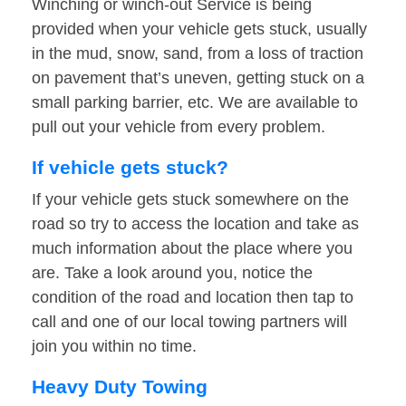
Winching or winch-out Service is being
provided when your vehicle gets stuck, usually
in the mud, snow, sand, from a loss of traction
on pavement that’s uneven, getting stuck on a
small parking barrier, etc. We are available to
pull out your vehicle from every problem.
If vehicle gets stuck?
If your vehicle gets stuck somewhere on the
road so try to access the location and take as
much information about the place where you
are. Take a look around you, notice the
condition of the road and location then tap to
call and one of our local towing partners will
join you within no time.
Heavy Duty Towing