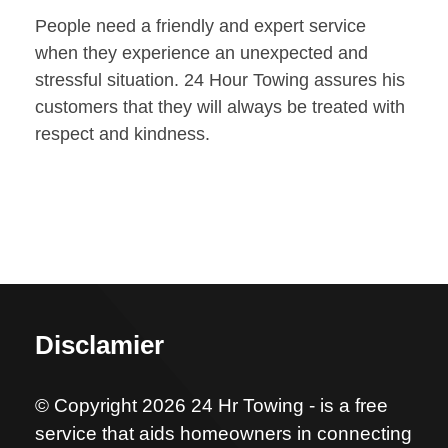
People need a friendly and expert service
when they experience an unexpected and
stressful situation. 24 Hour Towing assures his
customers that they will always be treated with
respect and kindness.
Disclamier
© Copyright 2026 24 Hr Towing - is a free
service that aids homeowners in connecting