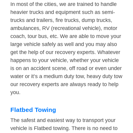
In most of the cities, we are trained to handle
heavier trucks and equipment such as semi-
trucks and trailers, fire trucks, dump trucks,
ambulances, RV (recreational vehicle), motor
coach, tour bus, etc. We are able to move your
large vehicle safely as well and you may also
get the help of our recovery experts. Whatever
happens to your vehicle, whether your vehicle
is on an accident scene, off road or even under
water or it’s a medium duty tow, heavy duty tow
our recovery experts are always ready to help
you.
Flatbed Towing
The safest and easiest way to transport your
vehicle is Flatbed towing. There is no need to