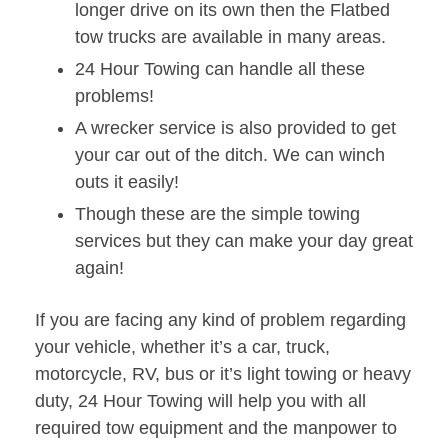
longer drive on its own then the Flatbed
tow trucks are available in many areas.
24 Hour Towing can handle all these
problems!
A wrecker service is also provided to get
your car out of the ditch. We can winch
outs it easily!
Though these are the simple towing
services but they can make your day great
again!
If you are facing any kind of problem regarding
your vehicle, whether it’s a car, truck,
motorcycle, RV, bus or it’s light towing or heavy
duty, 24 Hour Towing will help you with all
required tow equipment and the manpower to