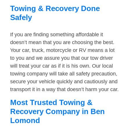
Towing & Recovery Done
Safely
If you are finding something affordable it
doesn’t mean that you are choosing the best.
Your car, truck, motorcycle or RV means a lot
to you and we assure you that our tow driver
will treat your car as if it is his own. Our local
towing company will take all safety precaution,
secure your vehicle quickly and cautiously and
transport it in a way that doesn’t harm your car.
Most Trusted Towing &
Recovery Company in Ben
Lomond