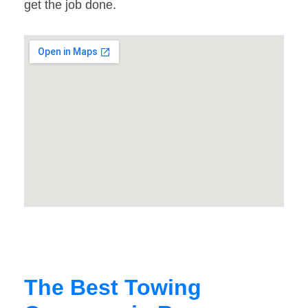
get the job done.
The Best Towing