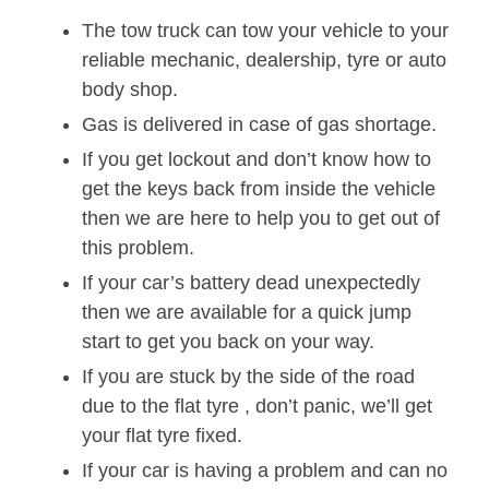
The tow truck can tow your vehicle to your
reliable mechanic, dealership, tyre or auto
body shop.
Gas is delivered in case of gas shortage.
If you get lockout and don’t know how to
get the keys back from inside the vehicle
then we are here to help you to get out of
this problem.
If your car’s battery dead unexpectedly
then we are available for a quick jump
start to get you back on your way.
If you are stuck by the side of the road
due to the flat tyre , don’t panic, we’ll get
your flat tyre fixed.
If your car is having a problem and can no