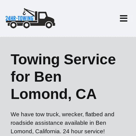
Towing Service
for Ben
Lomond, CA
We have tow truck, wrecker, flatbed and
roadside assistance available in Ben
Lomond, California. 24 hour service!