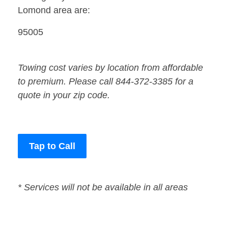
Lomond area are:
95005
Towing cost varies by location from affordable
to premium. Please call 844-372-3385 for a
quote in your zip code.
Tap to Call
* Services will not be available in all areas