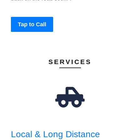
Tap to Call
SERVICES
Local & Long Distance