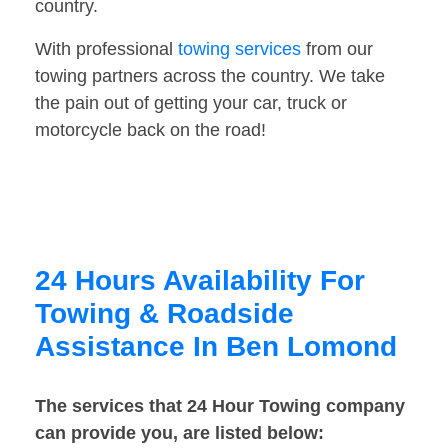
country.
With professional
towing services
from our
towing partners across the country. We take
the pain out of getting your car, truck or
motorcycle back on the road!
24 Hours Availability For
Towing & Roadside
Assistance In Ben Lomond
The services that 24 Hour Towing company
can provide you, are listed below: