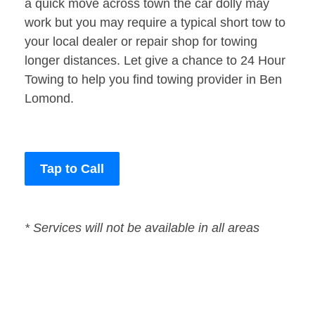
a quick move across town the car dolly may
work but you may require a typical short tow to
your local dealer or repair shop for towing
longer distances. Let give a chance to 24 Hour
Towing to help you find towing provider in Ben
Lomond.
Tap to Call
* Services will not be available in all areas