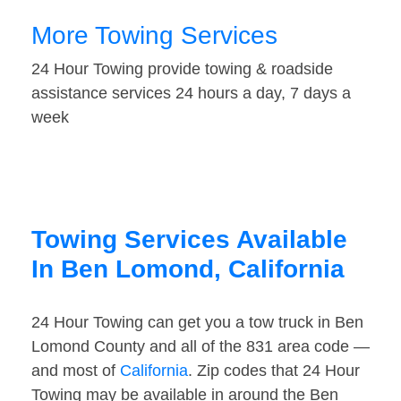
More Towing Services
24 Hour Towing provide towing & roadside
assistance services 24 hours a day, 7 days a
week
Towing Services Available
In Ben Lomond, California
24 Hour Towing can get you a tow truck in Ben
Lomond County and all of the 831 area code —
and most of
California
. Zip codes that 24 Hour
Towing may be available in around the Ben