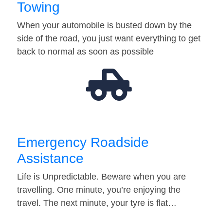
Towing
When your automobile is busted down by the
side of the road, you just want everything to get
back to normal as soon as possible
Emergency Roadside
Assistance
Life is Unpredictable. Beware when you are
travelling. One minute, you’re enjoying the
travel. The next minute, your tyre is flat…