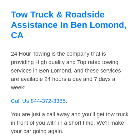
Tow Truck & Roadside
Assistance In Ben Lomond,
CA
24 Hour Towing is the company that is
providing High quality and Top rated towing
services in Ben Lomond, and these services
are available 24 hours a day and 7 days a
week!
Call Us 844-372-3385
.
You are just a call away and you’ll get tow truck
in front of you with in a short time. We’ll make
your car going again.