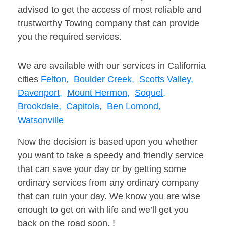
advised to get the access of most reliable and
trustworthy Towing company that can provide
you the required services.
We are available with our services in California
cities
Felton,
Boulder Creek,
Scotts Valley,
Davenport,
Mount Hermon,
Soquel,
Brookdale,
Capitola,
Ben Lomond,
Watsonville
Now the decision is based upon you whether
you want to take a speedy and friendly service
that can save your day or by getting some
ordinary services from any ordinary company
that can ruin your day. We know you are wise
enough to get on with life and we’ll get you
back on the road soon. !