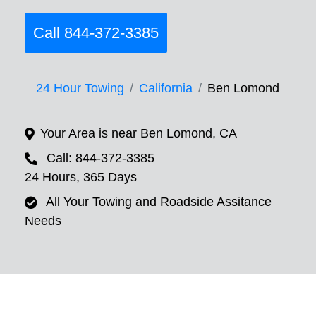
Call 844-372-3385
24 Hour Towing
California
Ben Lomond
Your Area is near Ben Lomond, CA
Call: 844-372-3385
24 Hours, 365 Days
All Your Towing and Roadside Assitance
Needs