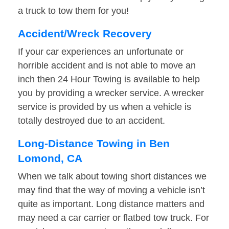
a truck to tow them for you!
Accident/Wreck Recovery
If your car experiences an unfortunate or
horrible accident and is not able to move an
inch then 24 Hour Towing is available to help
you by providing a wrecker service. A wrecker
service is provided by us when a vehicle is
totally destroyed due to an accident.
Long-Distance Towing in Ben
Lomond, CA
When we talk about towing short distances we
may find that the way of moving a vehicle isn’t
quite as important. Long distance matters and
may need a car carrier or flatbed tow truck. For