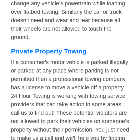
change any vehicle’s powertrain while loading
over flatbed towing. Similarly the car or truck
doesn’t need and wear and tear because all
their wheels are not allowed to touch the
ground.
Private Property Towing
If a consumer's motor vehicle is parked illegally
or parked at any place where parking is not
permitted then a professional towing company
has a license to move a vehicle off a property.
24 Hour Towing is working with towing service
providers that can take action in some areas –
call us to find out! These potential violators are
not allowed to park their vehicles on someone’s
property without their permission. You just need
to make us a call and we’ll help you by finding