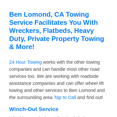
Ben Lomond, CA Towing
Service Facilitates You With
Wreckers, Flatbeds, Heavy
Duty, Private Property Towing
& More!
24 Hour Towing
works with the other towing
companies and can handle most other road
services too. We are working with roadside
assistance companies and can offer wheel lift
towing and other services to Ben Lomond and
the surrounding area
Tap to Call
and find out!
Winch-Out Service