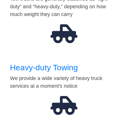
duty” and “heavy-duty,” depending on how
much weight they can carry
Heavy-duty Towing
We provide a wide variety of heavy truck
services at a moment's notice