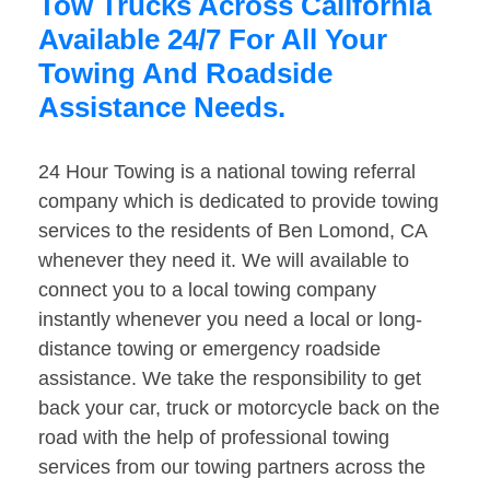
Tow Trucks Across California
Available 24/7 For All Your
Towing And Roadside
Assistance Needs.
24 Hour Towing is a national towing referral
company which is dedicated to provide towing
services to the residents of Ben Lomond, CA
whenever they need it. We will available to
connect you to a local towing company
instantly whenever you need a local or long-
distance towing or emergency roadside
assistance. We take the responsibility to get
back your car, truck or motorcycle back on the
road with the help of professional towing
services from our towing partners across the