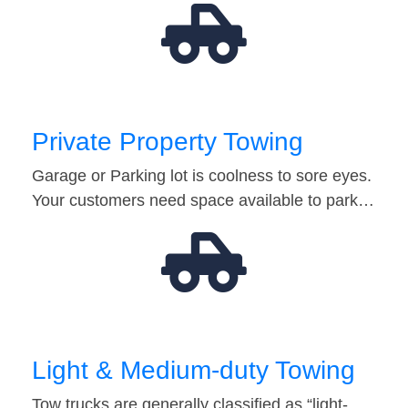
Private Property Towing
Garage or Parking lot is coolness to sore eyes.
Your customers need space available to park…
Light & Medium-duty Towing
Tow trucks are generally classified as “light-