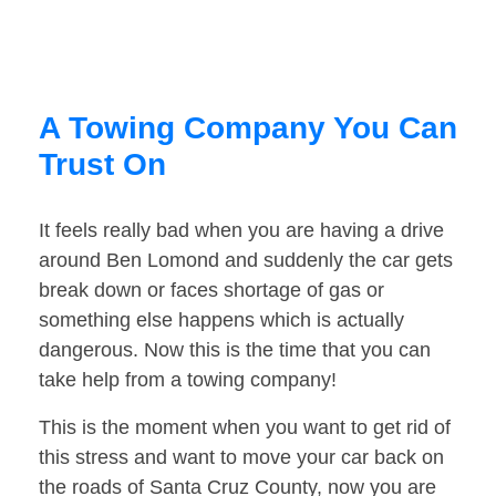
A Towing Company You Can
Trust On
It feels really bad when you are having a drive
around Ben Lomond and suddenly the car gets
break down or faces shortage of gas or
something else happens which is actually
dangerous. Now this is the time that you can
take help from a towing company!
This is the moment when you want to get rid of
this stress and want to move your car back on
the roads of Santa Cruz County, now you are