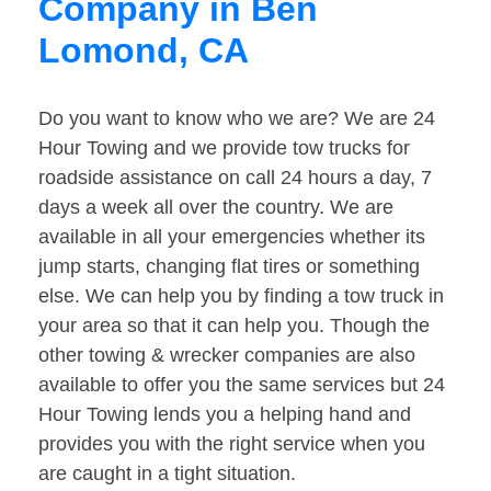
Company in Ben
Lomond, CA
Do you want to know who we are? We are 24
Hour Towing and we provide tow trucks for
roadside assistance on call 24 hours a day, 7
days a week all over the country. We are
available in all your emergencies whether its
jump starts, changing flat tires or something
else. We can help you by finding a tow truck in
your area so that it can help you. Though the
other towing & wrecker companies are also
available to offer you the same services but 24
Hour Towing lends you a helping hand and
provides you with the right service when you
are caught in a tight situation.