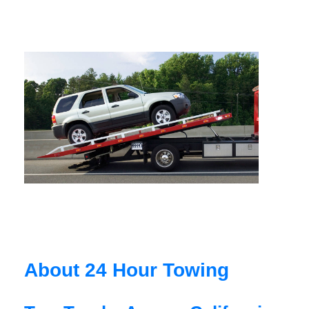
About 24 Hour Towing