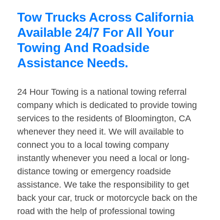
Tow Trucks Across California
Available 24/7 For All Your
Towing And Roadside
Assistance Needs.
24 Hour Towing is a national towing referral
company which is dedicated to provide towing
services to the residents of Bloomington, CA
whenever they need it. We will available to
connect you to a local towing company
instantly whenever you need a local or long-
distance towing or emergency roadside
assistance. We take the responsibility to get
back your car, truck or motorcycle back on the
road with the help of professional towing