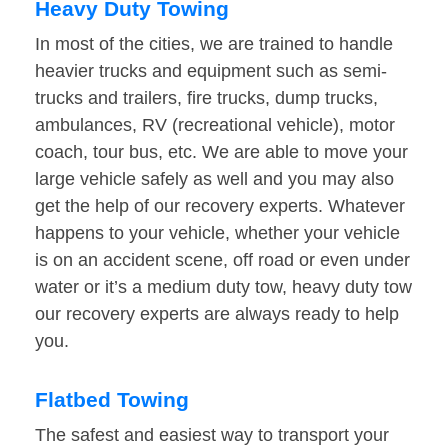
Heavy Duty Towing
In most of the cities, we are trained to handle
heavier trucks and equipment such as semi-
trucks and trailers, fire trucks, dump trucks,
ambulances, RV (recreational vehicle), motor
coach, tour bus, etc. We are able to move your
large vehicle safely as well and you may also
get the help of our recovery experts. Whatever
happens to your vehicle, whether your vehicle
is on an accident scene, off road or even under
water or it’s a medium duty tow, heavy duty tow
our recovery experts are always ready to help
you.
Flatbed Towing
The safest and easiest way to transport your