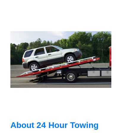
About 24 Hour Towing