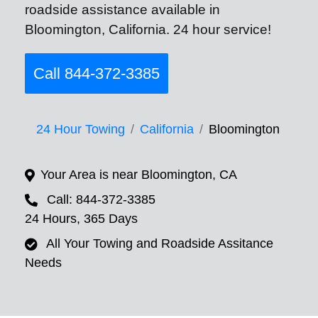
roadside assistance available in
Bloomington, California. 24 hour service!
Call 844-372-3385
24 Hour Towing
California
Bloomington
Your Area is near Bloomington, CA
Call: 844-372-3385
24 Hours, 365 Days
All Your Towing and Roadside Assitance
Needs