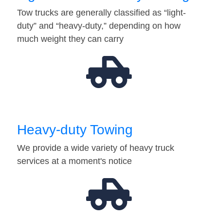
Tow trucks are generally classified as “light-
duty” and “heavy-duty,” depending on how
much weight they can carry
Heavy-duty Towing
We provide a wide variety of heavy truck
services at a moment's notice