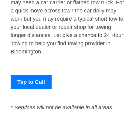
may need a car carrier or flatbed tow truck. For
a quick move across town the car dolly may
work but you may require a typical short tow to
your local dealer or repair shop for towing
longer distances. Let give a chance to 24 Hour
Towing to help you find towing provider in
Bloomington.
Tap to Call
* Services will not be available in all areas