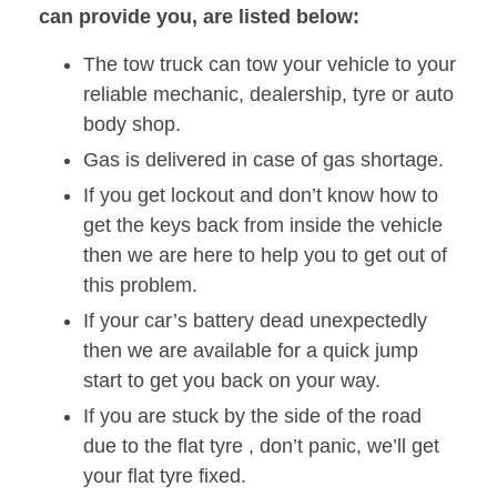
can provide you, are listed below:
The tow truck can tow your vehicle to your
reliable mechanic, dealership, tyre or auto
body shop.
Gas is delivered in case of gas shortage.
If you get lockout and don’t know how to
get the keys back from inside the vehicle
then we are here to help you to get out of
this problem.
If your car’s battery dead unexpectedly
then we are available for a quick jump
start to get you back on your way.
If you are stuck by the side of the road
due to the flat tyre , don’t panic, we’ll get
your flat tyre fixed.