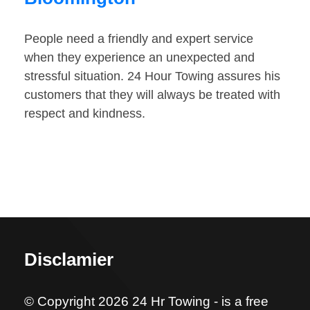
People need a friendly and expert service
when they experience an unexpected and
stressful situation. 24 Hour Towing assures his
customers that they will always be treated with
respect and kindness.
Disclamier
© Copyright 2026 24 Hr Towing - is a free