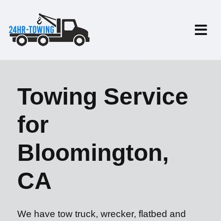
Towing Service
for
Bloomington,
CA
We have tow truck, wrecker, flatbed and