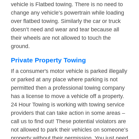
vehicle is Flatbed towing. There is no need to
change any vehicle’s powertrain while loading
over flatbed towing. Similarly the car or truck
doesn’t need and wear and tear because all
their wheels are not allowed to touch the
ground.
Private Property Towing
If a consumer's motor vehicle is parked illegally
or parked at any place where parking is not
permitted then a professional towing company
has a license to move a vehicle off a property.
24 Hour Towing is working with towing service
providers that can take action in some areas –
call us to find out! These potential violators are
not allowed to park their vehicles on someone’s
property without their permission. You just need