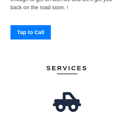
back on the road soon. !
Tap to Call
SERVICES