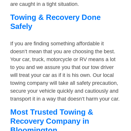
are caught in a tight situation.
Towing & Recovery Done
Safely
If you are finding something affordable it
doesn’t mean that you are choosing the best.
Your car, truck, motorcycle or RV means a lot
to you and we assure you that our tow driver
will treat your car as if it is his own. Our local
towing company will take all safety precaution,
secure your vehicle quickly and cautiously and
transport it in a way that doesn’t harm your car.
Most Trusted Towing &
Recovery Company in
Bloomington