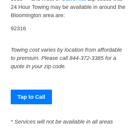
24 Hour Towing may be available in around the
Bloomington area are:
92316
Towing cost varies by location from affordable
to premium. Please call 844-372-3385 for a
quote in your zip code.
Tap to Call
* Services will not be available in all areas