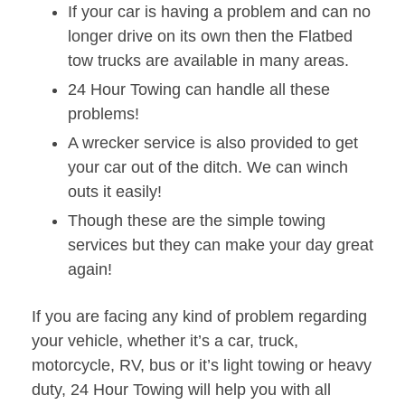
If your car is having a problem and can no
longer drive on its own then the Flatbed
tow trucks are available in many areas.
24 Hour Towing can handle all these
problems!
A wrecker service is also provided to get
your car out of the ditch. We can winch
outs it easily!
Though these are the simple towing
services but they can make your day great
again!
If you are facing any kind of problem regarding
your vehicle, whether it’s a car, truck,
motorcycle, RV, bus or it’s light towing or heavy
duty, 24 Hour Towing will help you with all