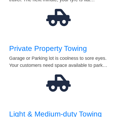
Private Property Towing
Garage or Parking lot is coolness to sore eyes.
Your customers need space available to park…
Light & Medium-duty Towing