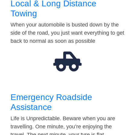
Local & Long Distance
Towing
When your automobile is busted down by the
side of the road, you just want everything to get
back to normal as soon as possible
Emergency Roadside
Assistance
Life is Unpredictable. Beware when you are
travelling. One minute, you’re enjoying the
travel. The next minute, your tyre is flat…