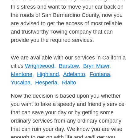
this stress and want to move your car back on
the roads of San Bernardino County, now you
are advised to get the access of most reliable
and trustworthy Towing company that can
provide you the required services.
We are available with our services in California
cities
Wrightwood,
Barstow,
Bryn Mawr,
Mentone,
Highland,
Adelanto,
Fontana,
Yucaipa,
Hesperia,
Rialto
Now the decision is based upon you whether
you want to take a speedy and friendly service
that can save your day or by getting some
ordinary services from any ordinary company
that can ruin your day. We know you are wise
enough to get on with life and we’ll get you