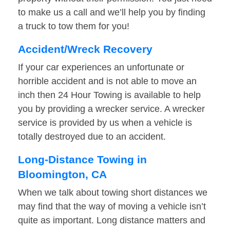
to make us a call and we’ll help you by finding
a truck to tow them for you!
Accident/Wreck Recovery
If your car experiences an unfortunate or
horrible accident and is not able to move an
inch then 24 Hour Towing is available to help
you by providing a wrecker service. A wrecker
service is provided by us when a vehicle is
totally destroyed due to an accident.
Long-Distance Towing in
Bloomington, CA
When we talk about towing short distances we
may find that the way of moving a vehicle isn’t
quite as important. Long distance matters and