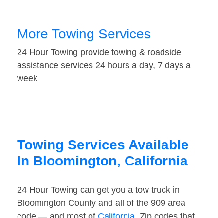
More Towing Services
24 Hour Towing provide towing & roadside
assistance services 24 hours a day, 7 days a
week
Towing Services Available
In Bloomington, California
24 Hour Towing can get you a tow truck in
Bloomington County and all of the 909 area
code — and most of
California
. Zip codes that