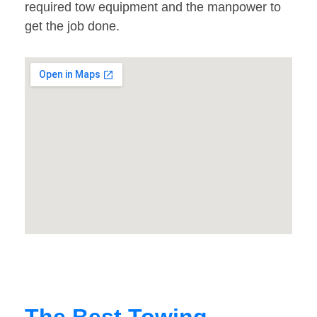
required tow equipment and the manpower to
get the job done.