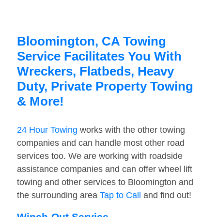
Bloomington, CA Towing
Service Facilitates You With
Wreckers, Flatbeds, Heavy
Duty, Private Property Towing
& More!
24 Hour Towing
works with the other towing
companies and can handle most other road
services too. We are working with roadside
assistance companies and can offer wheel lift
towing and other services to Bloomington and
the surrounding area
Tap to Call
and find out!
Winch-Out Service