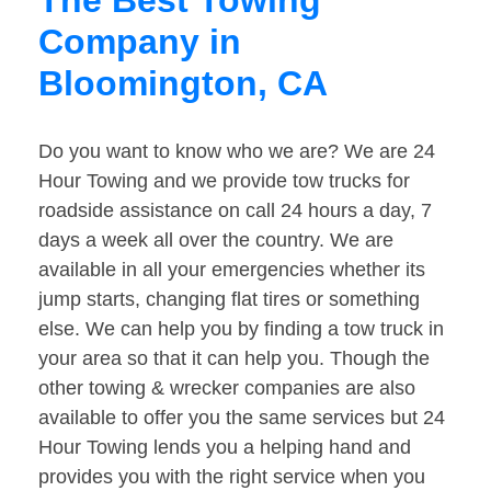
The Best Towing
Company in
Bloomington, CA
Do you want to know who we are? We are 24
Hour Towing and we provide tow trucks for
roadside assistance on call 24 hours a day, 7
days a week all over the country. We are
available in all your emergencies whether its
jump starts, changing flat tires or something
else. We can help you by finding a tow truck in
your area so that it can help you. Though the
other towing & wrecker companies are also
available to offer you the same services but 24
Hour Towing lends you a helping hand and
provides you with the right service when you