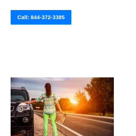
Call: 844-372-3385