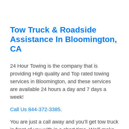
Tow Truck & Roadside
Assistance In Bloomington,
CA
24 Hour Towing is the company that is
providing High quality and Top rated towing
services in Bloomington, and these services
are available 24 hours a day and 7 days a
week!
Call Us 844-372-3385
.
You are just a call away and you’ll get tow truck