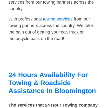
services from our towing partners across the
country.
With professional
towing services
from our
towing partners across the country. We take
the pain out of getting your car, truck or
motorcycle back on the road!
24 Hours Availability For
Towing & Roadside
Assistance In Bloomington
The services that 24 Hour Towing company