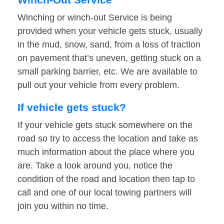
Winching or winch-out Service is being
provided when your vehicle gets stuck, usually
in the mud, snow, sand, from a loss of traction
on pavement that’s uneven, getting stuck on a
small parking barrier, etc. We are available to
pull out your vehicle from every problem.
If vehicle gets stuck?
If your vehicle gets stuck somewhere on the
road so try to access the location and take as
much information about the place where you
are. Take a look around you, notice the
condition of the road and location then tap to
call and one of our local towing partners will
join you within no time.