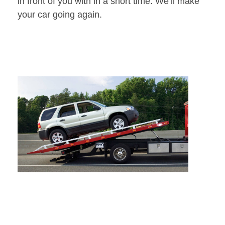
in front of you with in a short time. We’ll make
your car going again.