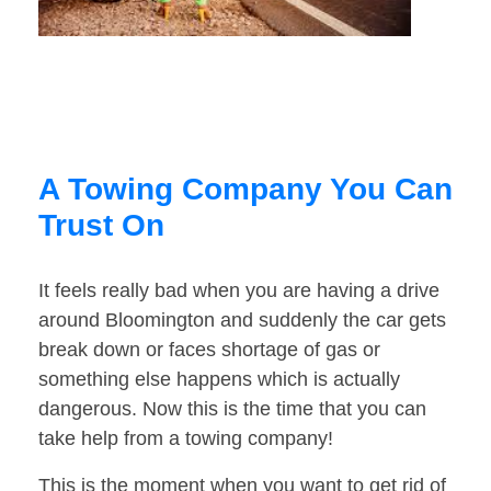
A Towing Company You Can
Trust On
It feels really bad when you are having a drive
around Bloomington and suddenly the car gets
break down or faces shortage of gas or
something else happens which is actually
dangerous. Now this is the time that you can
take help from a towing company!
This is the moment when you want to get rid of