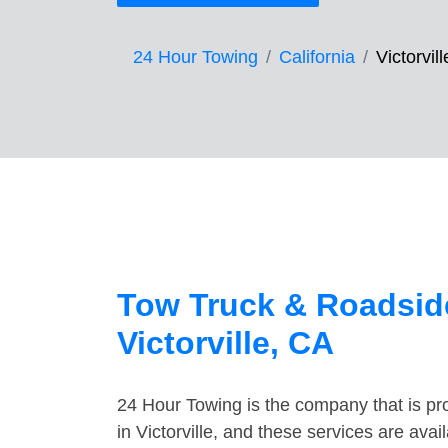
24 Hour Towing
California
Victorvill
Tow Truck & Roadside
Victorville, CA
24 Hour Towing is the company that is pro
in Victorville, and these services are av