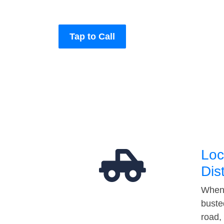
Tap to Call
Loc
Dis
When 
buste
road,