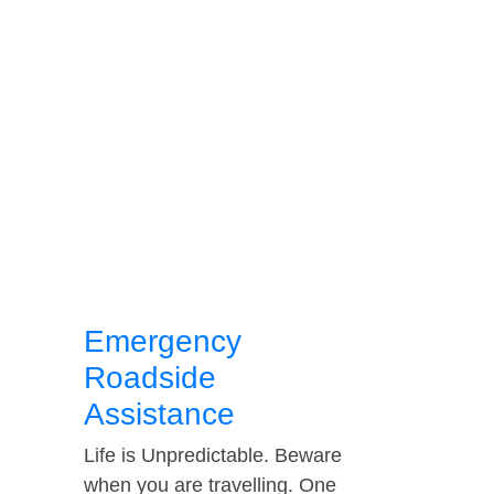
Emergency
Roadside
Assistance
Life is Unpredictable. Beware
when you are travelling. One