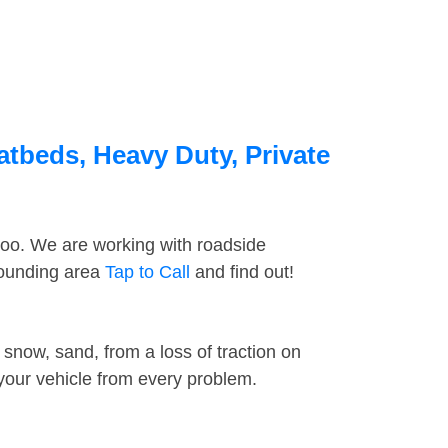
latbeds, Heavy Duty, Private
too. We are working with roadside
rrounding area
Tap to Call
and find out!
snow, sand, from a loss of traction on
 your vehicle from every problem.