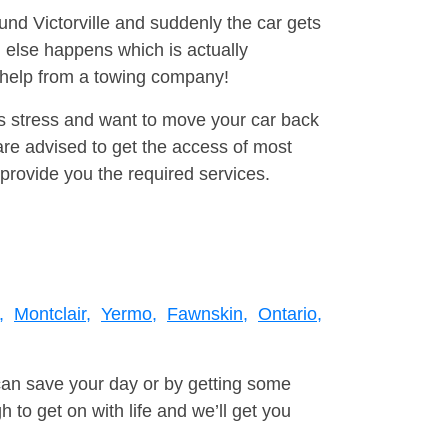
ound Victorville and suddenly the car gets
 else happens which is actually
e help from a towing company!
is stress and want to move your car back
re advised to get the access of most
provide you the required services.
,
Montclair,
Yermo,
Fawnskin,
Ontario,
can save your day or by getting some
to get on with life and we’ll get you