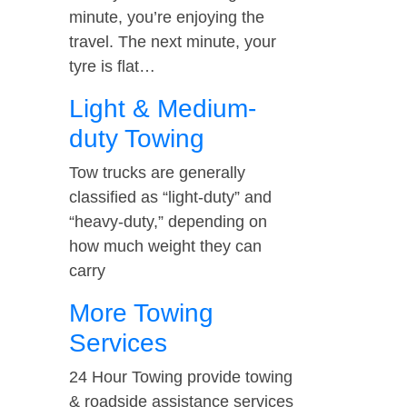
minute, you’re enjoying the
travel. The next minute, your
tyre is flat…
Light & Medium-
duty Towing
Tow trucks are generally
classified as “light-duty” and
“heavy-duty,” depending on
how much weight they can
carry
More Towing
Services
24 Hour Towing provide towing
& roadside assistance services