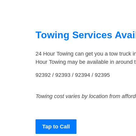
Towing Services Availa
24 Hour Towing can get you a tow truck i
Hour Towing may be available in around th
92392 / 92393 / 92394 / 92395
Towing cost varies by location from affor
Tap to Call