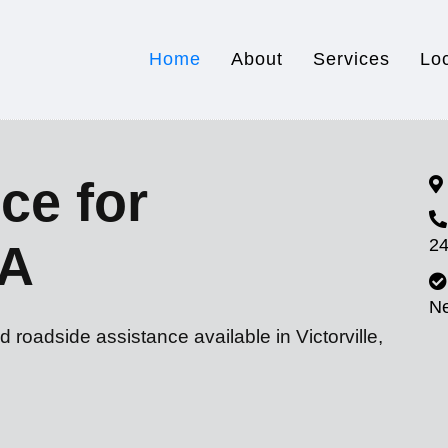
Home
About
Services
Lo
ce for
24
CA
N
 roadside assistance available in Victorville,