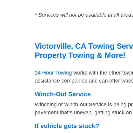
* Services will not be available in all area
Victorville, CA Towing Serv
Property Towing & More!
24 Hour Towing
works with the other tow
assistance companies and can offer wheel 
Winch-Out Service
Winching or winch-out Service is being pr
pavement that’s uneven, getting stuck on a
If vehicle gets stuck?