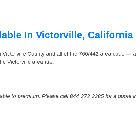
ble In Victorville, California
n Victorville County and all of the 760/442 area code — 
e Victorville area are:
dable to premium. Please call 844-372-3385 for a quote i