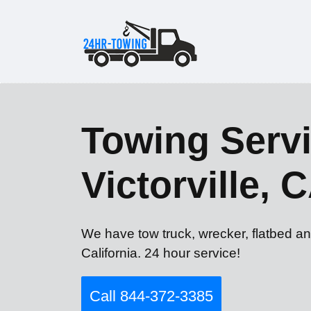
Towing Servi
Victorville, 
We have tow truck, wrecker, flatbed and
California. 24 hour service!
Call 844-372-3385