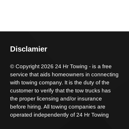
Disclamier
© Copyright 2026 24 Hr Towing - is a free
service that aids homeowners in connecting
with towing company. It is the duty of the
customer to verify that the tow trucks has
the proper licensing and/or insurance
before hiring. All towing companies are
operated independently of 24 Hr Towing