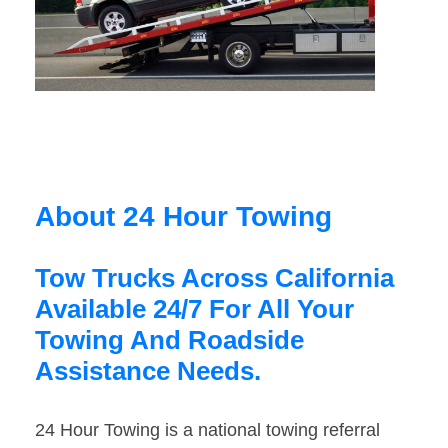
About 24 Hour Towing
Tow Trucks Across California
Available 24/7 For All Your
Towing And Roadside
Assistance Needs.
24 Hour Towing is a national towing referral