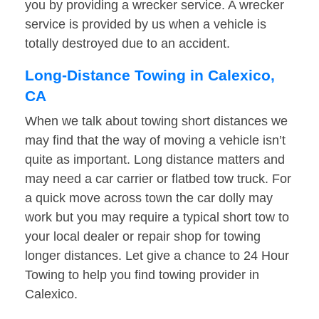
you by providing a wrecker service. A wrecker
service is provided by us when a vehicle is
totally destroyed due to an accident.
Long-Distance Towing in Calexico,
CA
When we talk about towing short distances we
may find that the way of moving a vehicle isn’t
quite as important. Long distance matters and
may need a car carrier or flatbed tow truck. For
a quick move across town the car dolly may
work but you may require a typical short tow to
your local dealer or repair shop for towing
longer distances. Let give a chance to 24 Hour
Towing to help you find towing provider in
Calexico.