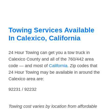
Towing Services Available
In Calexico, California
24 Hour Towing can get you a tow truck in
Calexico County and all of the 760/442 area
code — and most of
California
. Zip codes that
24 Hour Towing may be available in around the
Calexico area are:
92231 / 92232
Towing cost varies by location from affordable