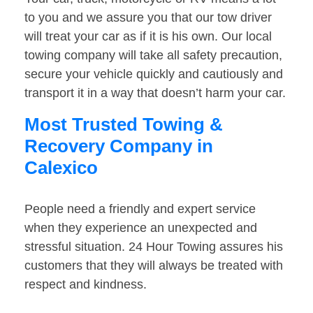
to you and we assure you that our tow driver
will treat your car as if it is his own. Our local
towing company will take all safety precaution,
secure your vehicle quickly and cautiously and
transport it in a way that doesn’t harm your car.
Most Trusted Towing &
Recovery Company in
Calexico
People need a friendly and expert service
when they experience an unexpected and
stressful situation. 24 Hour Towing assures his
customers that they will always be treated with
respect and kindness.