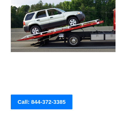
Call: 844-372-3385