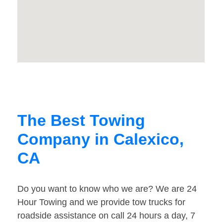
The Best Towing
Company in Calexico,
CA
Do you want to know who we are? We are 24
Hour Towing and we provide tow trucks for
roadside assistance on call 24 hours a day, 7