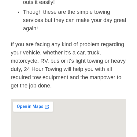
outs it easily!
Though these are the simple towing
services but they can make your day great
again!
If you are facing any kind of problem regarding
your vehicle, whether it’s a car, truck,
motorcycle, RV, bus or it’s light towing or heavy
duty, 24 Hour Towing will help you with all
required tow equipment and the manpower to
get the job done.