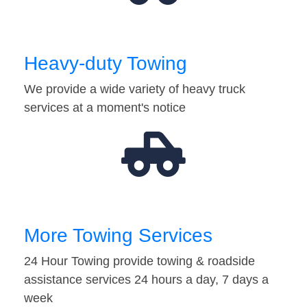
Heavy-duty Towing
We provide a wide variety of heavy truck
services at a moment's notice
More Towing Services
24 Hour Towing provide towing & roadside
assistance services 24 hours a day, 7 days a
week