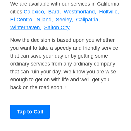
We are available with our services in California
cities
Calexico,
Bard,
Westmorland,
Holtville,
El Centro,
Niland,
Seeley,
Calipatria,
Winterhaven,
Salton City
Now the decision is based upon you whether
you want to take a speedy and friendly service
that can save your day or by getting some
ordinary services from any ordinary company
that can ruin your day. We know you are wise
enough to get on with life and we’ll get you
back on the road soon. !
Tap to Call