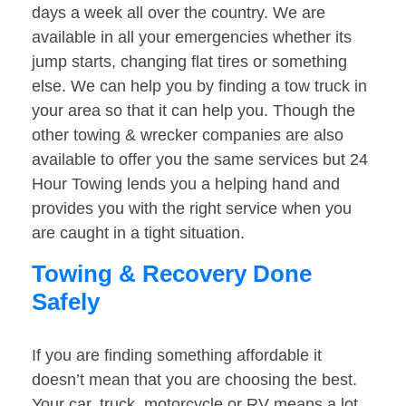
days a week all over the country. We are
available in all your emergencies whether its
jump starts, changing flat tires or something
else. We can help you by finding a tow truck in
your area so that it can help you. Though the
other towing & wrecker companies are also
available to offer you the same services but 24
Hour Towing lends you a helping hand and
provides you with the right service when you
are caught in a tight situation.
Towing & Recovery Done
Safely
If you are finding something affordable it
doesn’t mean that you are choosing the best.
Your car, truck, motorcycle or RV means a lot