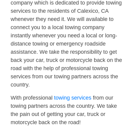
company which is dedicated to provide towing
services to the residents of Calexico, CA
whenever they need it. We will available to
connect you to a local towing company
instantly whenever you need a local or long-
distance towing or emergency roadside
assistance. We take the responsibility to get
back your car, truck or motorcycle back on the
road with the help of professional towing
services from our towing partners across the
country.
With professional
towing services
from our
towing partners across the country. We take
the pain out of getting your car, truck or
motorcycle back on the road!