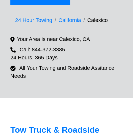
24 Hour Towing
California
Calexico
Your Area is near Calexico, CA
Call: 844-372-3385
24 Hours, 365 Days
All Your Towing and Roadside Assitance
Needs
Tow Truck & Roadside