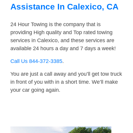
Assistance In Calexico, CA
24 Hour Towing is the company that is
providing High quality and Top rated towing
services in Calexico, and these services are
available 24 hours a day and 7 days a week!
Call Us 844-372-3385
.
You are just a call away and you’ll get tow truck
in front of you with in a short time. We’ll make
your car going again.