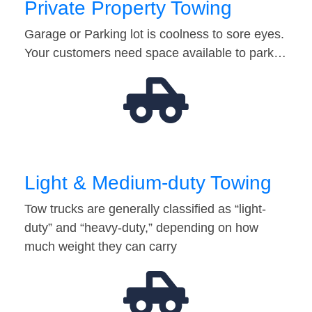
Private Property Towing
Garage or Parking lot is coolness to sore eyes.
Your customers need space available to park…
Light & Medium-duty Towing
Tow trucks are generally classified as “light-
duty” and “heavy-duty,” depending on how
much weight they can carry