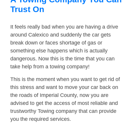
Trust On
It feels really bad when you are having a drive
around Calexico and suddenly the car gets
break down or faces shortage of gas or
something else happens which is actually
dangerous. Now this is the time that you can
take help from a towing company!
This is the moment when you want to get rid of
this stress and want to move your car back on
the roads of Imperial County, now you are
advised to get the access of most reliable and
trustworthy Towing company that can provide
you the required services.