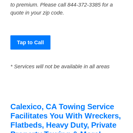
to premium. Please call 844-372-3385 for a
quote in your zip code.
Tap to Call
* Services will not be available in all areas
Calexico, CA Towing Service
Facilitates You With Wreckers,
Flatbeds, Heavy Duty, Private