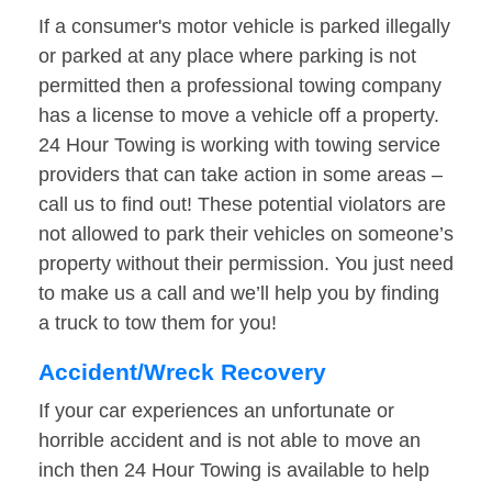
If a consumer's motor vehicle is parked illegally
or parked at any place where parking is not
permitted then a professional towing company
has a license to move a vehicle off a property.
24 Hour Towing is working with towing service
providers that can take action in some areas –
call us to find out! These potential violators are
not allowed to park their vehicles on someone’s
property without their permission. You just need
to make us a call and we’ll help you by finding
a truck to tow them for you!
Accident/Wreck Recovery
If your car experiences an unfortunate or
horrible accident and is not able to move an
inch then 24 Hour Towing is available to help