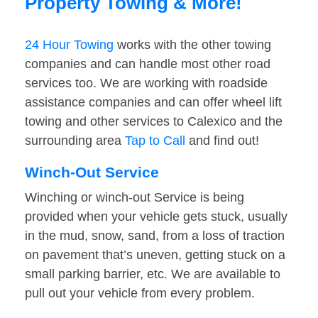
Property Towing & More!
24 Hour Towing
works with the other towing
companies and can handle most other road
services too. We are working with roadside
assistance companies and can offer wheel lift
towing and other services to Calexico and the
surrounding area
Tap to Call
and find out!
Winch-Out Service
Winching or winch-out Service is being
provided when your vehicle gets stuck, usually
in the mud, snow, sand, from a loss of traction
on pavement that’s uneven, getting stuck on a
small parking barrier, etc. We are available to
pull out your vehicle from every problem.