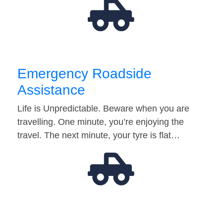
Emergency Roadside
Assistance
Life is Unpredictable. Beware when you are
travelling. One minute, you’re enjoying the
travel. The next minute, your tyre is flat…