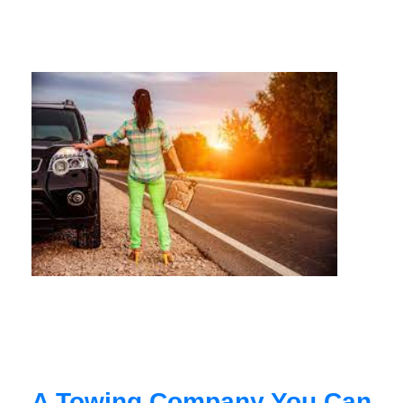
A Towing Company You Can