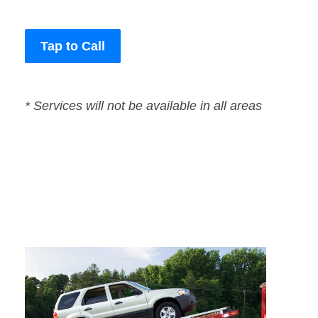
Tap to Call
* Services will not be available in all areas