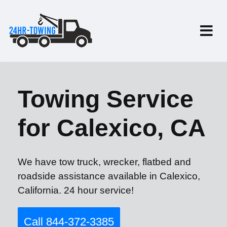
Towing Service
for Calexico, CA
We have tow truck, wrecker, flatbed and
roadside assistance available in Calexico,
California. 24 hour service!
Call 844-372-3385