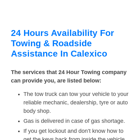
24 Hours Availability For
Towing & Roadside
Assistance In Calexico
The services that 24 Hour Towing company
can provide you, are listed below:
The tow truck can tow your vehicle to your
reliable mechanic, dealership, tyre or auto
body shop.
Gas is delivered in case of gas shortage.
If you get lockout and don’t know how to
get the keys back from inside the vehicle