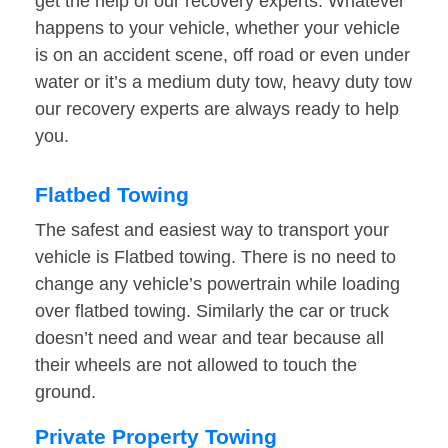
get the help of our recovery experts. Whatever
happens to your vehicle, whether your vehicle
is on an accident scene, off road or even under
water or it’s a medium duty tow, heavy duty tow
our recovery experts are always ready to help
you.
Flatbed Towing
The safest and easiest way to transport your
vehicle is Flatbed towing. There is no need to
change any vehicle’s powertrain while loading
over flatbed towing. Similarly the car or truck
doesn’t need and wear and tear because all
their wheels are not allowed to touch the
ground.
Private Property Towing