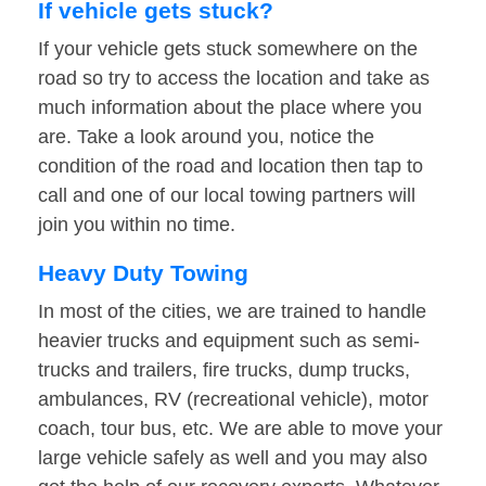
If vehicle gets stuck?
If your vehicle gets stuck somewhere on the
road so try to access the location and take as
much information about the place where you
are. Take a look around you, notice the
condition of the road and location then tap to
call and one of our local towing partners will
join you within no time.
Heavy Duty Towing
In most of the cities, we are trained to handle
heavier trucks and equipment such as semi-
trucks and trailers, fire trucks, dump trucks,
ambulances, RV (recreational vehicle), motor
coach, tour bus, etc. We are able to move your
large vehicle safely as well and you may also