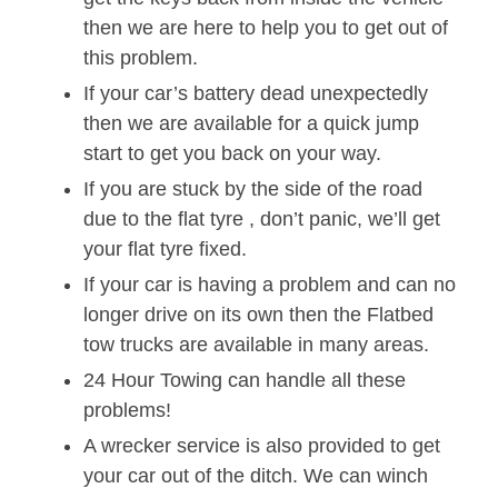
then we are here to help you to get out of
this problem.
If your car’s battery dead unexpectedly
then we are available for a quick jump
start to get you back on your way.
If you are stuck by the side of the road
due to the flat tyre , don’t panic, we’ll get
your flat tyre fixed.
If your car is having a problem and can no
longer drive on its own then the Flatbed
tow trucks are available in many areas.
24 Hour Towing can handle all these
problems!
A wrecker service is also provided to get
your car out of the ditch. We can winch