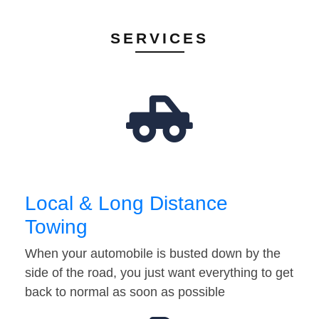
SERVICES
Local & Long Distance
Towing
When your automobile is busted down by the
side of the road, you just want everything to get
back to normal as soon as possible