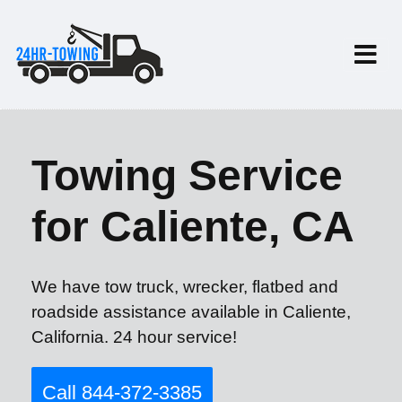
Towing Service
for Caliente, CA
We have tow truck, wrecker, flatbed and
roadside assistance available in Caliente,
California. 24 hour service!
Call 844-372-3385