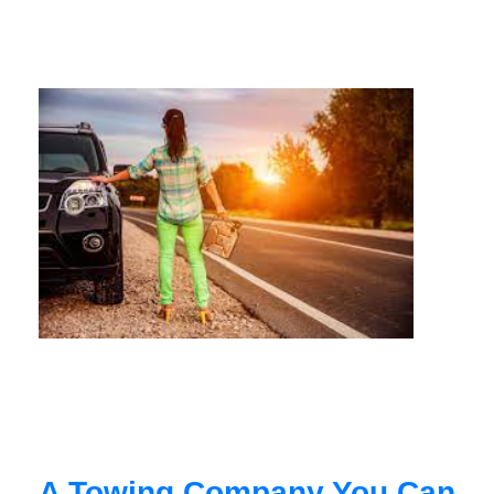
A Towing Company You Can