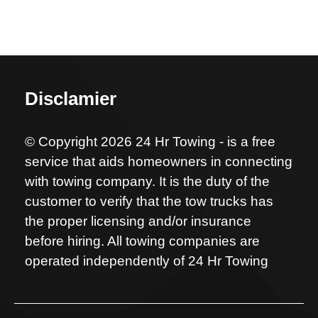
Disclamier
© Copyright 2026 24 Hr Towing - is a free
service that aids homeowners in connecting
with towing company. It is the duty of the
customer to verify that the tow trucks has
the proper licensing and/or insurance
before hiring. All towing companies are
operated independently of 24 Hr Towing