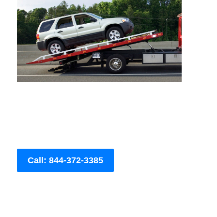
Call: 844-372-3385