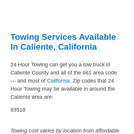
Towing Services Available
In Caliente, California
24 Hour Towing can get you a tow truck in
Caliente County and all of the 661 area code
— and most of
California
. Zip codes that 24
Hour Towing may be available in around the
Caliente area are:
93518
Towing cost varies by location from affordable