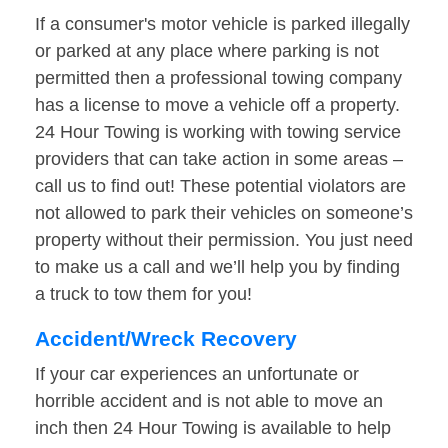
If a consumer's motor vehicle is parked illegally
or parked at any place where parking is not
permitted then a professional towing company
has a license to move a vehicle off a property.
24 Hour Towing is working with towing service
providers that can take action in some areas –
call us to find out! These potential violators are
not allowed to park their vehicles on someone’s
property without their permission. You just need
to make us a call and we’ll help you by finding
a truck to tow them for you!
Accident/Wreck Recovery
If your car experiences an unfortunate or
horrible accident and is not able to move an
inch then 24 Hour Towing is available to help