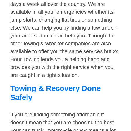
days a week all over the country. We are
available in all your emergencies whether its
jump starts, changing flat tires or something
else. We can help you by finding a tow truck in
your area so that it can help you. Though the
other towing & wrecker companies are also
available to offer you the same services but 24
Hour Towing lends you a helping hand and
provides you with the right service when you
are caught in a tight situation.
Towing & Recovery Done
Safely
If you are finding something affordable it
doesn’t mean that you are choosing the best.
Your car, truck, motorcycle or RV means a lot