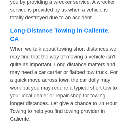
you by providing a wrecker service. A wrecker
service is provided by us when a vehicle is
totally destroyed due to an accident.
Long-Distance Towing in Caliente,
CA
When we talk about towing short distances we
may find that the way of moving a vehicle isn’t
quite as important. Long distance matters and
may need a car carrier or flatbed tow truck. For
a quick move across town the car dolly may
work but you may require a typical short tow to
your local dealer or repair shop for towing
longer distances. Let give a chance to 24 Hour
Towing to help you find towing provider in
Caliente.