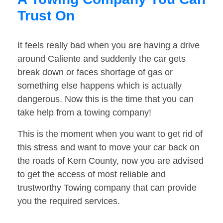
Trust On
It feels really bad when you are having a drive
around Caliente and suddenly the car gets
break down or faces shortage of gas or
something else happens which is actually
dangerous. Now this is the time that you can
take help from a towing company!
This is the moment when you want to get rid of
this stress and want to move your car back on
the roads of Kern County, now you are advised
to get the access of most reliable and
trustworthy Towing company that can provide
you the required services.