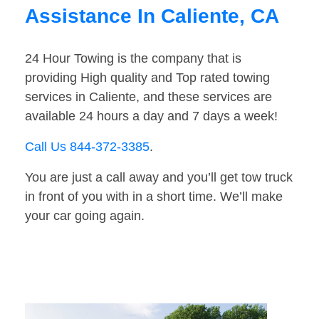
Assistance In Caliente, CA
24 Hour Towing is the company that is
providing High quality and Top rated towing
services in Caliente, and these services are
available 24 hours a day and 7 days a week!
Call Us 844-372-3385
.
You are just a call away and you’ll get tow truck
in front of you with in a short time. We’ll make
your car going again.