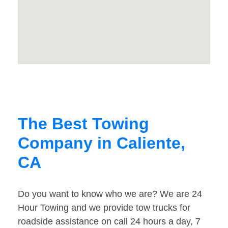
The Best Towing
Company in Caliente,
CA
Do you want to know who we are? We are 24
Hour Towing and we provide tow trucks for
roadside assistance on call 24 hours a day, 7