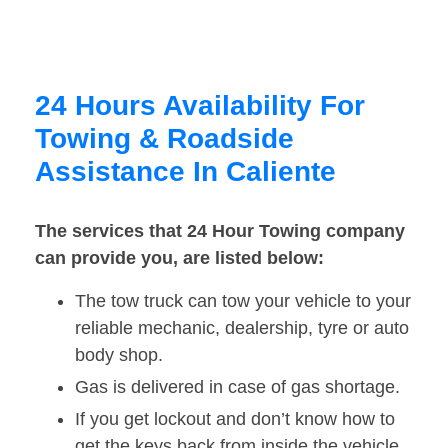
24 Hours Availability For
Towing & Roadside
Assistance In Caliente
The services that 24 Hour Towing company
can provide you, are listed below:
The tow truck can tow your vehicle to your
reliable mechanic, dealership, tyre or auto
body shop.
Gas is delivered in case of gas shortage.
If you get lockout and don’t know how to
get the keys back from inside the vehicle