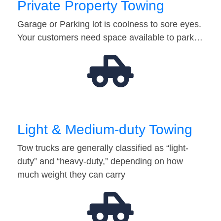
Private Property Towing
Garage or Parking lot is coolness to sore eyes.
Your customers need space available to park…
Light & Medium-duty Towing
Tow trucks are generally classified as “light-
duty” and “heavy-duty,” depending on how
much weight they can carry