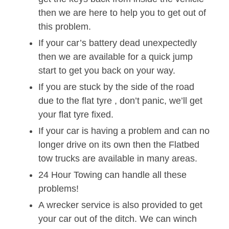
then we are here to help you to get out of
this problem.
If your car’s battery dead unexpectedly
then we are available for a quick jump
start to get you back on your way.
If you are stuck by the side of the road
due to the flat tyre , don’t panic, we’ll get
your flat tyre fixed.
If your car is having a problem and can no
longer drive on its own then the Flatbed
tow trucks are available in many areas.
24 Hour Towing can handle all these
problems!
A wrecker service is also provided to get
your car out of the ditch. We can winch