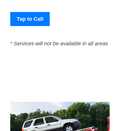
Tap to Call
* Services will not be available in all areas