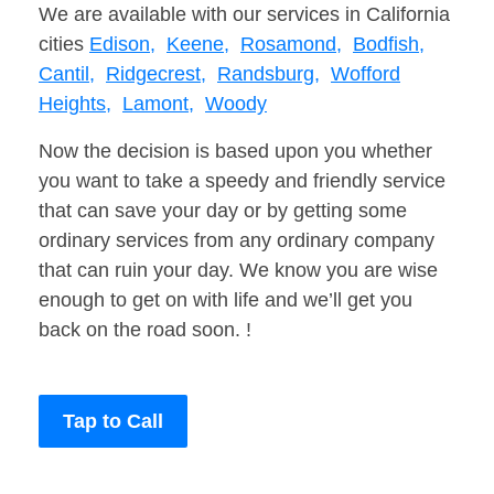
We are available with our services in California
cities
Edison,
Keene,
Rosamond,
Bodfish,
Cantil,
Ridgecrest,
Randsburg,
Wofford
Heights,
Lamont,
Woody
Now the decision is based upon you whether
you want to take a speedy and friendly service
that can save your day or by getting some
ordinary services from any ordinary company
that can ruin your day. We know you are wise
enough to get on with life and we’ll get you
back on the road soon. !
Tap to Call