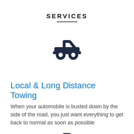
SERVICES
Local & Long Distance
Towing
When your automobile is busted down by the
side of the road, you just want everything to get
back to normal as soon as possible