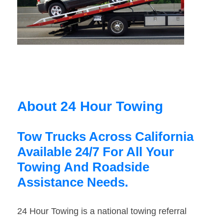
About 24 Hour Towing
Tow Trucks Across California
Available 24/7 For All Your
Towing And Roadside
Assistance Needs.
24 Hour Towing is a national towing referral