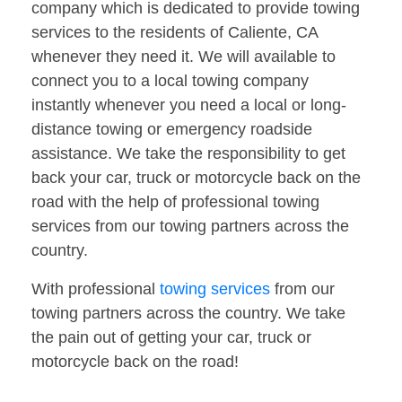
company which is dedicated to provide towing
services to the residents of Caliente, CA
whenever they need it. We will available to
connect you to a local towing company
instantly whenever you need a local or long-
distance towing or emergency roadside
assistance. We take the responsibility to get
back your car, truck or motorcycle back on the
road with the help of professional towing
services from our towing partners across the
country.
With professional
towing services
from our
towing partners across the country. We take
the pain out of getting your car, truck or
motorcycle back on the road!