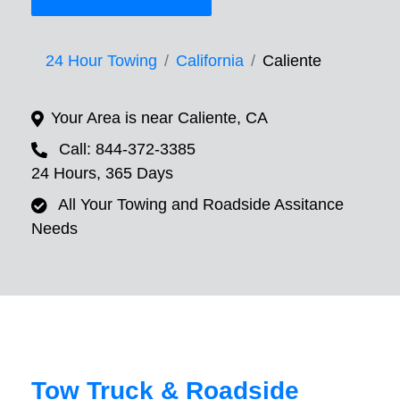
24 Hour Towing
California
Caliente
Your Area is near Caliente, CA
Call: 844-372-3385
24 Hours, 365 Days
All Your Towing and Roadside Assitance
Needs
Tow Truck & Roadside