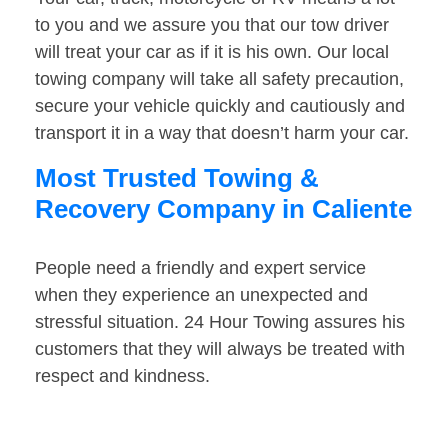
to you and we assure you that our tow driver
will treat your car as if it is his own. Our local
towing company will take all safety precaution,
secure your vehicle quickly and cautiously and
transport it in a way that doesn’t harm your car.
Most Trusted Towing &
Recovery Company in Caliente
People need a friendly and expert service
when they experience an unexpected and
stressful situation. 24 Hour Towing assures his
customers that they will always be treated with
respect and kindness.