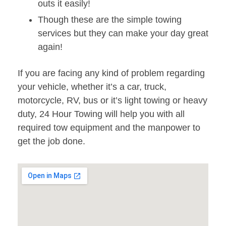
outs it easily!
Though these are the simple towing
services but they can make your day great
again!
If you are facing any kind of problem regarding
your vehicle, whether it’s a car, truck,
motorcycle, RV, bus or it’s light towing or heavy
duty, 24 Hour Towing will help you with all
required tow equipment and the manpower to
get the job done.