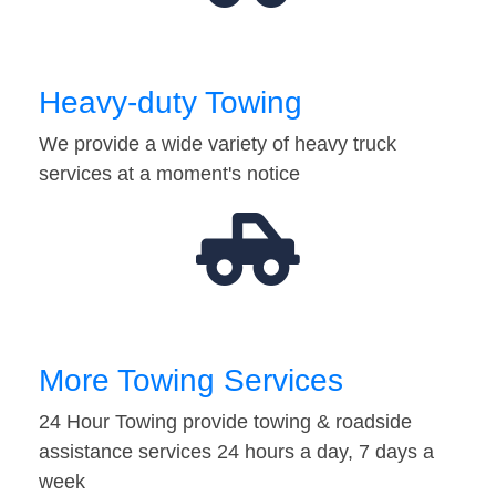
Heavy-duty Towing
We provide a wide variety of heavy truck
services at a moment's notice
More Towing Services
24 Hour Towing provide towing & roadside
assistance services 24 hours a day, 7 days a
week