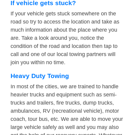
If vehicle gets stuck?
If your vehicle gets stuck somewhere on the
road so try to access the location and take as
much information about the place where you
are. Take a look around you, notice the
condition of the road and location then tap to
call and one of our local towing partners will
join you within no time.
Heavy Duty Towing
In most of the cities, we are trained to handle
heavier trucks and equipment such as semi-
trucks and trailers, fire trucks, dump trucks,
ambulances, RV (recreational vehicle), motor
coach, tour bus, etc. We are able to move your
large vehicle safely as well and you may also