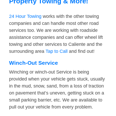
Property Towing & More!
24 Hour Towing
works with the other towing
companies and can handle most other road
services too. We are working with roadside
assistance companies and can offer wheel lift
towing and other services to Caliente and the
surrounding area
Tap to Call
and find out!
Winch-Out Service
Winching or winch-out Service is being
provided when your vehicle gets stuck, usually
in the mud, snow, sand, from a loss of traction
on pavement that’s uneven, getting stuck on a
small parking barrier, etc. We are available to
pull out your vehicle from every problem.