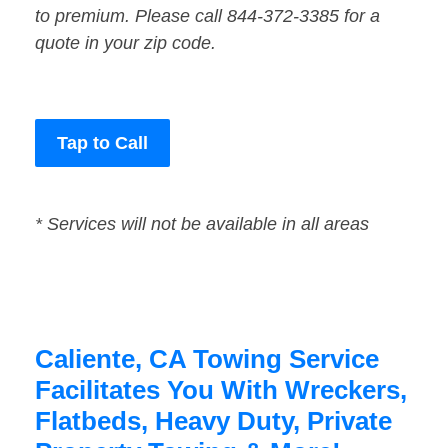
to premium. Please call 844-372-3385 for a
quote in your zip code.
Tap to Call
* Services will not be available in all areas
Caliente, CA Towing Service
Facilitates You With Wreckers,
Flatbeds, Heavy Duty, Private