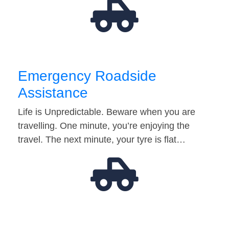
Emergency Roadside
Assistance
Life is Unpredictable. Beware when you are
travelling. One minute, you’re enjoying the
travel. The next minute, your tyre is flat…