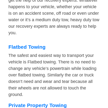
get the help of our recovery experts. Whatever
happens to your vehicle, whether your vehicle
is on an accident scene, off road or even under
water or it’s a medium duty tow, heavy duty tow
our recovery experts are always ready to help
you.
Flatbed Towing
The safest and easiest way to transport your
vehicle is Flatbed towing. There is no need to
change any vehicle’s powertrain while loading
over flatbed towing. Similarly the car or truck
doesn’t need and wear and tear because all
their wheels are not allowed to touch the
ground.
Private Property Towing