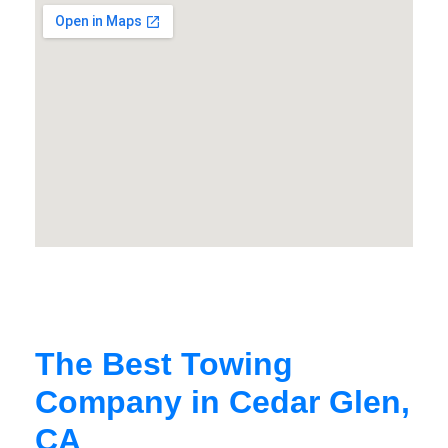
The Best Towing
Company in Cedar Glen,
CA