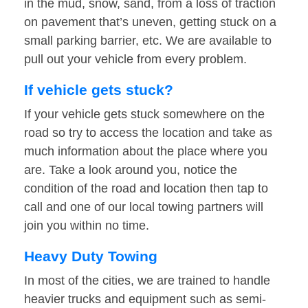
in the mud, snow, sand, from a loss of traction
on pavement that’s uneven, getting stuck on a
small parking barrier, etc. We are available to
pull out your vehicle from every problem.
If vehicle gets stuck?
If your vehicle gets stuck somewhere on the
road so try to access the location and take as
much information about the place where you
are. Take a look around you, notice the
condition of the road and location then tap to
call and one of our local towing partners will
join you within no time.
Heavy Duty Towing
In most of the cities, we are trained to handle
heavier trucks and equipment such as semi-