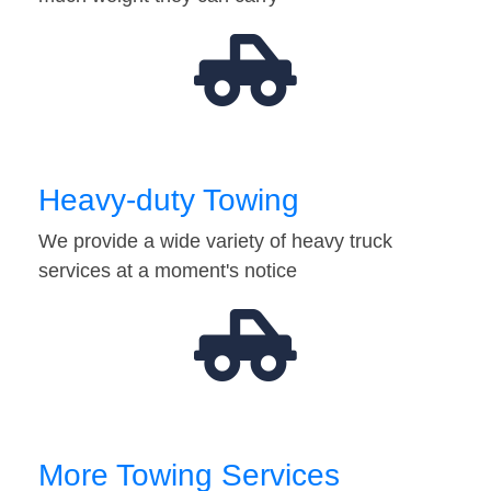
Heavy-duty Towing
We provide a wide variety of heavy truck
services at a moment's notice
More Towing Services