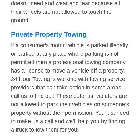
doesn’t need and wear and tear because all
their wheels are not allowed to touch the
ground.
Private Property Towing
If a consumer's motor vehicle is parked illegally
or parked at any place where parking is not
permitted then a professional towing company
has a license to move a vehicle off a property.
24 Hour Towing is working with towing service
providers that can take action in some areas –
call us to find out! These potential violators are
not allowed to park their vehicles on someone’s
property without their permission. You just need
to make us a call and we’ll help you by finding
a truck to tow them for you!