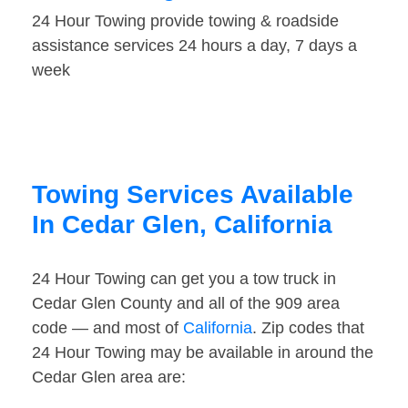
24 Hour Towing provide towing & roadside
assistance services 24 hours a day, 7 days a
week
Towing Services Available
In Cedar Glen, California
24 Hour Towing can get you a tow truck in
Cedar Glen County and all of the 909 area
code — and most of
California
. Zip codes that
24 Hour Towing may be available in around the
Cedar Glen area are: