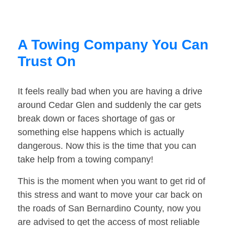
A Towing Company You Can
Trust On
It feels really bad when you are having a drive
around Cedar Glen and suddenly the car gets
break down or faces shortage of gas or
something else happens which is actually
dangerous. Now this is the time that you can
take help from a towing company!
This is the moment when you want to get rid of
this stress and want to move your car back on
the roads of San Bernardino County, now you
are advised to get the access of most reliable