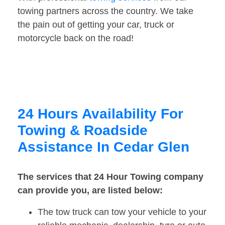
towing partners across the country. We take
the pain out of getting your car, truck or
motorcycle back on the road!
24 Hours Availability For
Towing & Roadside
Assistance In Cedar Glen
The services that 24 Hour Towing company
can provide you, are listed below:
The tow truck can tow your vehicle to your