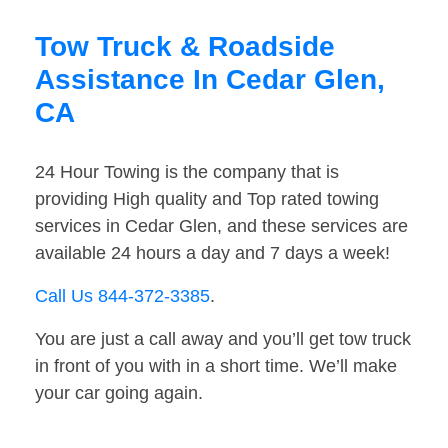
Tow Truck & Roadside
Assistance In Cedar Glen,
CA
24 Hour Towing is the company that is
providing High quality and Top rated towing
services in Cedar Glen, and these services are
available 24 hours a day and 7 days a week!
Call Us 844-372-3385
.
You are just a call away and you’ll get tow truck
in front of you with in a short time. We’ll make
your car going again.