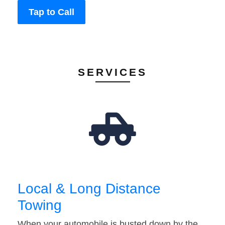
Tap to Call
SERVICES
Local & Long Distance
Towing
When your automobile is busted down by the