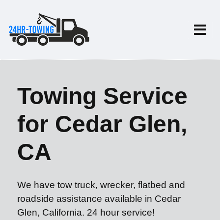
Towing Service
for Cedar Glen,
CA
We have tow truck, wrecker, flatbed and
roadside assistance available in Cedar
Glen, California. 24 hour service!