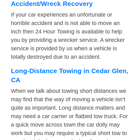
Accident/Wreck Recovery
If your car experiences an unfortunate or
horrible accident and is not able to move an
inch then 24 Hour Towing is available to help
you by providing a wrecker service. A wrecker
service is provided by us when a vehicle is
totally destroyed due to an accident.
Long-Distance Towing in Cedar Glen,
CA
When we talk about towing short distances we
may find that the way of moving a vehicle isn’t
quite as important. Long distance matters and
may need a car carrier or flatbed tow truck. For
a quick move across town the car dolly may
work but you may require a typical short tow to