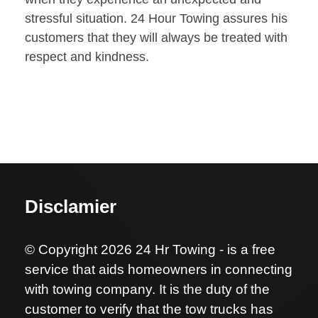
stressful situation. 24 Hour Towing assures his
customers that they will always be treated with
respect and kindness.
Disclamier
© Copyright 2026 24 Hr Towing - is a free
service that aids homeowners in connecting
with towing company. It is the duty of the
customer to verify that the tow trucks has