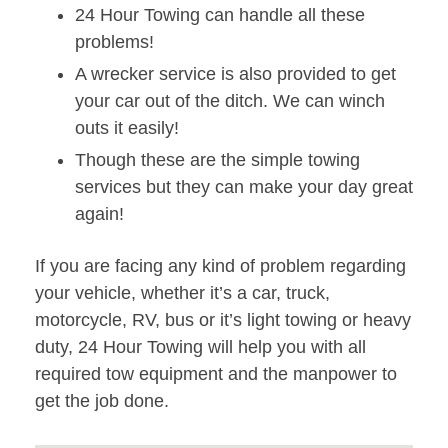
24 Hour Towing can handle all these
problems!
A wrecker service is also provided to get
your car out of the ditch. We can winch
outs it easily!
Though these are the simple towing
services but they can make your day great
again!
If you are facing any kind of problem regarding
your vehicle, whether it’s a car, truck,
motorcycle, RV, bus or it’s light towing or heavy
duty, 24 Hour Towing will help you with all
required tow equipment and the manpower to
get the job done.