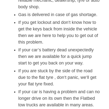
reliable mechanic, dealership, tyre or auto
body shop.
Gas is delivered in case of gas shortage.
If you get lockout and don’t know how to
get the keys back from inside the vehicle
then we are here to help you to get out of
this problem.
If your car’s battery dead unexpectedly
then we are available for a quick jump
start to get you back on your way.
If you are stuck by the side of the road
due to the flat tyre , don’t panic, we’ll get
your flat tyre fixed.
If your car is having a problem and can no
longer drive on its own then the Flatbed
tow trucks are available in many areas.