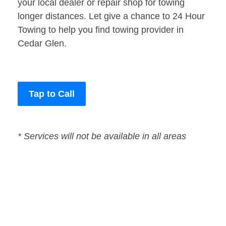
your local dealer or repair shop for towing
longer distances. Let give a chance to 24 Hour
Towing to help you find towing provider in
Cedar Glen.
Tap to Call
* Services will not be available in all areas