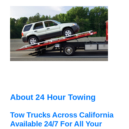
About 24 Hour Towing
Tow Trucks Across California
Available 24/7 For All Your