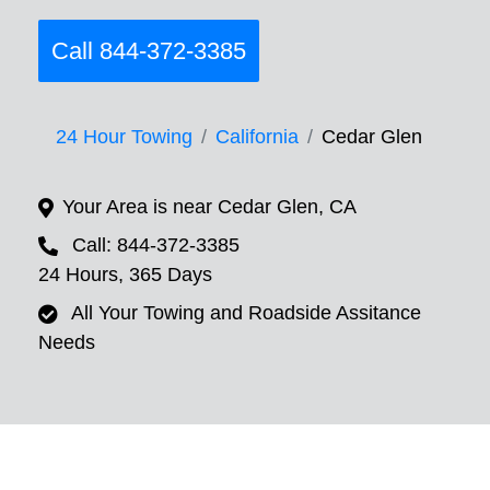
Call 844-372-3385
24 Hour Towing
California
Cedar Glen
Your Area is near Cedar Glen, CA
Call: 844-372-3385
24 Hours, 365 Days
All Your Towing and Roadside Assitance
Needs