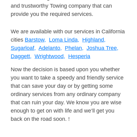
and trustworthy Towing company that can
provide you the required services.
We are available with our services in California
cities
Barstow,
Loma Linda,
Highland,
Sugarloaf,
Adelanto,
Phelan,
Joshua Tree,
Daggett,
Wrightwood,
Hesperia
Now the decision is based upon you whether
you want to take a speedy and friendly service
that can save your day or by getting some
ordinary services from any ordinary company
that can ruin your day. We know you are wise
enough to get on with life and we’ll get you
back on the road soon. !