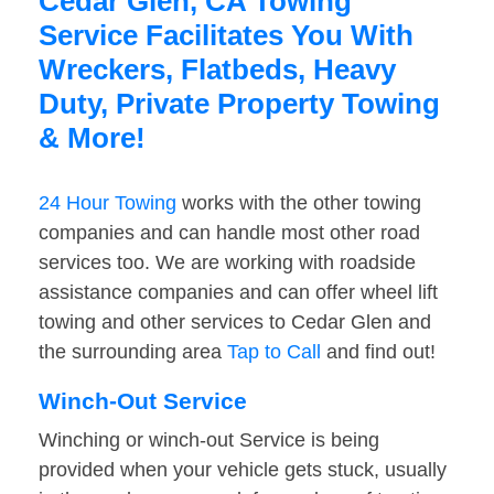
Cedar Glen, CA Towing
Service Facilitates You With
Wreckers, Flatbeds, Heavy
Duty, Private Property Towing
& More!
24 Hour Towing
works with the other towing
companies and can handle most other road
services too. We are working with roadside
assistance companies and can offer wheel lift
towing and other services to Cedar Glen and
the surrounding area
Tap to Call
and find out!
Winch-Out Service
Winching or winch-out Service is being
provided when your vehicle gets stuck, usually