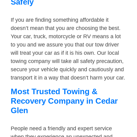
Safely
If you are finding something affordable it
doesn’t mean that you are choosing the best.
Your car, truck, motorcycle or RV means a lot
to you and we assure you that our tow driver
will treat your car as if it is his own. Our local
towing company will take all safety precaution,
secure your vehicle quickly and cautiously and
transport it in a way that doesn’t harm your car.
Most Trusted Towing &
Recovery Company in Cedar
Glen
People need a friendly and expert service
when they experience an unexpected and