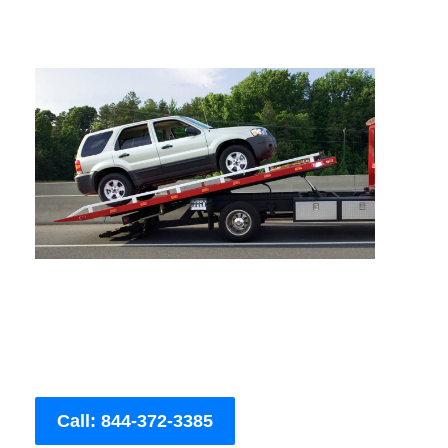
Call: 844-372-3385