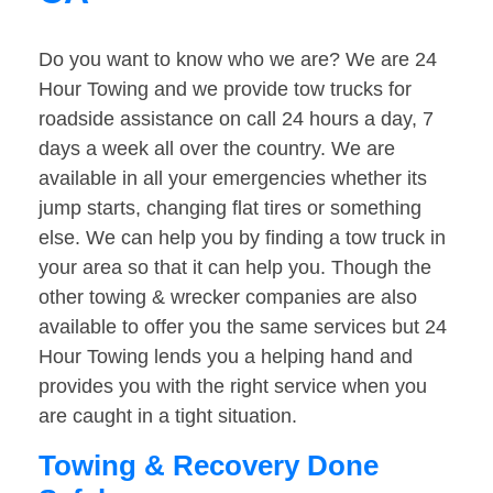
Do you want to know who we are? We are 24
Hour Towing and we provide tow trucks for
roadside assistance on call 24 hours a day, 7
days a week all over the country. We are
available in all your emergencies whether its
jump starts, changing flat tires or something
else. We can help you by finding a tow truck in
your area so that it can help you. Though the
other towing & wrecker companies are also
available to offer you the same services but 24
Hour Towing lends you a helping hand and
provides you with the right service when you
are caught in a tight situation.
Towing & Recovery Done