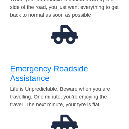
side of the road, you just want everything to get
back to normal as soon as possible
Emergency Roadside
Assistance
Life is Unpredictable. Beware when you are
travelling. One minute, you’re enjoying the
travel. The next minute, your tyre is flat…