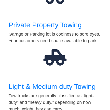
Private Property Towing
Garage or Parking lot is coolness to sore eyes.
Your customers need space available to park…
Light & Medium-duty Towing
Tow trucks are generally classified as “light-
duty” and “heavy-duty,” depending on how
much weight they can carry