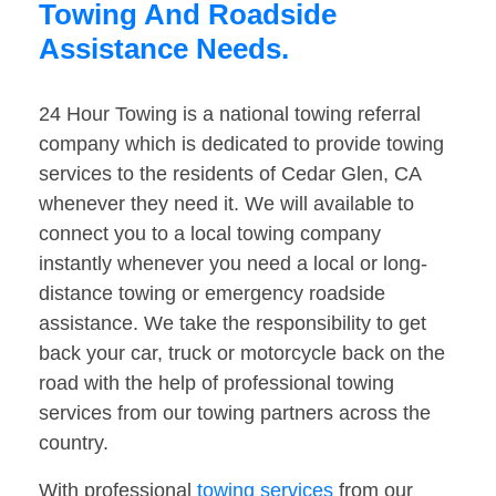
Towing And Roadside
Assistance Needs.
24 Hour Towing is a national towing referral
company which is dedicated to provide towing
services to the residents of Cedar Glen, CA
whenever they need it. We will available to
connect you to a local towing company
instantly whenever you need a local or long-
distance towing or emergency roadside
assistance. We take the responsibility to get
back your car, truck or motorcycle back on the
road with the help of professional towing
services from our towing partners across the
country.
With professional
towing services
from our