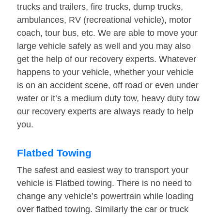
trucks and trailers, fire trucks, dump trucks,
ambulances, RV (recreational vehicle), motor
coach, tour bus, etc. We are able to move your
large vehicle safely as well and you may also
get the help of our recovery experts. Whatever
happens to your vehicle, whether your vehicle
is on an accident scene, off road or even under
water or it’s a medium duty tow, heavy duty tow
our recovery experts are always ready to help
you.
Flatbed Towing
The safest and easiest way to transport your
vehicle is Flatbed towing. There is no need to
change any vehicle’s powertrain while loading
over flatbed towing. Similarly the car or truck