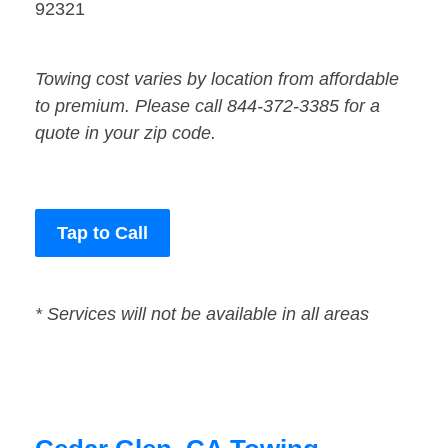
92321
Towing cost varies by location from affordable
to premium. Please call 844-372-3385 for a
quote in your zip code.
Tap to Call
* Services will not be available in all areas