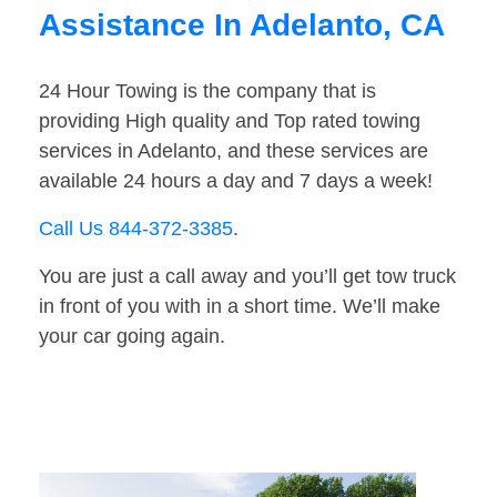
Assistance In Adelanto, CA
24 Hour Towing is the company that is
providing High quality and Top rated towing
services in Adelanto, and these services are
available 24 hours a day and 7 days a week!
Call Us 844-372-3385
.
You are just a call away and you’ll get tow truck
in front of you with in a short time. We’ll make
your car going again.