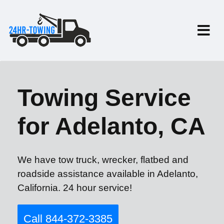
Towing Service
for Adelanto, CA
We have tow truck, wrecker, flatbed and
roadside assistance available in Adelanto,
California. 24 hour service!
Call 844-372-3385