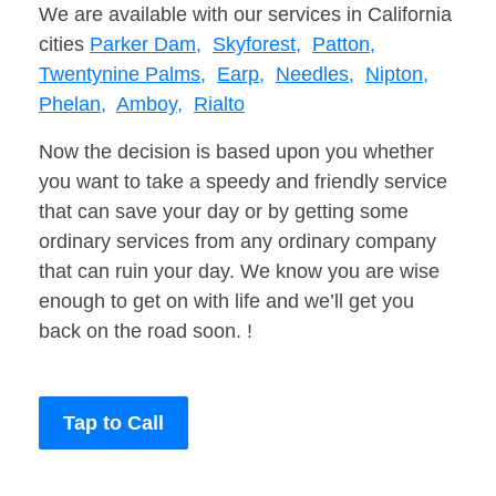
We are available with our services in California
cities
Parker Dam,
Skyforest,
Patton,
Twentynine Palms,
Earp,
Needles,
Nipton,
Phelan,
Amboy,
Rialto
Now the decision is based upon you whether
you want to take a speedy and friendly service
that can save your day or by getting some
ordinary services from any ordinary company
that can ruin your day. We know you are wise
enough to get on with life and we’ll get you
back on the road soon. !
Tap to Call