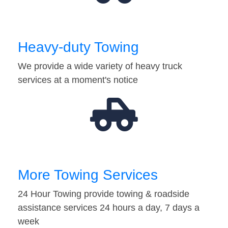
Heavy-duty Towing
We provide a wide variety of heavy truck
services at a moment's notice
More Towing Services
24 Hour Towing provide towing & roadside
assistance services 24 hours a day, 7 days a
week