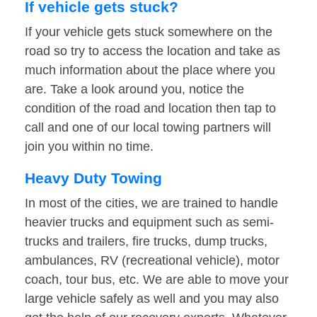
If vehicle gets stuck?
If your vehicle gets stuck somewhere on the
road so try to access the location and take as
much information about the place where you
are. Take a look around you, notice the
condition of the road and location then tap to
call and one of our local towing partners will
join you within no time.
Heavy Duty Towing
In most of the cities, we are trained to handle
heavier trucks and equipment such as semi-
trucks and trailers, fire trucks, dump trucks,
ambulances, RV (recreational vehicle), motor
coach, tour bus, etc. We are able to move your
large vehicle safely as well and you may also