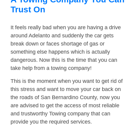
Trust On
It feels really bad when you are having a drive
around Adelanto and suddenly the car gets
break down or faces shortage of gas or
something else happens which is actually
dangerous. Now this is the time that you can
take help from a towing company!
This is the moment when you want to get rid of
this stress and want to move your car back on
the roads of San Bernardino County, now you
are advised to get the access of most reliable
and trustworthy Towing company that can
provide you the required services.