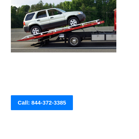
Call: 844-372-3385