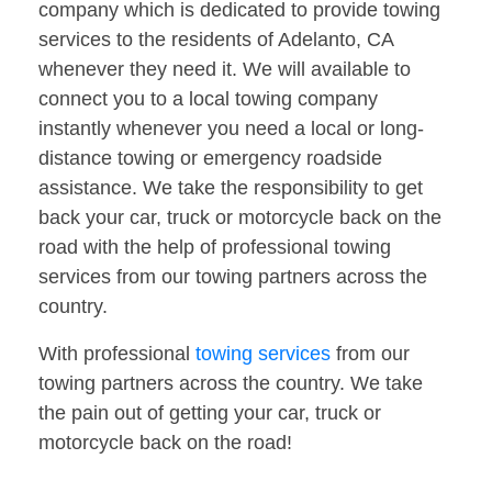
company which is dedicated to provide towing
services to the residents of Adelanto, CA
whenever they need it. We will available to
connect you to a local towing company
instantly whenever you need a local or long-
distance towing or emergency roadside
assistance. We take the responsibility to get
back your car, truck or motorcycle back on the
road with the help of professional towing
services from our towing partners across the
country.
With professional
towing services
from our
towing partners across the country. We take
the pain out of getting your car, truck or
motorcycle back on the road!