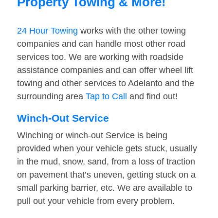
Property Towing & More!
24 Hour Towing
works with the other towing
companies and can handle most other road
services too. We are working with roadside
assistance companies and can offer wheel lift
towing and other services to Adelanto and the
surrounding area
Tap to Call
and find out!
Winch-Out Service
Winching or winch-out Service is being
provided when your vehicle gets stuck, usually
in the mud, snow, sand, from a loss of traction
on pavement that’s uneven, getting stuck on a
small parking barrier, etc. We are available to
pull out your vehicle from every problem.