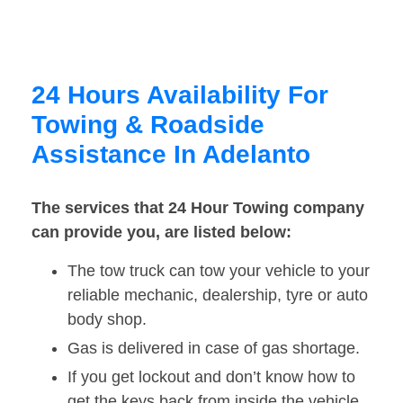
24 Hours Availability For
Towing & Roadside
Assistance In Adelanto
The services that 24 Hour Towing company
can provide you, are listed below:
The tow truck can tow your vehicle to your
reliable mechanic, dealership, tyre or auto
body shop.
Gas is delivered in case of gas shortage.
If you get lockout and don’t know how to
get the keys back from inside the vehicle