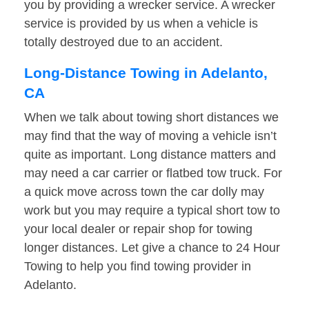
you by providing a wrecker service. A wrecker
service is provided by us when a vehicle is
totally destroyed due to an accident.
Long-Distance Towing in Adelanto,
CA
When we talk about towing short distances we
may find that the way of moving a vehicle isn’t
quite as important. Long distance matters and
may need a car carrier or flatbed tow truck. For
a quick move across town the car dolly may
work but you may require a typical short tow to
your local dealer or repair shop for towing
longer distances. Let give a chance to 24 Hour
Towing to help you find towing provider in
Adelanto.