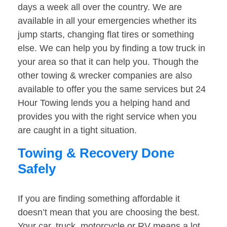
days a week all over the country. We are
available in all your emergencies whether its
jump starts, changing flat tires or something
else. We can help you by finding a tow truck in
your area so that it can help you. Though the
other towing & wrecker companies are also
available to offer you the same services but 24
Hour Towing lends you a helping hand and
provides you with the right service when you
are caught in a tight situation.
Towing & Recovery Done
Safely
If you are finding something affordable it
doesn’t mean that you are choosing the best.
Your car, truck, motorcycle or RV means a lot