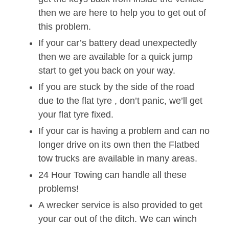
then we are here to help you to get out of
this problem.
If your car’s battery dead unexpectedly
then we are available for a quick jump
start to get you back on your way.
If you are stuck by the side of the road
due to the flat tyre , don’t panic, we’ll get
your flat tyre fixed.
If your car is having a problem and can no
longer drive on its own then the Flatbed
tow trucks are available in many areas.
24 Hour Towing can handle all these
problems!
A wrecker service is also provided to get
your car out of the ditch. We can winch