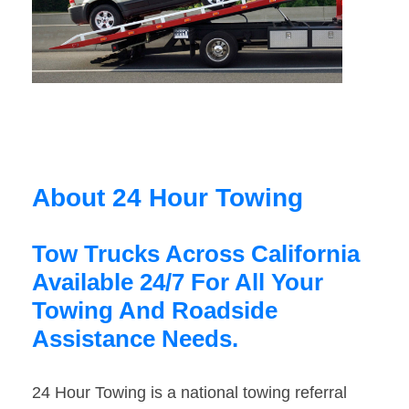
About 24 Hour Towing
Tow Trucks Across California
Available 24/7 For All Your
Towing And Roadside
Assistance Needs.
24 Hour Towing is a national towing referral