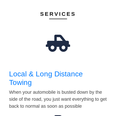
SERVICES
Local & Long Distance
Towing
When your automobile is busted down by the
side of the road, you just want everything to get
back to normal as soon as possible