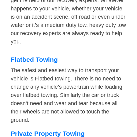
get the help of our recovery experts. Whatever
happens to your vehicle, whether your vehicle
is on an accident scene, off road or even under
water or it’s a medium duty tow, heavy duty tow
our recovery experts are always ready to help
you.
Flatbed Towing
The safest and easiest way to transport your
vehicle is Flatbed towing. There is no need to
change any vehicle’s powertrain while loading
over flatbed towing. Similarly the car or truck
doesn’t need and wear and tear because all
their wheels are not allowed to touch the
ground.
Private Property Towing