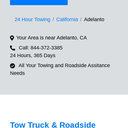
24 Hour Towing
California
Adelanto
Your Area is near Adelanto, CA
Call: 844-372-3385
24 Hours, 365 Days
All Your Towing and Roadside Assitance
Needs
Tow Truck & Roadside