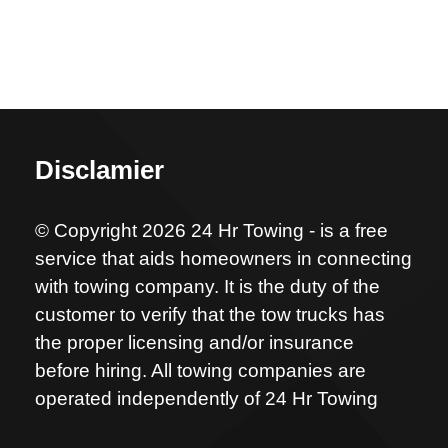
Disclamier
© Copyright 2026 24 Hr Towing - is a free
service that aids homeowners in connecting
with towing company. It is the duty of the
customer to verify that the tow trucks has
the proper licensing and/or insurance
before hiring. All towing companies are
operated independently of 24 Hr Towing