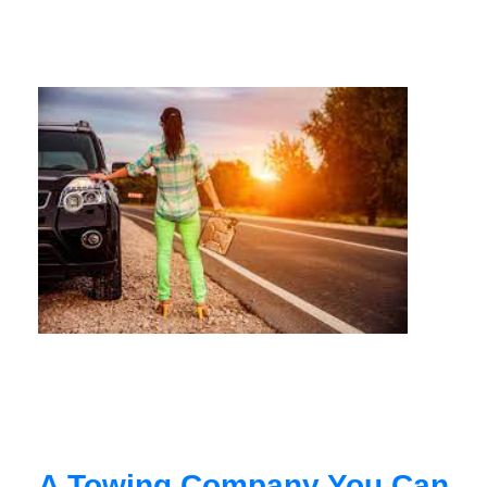
A Towing Company You Can