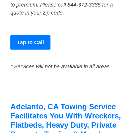
to premium. Please call 844-372-3385 for a
quote in your zip code.
Tap to Call
* Services will not be available in all areas
Adelanto, CA Towing Service
Facilitates You With Wreckers,
Flatbeds, Heavy Duty, Private