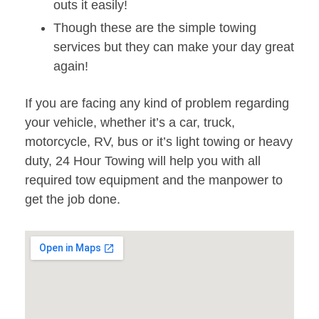
outs it easily!
Though these are the simple towing
services but they can make your day great
again!
If you are facing any kind of problem regarding
your vehicle, whether it’s a car, truck,
motorcycle, RV, bus or it’s light towing or heavy
duty, 24 Hour Towing will help you with all
required tow equipment and the manpower to
get the job done.