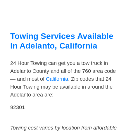
Towing Services Available
In Adelanto, California
24 Hour Towing can get you a tow truck in
Adelanto County and all of the 760 area code
— and most of
California
. Zip codes that 24
Hour Towing may be available in around the
Adelanto area are:
92301
Towing cost varies by location from affordable