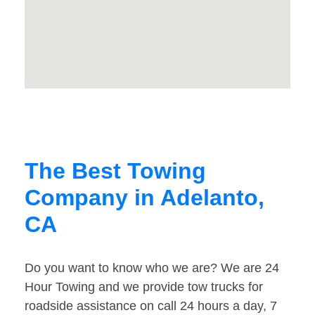
The Best Towing
Company in Adelanto,
CA
Do you want to know who we are? We are 24
Hour Towing and we provide tow trucks for
roadside assistance on call 24 hours a day, 7