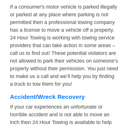
If a consumer's motor vehicle is parked illegally
or parked at any place where parking is not
permitted then a professional towing company
has a license to move a vehicle off a property.
24 Hour Towing is working with towing service
providers that can take action in some areas –
call us to find out! These potential violators are
not allowed to park their vehicles on someone’s
property without their permission. You just need
to make us a call and we’ll help you by finding
a truck to tow them for you!
Accident/Wreck Recovery
If your car experiences an unfortunate or
horrible accident and is not able to move an
inch then 24 Hour Towing is available to help