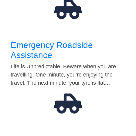
Emergency Roadside
Assistance
Life is Unpredictable. Beware when you are
travelling. One minute, you’re enjoying the
travel. The next minute, your tyre is flat…