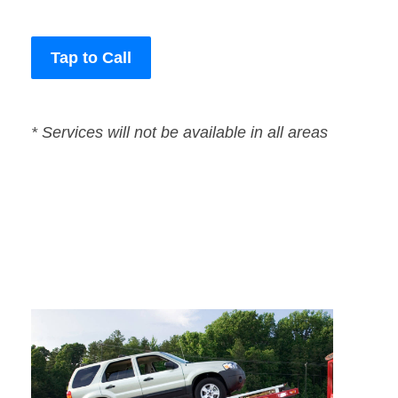
Tap to Call
* Services will not be available in all areas