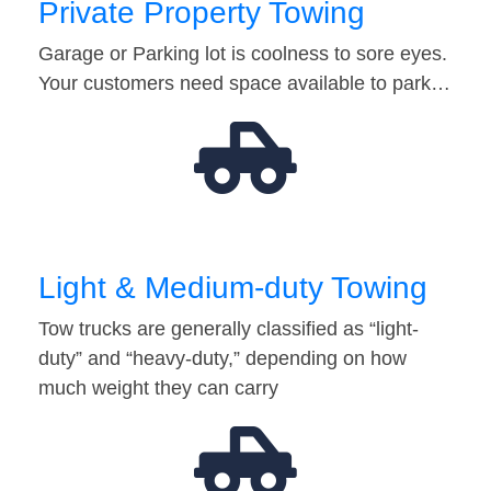
Private Property Towing
Garage or Parking lot is coolness to sore eyes.
Your customers need space available to park…
Light & Medium-duty Towing
Tow trucks are generally classified as “light-
duty” and “heavy-duty,” depending on how
much weight they can carry