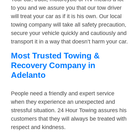
to you and we assure you that our tow driver
will treat your car as if it is his own. Our local
towing company will take all safety precaution,
secure your vehicle quickly and cautiously and
transport it in a way that doesn’t harm your car.
Most Trusted Towing &
Recovery Company in
Adelanto
People need a friendly and expert service
when they experience an unexpected and
stressful situation. 24 Hour Towing assures his
customers that they will always be treated with
respect and kindness.