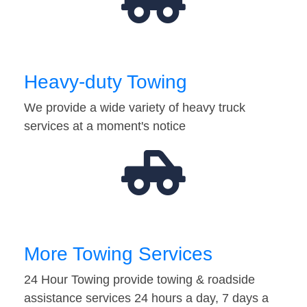
Heavy-duty Towing
We provide a wide variety of heavy truck
services at a moment's notice
More Towing Services
24 Hour Towing provide towing & roadside
assistance services 24 hours a day, 7 days a