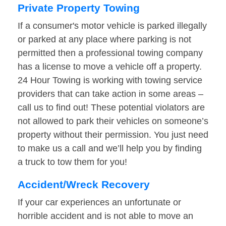
Private Property Towing
If a consumer's motor vehicle is parked illegally
or parked at any place where parking is not
permitted then a professional towing company
has a license to move a vehicle off a property.
24 Hour Towing is working with towing service
providers that can take action in some areas –
call us to find out! These potential violators are
not allowed to park their vehicles on someone’s
property without their permission. You just need
to make us a call and we’ll help you by finding
a truck to tow them for you!
Accident/Wreck Recovery
If your car experiences an unfortunate or
horrible accident and is not able to move an