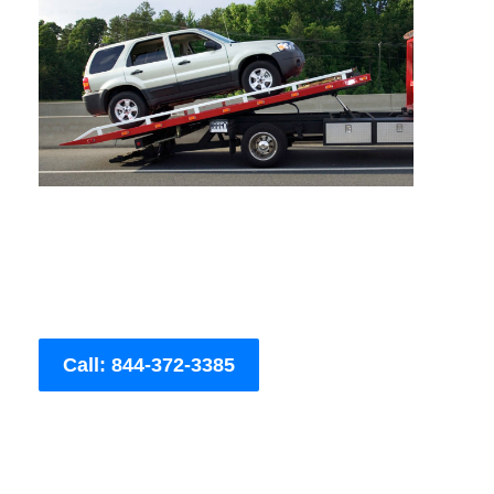
Call: 844-372-3385