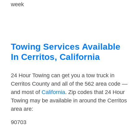
week
Towing Services Available
In Cerritos, California
24 Hour Towing can get you a tow truck in
Cerritos County and all of the 562 area code —
and most of
California
. Zip codes that 24 Hour
Towing may be available in around the Cerritos
area are:
90703