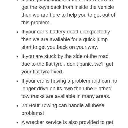
get the keys back from inside the vehicle
then we are here to help you to get out of
this problem.
If your car’s battery dead unexpectedly
then we are available for a quick jump
start to get you back on your way.
If you are stuck by the side of the road
due to the flat tyre , don’t panic, we’ll get
your flat tyre fixed.
If your car is having a problem and can no
longer drive on its own then the Flatbed
tow trucks are available in many areas.
24 Hour Towing can handle all these
problems!
A wrecker service is also provided to get