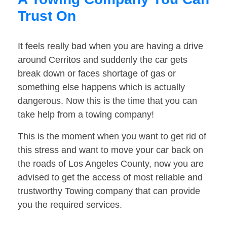
Trust On
It feels really bad when you are having a drive
around Cerritos and suddenly the car gets
break down or faces shortage of gas or
something else happens which is actually
dangerous. Now this is the time that you can
take help from a towing company!
This is the moment when you want to get rid of
this stress and want to move your car back on
the roads of Los Angeles County, now you are
advised to get the access of most reliable and
trustworthy Towing company that can provide
you the required services.