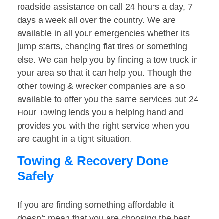
roadside assistance on call 24 hours a day, 7
days a week all over the country. We are
available in all your emergencies whether its
jump starts, changing flat tires or something
else. We can help you by finding a tow truck in
your area so that it can help you. Though the
other towing & wrecker companies are also
available to offer you the same services but 24
Hour Towing lends you a helping hand and
provides you with the right service when you
are caught in a tight situation.
Towing & Recovery Done
Safely
If you are finding something affordable it
doesn’t mean that you are choosing the best.