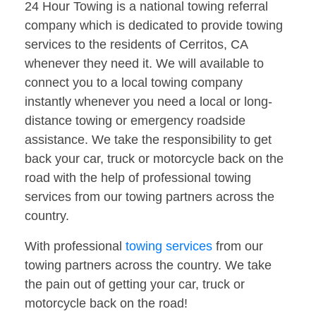
24 Hour Towing is a national towing referral
company which is dedicated to provide towing
services to the residents of Cerritos, CA
whenever they need it. We will available to
connect you to a local towing company
instantly whenever you need a local or long-
distance towing or emergency roadside
assistance. We take the responsibility to get
back your car, truck or motorcycle back on the
road with the help of professional towing
services from our towing partners across the
country.
With professional
towing services
from our
towing partners across the country. We take
the pain out of getting your car, truck or
motorcycle back on the road!