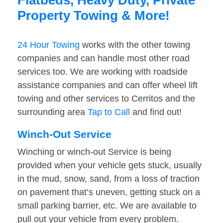
Flatbeds, Heavy Duty, Private
Property Towing & More!
24 Hour Towing
works with the other towing
companies and can handle most other road
services too. We are working with roadside
assistance companies and can offer wheel lift
towing and other services to Cerritos and the
surrounding area
Tap to Call
and find out!
Winch-Out Service
Winching or winch-out Service is being
provided when your vehicle gets stuck, usually
in the mud, snow, sand, from a loss of traction
on pavement that’s uneven, getting stuck on a
small parking barrier, etc. We are available to
pull out your vehicle from every problem.