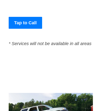
Tap to Call
* Services will not be available in all areas