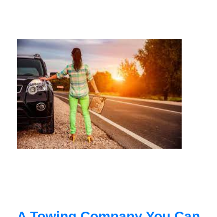
A Towing Company You Can