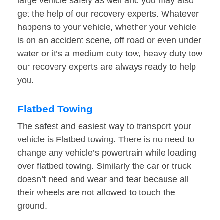
large vehicle safely as well and you may also
get the help of our recovery experts. Whatever
happens to your vehicle, whether your vehicle
is on an accident scene, off road or even under
water or it’s a medium duty tow, heavy duty tow
our recovery experts are always ready to help
you.
Flatbed Towing
The safest and easiest way to transport your
vehicle is Flatbed towing. There is no need to
change any vehicle’s powertrain while loading
over flatbed towing. Similarly the car or truck
doesn’t need and wear and tear because all
their wheels are not allowed to touch the
ground.