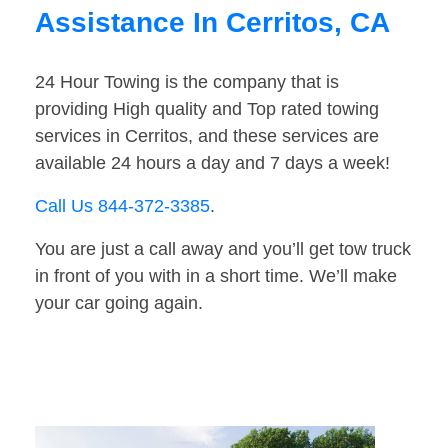
Assistance In Cerritos, CA
24 Hour Towing is the company that is
providing High quality and Top rated towing
services in Cerritos, and these services are
available 24 hours a day and 7 days a week!
Call Us 844-372-3385
.
You are just a call away and you’ll get tow truck
in front of you with in a short time. We’ll make
your car going again.