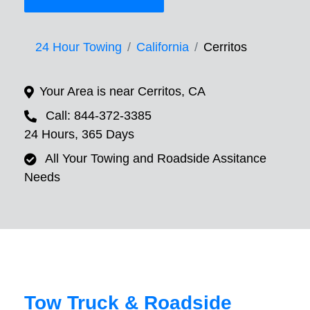
24 Hour Towing
California
Cerritos
Your Area is near Cerritos, CA
Call: 844-372-3385
24 Hours, 365 Days
All Your Towing and Roadside Assitance
Needs
Tow Truck & Roadside