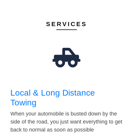
SERVICES
Local & Long Distance
Towing
When your automobile is busted down by the
side of the road, you just want everything to get
back to normal as soon as possible