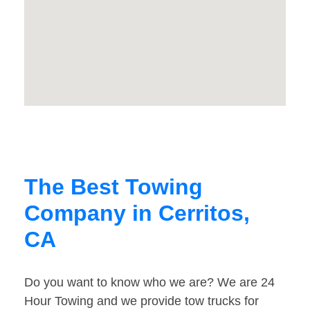
The Best Towing
Company in Cerritos,
CA
Do you want to know who we are? We are 24
Hour Towing and we provide tow trucks for