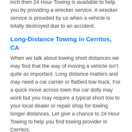
inch then 24 Hour Towing is available to help
you by providing a wrecker service. A wrecker
service is provided by us when a vehicle is
totally destroyed due to an accident.
Long-Distance Towing in Cerritos,
CA
When we talk about towing short distances we
may find that the way of moving a vehicle isn’t
quite as important. Long distance matters and
may need a car carrier or flatbed tow truck. For
a quick move across town the car dolly may
work but you may require a typical short tow to
your local dealer or repair shop for towing
longer distances. Let give a chance to 24 Hour
Towing to help you find towing provider in
Cerritos.