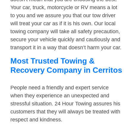
Your car, truck, motorcycle or RV means a lot
to you and we assure you that our tow driver
will treat your car as if it is his own. Our local
towing company will take all safety precaution,
secure your vehicle quickly and cautiously and
transport it in a way that doesn’t harm your car.
Most Trusted Towing &
Recovery Company in Cerritos
People need a friendly and expert service
when they experience an unexpected and
stressful situation. 24 Hour Towing assures his
customers that they will always be treated with
respect and kindness.