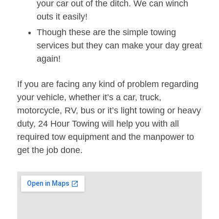
your car out of the ditch. We can winch
outs it easily!
Though these are the simple towing
services but they can make your day great
again!
If you are facing any kind of problem regarding
your vehicle, whether it’s a car, truck,
motorcycle, RV, bus or it’s light towing or heavy
duty, 24 Hour Towing will help you with all
required tow equipment and the manpower to
get the job done.