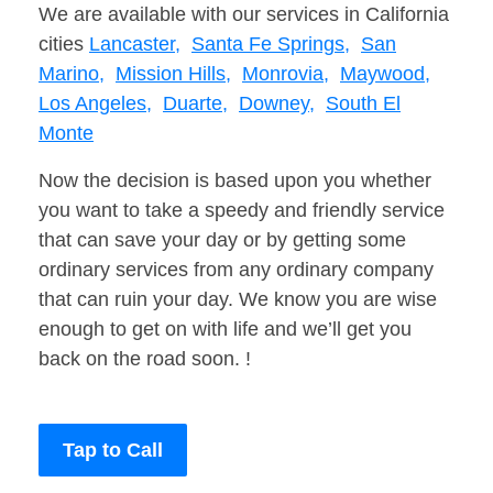
We are available with our services in California
cities
Lancaster,
Santa Fe Springs,
San
Marino,
Mission Hills,
Monrovia,
Maywood,
Los Angeles,
Duarte,
Downey,
South El
Monte
Now the decision is based upon you whether
you want to take a speedy and friendly service
that can save your day or by getting some
ordinary services from any ordinary company
that can ruin your day. We know you are wise
enough to get on with life and we’ll get you
back on the road soon. !
Tap to Call