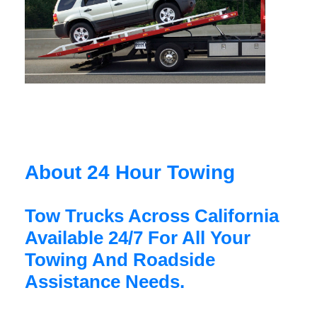
About 24 Hour Towing
Tow Trucks Across California
Available 24/7 For All Your
Towing And Roadside
Assistance Needs.