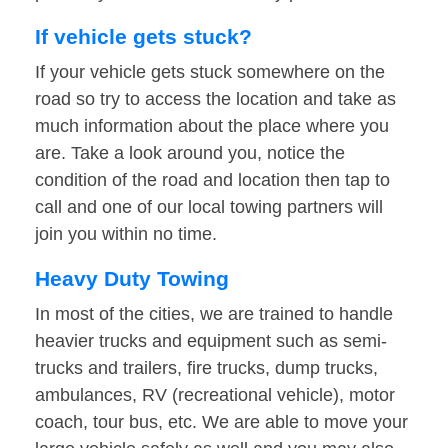
If vehicle gets stuck?
If your vehicle gets stuck somewhere on the
road so try to access the location and take as
much information about the place where you
are. Take a look around you, notice the
condition of the road and location then tap to
call and one of our local towing partners will
join you within no time.
Heavy Duty Towing
In most of the cities, we are trained to handle
heavier trucks and equipment such as semi-
trucks and trailers, fire trucks, dump trucks,
ambulances, RV (recreational vehicle), motor
coach, tour bus, etc. We are able to move your