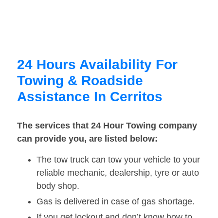
24 Hours Availability For
Towing & Roadside
Assistance In Cerritos
The services that 24 Hour Towing company
can provide you, are listed below:
The tow truck can tow your vehicle to your
reliable mechanic, dealership, tyre or auto
body shop.
Gas is delivered in case of gas shortage.
If you get lockout and don’t know how to