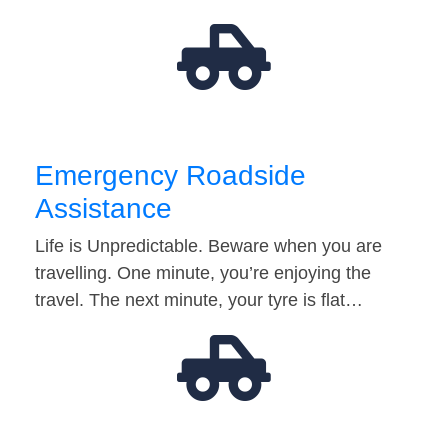
Emergency Roadside
Assistance
Life is Unpredictable. Beware when you are
travelling. One minute, you’re enjoying the
travel. The next minute, your tyre is flat…