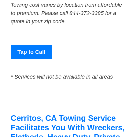
Towing cost varies by location from affordable
to premium. Please call 844-372-3385 for a
quote in your zip code.
Tap to Call
* Services will not be available in all areas
Cerritos, CA Towing Service
Facilitates You With Wreckers,