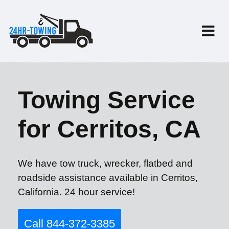
Towing Service
for Cerritos, CA
We have tow truck, wrecker, flatbed and
roadside assistance available in Cerritos,
California. 24 hour service!
Call 844-372-3385