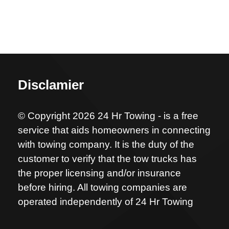
Disclamier
© Copyright 2026 24 Hr Towing - is a free
service that aids homeowners in connecting
with towing company. It is the duty of the
customer to verify that the tow trucks has
the proper licensing and/or insurance
before hiring. All towing companies are
operated independently of 24 Hr Towing