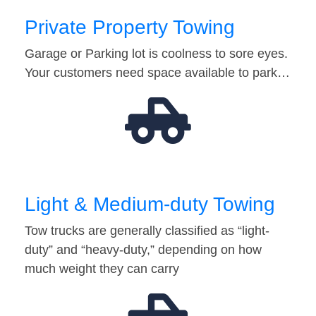
Private Property Towing
Garage or Parking lot is coolness to sore eyes.
Your customers need space available to park…
Light & Medium-duty Towing
Tow trucks are generally classified as “light-
duty” and “heavy-duty,” depending on how
much weight they can carry