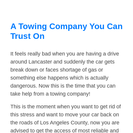
A Towing Company You Can
Trust On
It feels really bad when you are having a drive
around Lancaster and suddenly the car gets
break down or faces shortage of gas or
something else happens which is actually
dangerous. Now this is the time that you can
take help from a towing company!
This is the moment when you want to get rid of
this stress and want to move your car back on
the roads of Los Angeles County, now you are
advised to get the access of most reliable and