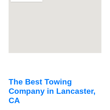
The Best Towing
Company in Lancaster,
CA