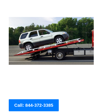
Call: 844-372-3385