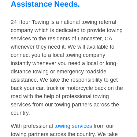
Assistance Needs.
24 Hour Towing is a national towing referral
company which is dedicated to provide towing
services to the residents of Lancaster, CA
whenever they need it. We will available to
connect you to a local towing company
instantly whenever you need a local or long-
distance towing or emergency roadside
assistance. We take the responsibility to get
back your car, truck or motorcycle back on the
road with the help of professional towing
services from our towing partners across the
country.
With professional
towing services
from our
towing partners across the country. We take