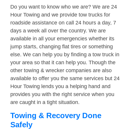
Do you want to know who we are? We are 24
Hour Towing and we provide tow trucks for
roadside assistance on call 24 hours a day, 7
days a week all over the country. We are
available in all your emergencies whether its
jump starts, changing flat tires or something
else. We can help you by finding a tow truck in
your area so that it can help you. Though the
other towing & wrecker companies are also
available to offer you the same services but 24
Hour Towing lends you a helping hand and
provides you with the right service when you
are caught in a tight situation.
Towing & Recovery Done
Safely