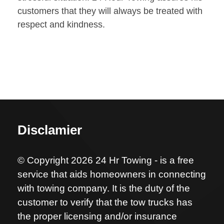
customers that they will always be treated with
respect and kindness.
Disclamier
© Copyright 2026 24 Hr Towing - is a free
service that aids homeowners in connecting
with towing company. It is the duty of the
customer to verify that the tow trucks has
the proper licensing and/or insurance