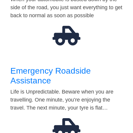
side of the road, you just want everything to get
back to normal as soon as possible
Emergency Roadside
Assistance
Life is Unpredictable. Beware when you are
travelling. One minute, you’re enjoying the
travel. The next minute, your tyre is flat…