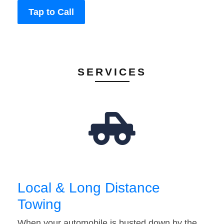
Tap to Call
SERVICES
Local & Long Distance
Towing
When your automobile is busted down by the