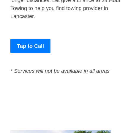
longer distances. Let give a chance to 24 Hour
Towing to help you find towing provider in
Lancaster.
Tap to Call
* Services will not be available in all areas