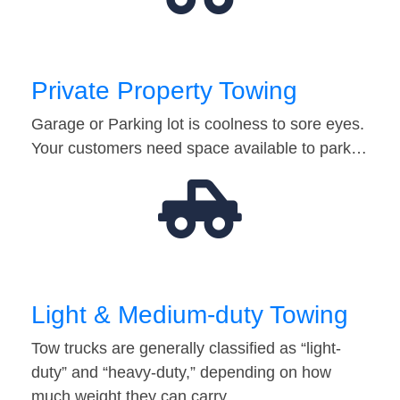
Private Property Towing
Garage or Parking lot is coolness to sore eyes.
Your customers need space available to park…
Light & Medium-duty Towing
Tow trucks are generally classified as “light-
duty” and “heavy-duty,” depending on how
much weight they can carry