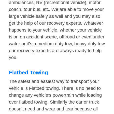
ambulances, RV (recreational vehicle), motor
coach, tour bus, etc. We are able to move your
large vehicle safely as well and you may also
get the help of our recovery experts. Whatever
happens to your vehicle, whether your vehicle
is on an accident scene, off road or even under
water or it’s a medium duty tow, heavy duty tow
our recovery experts are always ready to help
you.
Flatbed Towing
The safest and easiest way to transport your
vehicle is Flatbed towing. There is no need to
change any vehicle’s powertrain while loading
over flatbed towing. Similarly the car or truck
doesn’t need and wear and tear because all