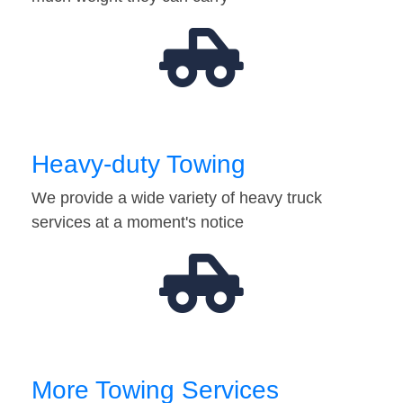
Heavy-duty Towing
We provide a wide variety of heavy truck
services at a moment's notice
More Towing Services