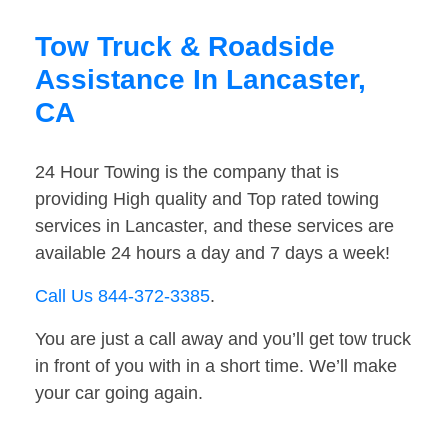
Tow Truck & Roadside
Assistance In Lancaster,
CA
24 Hour Towing is the company that is
providing High quality and Top rated towing
services in Lancaster, and these services are
available 24 hours a day and 7 days a week!
Call Us 844-372-3385
.
You are just a call away and you’ll get tow truck
in front of you with in a short time. We’ll make
your car going again.