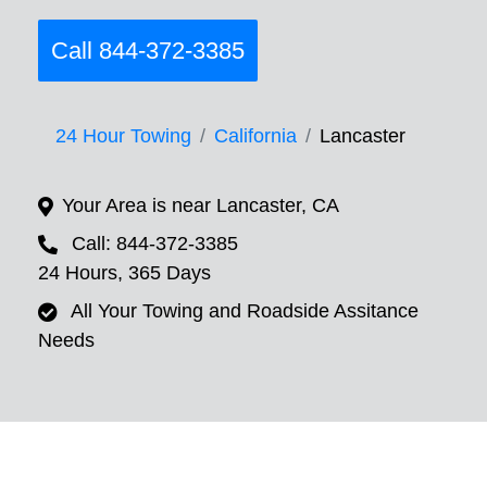
Call 844-372-3385
24 Hour Towing
California
Lancaster
Your Area is near Lancaster, CA
Call: 844-372-3385
24 Hours, 365 Days
All Your Towing and Roadside Assitance
Needs