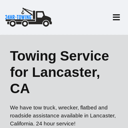
Towing Service
for Lancaster,
CA
We have tow truck, wrecker, flatbed and
roadside assistance available in Lancaster,
California. 24 hour service!