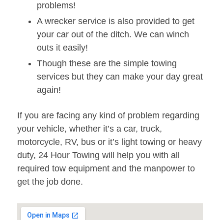
problems!
A wrecker service is also provided to get
your car out of the ditch. We can winch
outs it easily!
Though these are the simple towing
services but they can make your day great
again!
If you are facing any kind of problem regarding
your vehicle, whether it’s a car, truck,
motorcycle, RV, bus or it’s light towing or heavy
duty, 24 Hour Towing will help you with all
required tow equipment and the manpower to
get the job done.