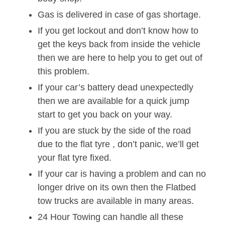
Gas is delivered in case of gas shortage.
If you get lockout and don’t know how to
get the keys back from inside the vehicle
then we are here to help you to get out of
this problem.
If your car’s battery dead unexpectedly
then we are available for a quick jump
start to get you back on your way.
If you are stuck by the side of the road
due to the flat tyre , don’t panic, we’ll get
your flat tyre fixed.
If your car is having a problem and can no
longer drive on its own then the Flatbed
tow trucks are available in many areas.
24 Hour Towing can handle all these