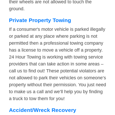
their wheels are not allowed to touch the
ground.
Private Property Towing
If a consumer's motor vehicle is parked illegally
or parked at any place where parking is not
permitted then a professional towing company
has a license to move a vehicle off a property.
24 Hour Towing is working with towing service
providers that can take action in some areas –
call us to find out! These potential violators are
not allowed to park their vehicles on someone’s
property without their permission. You just need
to make us a call and we’ll help you by finding
a truck to tow them for you!
Accident/Wreck Recovery