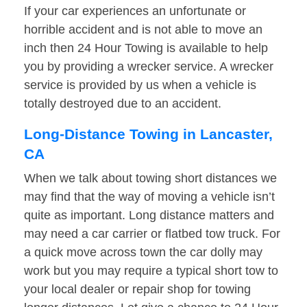
If your car experiences an unfortunate or
horrible accident and is not able to move an
inch then 24 Hour Towing is available to help
you by providing a wrecker service. A wrecker
service is provided by us when a vehicle is
totally destroyed due to an accident.
Long-Distance Towing in Lancaster,
CA
When we talk about towing short distances we
may find that the way of moving a vehicle isn’t
quite as important. Long distance matters and
may need a car carrier or flatbed tow truck. For
a quick move across town the car dolly may
work but you may require a typical short tow to
your local dealer or repair shop for towing