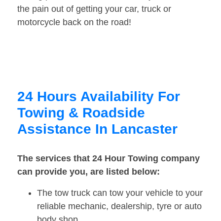
the pain out of getting your car, truck or
motorcycle back on the road!
24 Hours Availability For
Towing & Roadside
Assistance In Lancaster
The services that 24 Hour Towing company
can provide you, are listed below:
The tow truck can tow your vehicle to your
reliable mechanic, dealership, tyre or auto
body shop.