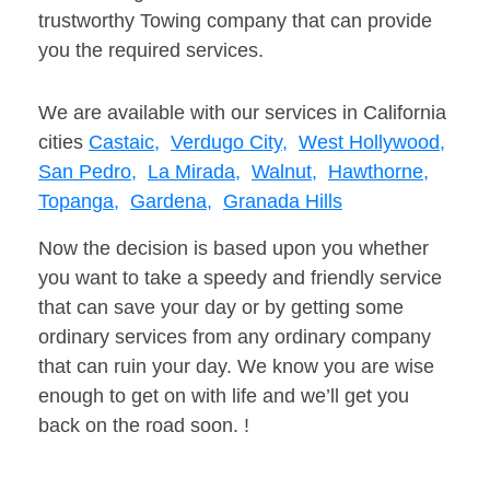
trustworthy Towing company that can provide
you the required services.
We are available with our services in California
cities
Castaic,
Verdugo City,
West Hollywood,
San Pedro,
La Mirada,
Walnut,
Hawthorne,
Topanga,
Gardena,
Granada Hills
Now the decision is based upon you whether
you want to take a speedy and friendly service
that can save your day or by getting some
ordinary services from any ordinary company
that can ruin your day. We know you are wise
enough to get on with life and we’ll get you
back on the road soon. !