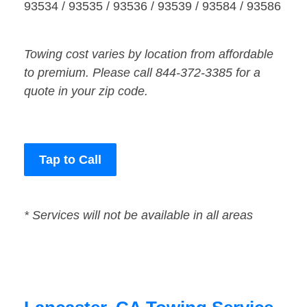
93534 / 93535 / 93536 / 93539 / 93584 / 93586
Towing cost varies by location from affordable
to premium. Please call 844-372-3385 for a
quote in your zip code.
Tap to Call
* Services will not be available in all areas