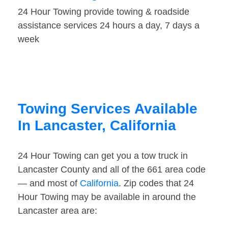
24 Hour Towing provide towing & roadside
assistance services 24 hours a day, 7 days a
week
Towing Services Available
In Lancaster, California
24 Hour Towing can get you a tow truck in
Lancaster County and all of the 661 area code
— and most of
California
. Zip codes that 24
Hour Towing may be available in around the
Lancaster area are: