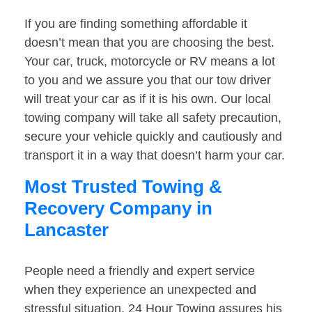
If you are finding something affordable it
doesn’t mean that you are choosing the best.
Your car, truck, motorcycle or RV means a lot
to you and we assure you that our tow driver
will treat your car as if it is his own. Our local
towing company will take all safety precaution,
secure your vehicle quickly and cautiously and
transport it in a way that doesn’t harm your car.
Most Trusted Towing &
Recovery Company in
Lancaster
People need a friendly and expert service
when they experience an unexpected and
stressful situation. 24 Hour Towing assures his