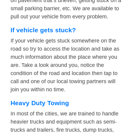
on pavement that’s uneven, getting stuck on a
small parking barrier, etc. We are available to
pull out your vehicle from every problem.
If vehicle gets stuck?
If your vehicle gets stuck somewhere on the
road so try to access the location and take as
much information about the place where you
are. Take a look around you, notice the
condition of the road and location then tap to
call and one of our local towing partners will
join you within no time.
Heavy Duty Towing
In most of the cities, we are trained to handle
heavier trucks and equipment such as semi-
trucks and trailers, fire trucks, dump trucks,