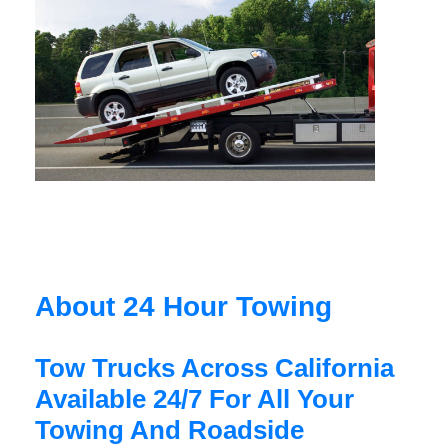
About 24 Hour Towing
Tow Trucks Across California
Available 24/7 For All Your
Towing And Roadside