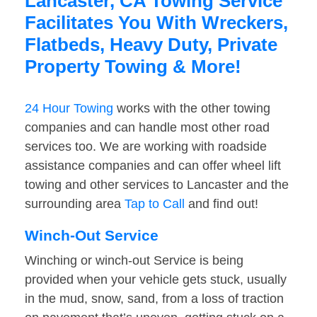
Lancaster, CA Towing Service
Facilitates You With Wreckers,
Flatbeds, Heavy Duty, Private
Property Towing & More!
24 Hour Towing
works with the other towing
companies and can handle most other road
services too. We are working with roadside
assistance companies and can offer wheel lift
towing and other services to Lancaster and the
surrounding area
Tap to Call
and find out!
Winch-Out Service
Winching or winch-out Service is being
provided when your vehicle gets stuck, usually
in the mud, snow, sand, from a loss of traction