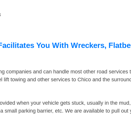
s
acilitates You With Wreckers, Flatbe
ing companies and can handle most other road services 
 lift towing and other services to Chico and the surrou
ovided when your vehicle gets stuck, usually in the mud, 
 small parking barrier, etc. We are available to pull out