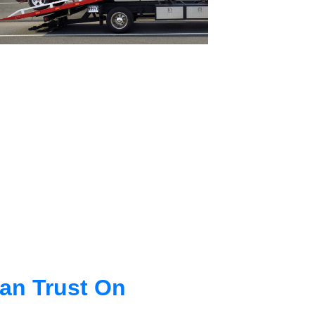
an Trust On