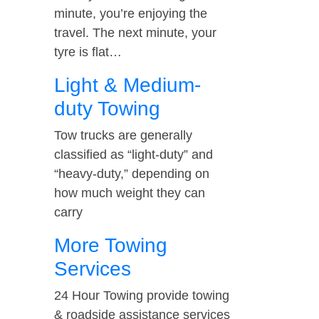
minute, you’re enjoying the
travel. The next minute, your
tyre is flat…
Light & Medium-
duty Towing
Tow trucks are generally
classified as “light-duty” and
“heavy-duty,” depending on
how much weight they can
carry
More Towing
Services
24 Hour Towing provide towing
& roadside assistance services