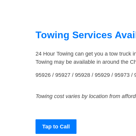
Towing Services Avail
24 Hour Towing can get you a tow truck i
Towing may be available in around the Ch
95926 / 95927 / 95928 / 95929 / 95973 /
Towing cost varies by location from affor
Tap to Call