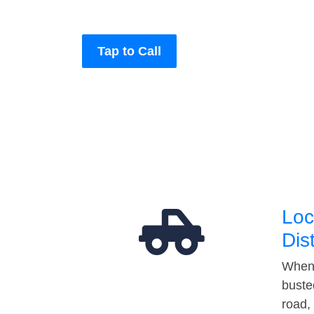
Tap to Call
Loc
Dis
When 
buste
road,