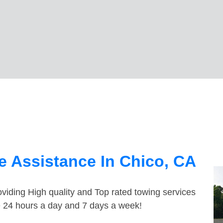
 Assistance In Chico, CA
viding High quality and Top rated towing services
le 24 hours a day and 7 days a week!