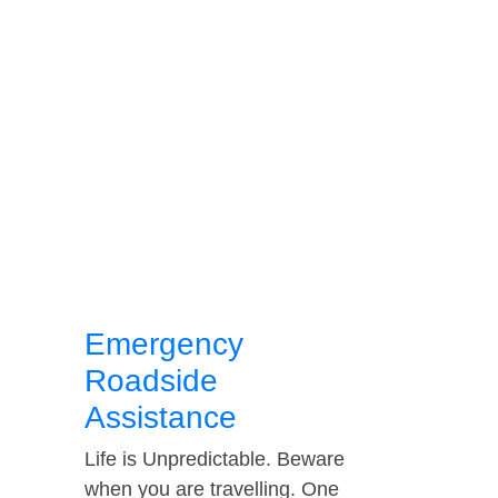
Emergency
Roadside
Assistance
Life is Unpredictable. Beware
when you are travelling. One