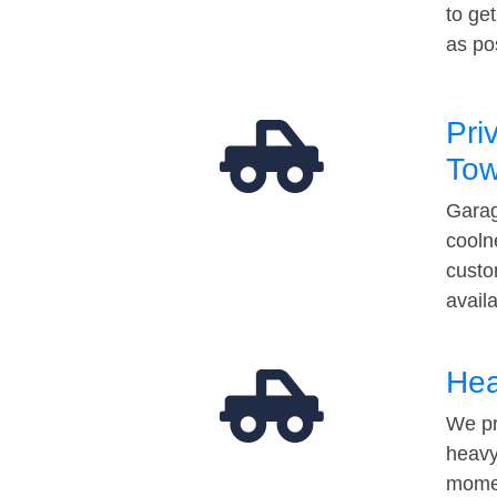
to ge
as po
Pri
Tow
Garag
cooln
custo
avail
Hea
We pr
heavy
momen