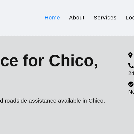
Home
About
Services
Lo
ce for Chico,
24
N
d roadside assistance available in Chico,