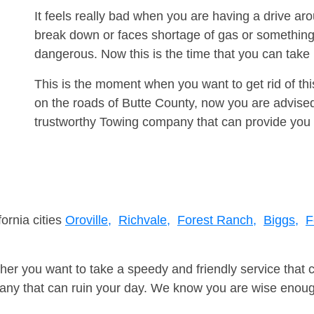
It feels really bad when you are having a drive a
break down or faces shortage of gas or something
dangerous. Now this is the time that you can tak
This is the moment when you want to get rid of th
on the roads of Butte County, now you are advised
trustworthy Towing company that can provide you 
fornia cities
Oroville,
Richvale,
Forest Ranch,
Biggs,
F
er you want to take a speedy and friendly service that 
ny that can ruin your day. We know you are wise enough 