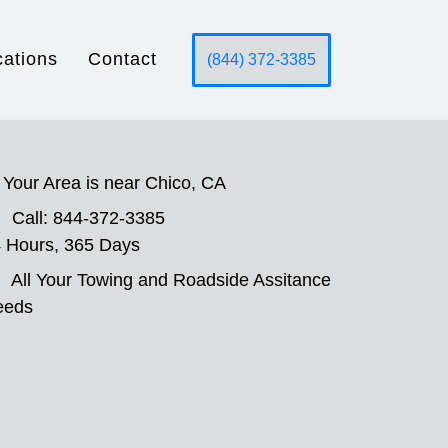
cations
Contact
(844) 372-3385
Your Area is near Chico, CA
Call: 844-372-3385
 Hours, 365 Days
All Your Towing and Roadside Assitance
eeds