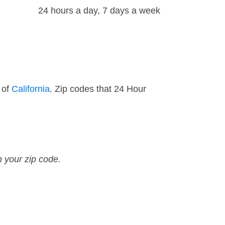
24 hours a day, 7 days a week
 of
California
. Zip codes that 24 Hour
n your zip code.