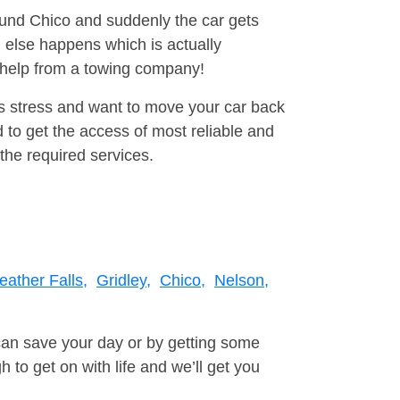
round Chico and suddenly the car gets
 else happens which is actually
e help from a towing company!
is stress and want to move your car back
 to get the access of most reliable and
the required services.
eather Falls,
Gridley,
Chico,
Nelson,
can save your day or by getting some
to get on with life and we’ll get you