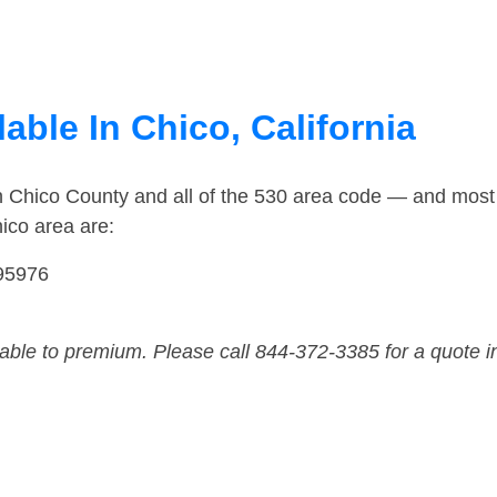
able In Chico, California
n Chico County and all of the 530 area code — and most
ico area are:
 95976
dable to premium. Please call 844-372-3385 for a quote i