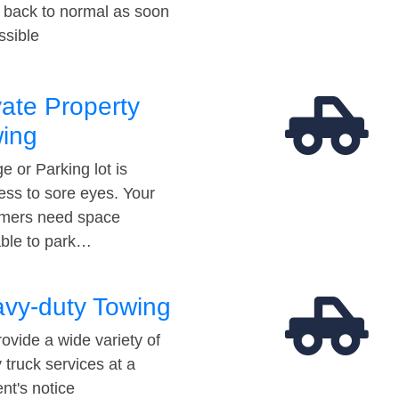
t back to normal as soon
ssible
vate Property
ing
e or Parking lot is
ess to sore eyes. Your
mers need space
able to park…
vy-duty Towing
ovide a wide variety of
 truck services at a
t's notice