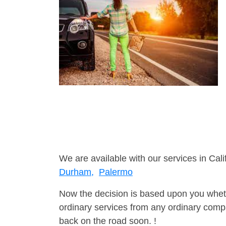
We are available with our services in Cali
Durham,
Palermo
Now the decision is based upon you wheth
ordinary services from any ordinary compa
back on the road soon. !