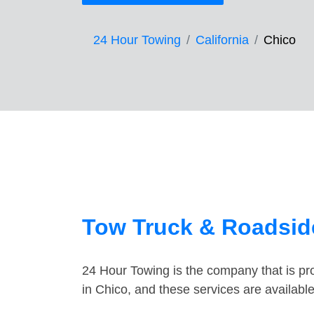
24 Hour Towing
California
Chico
Tow Truck & Roadside
24 Hour Towing is the company that is pro
in Chico, and these services are availab