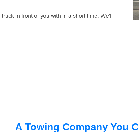
truck in front of you with in a short time. We’ll
A Towing Company You C