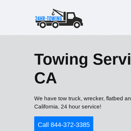
Towing Servi
CA
We have tow truck, wrecker, flatbed an
California. 24 hour service!
Call 844-372-3385