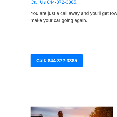
Call Us 844-372-3385
.
You are just a call away and you’ll get tow 
make your car going again.
Call: 844-372-3385