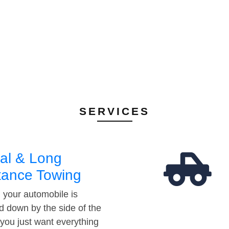
SERVICES
al & Long
tance Towing
your automobile is
d down by the side of the
 you just want everything