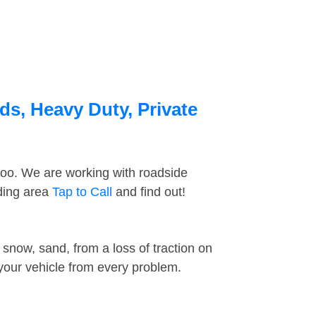
ds, Heavy Duty, Private
too. We are working with roadside
nding area
Tap to Call
and find out!
snow, sand, from a loss of traction on
 your vehicle from every problem.