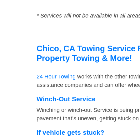
* Services will not be available in all area
Chico, CA Towing Service F
Property Towing & More!
24 Hour Towing
works with the other tow
assistance companies and can offer wheel
Winch-Out Service
Winching or winch-out Service is being pr
pavement that’s uneven, getting stuck on a
If vehicle gets stuck?