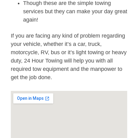
Though these are the simple towing
services but they can make your day great
again!
If you are facing any kind of problem regarding
your vehicle, whether it’s a car, truck,
motorcycle, RV, bus or it’s light towing or heavy
duty, 24 Hour Towing will help you with all
required tow equipment and the manpower to
get the job done.