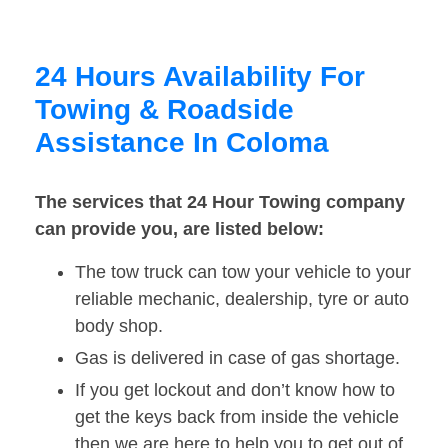
24 Hours Availability For
Towing & Roadside
Assistance In Coloma
The services that 24 Hour Towing company
can provide you, are listed below:
The tow truck can tow your vehicle to your
reliable mechanic, dealership, tyre or auto
body shop.
Gas is delivered in case of gas shortage.
If you get lockout and don’t know how to
get the keys back from inside the vehicle
then we are here to help you to get out of