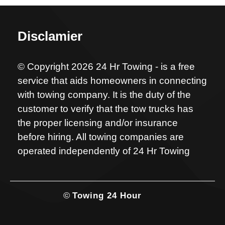
Disclamier
© Copyright 2026 24 Hr Towing - is a free
service that aids homeowners in connecting
with towing company. It is the duty of the
customer to verify that the tow trucks has
the proper licensing and/or insurance
before hiring. All towing companies are
operated independently of 24 Hr Towing
©
Towing 24 Hour