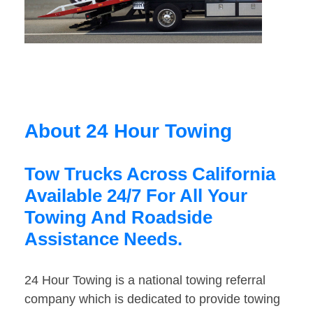
About 24 Hour Towing
Tow Trucks Across California
Available 24/7 For All Your
Towing And Roadside
Assistance Needs.
24 Hour Towing is a national towing referral
company which is dedicated to provide towing