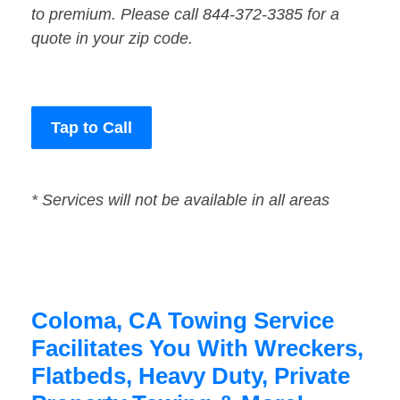
to premium. Please call 844-372-3385 for a
quote in your zip code.
Tap to Call
* Services will not be available in all areas
Coloma, CA Towing Service
Facilitates You With Wreckers,
Flatbeds, Heavy Duty, Private