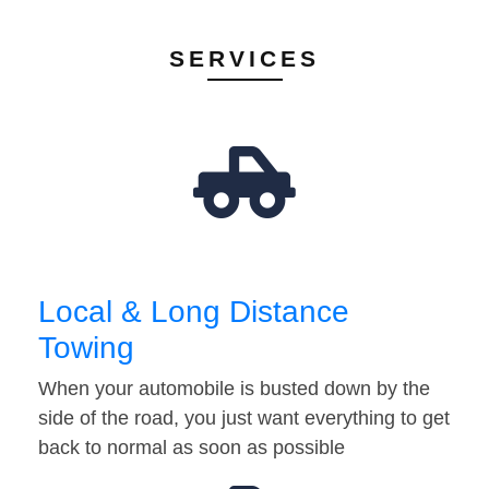
SERVICES
Local & Long Distance
Towing
When your automobile is busted down by the
side of the road, you just want everything to get
back to normal as soon as possible