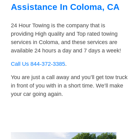
Assistance In Coloma, CA
24 Hour Towing is the company that is
providing High quality and Top rated towing
services in Coloma, and these services are
available 24 hours a day and 7 days a week!
Call Us 844-372-3385
.
You are just a call away and you’ll get tow truck
in front of you with in a short time. We’ll make
your car going again.