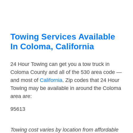
Towing Services Available
In Coloma, California
24 Hour Towing can get you a tow truck in
Coloma County and all of the 530 area code —
and most of
California
. Zip codes that 24 Hour
Towing may be available in around the Coloma
area are:
95613
Towing cost varies by location from affordable