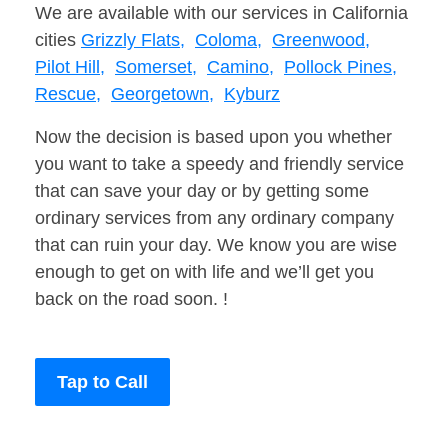
We are available with our services in California
cities
Grizzly Flats,
Coloma,
Greenwood,
Pilot Hill,
Somerset,
Camino,
Pollock Pines,
Rescue,
Georgetown,
Kyburz
Now the decision is based upon you whether
you want to take a speedy and friendly service
that can save your day or by getting some
ordinary services from any ordinary company
that can ruin your day. We know you are wise
enough to get on with life and we’ll get you
back on the road soon. !
Tap to Call