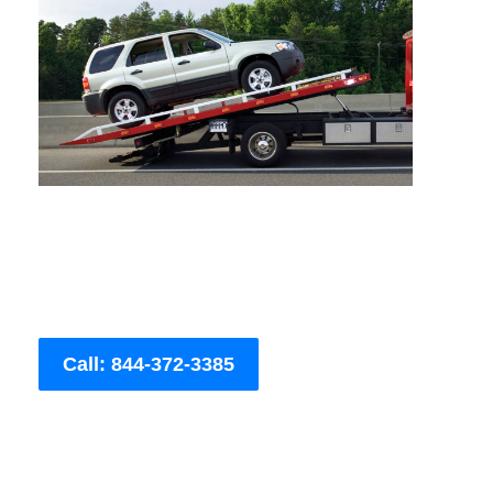
Call: 844-372-3385