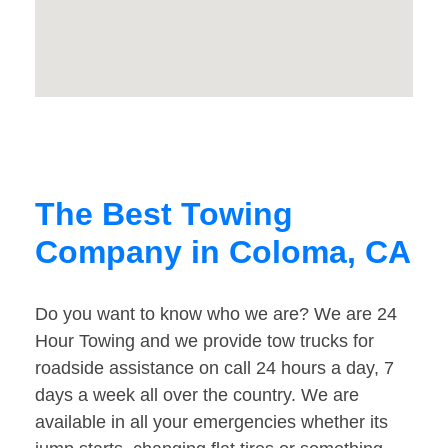
The Best Towing
Company in Coloma, CA
Do you want to know who we are? We are 24
Hour Towing and we provide tow trucks for
roadside assistance on call 24 hours a day, 7
days a week all over the country. We are
available in all your emergencies whether its