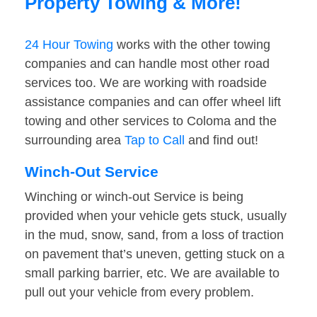
Property Towing & More!
24 Hour Towing
works with the other towing
companies and can handle most other road
services too. We are working with roadside
assistance companies and can offer wheel lift
towing and other services to Coloma and the
surrounding area
Tap to Call
and find out!
Winch-Out Service
Winching or winch-out Service is being
provided when your vehicle gets stuck, usually
in the mud, snow, sand, from a loss of traction
on pavement that’s uneven, getting stuck on a
small parking barrier, etc. We are available to
pull out your vehicle from every problem.