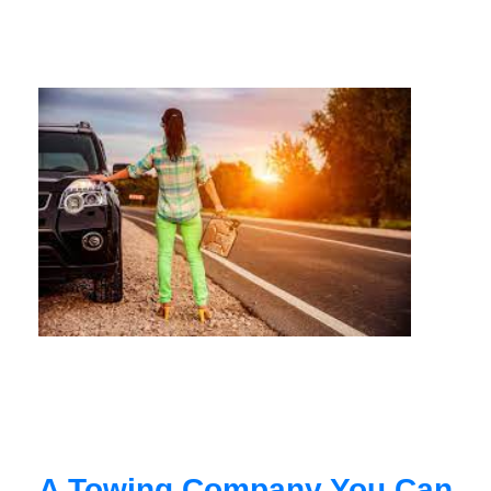
A Towing Company You Can