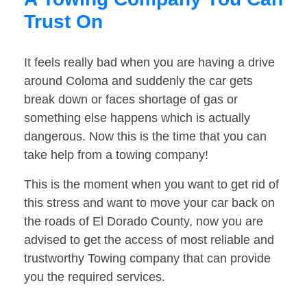
Trust On
It feels really bad when you are having a drive
around Coloma and suddenly the car gets
break down or faces shortage of gas or
something else happens which is actually
dangerous. Now this is the time that you can
take help from a towing company!
This is the moment when you want to get rid of
this stress and want to move your car back on
the roads of El Dorado County, now you are
advised to get the access of most reliable and
trustworthy Towing company that can provide
you the required services.