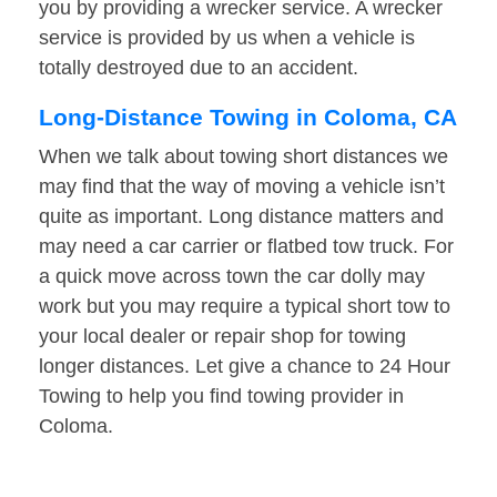
you by providing a wrecker service. A wrecker
service is provided by us when a vehicle is
totally destroyed due to an accident.
Long-Distance Towing in Coloma, CA
When we talk about towing short distances we
may find that the way of moving a vehicle isn’t
quite as important. Long distance matters and
may need a car carrier or flatbed tow truck. For
a quick move across town the car dolly may
work but you may require a typical short tow to
your local dealer or repair shop for towing
longer distances. Let give a chance to 24 Hour
Towing to help you find towing provider in
Coloma.