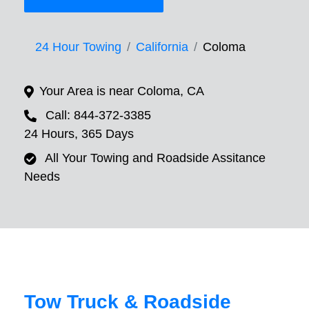
24 Hour Towing
California
Coloma
Your Area is near Coloma, CA
Call: 844-372-3385
24 Hours, 365 Days
All Your Towing and Roadside Assitance
Needs
Tow Truck & Roadside