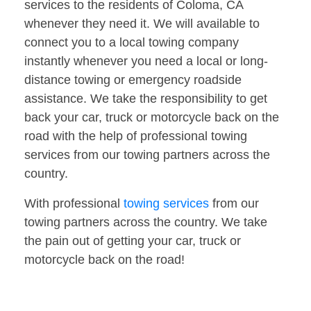
services to the residents of Coloma, CA
whenever they need it. We will available to
connect you to a local towing company
instantly whenever you need a local or long-
distance towing or emergency roadside
assistance. We take the responsibility to get
back your car, truck or motorcycle back on the
road with the help of professional towing
services from our towing partners across the
country.
With professional
towing services
from our
towing partners across the country. We take
the pain out of getting your car, truck or
motorcycle back on the road!