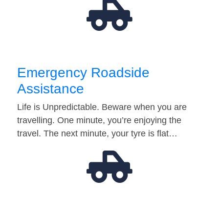
Emergency Roadside
Assistance
Life is Unpredictable. Beware when you are
travelling. One minute, you’re enjoying the
travel. The next minute, your tyre is flat…