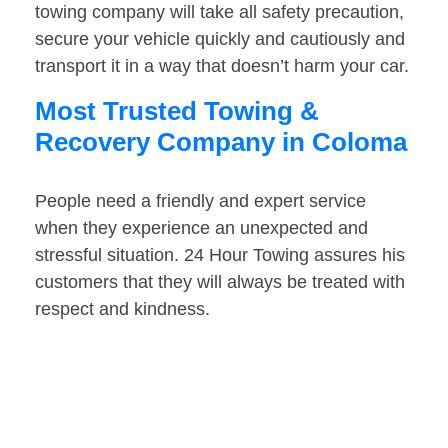
towing company will take all safety precaution,
secure your vehicle quickly and cautiously and
transport it in a way that doesn’t harm your car.
Most Trusted Towing &
Recovery Company in Coloma
People need a friendly and expert service
when they experience an unexpected and
stressful situation. 24 Hour Towing assures his
customers that they will always be treated with
respect and kindness.