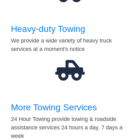
Heavy-duty Towing
We provide a wide variety of heavy truck
services at a moment's notice
More Towing Services
24 Hour Towing provide towing & roadside
assistance services 24 hours a day, 7 days a
week