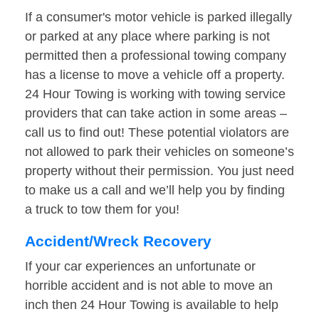
If a consumer's motor vehicle is parked illegally
or parked at any place where parking is not
permitted then a professional towing company
has a license to move a vehicle off a property.
24 Hour Towing is working with towing service
providers that can take action in some areas –
call us to find out! These potential violators are
not allowed to park their vehicles on someone’s
property without their permission. You just need
to make us a call and we’ll help you by finding
a truck to tow them for you!
Accident/Wreck Recovery
If your car experiences an unfortunate or
horrible accident and is not able to move an
inch then 24 Hour Towing is available to help