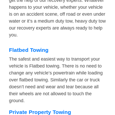
get the help of our recovery experts. Whatever
happens to your vehicle, whether your vehicle
is on an accident scene, off road or even under
water or it’s a medium duty tow, heavy duty tow
our recovery experts are always ready to help
you.
Flatbed Towing
The safest and easiest way to transport your
vehicle is Flatbed towing. There is no need to
change any vehicle’s powertrain while loading
over flatbed towing. Similarly the car or truck
doesn’t need and wear and tear because all
their wheels are not allowed to touch the
ground.
Private Property Towing