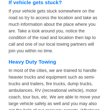
If vehicle gets stuck?
If your vehicle gets stuck somewhere on the
road so try to access the location and take as
much information about the place where you
are. Take a look around you, notice the
condition of the road and location then tap to
call and one of our local towing partners will
join you within no time.
Heavy Duty Towing
In most of the cities, we are trained to handle
heavier trucks and equipment such as semi-
trucks and trailers, fire trucks, dump trucks,
ambulances, RV (recreational vehicle), motor
coach, tour bus, etc. We are able to move your
large vehicle safely as well and you may also