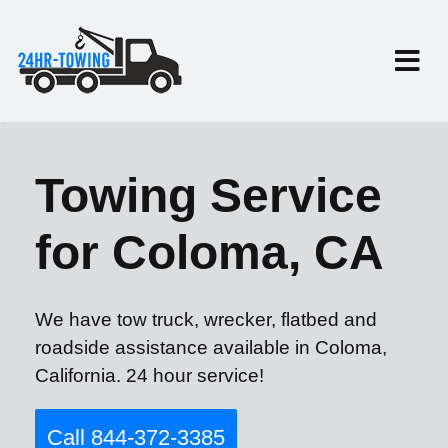
Towing Service
for Coloma, CA
We have tow truck, wrecker, flatbed and
roadside assistance available in Coloma,
California. 24 hour service!
Call 844-372-3385