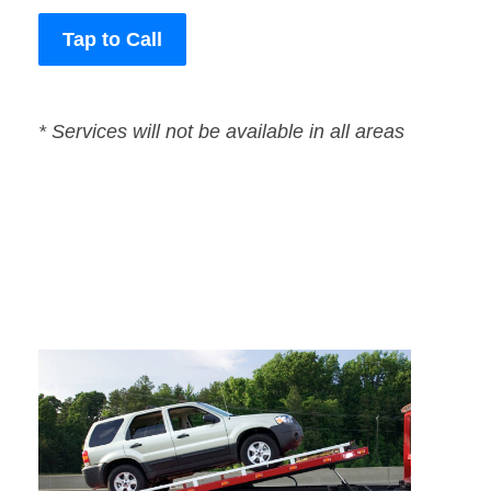
Tap to Call
* Services will not be available in all areas