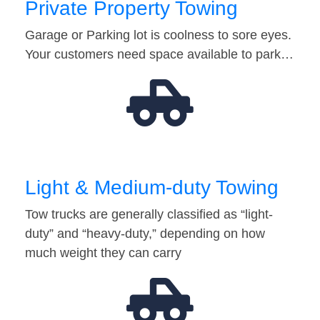
Private Property Towing
Garage or Parking lot is coolness to sore eyes.
Your customers need space available to park…
Light & Medium-duty Towing
Tow trucks are generally classified as “light-
duty” and “heavy-duty,” depending on how
much weight they can carry