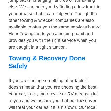
jump starts, changing flat tires or something
else. We can help you by finding a tow truck in
your area so that it can help you. Though the
other towing & wrecker companies are also
available to offer you the same services but 24
Hour Towing lends you a helping hand and
provides you with the right service when you
are caught in a tight situation.
Towing & Recovery Done
Safely
If you are finding something affordable it
doesn’t mean that you are choosing the best.
Your car, truck, motorcycle or RV means a lot
to you and we assure you that our tow driver
will treat your car as if it is his own. Our local