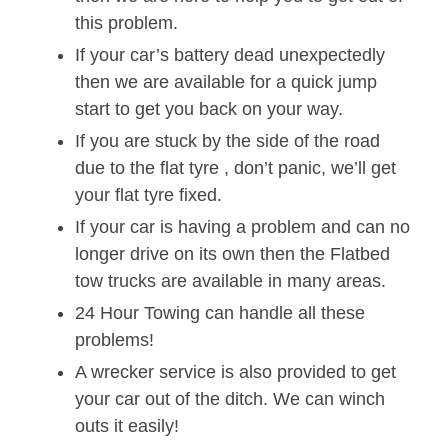
this problem.
If your car’s battery dead unexpectedly
then we are available for a quick jump
start to get you back on your way.
If you are stuck by the side of the road
due to the flat tyre , don’t panic, we’ll get
your flat tyre fixed.
If your car is having a problem and can no
longer drive on its own then the Flatbed
tow trucks are available in many areas.
24 Hour Towing can handle all these
problems!
A wrecker service is also provided to get
your car out of the ditch. We can winch
outs it easily!