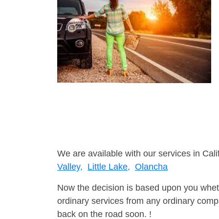
We are available with our services in Cali
Valley,
Little Lake,
Olancha
Now the decision is based upon you wheth
ordinary services from any ordinary compa
back on the road soon. !