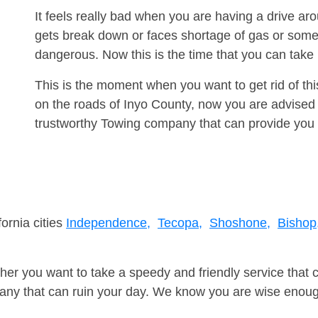
It feels really bad when you are having a drive a
gets break down or faces shortage of gas or some
dangerous. Now this is the time that you can tak
This is the moment when you want to get rid of th
on the roads of Inyo County, now you are advised 
trustworthy Towing company that can provide you 
fornia cities
Independence,
Tecopa,
Shoshone,
Bishop
er you want to take a speedy and friendly service that 
ny that can ruin your day. We know you are wise enough 