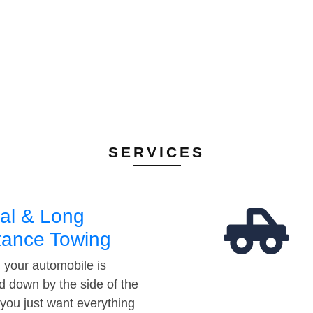
SERVICES
al & Long
tance Towing
your automobile is
d down by the side of the
 you just want everything