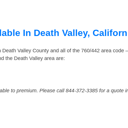
able In Death Valley, Californ
n Death Valley County and all of the 760/442 area code
d the Death Valley area are:
dable to premium. Please call 844-372-3385 for a quote i