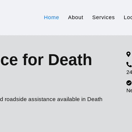
Home
About
Services
Lo
ce for Death
24
N
d roadside assistance available in Death