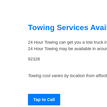
Towing Services Avail
24 Hour Towing can get you a tow truck i
24 Hour Towing may be available in aroun
92328
Towing cost varies by location from affor
Tap to Call