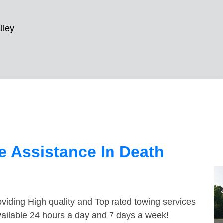
lley
 Assistance In Death
viding High quality and Top rated towing services
vailable 24 hours a day and 7 days a week!