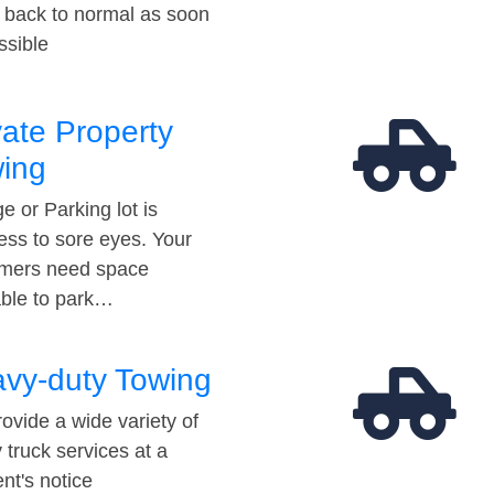
t back to normal as soon
ssible
vate Property
ing
e or Parking lot is
ess to sore eyes. Your
mers need space
able to park…
vy-duty Towing
ovide a wide variety of
 truck services at a
t's notice