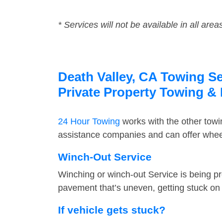
* Services will not be available in all area
Death Valley, CA Towing Se
Private Property Towing &
24 Hour Towing
works with the other tow
assistance companies and can offer wheel
Winch-Out Service
Winching or winch-out Service is being pr
pavement that’s uneven, getting stuck on a
If vehicle gets stuck?