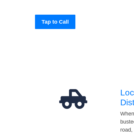
Tap to Call
Loc
Dis
When 
buste
road,