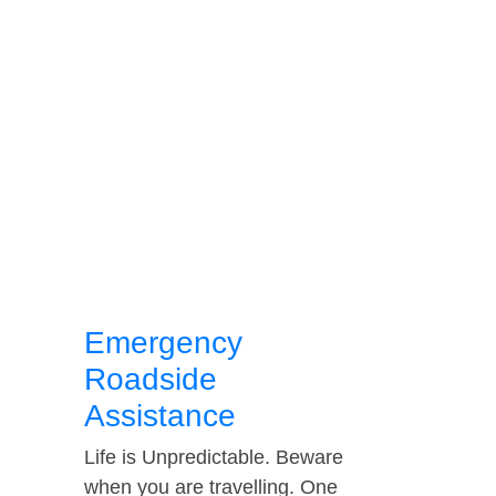
Emergency
Roadside
Assistance
Life is Unpredictable. Beware
when you are travelling. One