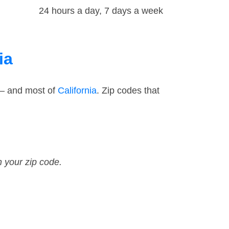
24 hours a day, 7 days a week
ia
 — and most of
California
. Zip codes that
n your zip code.