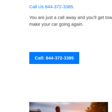
Call Us 844-372-3385
.
You are just a call away and you’ll get tow 
make your car going again.
Call: 844-372-3385