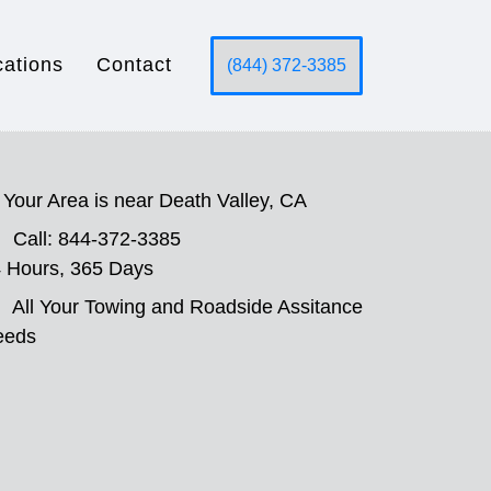
cations
Contact
(844) 372-3385
Your Area is near Death Valley, CA
Call: 844-372-3385
 Hours, 365 Days
All Your Towing and Roadside Assitance
eeds