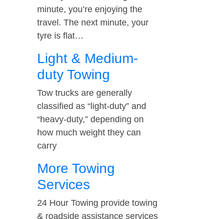
minute, you’re enjoying the
travel. The next minute, your
tyre is flat…
Light & Medium-
duty Towing
Tow trucks are generally
classified as “light-duty” and
“heavy-duty,” depending on
how much weight they can
carry
More Towing
Services
24 Hour Towing provide towing
& roadside assistance services