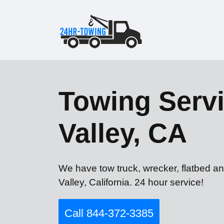
Towing Servi
Valley, CA
We have tow truck, wrecker, flatbed an
Valley, California. 24 hour service!
Call 844-372-3385