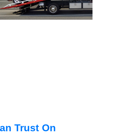
an Trust On