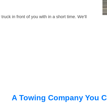
truck in front of you with in a short time. We’ll
A Towing Company You C