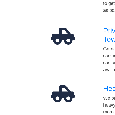
to ge
as po
Pri
Tow
Garag
cooln
custo
avail
Hea
We pr
heavy
momen