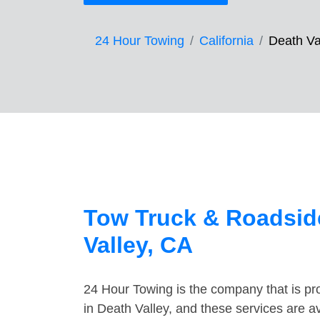
24 Hour Towing
California
Death Va
Tow Truck & Roadside
Valley, CA
24 Hour Towing is the company that is pro
in Death Valley, and these services are a