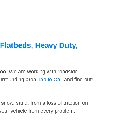
 Flatbeds, Heavy Duty,
too. We are working with roadside
surrounding area
Tap to Call
and find out!
snow, sand, from a loss of traction on
 your vehicle from every problem.