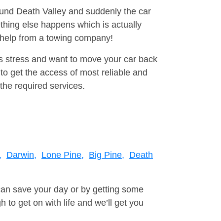
round Death Valley and suddenly the car
thing else happens which is actually
e help from a towing company!
is stress and want to move your car back
to get the access of most reliable and
the required services.
,
Darwin,
Lone Pine,
Big Pine,
Death
can save your day or by getting some
to get on with life and we’ll get you