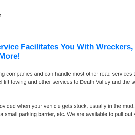
s
rvice Facilitates You With Wreckers,
 More!
ing companies and can handle most other road services 
 lift towing and other services to Death Valley and the 
ovided when your vehicle gets stuck, usually in the mud, 
 small parking barrier, etc. We are available to pull out