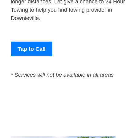
longer distances. Let give a chance to 24 Hour
Towing to help you find towing provider in
Downieville.
Tap to Call
* Services will not be available in all areas