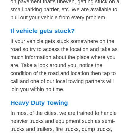
on pavement that’s uneven, getting stuck on a
small parking barrier, etc. We are available to
pull out your vehicle from every problem.
If vehicle gets stuck?
If your vehicle gets stuck somewhere on the
road so try to access the location and take as
much information about the place where you
are. Take a look around you, notice the
condition of the road and location then tap to
call and one of our local towing partners will
join you within no time.
Heavy Duty Towing
In most of the cities, we are trained to handle
heavier trucks and equipment such as semi-
trucks and trailers, fire trucks, dump trucks,