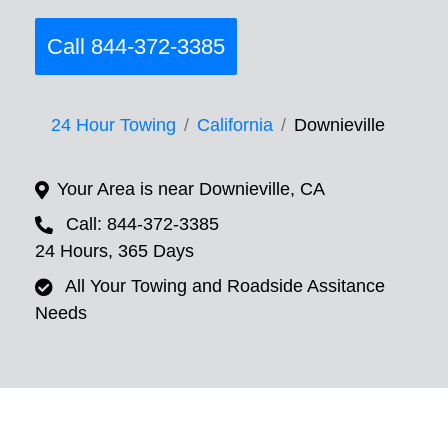
Call 844-372-3385
24 Hour Towing
California
Downieville
Your Area is near Downieville, CA
Call: 844-372-3385
24 Hours, 365 Days
All Your Towing and Roadside Assitance
Needs