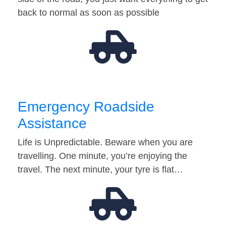
back to normal as soon as possible
Emergency Roadside
Assistance
Life is Unpredictable. Beware when you are
travelling. One minute, you’re enjoying the
travel. The next minute, your tyre is flat…