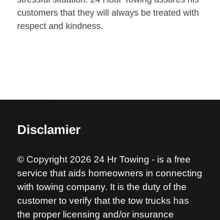
customers that they will always be treated with
respect and kindness.
Disclamier
© Copyright 2026 24 Hr Towing - is a free
service that aids homeowners in connecting
with towing company. It is the duty of the
customer to verify that the tow trucks has
the proper licensing and/or insurance