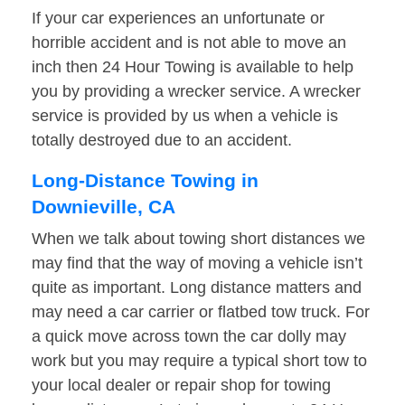
If your car experiences an unfortunate or
horrible accident and is not able to move an
inch then 24 Hour Towing is available to help
you by providing a wrecker service. A wrecker
service is provided by us when a vehicle is
totally destroyed due to an accident.
Long-Distance Towing in
Downieville, CA
When we talk about towing short distances we
may find that the way of moving a vehicle isn’t
quite as important. Long distance matters and
may need a car carrier or flatbed tow truck. For
a quick move across town the car dolly may
work but you may require a typical short tow to
your local dealer or repair shop for towing