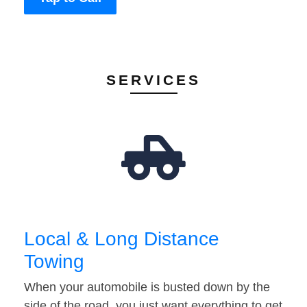
SERVICES
Local & Long Distance
Towing
When your automobile is busted down by the
side of the road, you just want everything to get