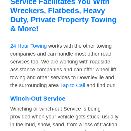
Service Facilitates You With
Wreckers, Flatbeds, Heavy
Duty, Private Property Towing
& More!
24 Hour Towing
works with the other towing
companies and can handle most other road
services too. We are working with roadside
assistance companies and can offer wheel lift
towing and other services to Downieville and
the surrounding area
Tap to Call
and find out!
Winch-Out Service
Winching or winch-out Service is being
provided when your vehicle gets stuck, usually
in the mud, snow, sand, from a loss of traction