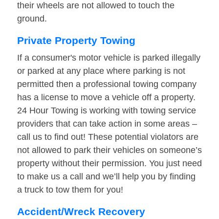
their wheels are not allowed to touch the
ground.
Private Property Towing
If a consumer's motor vehicle is parked illegally
or parked at any place where parking is not
permitted then a professional towing company
has a license to move a vehicle off a property.
24 Hour Towing is working with towing service
providers that can take action in some areas –
call us to find out! These potential violators are
not allowed to park their vehicles on someone’s
property without their permission. You just need
to make us a call and we’ll help you by finding
a truck to tow them for you!
Accident/Wreck Recovery