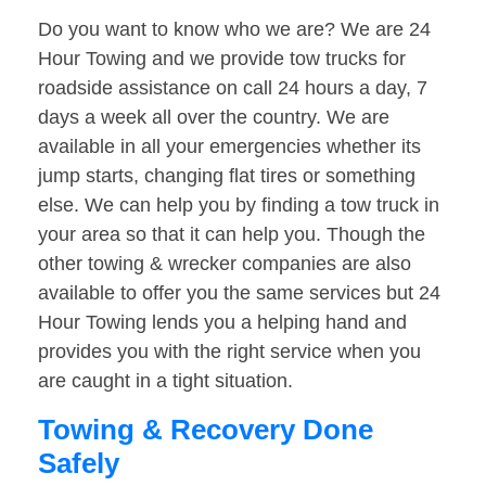
Do you want to know who we are? We are 24
Hour Towing and we provide tow trucks for
roadside assistance on call 24 hours a day, 7
days a week all over the country. We are
available in all your emergencies whether its
jump starts, changing flat tires or something
else. We can help you by finding a tow truck in
your area so that it can help you. Though the
other towing & wrecker companies are also
available to offer you the same services but 24
Hour Towing lends you a helping hand and
provides you with the right service when you
are caught in a tight situation.
Towing & Recovery Done
Safely