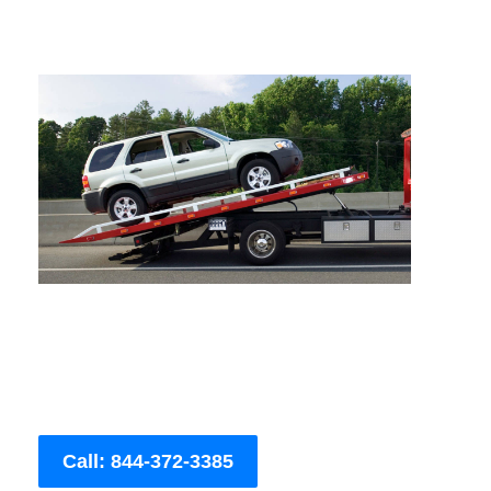
Call: 844-372-3385