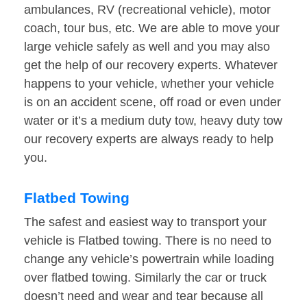
ambulances, RV (recreational vehicle), motor
coach, tour bus, etc. We are able to move your
large vehicle safely as well and you may also
get the help of our recovery experts. Whatever
happens to your vehicle, whether your vehicle
is on an accident scene, off road or even under
water or it’s a medium duty tow, heavy duty tow
our recovery experts are always ready to help
you.
Flatbed Towing
The safest and easiest way to transport your
vehicle is Flatbed towing. There is no need to
change any vehicle’s powertrain while loading
over flatbed towing. Similarly the car or truck
doesn’t need and wear and tear because all