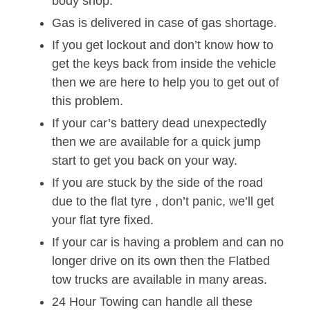
body shop.
Gas is delivered in case of gas shortage.
If you get lockout and don’t know how to
get the keys back from inside the vehicle
then we are here to help you to get out of
this problem.
If your car’s battery dead unexpectedly
then we are available for a quick jump
start to get you back on your way.
If you are stuck by the side of the road
due to the flat tyre , don’t panic, we’ll get
your flat tyre fixed.
If your car is having a problem and can no
longer drive on its own then the Flatbed
tow trucks are available in many areas.
24 Hour Towing can handle all these