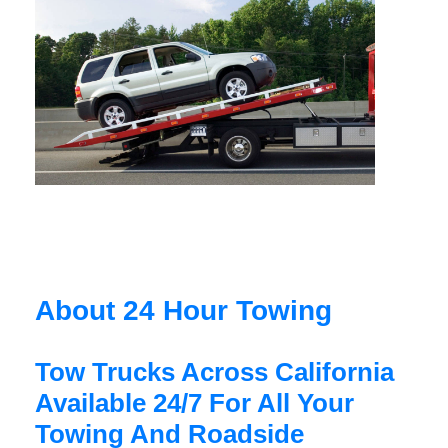
About 24 Hour Towing
Tow Trucks Across California
Available 24/7 For All Your
Towing And Roadside