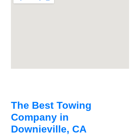
The Best Towing
Company in
Downieville, CA