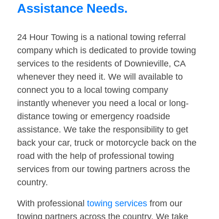
Assistance Needs.
24 Hour Towing is a national towing referral
company which is dedicated to provide towing
services to the residents of Downieville, CA
whenever they need it. We will available to
connect you to a local towing company
instantly whenever you need a local or long-
distance towing or emergency roadside
assistance. We take the responsibility to get
back your car, truck or motorcycle back on the
road with the help of professional towing
services from our towing partners across the
country.
With professional
towing services
from our
towing partners across the country. We take