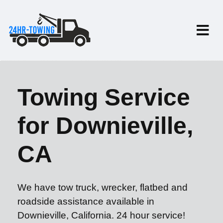
Towing Service
for Downieville,
CA
We have tow truck, wrecker, flatbed and
roadside assistance available in
Downieville, California. 24 hour service!