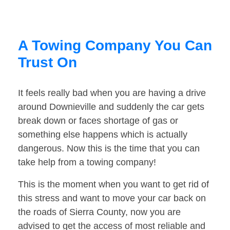
A Towing Company You Can
Trust On
It feels really bad when you are having a drive
around Downieville and suddenly the car gets
break down or faces shortage of gas or
something else happens which is actually
dangerous. Now this is the time that you can
take help from a towing company!
This is the moment when you want to get rid of
this stress and want to move your car back on
the roads of Sierra County, now you are
advised to get the access of most reliable and