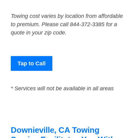
Towing cost varies by location from affordable
to premium. Please call 844-372-3385 for a
quote in your zip code.
Tap to Call
* Services will not be available in all areas
Downieville, CA Towing