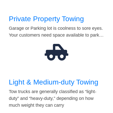
Private Property Towing
Garage or Parking lot is coolness to sore eyes.
Your customers need space available to park…
Light & Medium-duty Towing
Tow trucks are generally classified as “light-
duty” and “heavy-duty,” depending on how
much weight they can carry