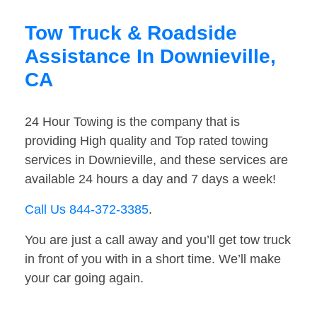
Tow Truck & Roadside
Assistance In Downieville,
CA
24 Hour Towing is the company that is
providing High quality and Top rated towing
services in Downieville, and these services are
available 24 hours a day and 7 days a week!
Call Us 844-372-3385
.
You are just a call away and you’ll get tow truck
in front of you with in a short time. We’ll make
your car going again.