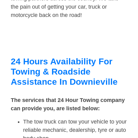
the pain out of getting your car, truck or
motorcycle back on the road!
24 Hours Availability For
Towing & Roadside
Assistance In Downieville
The services that 24 Hour Towing company
can provide you, are listed below:
The tow truck can tow your vehicle to your
reliable mechanic, dealership, tyre or auto