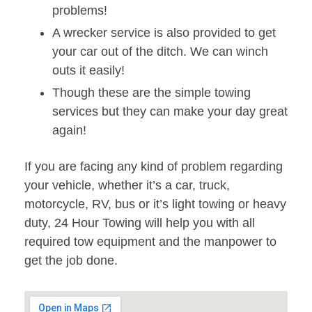
problems!
A wrecker service is also provided to get
your car out of the ditch. We can winch
outs it easily!
Though these are the simple towing
services but they can make your day great
again!
If you are facing any kind of problem regarding
your vehicle, whether it’s a car, truck,
motorcycle, RV, bus or it’s light towing or heavy
duty, 24 Hour Towing will help you with all
required tow equipment and the manpower to
get the job done.