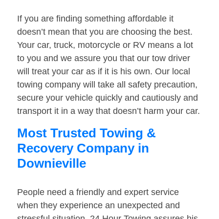
If you are finding something affordable it
doesn’t mean that you are choosing the best.
Your car, truck, motorcycle or RV means a lot
to you and we assure you that our tow driver
will treat your car as if it is his own. Our local
towing company will take all safety precaution,
secure your vehicle quickly and cautiously and
transport it in a way that doesn’t harm your car.
Most Trusted Towing &
Recovery Company in
Downieville
People need a friendly and expert service
when they experience an unexpected and
stressful situation. 24 Hour Towing assures his