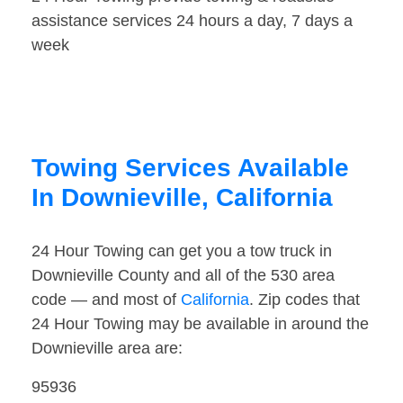
assistance services 24 hours a day, 7 days a
week
Towing Services Available
In Downieville, California
24 Hour Towing can get you a tow truck in
Downieville County and all of the 530 area
code — and most of
California
. Zip codes that
24 Hour Towing may be available in around the
Downieville area are:
95936