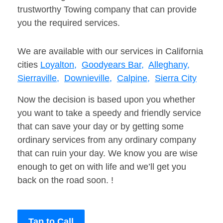
trustworthy Towing company that can provide
you the required services.
We are available with our services in California
cities
Loyalton,
Goodyears Bar,
Alleghany,
Sierraville,
Downieville,
Calpine,
Sierra City
Now the decision is based upon you whether
you want to take a speedy and friendly service
that can save your day or by getting some
ordinary services from any ordinary company
that can ruin your day. We know you are wise
enough to get on with life and we’ll get you
back on the road soon. !
Tap to Call