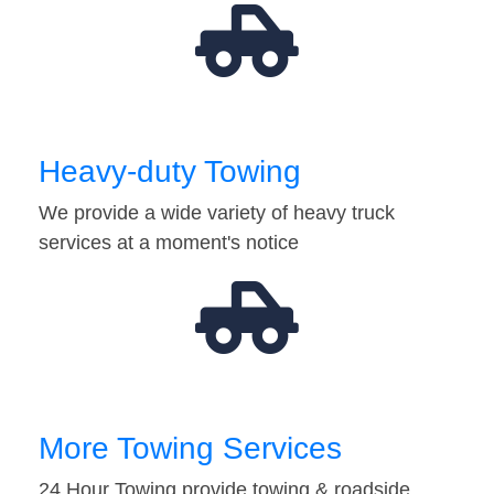
Heavy-duty Towing
We provide a wide variety of heavy truck
services at a moment's notice
More Towing Services
24 Hour Towing provide towing & roadside