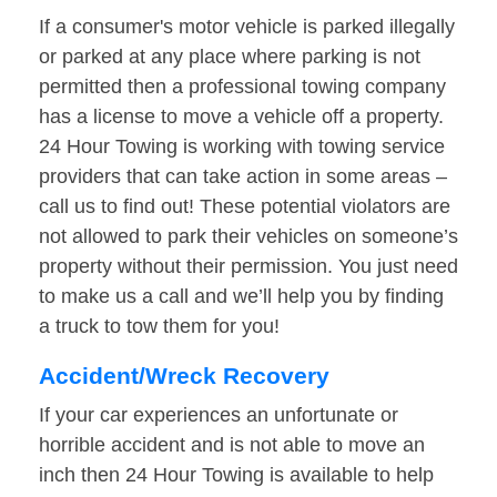
If a consumer's motor vehicle is parked illegally
or parked at any place where parking is not
permitted then a professional towing company
has a license to move a vehicle off a property.
24 Hour Towing is working with towing service
providers that can take action in some areas –
call us to find out! These potential violators are
not allowed to park their vehicles on someone’s
property without their permission. You just need
to make us a call and we’ll help you by finding
a truck to tow them for you!
Accident/Wreck Recovery
If your car experiences an unfortunate or
horrible accident and is not able to move an
inch then 24 Hour Towing is available to help