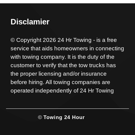
Disclamier
© Copyright 2026 24 Hr Towing - is a free
service that aids homeowners in connecting
with towing company. It is the duty of the
customer to verify that the tow trucks has
the proper licensing and/or insurance
before hiring. All towing companies are
operated independently of 24 Hr Towing
©
Towing 24 Hour