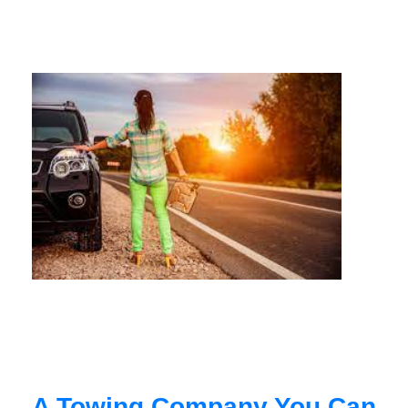
A Towing Company You Can