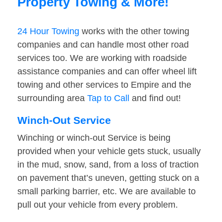
Property Towing & More!
24 Hour Towing
works with the other towing
companies and can handle most other road
services too. We are working with roadside
assistance companies and can offer wheel lift
towing and other services to Empire and the
surrounding area
Tap to Call
and find out!
Winch-Out Service
Winching or winch-out Service is being
provided when your vehicle gets stuck, usually
in the mud, snow, sand, from a loss of traction
on pavement that’s uneven, getting stuck on a
small parking barrier, etc. We are available to
pull out your vehicle from every problem.