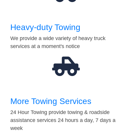
Heavy-duty Towing
We provide a wide variety of heavy truck
services at a moment's notice
More Towing Services
24 Hour Towing provide towing & roadside
assistance services 24 hours a day, 7 days a
week