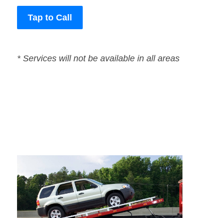
Tap to Call
* Services will not be available in all areas