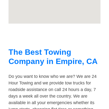
The Best Towing
Company in Empire, CA
Do you want to know who we are? We are 24
Hour Towing and we provide tow trucks for
roadside assistance on call 24 hours a day, 7
days a week all over the country. We are
available in all your emergencies whether its