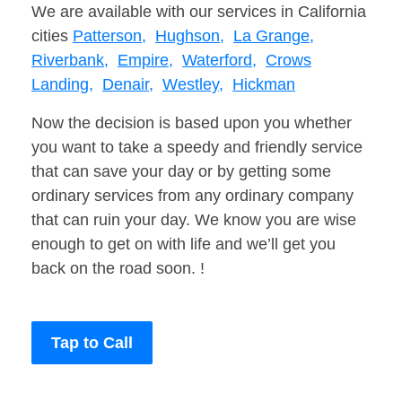
We are available with our services in California
cities
Patterson,
Hughson,
La Grange,
Riverbank,
Empire,
Waterford,
Crows
Landing,
Denair,
Westley,
Hickman
Now the decision is based upon you whether
you want to take a speedy and friendly service
that can save your day or by getting some
ordinary services from any ordinary company
that can ruin your day. We know you are wise
enough to get on with life and we’ll get you
back on the road soon. !
Tap to Call