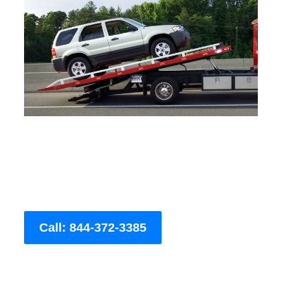
Call: 844-372-3385