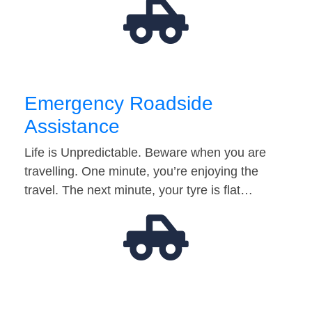
Emergency Roadside
Assistance
Life is Unpredictable. Beware when you are
travelling. One minute, you’re enjoying the
travel. The next minute, your tyre is flat…