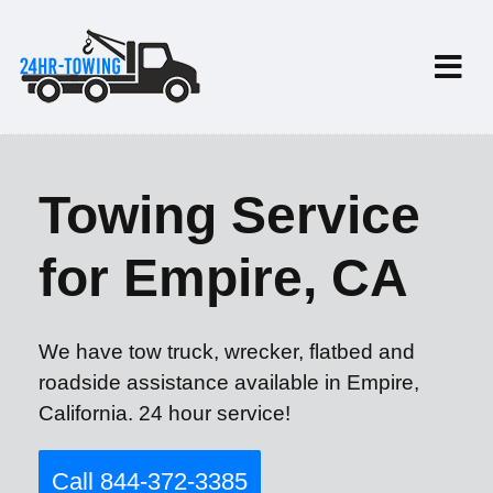
Towing Service
for Empire, CA
We have tow truck, wrecker, flatbed and
roadside assistance available in Empire,
California. 24 hour service!
Call 844-372-3385