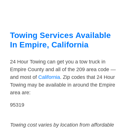
Towing Services Available
In Empire, California
24 Hour Towing can get you a tow truck in
Empire County and all of the 209 area code —
and most of
California
. Zip codes that 24 Hour
Towing may be available in around the Empire
area are:
95319
Towing cost varies by location from affordable