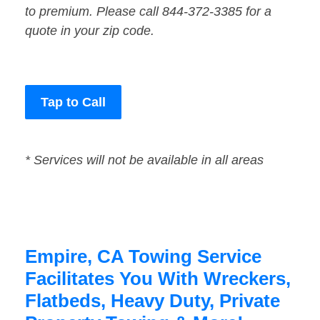
to premium. Please call 844-372-3385 for a
quote in your zip code.
Tap to Call
* Services will not be available in all areas
Empire, CA Towing Service
Facilitates You With Wreckers,
Flatbeds, Heavy Duty, Private