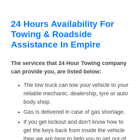
24 Hours Availability For
Towing & Roadside
Assistance In Empire
The services that 24 Hour Towing company
can provide you, are listed below:
The tow truck can tow your vehicle to your
reliable mechanic, dealership, tyre or auto
body shop.
Gas is delivered in case of gas shortage.
If you get lockout and don’t know how to
get the keys back from inside the vehicle
then we are here to help you to get out of