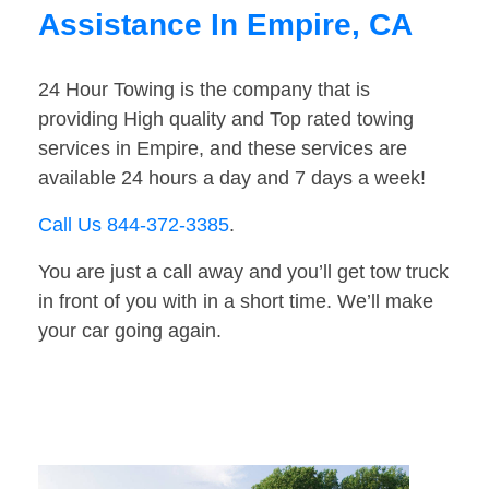
Assistance In Empire, CA
24 Hour Towing is the company that is
providing High quality and Top rated towing
services in Empire, and these services are
available 24 hours a day and 7 days a week!
Call Us 844-372-3385
.
You are just a call away and you’ll get tow truck
in front of you with in a short time. We’ll make
your car going again.