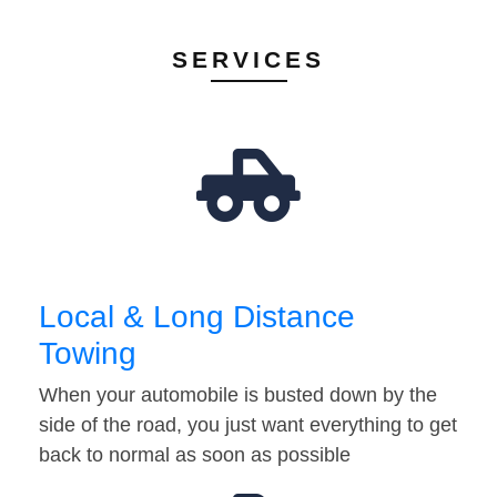
SERVICES
Local & Long Distance
Towing
When your automobile is busted down by the
side of the road, you just want everything to get
back to normal as soon as possible