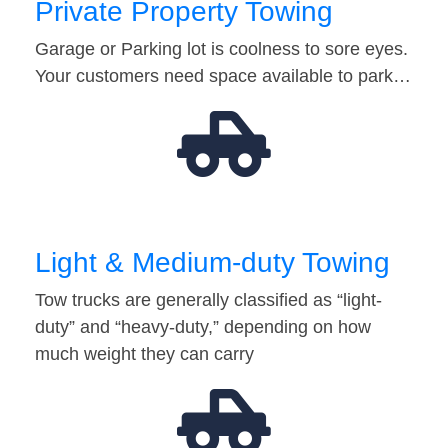
Private Property Towing
Garage or Parking lot is coolness to sore eyes.
Your customers need space available to park…
Light & Medium-duty Towing
Tow trucks are generally classified as “light-
duty” and “heavy-duty,” depending on how
much weight they can carry