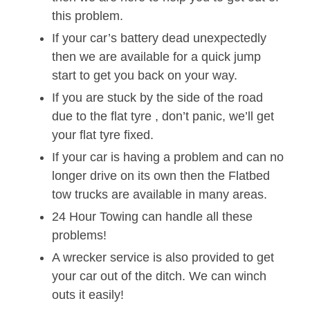
this problem.
If your car’s battery dead unexpectedly
then we are available for a quick jump
start to get you back on your way.
If you are stuck by the side of the road
due to the flat tyre , don’t panic, we’ll get
your flat tyre fixed.
If your car is having a problem and can no
longer drive on its own then the Flatbed
tow trucks are available in many areas.
24 Hour Towing can handle all these
problems!
A wrecker service is also provided to get
your car out of the ditch. We can winch
outs it easily!