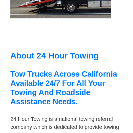
About 24 Hour Towing
Tow Trucks Across California
Available 24/7 For All Your
Towing And Roadside
Assistance Needs.
24 Hour Towing is a national towing referral
company which is dedicated to provide towing