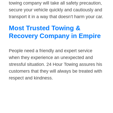
towing company will take all safety precaution,
secure your vehicle quickly and cautiously and
transport it in a way that doesn’t harm your car.
Most Trusted Towing &
Recovery Company in Empire
People need a friendly and expert service
when they experience an unexpected and
stressful situation. 24 Hour Towing assures his
customers that they will always be treated with
respect and kindness.