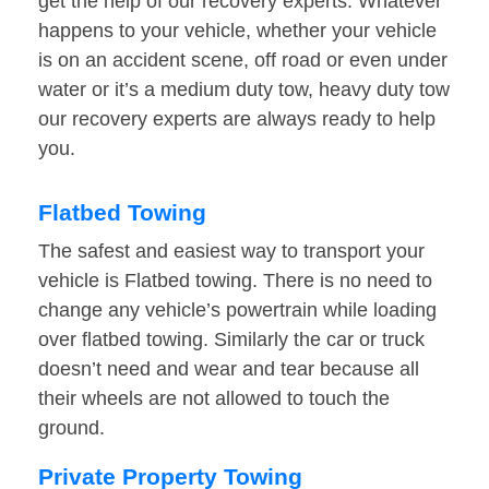
get the help of our recovery experts. Whatever
happens to your vehicle, whether your vehicle
is on an accident scene, off road or even under
water or it’s a medium duty tow, heavy duty tow
our recovery experts are always ready to help
you.
Flatbed Towing
The safest and easiest way to transport your
vehicle is Flatbed towing. There is no need to
change any vehicle’s powertrain while loading
over flatbed towing. Similarly the car or truck
doesn’t need and wear and tear because all
their wheels are not allowed to touch the
ground.
Private Property Towing