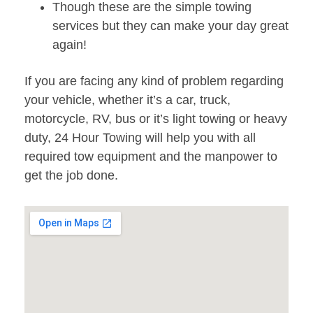
Though these are the simple towing
services but they can make your day great
again!
If you are facing any kind of problem regarding
your vehicle, whether it’s a car, truck,
motorcycle, RV, bus or it’s light towing or heavy
duty, 24 Hour Towing will help you with all
required tow equipment and the manpower to
get the job done.