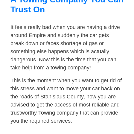
Trust On
It feels really bad when you are having a drive
around Empire and suddenly the car gets
break down or faces shortage of gas or
something else happens which is actually
dangerous. Now this is the time that you can
take help from a towing company!
This is the moment when you want to get rid of
this stress and want to move your car back on
the roads of Stanislaus County, now you are
advised to get the access of most reliable and
trustworthy Towing company that can provide
you the required services.