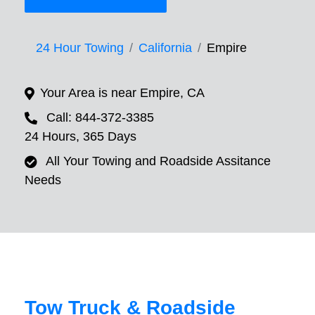
24 Hour Towing
California
Empire
Your Area is near Empire, CA
Call: 844-372-3385
24 Hours, 365 Days
All Your Towing and Roadside Assitance
Needs
Tow Truck & Roadside