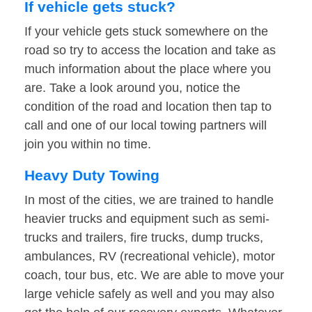
If vehicle gets stuck?
If your vehicle gets stuck somewhere on the
road so try to access the location and take as
much information about the place where you
are. Take a look around you, notice the
condition of the road and location then tap to
call and one of our local towing partners will
join you within no time.
Heavy Duty Towing
In most of the cities, we are trained to handle
heavier trucks and equipment such as semi-
trucks and trailers, fire trucks, dump trucks,
ambulances, RV (recreational vehicle), motor
coach, tour bus, etc. We are able to move your
large vehicle safely as well and you may also