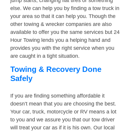
jump starts, changing flat tires or something
else. We can help you by finding a tow truck in
your area so that it can help you. Though the
other towing & wrecker companies are also
available to offer you the same services but 24
Hour Towing lends you a helping hand and
provides you with the right service when you
are caught in a tight situation.
Towing & Recovery Done
Safely
If you are finding something affordable it
doesn’t mean that you are choosing the best.
Your car, truck, motorcycle or RV means a lot
to you and we assure you that our tow driver
will treat your car as if it is his own. Our local