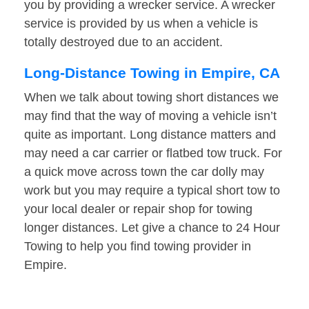
you by providing a wrecker service. A wrecker
service is provided by us when a vehicle is
totally destroyed due to an accident.
Long-Distance Towing in Empire, CA
When we talk about towing short distances we
may find that the way of moving a vehicle isn’t
quite as important. Long distance matters and
may need a car carrier or flatbed tow truck. For
a quick move across town the car dolly may
work but you may require a typical short tow to
your local dealer or repair shop for towing
longer distances. Let give a chance to 24 Hour
Towing to help you find towing provider in
Empire.