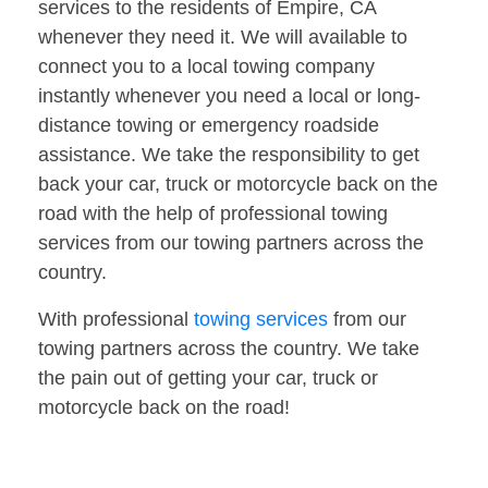
services to the residents of Empire, CA
whenever they need it. We will available to
connect you to a local towing company
instantly whenever you need a local or long-
distance towing or emergency roadside
assistance. We take the responsibility to get
back your car, truck or motorcycle back on the
road with the help of professional towing
services from our towing partners across the
country.
With professional
towing services
from our
towing partners across the country. We take
the pain out of getting your car, truck or
motorcycle back on the road!