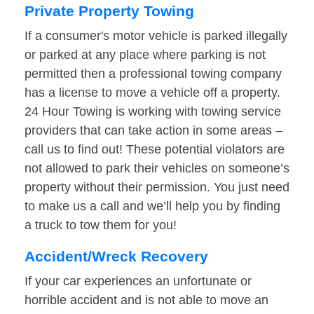
Private Property Towing
If a consumer's motor vehicle is parked illegally
or parked at any place where parking is not
permitted then a professional towing company
has a license to move a vehicle off a property.
24 Hour Towing is working with towing service
providers that can take action in some areas –
call us to find out! These potential violators are
not allowed to park their vehicles on someone’s
property without their permission. You just need
to make us a call and we’ll help you by finding
a truck to tow them for you!
Accident/Wreck Recovery
If your car experiences an unfortunate or
horrible accident and is not able to move an