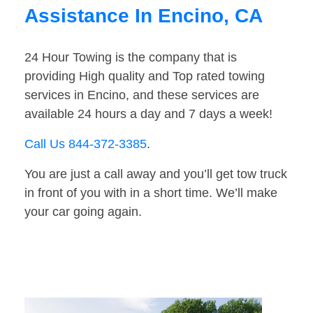
Assistance In Encino, CA
24 Hour Towing is the company that is
providing High quality and Top rated towing
services in Encino, and these services are
available 24 hours a day and 7 days a week!
Call Us 844-372-3385
.
You are just a call away and you’ll get tow truck
in front of you with in a short time. We’ll make
your car going again.