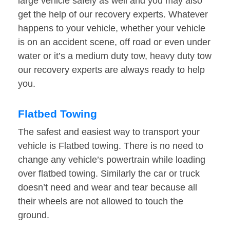
large vehicle safely as well and you may also
get the help of our recovery experts. Whatever
happens to your vehicle, whether your vehicle
is on an accident scene, off road or even under
water or it’s a medium duty tow, heavy duty tow
our recovery experts are always ready to help
you.
Flatbed Towing
The safest and easiest way to transport your
vehicle is Flatbed towing. There is no need to
change any vehicle’s powertrain while loading
over flatbed towing. Similarly the car or truck
doesn’t need and wear and tear because all
their wheels are not allowed to touch the
ground.