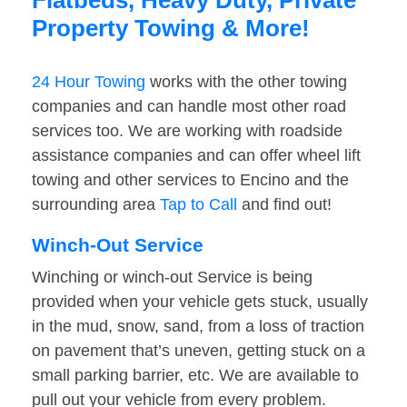
Flatbeds, Heavy Duty, Private
Property Towing & More!
24 Hour Towing
works with the other towing
companies and can handle most other road
services too. We are working with roadside
assistance companies and can offer wheel lift
towing and other services to Encino and the
surrounding area
Tap to Call
and find out!
Winch-Out Service
Winching or winch-out Service is being
provided when your vehicle gets stuck, usually
in the mud, snow, sand, from a loss of traction
on pavement that’s uneven, getting stuck on a
small parking barrier, etc. We are available to
pull out your vehicle from every problem.