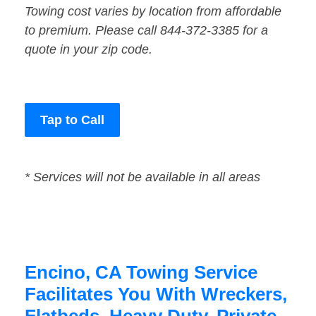
Towing cost varies by location from affordable
to premium. Please call 844-372-3385 for a
quote in your zip code.
Tap to Call
* Services will not be available in all areas
Encino, CA Towing Service
Facilitates You With Wreckers,