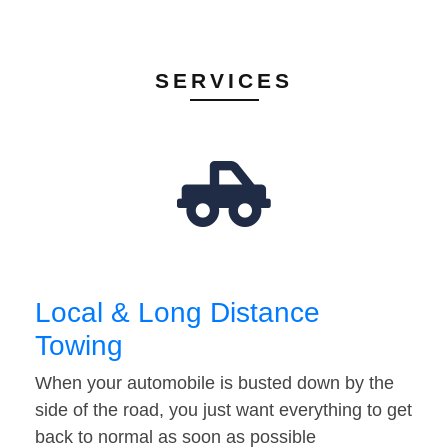
SERVICES
Local & Long Distance
Towing
When your automobile is busted down by the
side of the road, you just want everything to get
back to normal as soon as possible