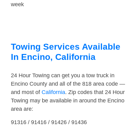
week
Towing Services Available
In Encino, California
24 Hour Towing can get you a tow truck in
Encino County and all of the 818 area code —
and most of
California
. Zip codes that 24 Hour
Towing may be available in around the Encino
area are:
91316 / 91416 / 91426 / 91436