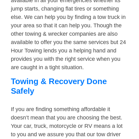
available in all your emergencies whether its
jump starts, changing flat tires or something
else. We can help you by finding a tow truck in
your area so that it can help you. Though the
other towing & wrecker companies are also
available to offer you the same services but 24
Hour Towing lends you a helping hand and
provides you with the right service when you
are caught in a tight situation.
Towing & Recovery Done
Safely
If you are finding something affordable it
doesn’t mean that you are choosing the best.
Your car, truck, motorcycle or RV means a lot
to you and we assure you that our tow driver