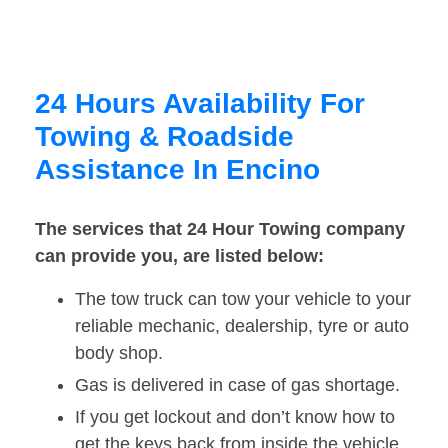
24 Hours Availability For
Towing & Roadside
Assistance In Encino
The services that 24 Hour Towing company
can provide you, are listed below:
The tow truck can tow your vehicle to your
reliable mechanic, dealership, tyre or auto
body shop.
Gas is delivered in case of gas shortage.
If you get lockout and don’t know how to
get the keys back from inside the vehicle