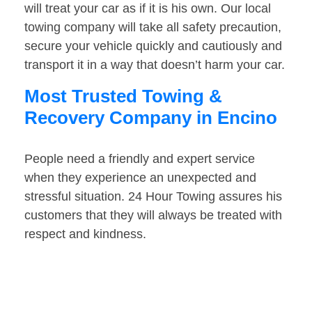
will treat your car as if it is his own. Our local
towing company will take all safety precaution,
secure your vehicle quickly and cautiously and
transport it in a way that doesn’t harm your car.
Most Trusted Towing &
Recovery Company in Encino
People need a friendly and expert service
when they experience an unexpected and
stressful situation. 24 Hour Towing assures his
customers that they will always be treated with
respect and kindness.