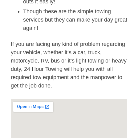
outs it easily!
Though these are the simple towing
services but they can make your day great
again!
If you are facing any kind of problem regarding
your vehicle, whether it’s a car, truck,
motorcycle, RV, bus or it’s light towing or heavy
duty, 24 Hour Towing will help you with all
required tow equipment and the manpower to
get the job done.