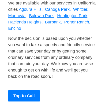
We are available with our services in California
cities
Agoura Hills,
Canoga Park,
Whittier,
Monrovia,
Baldwin Park,
Huntington Park,
Hacienda Heights,
Burbank,
Porter Ranch,
Encino
Now the decision is based upon you whether
you want to take a speedy and friendly service
that can save your day or by getting some
ordinary services from any ordinary company
that can ruin your day. We know you are wise
enough to get on with life and we’ll get you
back on the road soon. !
Tap to Call