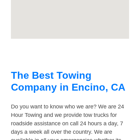
The Best Towing
Company in Encino, CA
Do you want to know who we are? We are 24
Hour Towing and we provide tow trucks for
roadside assistance on call 24 hours a day, 7
days a week all over the country. We are