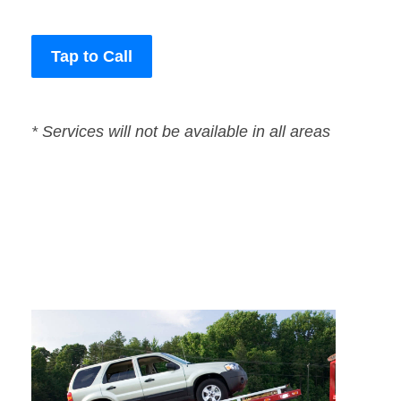
Tap to Call
* Services will not be available in all areas