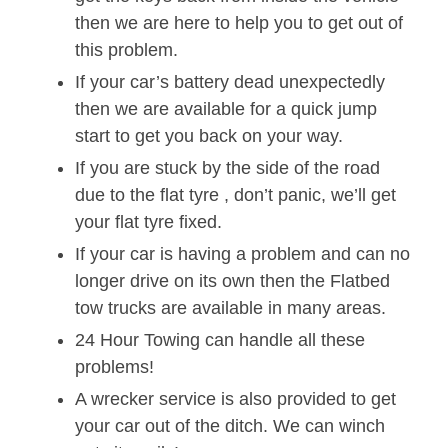
then we are here to help you to get out of
this problem.
If your car’s battery dead unexpectedly
then we are available for a quick jump
start to get you back on your way.
If you are stuck by the side of the road
due to the flat tyre , don’t panic, we’ll get
your flat tyre fixed.
If your car is having a problem and can no
longer drive on its own then the Flatbed
tow trucks are available in many areas.
24 Hour Towing can handle all these
problems!
A wrecker service is also provided to get
your car out of the ditch. We can winch