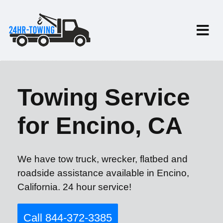
Towing Service
for Encino, CA
We have tow truck, wrecker, flatbed and
roadside assistance available in Encino,
California. 24 hour service!
Call 844-372-3385