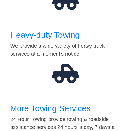
Heavy-duty Towing
We provide a wide variety of heavy truck
services at a moment's notice
More Towing Services
24 Hour Towing provide towing & roadside
assistance services 24 hours a day, 7 days a