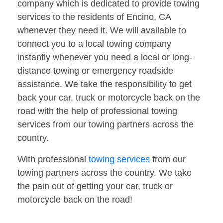
company which is dedicated to provide towing
services to the residents of Encino, CA
whenever they need it. We will available to
connect you to a local towing company
instantly whenever you need a local or long-
distance towing or emergency roadside
assistance. We take the responsibility to get
back your car, truck or motorcycle back on the
road with the help of professional towing
services from our towing partners across the
country.
With professional
towing services
from our
towing partners across the country. We take
the pain out of getting your car, truck or
motorcycle back on the road!