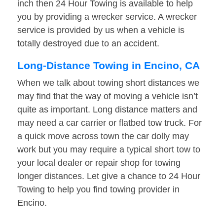
inch then 24 Hour Towing is available to help
you by providing a wrecker service. A wrecker
service is provided by us when a vehicle is
totally destroyed due to an accident.
Long-Distance Towing in Encino, CA
When we talk about towing short distances we
may find that the way of moving a vehicle isn’t
quite as important. Long distance matters and
may need a car carrier or flatbed tow truck. For
a quick move across town the car dolly may
work but you may require a typical short tow to
your local dealer or repair shop for towing
longer distances. Let give a chance to 24 Hour
Towing to help you find towing provider in
Encino.