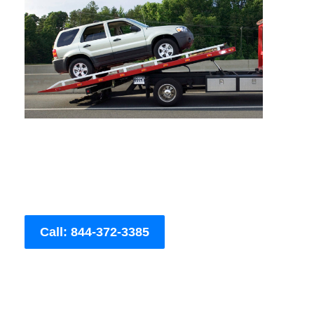
Call: 844-372-3385