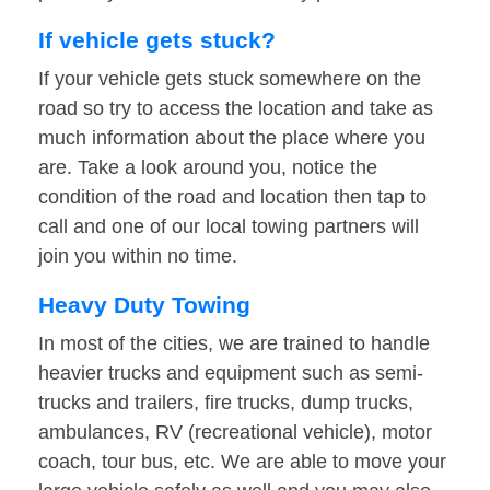
If vehicle gets stuck?
If your vehicle gets stuck somewhere on the
road so try to access the location and take as
much information about the place where you
are. Take a look around you, notice the
condition of the road and location then tap to
call and one of our local towing partners will
join you within no time.
Heavy Duty Towing
In most of the cities, we are trained to handle
heavier trucks and equipment such as semi-
trucks and trailers, fire trucks, dump trucks,
ambulances, RV (recreational vehicle), motor
coach, tour bus, etc. We are able to move your