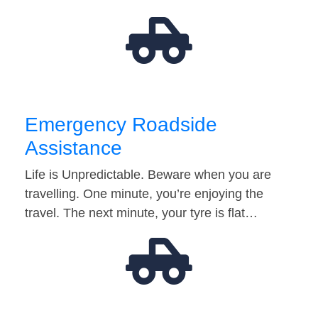
Emergency Roadside
Assistance
Life is Unpredictable. Beware when you are
travelling. One minute, you’re enjoying the
travel. The next minute, your tyre is flat…