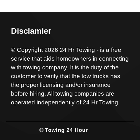
Disclamier
© Copyright 2026 24 Hr Towing - is a free
service that aids homeowners in connecting
with towing company. It is the duty of the
customer to verify that the tow trucks has
the proper licensing and/or insurance
before hiring. All towing companies are
operated independently of 24 Hr Towing
©
Towing 24 Hour