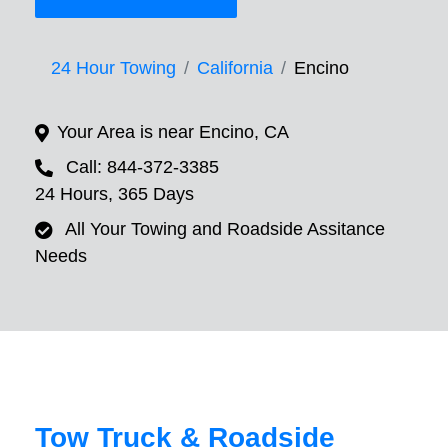
24 Hour Towing
California
Encino
Your Area is near Encino, CA
Call: 844-372-3385
24 Hours, 365 Days
All Your Towing and Roadside Assitance
Needs
Tow Truck & Roadside