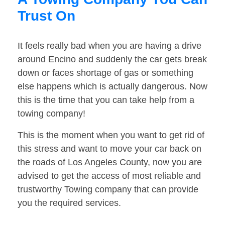
Trust On
It feels really bad when you are having a drive
around Encino and suddenly the car gets break
down or faces shortage of gas or something
else happens which is actually dangerous. Now
this is the time that you can take help from a
towing company!
This is the moment when you want to get rid of
this stress and want to move your car back on
the roads of Los Angeles County, now you are
advised to get the access of most reliable and
trustworthy Towing company that can provide
you the required services.