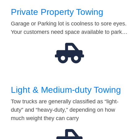
Private Property Towing
Garage or Parking lot is coolness to sore eyes.
Your customers need space available to park…
Light & Medium-duty Towing
Tow trucks are generally classified as “light-
duty” and “heavy-duty,” depending on how
much weight they can carry