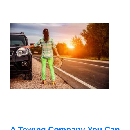
A Towing Company You Can