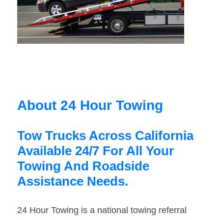
About 24 Hour Towing
Tow Trucks Across California
Available 24/7 For All Your
Towing And Roadside
Assistance Needs.
24 Hour Towing is a national towing referral