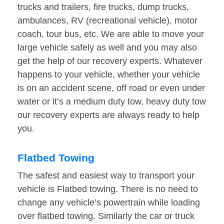
trucks and trailers, fire trucks, dump trucks,
ambulances, RV (recreational vehicle), motor
coach, tour bus, etc. We are able to move your
large vehicle safely as well and you may also
get the help of our recovery experts. Whatever
happens to your vehicle, whether your vehicle
is on an accident scene, off road or even under
water or it’s a medium duty tow, heavy duty tow
our recovery experts are always ready to help
you.
Flatbed Towing
The safest and easiest way to transport your
vehicle is Flatbed towing. There is no need to
change any vehicle’s powertrain while loading
over flatbed towing. Similarly the car or truck