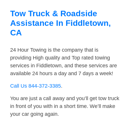
Tow Truck & Roadside
Assistance In Fiddletown,
CA
24 Hour Towing is the company that is
providing High quality and Top rated towing
services in Fiddletown, and these services are
available 24 hours a day and 7 days a week!
Call Us 844-372-3385
.
You are just a call away and you’ll get tow truck
in front of you with in a short time. We’ll make
your car going again.