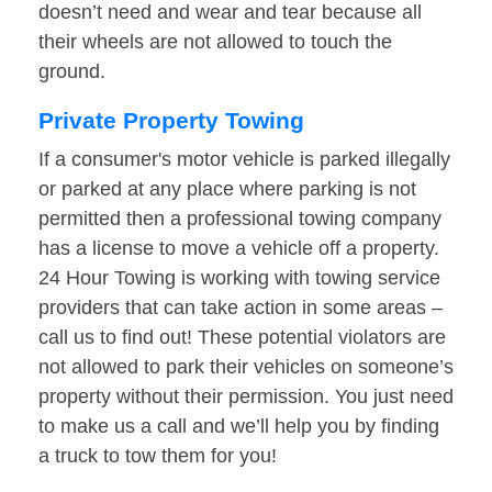
doesn’t need and wear and tear because all
their wheels are not allowed to touch the
ground.
Private Property Towing
If a consumer's motor vehicle is parked illegally
or parked at any place where parking is not
permitted then a professional towing company
has a license to move a vehicle off a property.
24 Hour Towing is working with towing service
providers that can take action in some areas –
call us to find out! These potential violators are
not allowed to park their vehicles on someone’s
property without their permission. You just need
to make us a call and we’ll help you by finding
a truck to tow them for you!