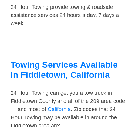
24 Hour Towing provide towing & roadside
assistance services 24 hours a day, 7 days a
week
Towing Services Available
In Fiddletown, California
24 Hour Towing can get you a tow truck in
Fiddletown County and all of the 209 area code
— and most of
California
. Zip codes that 24
Hour Towing may be available in around the
Fiddletown area are: