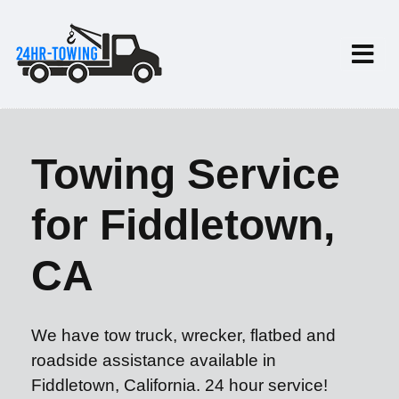
Towing Service
for Fiddletown,
CA
We have tow truck, wrecker, flatbed and
roadside assistance available in
Fiddletown, California. 24 hour service!