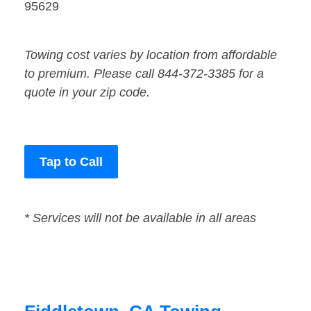
95629
Towing cost varies by location from affordable
to premium. Please call 844-372-3385 for a
quote in your zip code.
Tap to Call
* Services will not be available in all areas