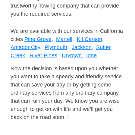
trustworthy Towing company that can provide
you the required services.
We are available with our services in California
cities
Pine Grove,
Martell,
Kit Carson,
Amador City,
Plymouth,
Jackson,
Sutter
Creek,
River Pines,
Drytown,
Ione
Now the decision is based upon you whether
you want to take a speedy and friendly service
that can save your day or by getting some
ordinary services from any ordinary company
that can ruin your day. We know you are wise
enough to get on with life and we’ll get you
back on the road soon. !