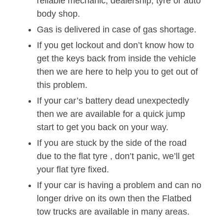
reliable mechanic, dealership, tyre or auto
body shop.
Gas is delivered in case of gas shortage.
If you get lockout and don’t know how to
get the keys back from inside the vehicle
then we are here to help you to get out of
this problem.
If your car’s battery dead unexpectedly
then we are available for a quick jump
start to get you back on your way.
If you are stuck by the side of the road
due to the flat tyre , don’t panic, we’ll get
your flat tyre fixed.
If your car is having a problem and can no
longer drive on its own then the Flatbed
tow trucks are available in many areas.