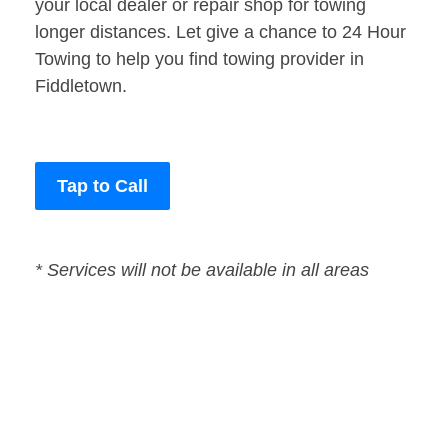
your local dealer or repair shop for towing
longer distances. Let give a chance to 24 Hour
Towing to help you find towing provider in
Fiddletown.
Tap to Call
* Services will not be available in all areas