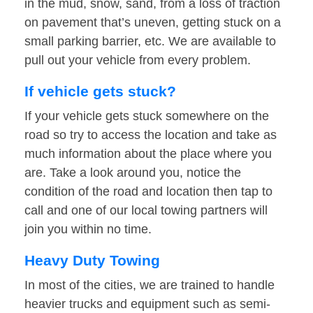
in the mud, snow, sand, from a loss of traction
on pavement that’s uneven, getting stuck on a
small parking barrier, etc. We are available to
pull out your vehicle from every problem.
If vehicle gets stuck?
If your vehicle gets stuck somewhere on the
road so try to access the location and take as
much information about the place where you
are. Take a look around you, notice the
condition of the road and location then tap to
call and one of our local towing partners will
join you within no time.
Heavy Duty Towing
In most of the cities, we are trained to handle
heavier trucks and equipment such as semi-