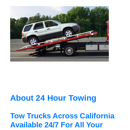
About 24 Hour Towing
Tow Trucks Across California
Available 24/7 For All Your