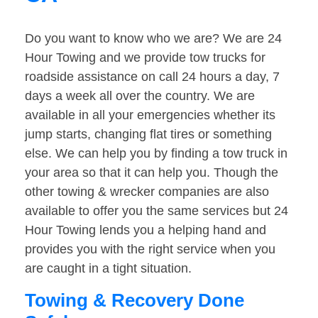
Do you want to know who we are? We are 24
Hour Towing and we provide tow trucks for
roadside assistance on call 24 hours a day, 7
days a week all over the country. We are
available in all your emergencies whether its
jump starts, changing flat tires or something
else. We can help you by finding a tow truck in
your area so that it can help you. Though the
other towing & wrecker companies are also
available to offer you the same services but 24
Hour Towing lends you a helping hand and
provides you with the right service when you
are caught in a tight situation.
Towing & Recovery Done