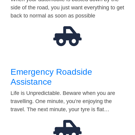
side of the road, you just want everything to get
back to normal as soon as possible
Emergency Roadside
Assistance
Life is Unpredictable. Beware when you are
travelling. One minute, you’re enjoying the
travel. The next minute, your tyre is flat…