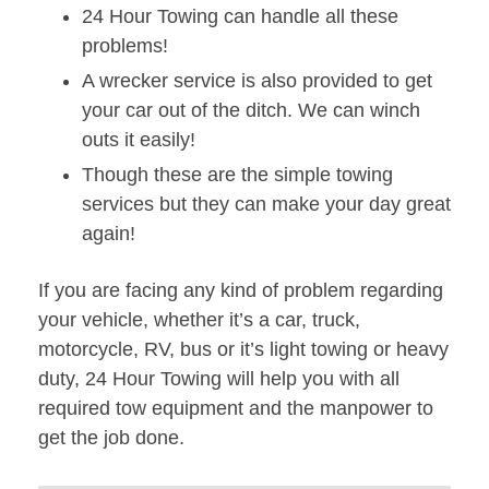
24 Hour Towing can handle all these
problems!
A wrecker service is also provided to get
your car out of the ditch. We can winch
outs it easily!
Though these are the simple towing
services but they can make your day great
again!
If you are facing any kind of problem regarding
your vehicle, whether it’s a car, truck,
motorcycle, RV, bus or it’s light towing or heavy
duty, 24 Hour Towing will help you with all
required tow equipment and the manpower to
get the job done.