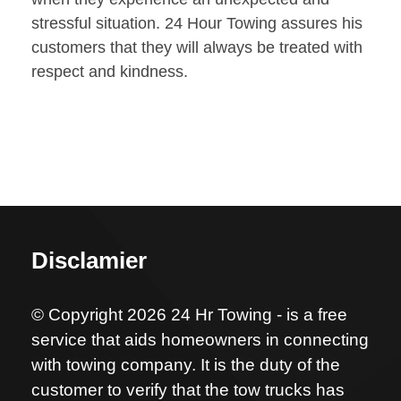
stressful situation. 24 Hour Towing assures his
customers that they will always be treated with
respect and kindness.
Disclamier
© Copyright 2026 24 Hr Towing - is a free
service that aids homeowners in connecting
with towing company. It is the duty of the
customer to verify that the tow trucks has