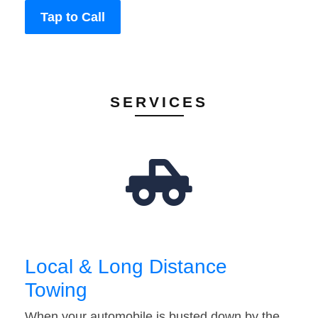
Tap to Call
SERVICES
Local & Long Distance
Towing
When your automobile is busted down by the