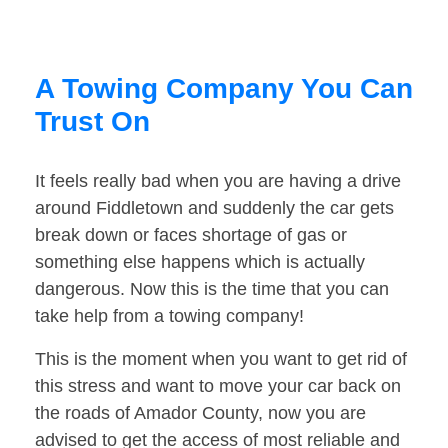
A Towing Company You Can
Trust On
It feels really bad when you are having a drive
around Fiddletown and suddenly the car gets
break down or faces shortage of gas or
something else happens which is actually
dangerous. Now this is the time that you can
take help from a towing company!
This is the moment when you want to get rid of
this stress and want to move your car back on
the roads of Amador County, now you are
advised to get the access of most reliable and