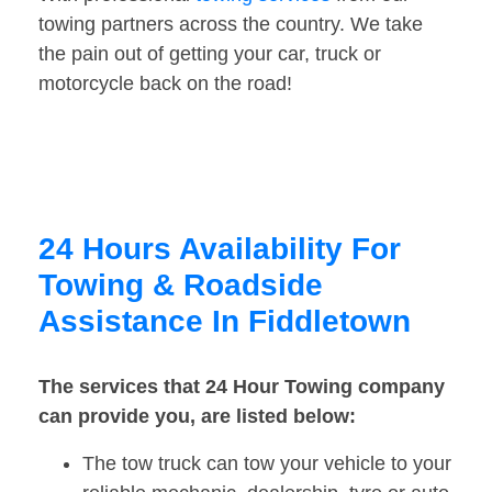
towing partners across the country. We take
the pain out of getting your car, truck or
motorcycle back on the road!
24 Hours Availability For
Towing & Roadside
Assistance In Fiddletown
The services that 24 Hour Towing company
can provide you, are listed below:
The tow truck can tow your vehicle to your