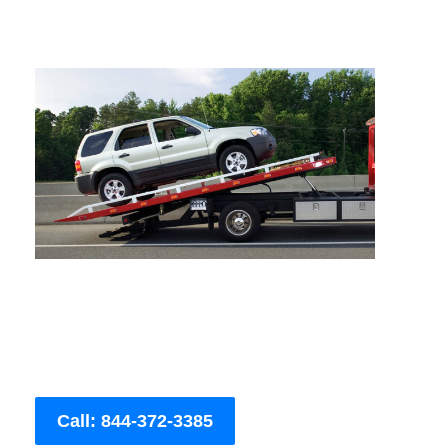
Call: 844-372-3385