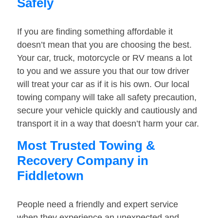
Safely
If you are finding something affordable it
doesn’t mean that you are choosing the best.
Your car, truck, motorcycle or RV means a lot
to you and we assure you that our tow driver
will treat your car as if it is his own. Our local
towing company will take all safety precaution,
secure your vehicle quickly and cautiously and
transport it in a way that doesn’t harm your car.
Most Trusted Towing &
Recovery Company in
Fiddletown
People need a friendly and expert service
when they experience an unexpected and