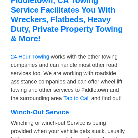
Fiddletown, CA Towing
Service Facilitates You With
Wreckers, Flatbeds, Heavy
Duty, Private Property Towing
& More!
24 Hour Towing
works with the other towing
companies and can handle most other road
services too. We are working with roadside
assistance companies and can offer wheel lift
towing and other services to Fiddletown and
the surrounding area
Tap to Call
and find out!
Winch-Out Service
Winching or winch-out Service is being
provided when your vehicle gets stuck, usually