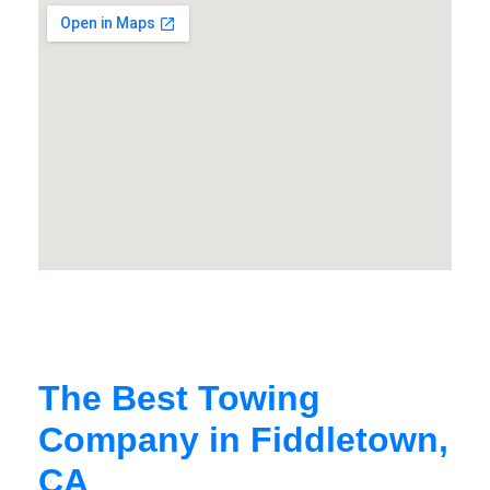
The Best Towing
Company in Fiddletown,
CA