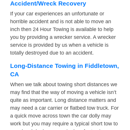
Accident/Wreck Recovery
If your car experiences an unfortunate or
horrible accident and is not able to move an
inch then 24 Hour Towing is available to help
you by providing a wrecker service. A wrecker
service is provided by us when a vehicle is
totally destroyed due to an accident.
Long-Distance Towing in Fiddletown,
CA
When we talk about towing short distances we
may find that the way of moving a vehicle isn’t
quite as important. Long distance matters and
may need a car carrier or flatbed tow truck. For
a quick move across town the car dolly may
work but you may require a typical short tow to