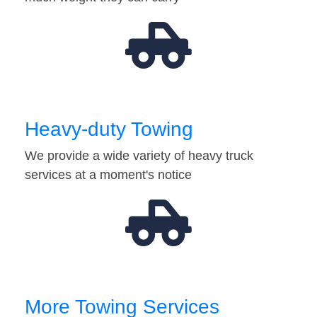
Heavy-duty Towing
We provide a wide variety of heavy truck
services at a moment's notice
More Towing Services