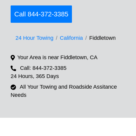
Call 844-372-3385
24 Hour Towing
California
Fiddletown
Your Area is near Fiddletown, CA
Call: 844-372-3385
24 Hours, 365 Days
All Your Towing and Roadside Assitance
Needs