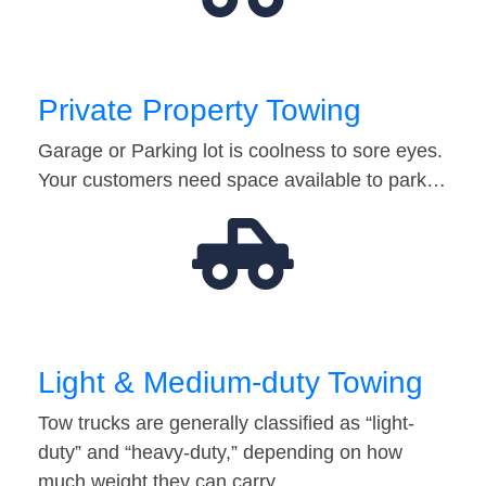
Private Property Towing
Garage or Parking lot is coolness to sore eyes.
Your customers need space available to park…
Light & Medium-duty Towing
Tow trucks are generally classified as “light-
duty” and “heavy-duty,” depending on how
much weight they can carry