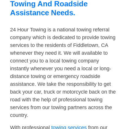
Towing And Roadside
Assistance Needs.
24 Hour Towing is a national towing referral
company which is dedicated to provide towing
services to the residents of Fiddletown, CA
whenever they need it. We will available to
connect you to a local towing company
instantly whenever you need a local or long-
distance towing or emergency roadside
assistance. We take the responsibility to get
back your car, truck or motorcycle back on the
road with the help of professional towing
services from our towing partners across the
country.
With professional
towing services
from our