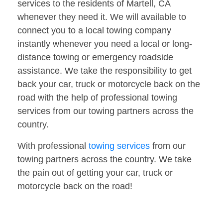
services to the residents of Martell, CA
whenever they need it. We will available to
connect you to a local towing company
instantly whenever you need a local or long-
distance towing or emergency roadside
assistance. We take the responsibility to get
back your car, truck or motorcycle back on the
road with the help of professional towing
services from our towing partners across the
country.
With professional
towing services
from our
towing partners across the country. We take
the pain out of getting your car, truck or
motorcycle back on the road!