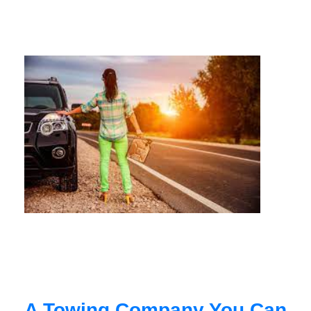
A Towing Company You Can