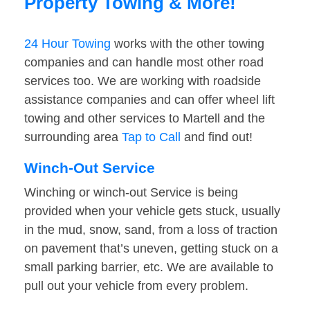
Property Towing & More!
24 Hour Towing
works with the other towing
companies and can handle most other road
services too. We are working with roadside
assistance companies and can offer wheel lift
towing and other services to Martell and the
surrounding area
Tap to Call
and find out!
Winch-Out Service
Winching or winch-out Service is being
provided when your vehicle gets stuck, usually
in the mud, snow, sand, from a loss of traction
on pavement that’s uneven, getting stuck on a
small parking barrier, etc. We are available to
pull out your vehicle from every problem.