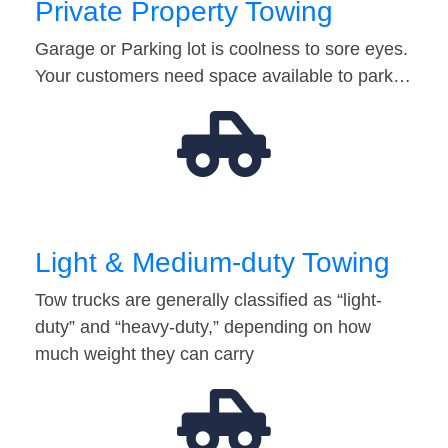
Private Property Towing
Garage or Parking lot is coolness to sore eyes.
Your customers need space available to park…
Light & Medium-duty Towing
Tow trucks are generally classified as “light-
duty” and “heavy-duty,” depending on how
much weight they can carry