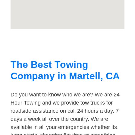
The Best Towing
Company in Martell, CA
Do you want to know who we are? We are 24
Hour Towing and we provide tow trucks for
roadside assistance on call 24 hours a day, 7
days a week all over the country. We are
available in all your emergencies whether its