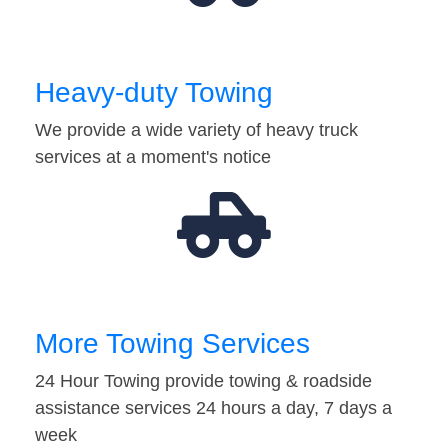
Heavy-duty Towing
We provide a wide variety of heavy truck
services at a moment's notice
More Towing Services
24 Hour Towing provide towing & roadside
assistance services 24 hours a day, 7 days a
week