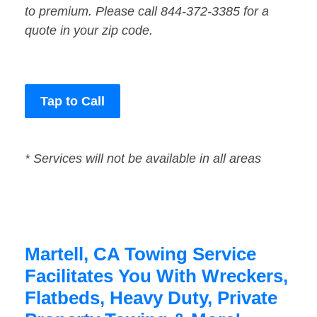
to premium. Please call 844-372-3385 for a
quote in your zip code.
Tap to Call
* Services will not be available in all areas
Martell, CA Towing Service
Facilitates You With Wreckers,
Flatbeds, Heavy Duty, Private