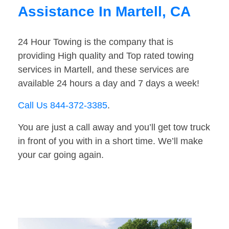
Assistance In Martell, CA
24 Hour Towing is the company that is
providing High quality and Top rated towing
services in Martell, and these services are
available 24 hours a day and 7 days a week!
Call Us 844-372-3385
.
You are just a call away and you’ll get tow truck
in front of you with in a short time. We’ll make
your car going again.