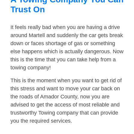
Trust On
It feels really bad when you are having a drive
around Martell and suddenly the car gets break
down or faces shortage of gas or something
else happens which is actually dangerous. Now
this is the time that you can take help from a
towing company!
This is the moment when you want to get rid of
this stress and want to move your car back on
the roads of Amador County, now you are
advised to get the access of most reliable and
trustworthy Towing company that can provide
you the required services.