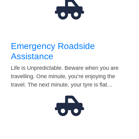
Emergency Roadside
Assistance
Life is Unpredictable. Beware when you are
travelling. One minute, you’re enjoying the
travel. The next minute, your tyre is flat…