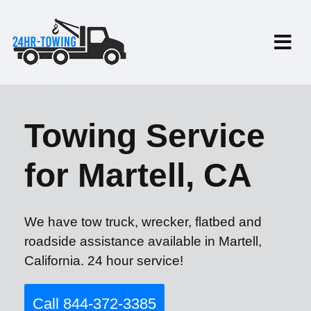
Towing Service
for Martell, CA
We have tow truck, wrecker, flatbed and
roadside assistance available in Martell,
California. 24 hour service!
Call 844-372-3385