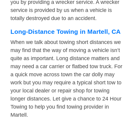
you by providing a wrecker service. A wrecker
service is provided by us when a vehicle is
totally destroyed due to an accident.
Long-Distance Towing in Martell, CA
When we talk about towing short distances we
may find that the way of moving a vehicle isn’t
quite as important. Long distance matters and
may need a car carrier or flatbed tow truck. For
a quick move across town the car dolly may
work but you may require a typical short tow to
your local dealer or repair shop for towing
longer distances. Let give a chance to 24 Hour
Towing to help you find towing provider in
Martell.