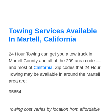
Towing Services Available
In Martell, California
24 Hour Towing can get you a tow truck in
Martell County and all of the 209 area code —
and most of
California
. Zip codes that 24 Hour
Towing may be available in around the Martell
area are:
95654
Towing cost varies by location from affordable