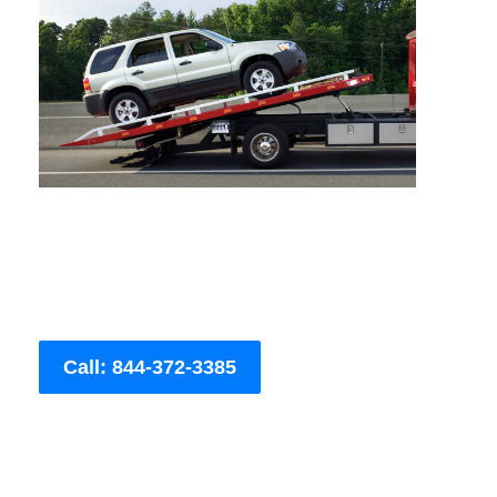
Call: 844-372-3385