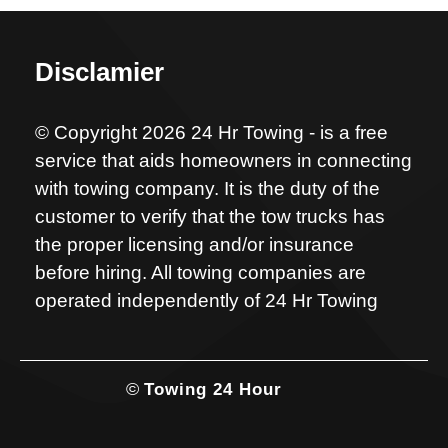
Disclamier
© Copyright 2026 24 Hr Towing - is a free
service that aids homeowners in connecting
with towing company. It is the duty of the
customer to verify that the tow trucks has
the proper licensing and/or insurance
before hiring. All towing companies are
operated independently of 24 Hr Towing
©
Towing 24 Hour