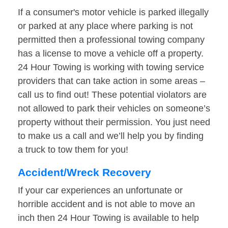
If a consumer's motor vehicle is parked illegally
or parked at any place where parking is not
permitted then a professional towing company
has a license to move a vehicle off a property.
24 Hour Towing is working with towing service
providers that can take action in some areas –
call us to find out! These potential violators are
not allowed to park their vehicles on someone’s
property without their permission. You just need
to make us a call and we’ll help you by finding
a truck to tow them for you!
Accident/Wreck Recovery
If your car experiences an unfortunate or
horrible accident and is not able to move an
inch then 24 Hour Towing is available to help