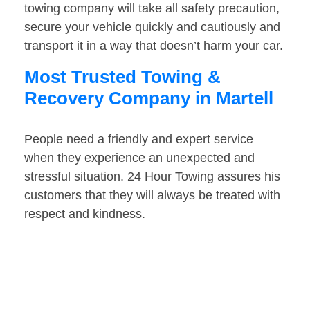
towing company will take all safety precaution,
secure your vehicle quickly and cautiously and
transport it in a way that doesn’t harm your car.
Most Trusted Towing &
Recovery Company in Martell
People need a friendly and expert service
when they experience an unexpected and
stressful situation. 24 Hour Towing assures his
customers that they will always be treated with
respect and kindness.