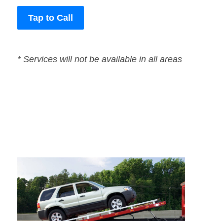
Tap to Call
* Services will not be available in all areas