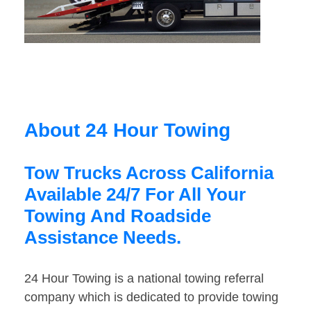
About 24 Hour Towing
Tow Trucks Across California
Available 24/7 For All Your
Towing And Roadside
Assistance Needs.
24 Hour Towing is a national towing referral
company which is dedicated to provide towing