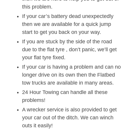
this problem.
If your car’s battery dead unexpectedly
then we are available for a quick jump
start to get you back on your way.
If you are stuck by the side of the road
due to the flat tyre , don’t panic, we’ll get
your flat tyre fixed.
If your car is having a problem and can no
longer drive on its own then the Flatbed
tow trucks are available in many areas.
24 Hour Towing can handle all these
problems!
A wrecker service is also provided to get
your car out of the ditch. We can winch
outs it easily!