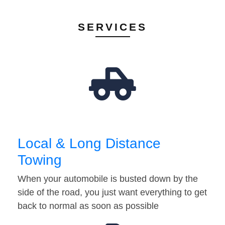
SERVICES
Local & Long Distance
Towing
When your automobile is busted down by the
side of the road, you just want everything to get
back to normal as soon as possible