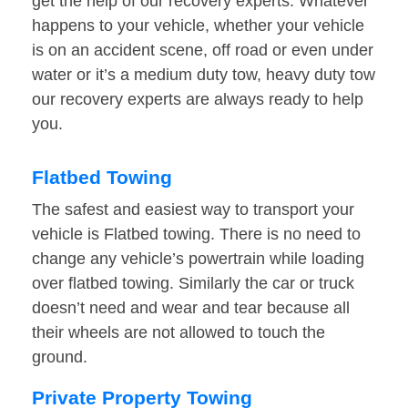
get the help of our recovery experts. Whatever
happens to your vehicle, whether your vehicle
is on an accident scene, off road or even under
water or it’s a medium duty tow, heavy duty tow
our recovery experts are always ready to help
you.
Flatbed Towing
The safest and easiest way to transport your
vehicle is Flatbed towing. There is no need to
change any vehicle’s powertrain while loading
over flatbed towing. Similarly the car or truck
doesn’t need and wear and tear because all
their wheels are not allowed to touch the
ground.
Private Property Towing