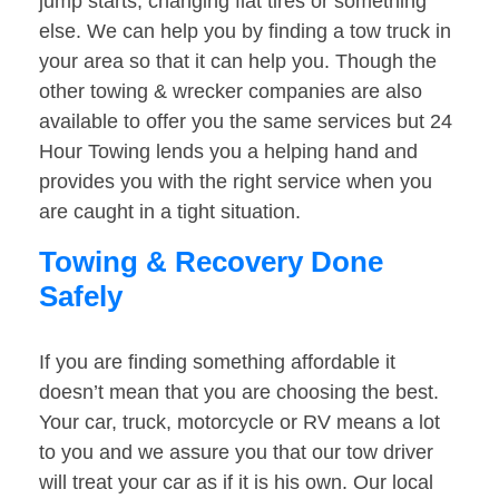
jump starts, changing flat tires or something
else. We can help you by finding a tow truck in
your area so that it can help you. Though the
other towing & wrecker companies are also
available to offer you the same services but 24
Hour Towing lends you a helping hand and
provides you with the right service when you
are caught in a tight situation.
Towing & Recovery Done
Safely
If you are finding something affordable it
doesn’t mean that you are choosing the best.
Your car, truck, motorcycle or RV means a lot
to you and we assure you that our tow driver
will treat your car as if it is his own. Our local