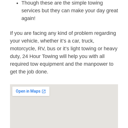
Though these are the simple towing
services but they can make your day great
again!
If you are facing any kind of problem regarding
your vehicle, whether it’s a car, truck,
motorcycle, RV, bus or it’s light towing or heavy
duty, 24 Hour Towing will help you with all
required tow equipment and the manpower to
get the job done.