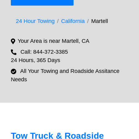
24 Hour Towing
California
Martell
Your Area is near Martell, CA
Call: 844-372-3385
24 Hours, 365 Days
All Your Towing and Roadside Assitance
Needs
Tow Truck & Roadside