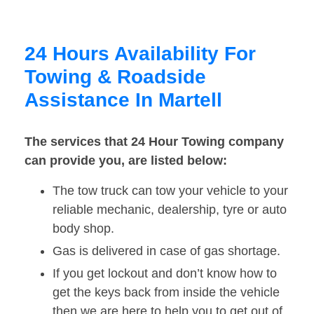
24 Hours Availability For
Towing & Roadside
Assistance In Martell
The services that 24 Hour Towing company
can provide you, are listed below:
The tow truck can tow your vehicle to your
reliable mechanic, dealership, tyre or auto
body shop.
Gas is delivered in case of gas shortage.
If you get lockout and don’t know how to
get the keys back from inside the vehicle
then we are here to help you to get out of