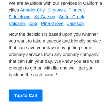
We are available with our services in California
cities
Amador City,
Drytown,
Pioneer,
Fiddletown,
Kit Carson,
Sutter Creek,
Volcano,
Ione,
Pine Grove,
Jackson
Now the decision is based upon you whether
you want to take a speedy and friendly service
that can save your day or by getting some
ordinary services from any ordinary company
that can ruin your day. We know you are wise
enough to get on with life and we’ll get you
back on the road soon. !
Tap to Call