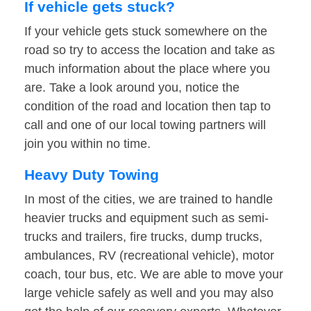
If vehicle gets stuck?
If your vehicle gets stuck somewhere on the
road so try to access the location and take as
much information about the place where you
are. Take a look around you, notice the
condition of the road and location then tap to
call and one of our local towing partners will
join you within no time.
Heavy Duty Towing
In most of the cities, we are trained to handle
heavier trucks and equipment such as semi-
trucks and trailers, fire trucks, dump trucks,
ambulances, RV (recreational vehicle), motor
coach, tour bus, etc. We are able to move your
large vehicle safely as well and you may also