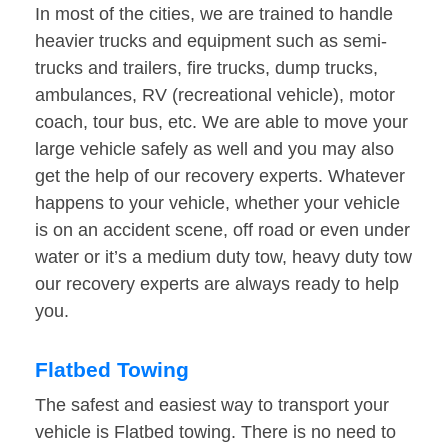
In most of the cities, we are trained to handle
heavier trucks and equipment such as semi-
trucks and trailers, fire trucks, dump trucks,
ambulances, RV (recreational vehicle), motor
coach, tour bus, etc. We are able to move your
large vehicle safely as well and you may also
get the help of our recovery experts. Whatever
happens to your vehicle, whether your vehicle
is on an accident scene, off road or even under
water or it’s a medium duty tow, heavy duty tow
our recovery experts are always ready to help
you.
Flatbed Towing
The safest and easiest way to transport your
vehicle is Flatbed towing. There is no need to