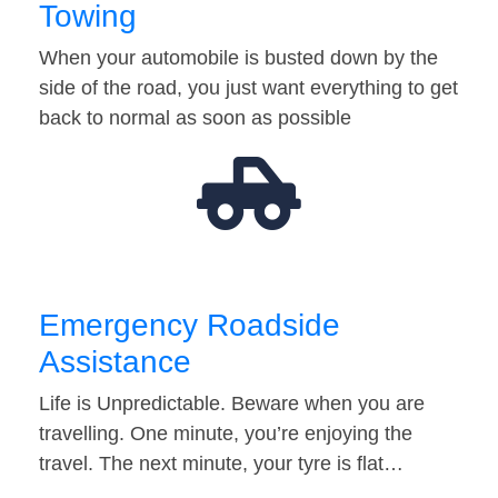
Towing
When your automobile is busted down by the
side of the road, you just want everything to get
back to normal as soon as possible
Emergency Roadside
Assistance
Life is Unpredictable. Beware when you are
travelling. One minute, you’re enjoying the
travel. The next minute, your tyre is flat…