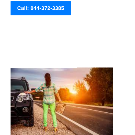
Call: 844-372-3385