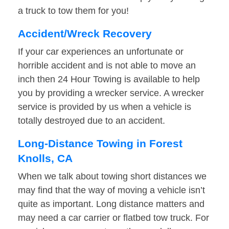
a truck to tow them for you!
Accident/Wreck Recovery
If your car experiences an unfortunate or
horrible accident and is not able to move an
inch then 24 Hour Towing is available to help
you by providing a wrecker service. A wrecker
service is provided by us when a vehicle is
totally destroyed due to an accident.
Long-Distance Towing in Forest
Knolls, CA
When we talk about towing short distances we
may find that the way of moving a vehicle isn’t
quite as important. Long distance matters and
may need a car carrier or flatbed tow truck. For