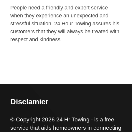
People need a friendly and expert service
when they experience an unexpected and
stressful situation. 24 Hour Towing assures his
customers that they will always be treated with
respect and kindness.
Disclamier
© Copyright 2026 24 Hr Towing - is a free
service that aids homeowners in connecting