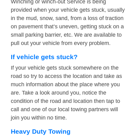
Winching or winch-out Service is being
provided when your vehicle gets stuck, usually
in the mud, snow, sand, from a loss of traction
on pavement that’s uneven, getting stuck on a
small parking barrier, etc. We are available to
pull out your vehicle from every problem.
If vehicle gets stuck?
If your vehicle gets stuck somewhere on the
road so try to access the location and take as
much information about the place where you
are. Take a look around you, notice the
condition of the road and location then tap to
call and one of our local towing partners will
join you within no time.
Heavy Duty Towing