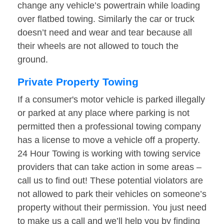
change any vehicle’s powertrain while loading
over flatbed towing. Similarly the car or truck
doesn’t need and wear and tear because all
their wheels are not allowed to touch the
ground.
Private Property Towing
If a consumer's motor vehicle is parked illegally
or parked at any place where parking is not
permitted then a professional towing company
has a license to move a vehicle off a property.
24 Hour Towing is working with towing service
providers that can take action in some areas –
call us to find out! These potential violators are
not allowed to park their vehicles on someone’s
property without their permission. You just need
to make us a call and we’ll help you by finding