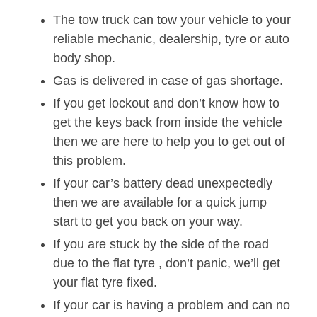
The tow truck can tow your vehicle to your
reliable mechanic, dealership, tyre or auto
body shop.
Gas is delivered in case of gas shortage.
If you get lockout and don’t know how to
get the keys back from inside the vehicle
then we are here to help you to get out of
this problem.
If your car’s battery dead unexpectedly
then we are available for a quick jump
start to get you back on your way.
If you are stuck by the side of the road
due to the flat tyre , don’t panic, we’ll get
your flat tyre fixed.
If your car is having a problem and can no