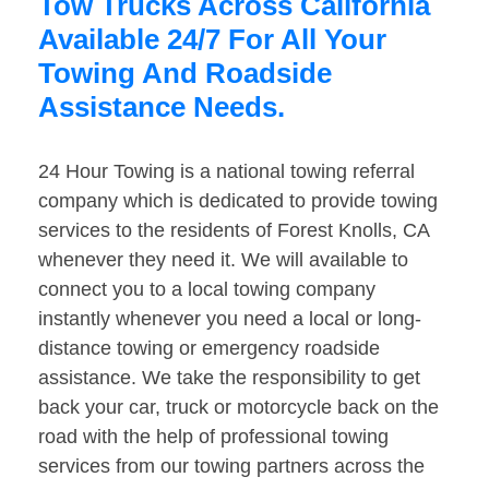
Tow Trucks Across California
Available 24/7 For All Your
Towing And Roadside
Assistance Needs.
24 Hour Towing is a national towing referral
company which is dedicated to provide towing
services to the residents of Forest Knolls, CA
whenever they need it. We will available to
connect you to a local towing company
instantly whenever you need a local or long-
distance towing or emergency roadside
assistance. We take the responsibility to get
back your car, truck or motorcycle back on the
road with the help of professional towing
services from our towing partners across the