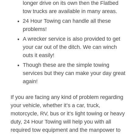
longer drive on its own then the Flatbed
tow trucks are available in many areas.
24 Hour Towing can handle all these
problems!
A wrecker service is also provided to get
your car out of the ditch. We can winch
outs it easily!
Though these are the simple towing
services but they can make your day great
again!
If you are facing any kind of problem regarding
your vehicle, whether it’s a car, truck,
motorcycle, RV, bus or it’s light towing or heavy
duty, 24 Hour Towing will help you with all
required tow equipment and the manpower to