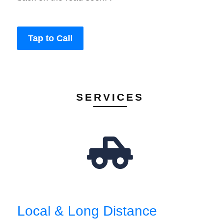
Tap to Call
SERVICES
Local & Long Distance