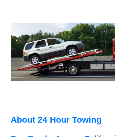
About 24 Hour Towing