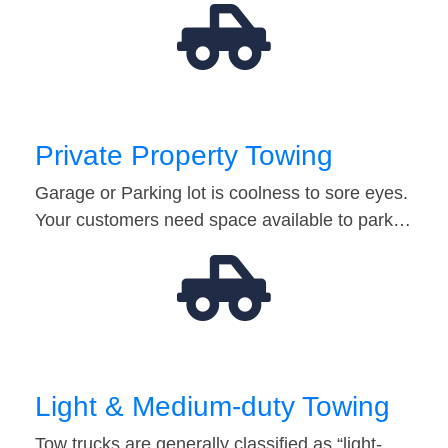
Private Property Towing
Garage or Parking lot is coolness to sore eyes.
Your customers need space available to park…
Light & Medium-duty Towing
Tow trucks are generally classified as “light-