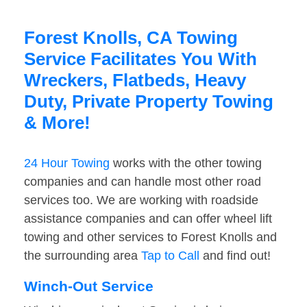
Forest Knolls, CA Towing
Service Facilitates You With
Wreckers, Flatbeds, Heavy
Duty, Private Property Towing
& More!
24 Hour Towing
works with the other towing
companies and can handle most other road
services too. We are working with roadside
assistance companies and can offer wheel lift
towing and other services to Forest Knolls and
the surrounding area
Tap to Call
and find out!
Winch-Out Service