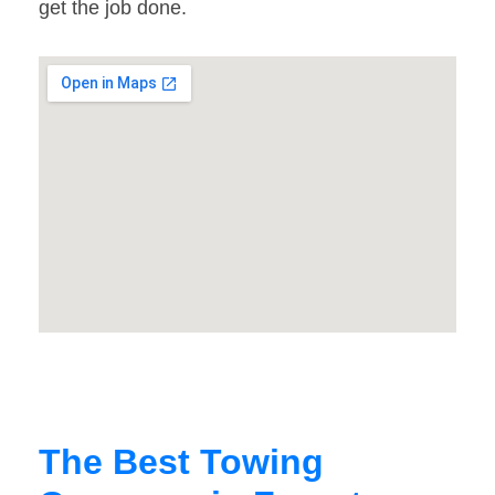
get the job done.
The Best Towing