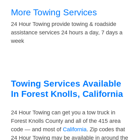
More Towing Services
24 Hour Towing provide towing & roadside
assistance services 24 hours a day, 7 days a
week
Towing Services Available
In Forest Knolls, California
24 Hour Towing can get you a tow truck in
Forest Knolls County and all of the 415 area
code — and most of
California
. Zip codes that
24 Hour Towing may be available in around the