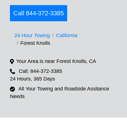
Call 844-372-3385
24 Hour Towing
California
Forest Knolls
Your Area is near Forest Knolls, CA
Call: 844-372-3385
24 Hours, 365 Days
All Your Towing and Roadside Assitance
Needs