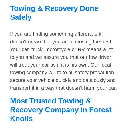
Towing & Recovery Done
Safely
If you are finding something affordable it
doesn’t mean that you are choosing the best.
Your car, truck, motorcycle or RV means a lot
to you and we assure you that our tow driver
will treat your car as if it is his own. Our local
towing company will take all safety precaution,
secure your vehicle quickly and cautiously and
transport it in a way that doesn’t harm your car.
Most Trusted Towing &
Recovery Company in Forest
Knolls