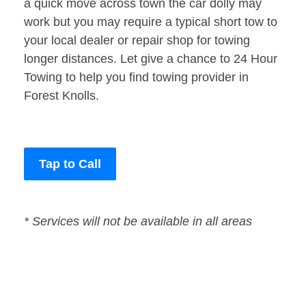
a quick move across town the car dolly may
work but you may require a typical short tow to
your local dealer or repair shop for towing
longer distances. Let give a chance to 24 Hour
Towing to help you find towing provider in
Forest Knolls.
Tap to Call
* Services will not be available in all areas