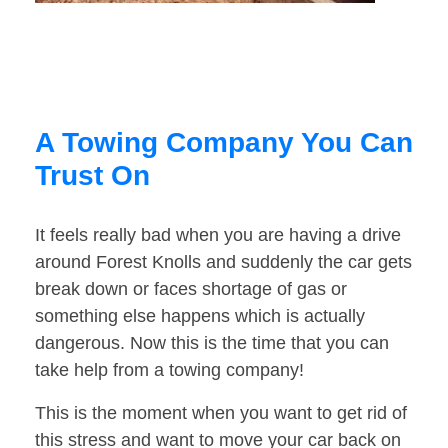
A Towing Company You Can
Trust On
It feels really bad when you are having a drive
around Forest Knolls and suddenly the car gets
break down or faces shortage of gas or
something else happens which is actually
dangerous. Now this is the time that you can
take help from a towing company!
This is the moment when you want to get rid of
this stress and want to move your car back on