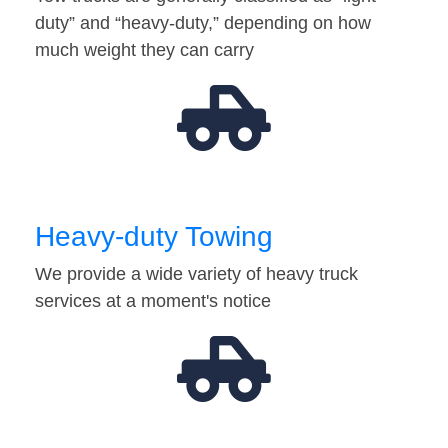
duty” and “heavy-duty,” depending on how
much weight they can carry
Heavy-duty Towing
We provide a wide variety of heavy truck
services at a moment's notice