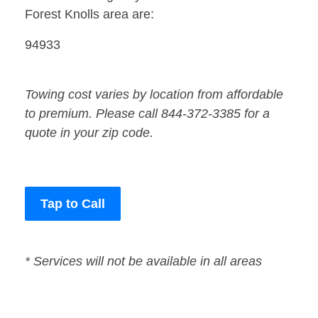
Forest Knolls area are:
94933
Towing cost varies by location from affordable
to premium. Please call 844-372-3385 for a
quote in your zip code.
Tap to Call
* Services will not be available in all areas