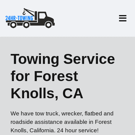
Towing Service
for Forest
Knolls, CA
We have tow truck, wrecker, flatbed and
roadside assistance available in Forest
Knolls, California. 24 hour service!