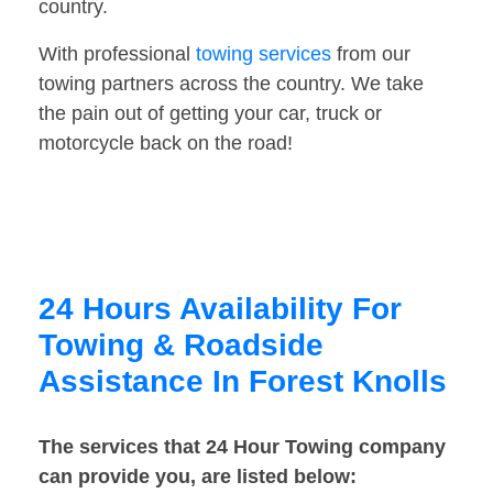
country.
With professional
towing services
from our
towing partners across the country. We take
the pain out of getting your car, truck or
motorcycle back on the road!
24 Hours Availability For
Towing & Roadside
Assistance In Forest Knolls
The services that 24 Hour Towing company
can provide you, are listed below: