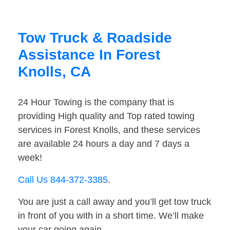
Tow Truck & Roadside
Assistance In Forest
Knolls, CA
24 Hour Towing is the company that is
providing High quality and Top rated towing
services in Forest Knolls, and these services
are available 24 hours a day and 7 days a
week!
Call Us 844-372-3385
.
You are just a call away and you’ll get tow truck
in front of you with in a short time. We’ll make
your car going again.