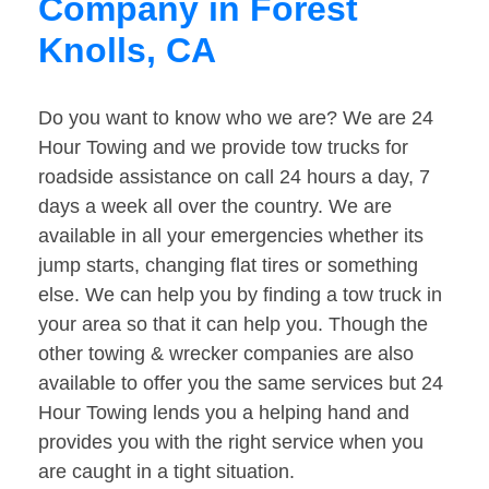
Company in Forest
Knolls, CA
Do you want to know who we are? We are 24
Hour Towing and we provide tow trucks for
roadside assistance on call 24 hours a day, 7
days a week all over the country. We are
available in all your emergencies whether its
jump starts, changing flat tires or something
else. We can help you by finding a tow truck in
your area so that it can help you. Though the
other towing & wrecker companies are also
available to offer you the same services but 24
Hour Towing lends you a helping hand and
provides you with the right service when you
are caught in a tight situation.