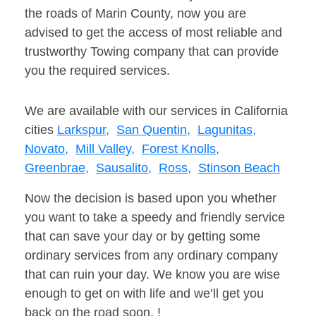
the roads of Marin County, now you are
advised to get the access of most reliable and
trustworthy Towing company that can provide
you the required services.
We are available with our services in California
cities
Larkspur,
San Quentin,
Lagunitas,
Novato,
Mill Valley,
Forest Knolls,
Greenbrae,
Sausalito,
Ross,
Stinson Beach
Now the decision is based upon you whether
you want to take a speedy and friendly service
that can save your day or by getting some
ordinary services from any ordinary company
that can ruin your day. We know you are wise
enough to get on with life and we’ll get you
back on the road soon. !