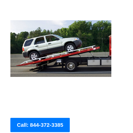
Call: 844-372-3385