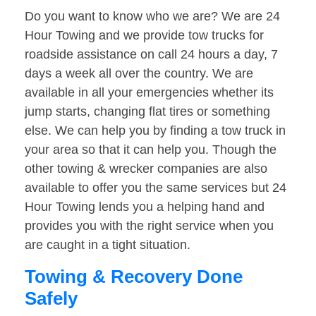
Do you want to know who we are? We are 24
Hour Towing and we provide tow trucks for
roadside assistance on call 24 hours a day, 7
days a week all over the country. We are
available in all your emergencies whether its
jump starts, changing flat tires or something
else. We can help you by finding a tow truck in
your area so that it can help you. Though the
other towing & wrecker companies are also
available to offer you the same services but 24
Hour Towing lends you a helping hand and
provides you with the right service when you
are caught in a tight situation.
Towing & Recovery Done
Safely