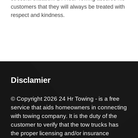
customers that they will always be treated with
respect and kindness.
Disclamier
© Copyright 2026 24 Hr Towing - is a free
service that aids homeowners in connecting
with towing company. It is the duty of the
customer to verify that the tow trucks has
the proper licensing and/or insurance