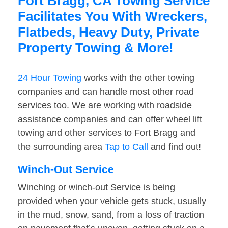
Fort Bragg, CA Towing Service
Facilitates You With Wreckers,
Flatbeds, Heavy Duty, Private
Property Towing & More!
24 Hour Towing
works with the other towing
companies and can handle most other road
services too. We are working with roadside
assistance companies and can offer wheel lift
towing and other services to Fort Bragg and
the surrounding area
Tap to Call
and find out!
Winch-Out Service
Winching or winch-out Service is being
provided when your vehicle gets stuck, usually
in the mud, snow, sand, from a loss of traction