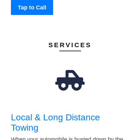
Tap to Call
SERVICES
Local & Long Distance
Towing
When your automobile is busted down by the