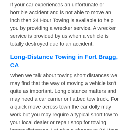
If your car experiences an unfortunate or
horrible accident and is not able to move an
inch then 24 Hour Towing is available to help
you by providing a wrecker service. A wrecker
service is provided by us when a vehicle is
totally destroyed due to an accident.
Long-Distance Towing in Fort Bragg,
CA
When we talk about towing short distances we
may find that the way of moving a vehicle isn’t
quite as important. Long distance matters and
may need a car carrier or flatbed tow truck. For
a quick move across town the car dolly may
work but you may require a typical short tow to
your local dealer or repair shop for towing