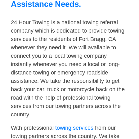
Assistance Needs.
24 Hour Towing is a national towing referral
company which is dedicated to provide towing
services to the residents of Fort Bragg, CA
whenever they need it. We will available to
connect you to a local towing company
instantly whenever you need a local or long-
distance towing or emergency roadside
assistance. We take the responsibility to get
back your car, truck or motorcycle back on the
road with the help of professional towing
services from our towing partners across the
country.
With professional
towing services
from our
towing partners across the country. We take