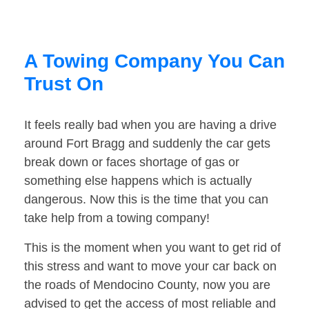
A Towing Company You Can
Trust On
It feels really bad when you are having a drive
around Fort Bragg and suddenly the car gets
break down or faces shortage of gas or
something else happens which is actually
dangerous. Now this is the time that you can
take help from a towing company!
This is the moment when you want to get rid of
this stress and want to move your car back on
the roads of Mendocino County, now you are
advised to get the access of most reliable and