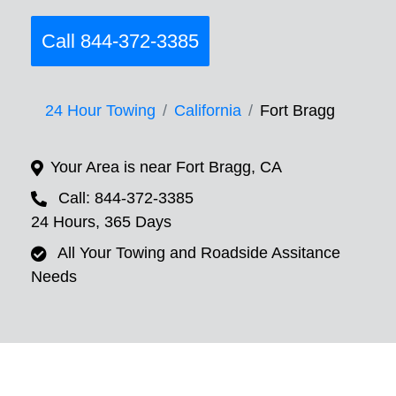
Call 844-372-3385
24 Hour Towing
California
Fort Bragg
Your Area is near Fort Bragg, CA
Call: 844-372-3385
24 Hours, 365 Days
All Your Towing and Roadside Assitance
Needs