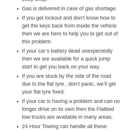
Gas is delivered in case of gas shortage.
If you get lockout and don’t know how to
get the keys back from inside the vehicle
then we are here to help you to get out of
this problem.
If your car’s battery dead unexpectedly
then we are available for a quick jump
start to get you back on your way.
If you are stuck by the side of the road
due to the flat tyre , don’t panic, we’ll get
your flat tyre fixed.
If your car is having a problem and can no
longer drive on its own then the Flatbed
tow trucks are available in many areas.
24 Hour Towing can handle all these