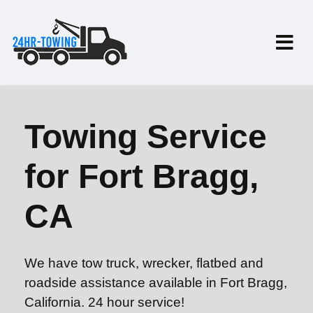
Towing Service
for Fort Bragg,
CA
We have tow truck, wrecker, flatbed and
roadside assistance available in Fort Bragg,
California. 24 hour service!