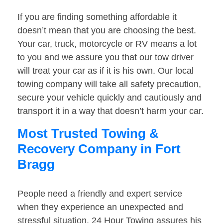
If you are finding something affordable it
doesn’t mean that you are choosing the best.
Your car, truck, motorcycle or RV means a lot
to you and we assure you that our tow driver
will treat your car as if it is his own. Our local
towing company will take all safety precaution,
secure your vehicle quickly and cautiously and
transport it in a way that doesn’t harm your car.
Most Trusted Towing &
Recovery Company in Fort
Bragg
People need a friendly and expert service
when they experience an unexpected and
stressful situation. 24 Hour Towing assures his