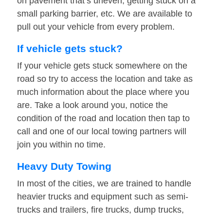
on pavement that’s uneven, getting stuck on a
small parking barrier, etc. We are available to
pull out your vehicle from every problem.
If vehicle gets stuck?
If your vehicle gets stuck somewhere on the
road so try to access the location and take as
much information about the place where you
are. Take a look around you, notice the
condition of the road and location then tap to
call and one of our local towing partners will
join you within no time.
Heavy Duty Towing
In most of the cities, we are trained to handle
heavier trucks and equipment such as semi-
trucks and trailers, fire trucks, dump trucks,