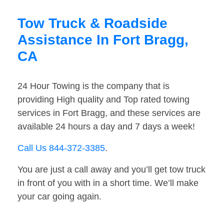
Tow Truck & Roadside
Assistance In Fort Bragg,
CA
24 Hour Towing is the company that is
providing High quality and Top rated towing
services in Fort Bragg, and these services are
available 24 hours a day and 7 days a week!
Call Us 844-372-3385
.
You are just a call away and you’ll get tow truck
in front of you with in a short time. We’ll make
your car going again.