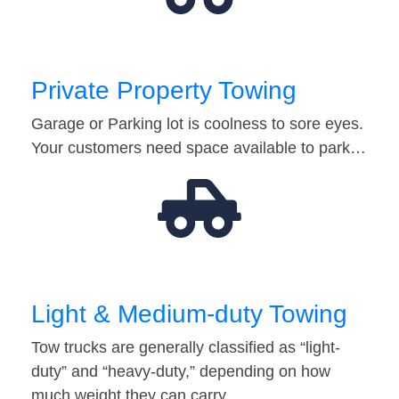
Private Property Towing
Garage or Parking lot is coolness to sore eyes.
Your customers need space available to park…
Light & Medium-duty Towing
Tow trucks are generally classified as “light-
duty” and “heavy-duty,” depending on how
much weight they can carry