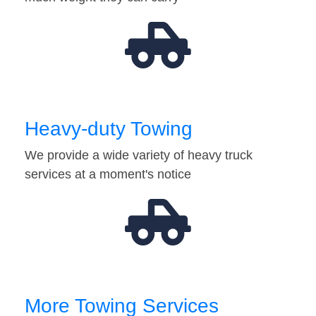
Heavy-duty Towing
We provide a wide variety of heavy truck
services at a moment's notice
More Towing Services