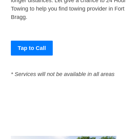
longer distances. Let give a chance to 24 Hour
Towing to help you find towing provider in Fort
Bragg.
Tap to Call
* Services will not be available in all areas