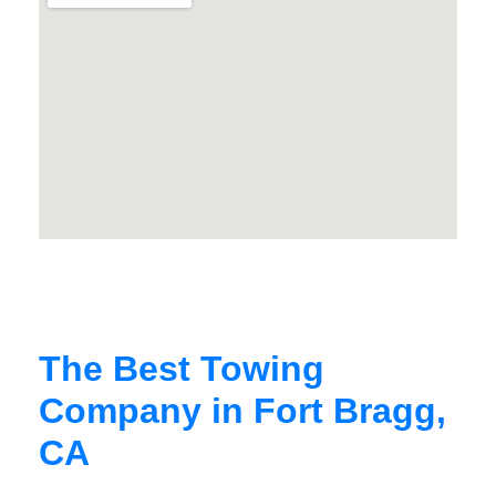
The Best Towing
Company in Fort Bragg,
CA