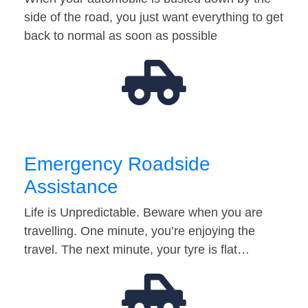
side of the road, you just want everything to get
back to normal as soon as possible
Emergency Roadside
Assistance
Life is Unpredictable. Beware when you are
travelling. One minute, you’re enjoying the
travel. The next minute, your tyre is flat…