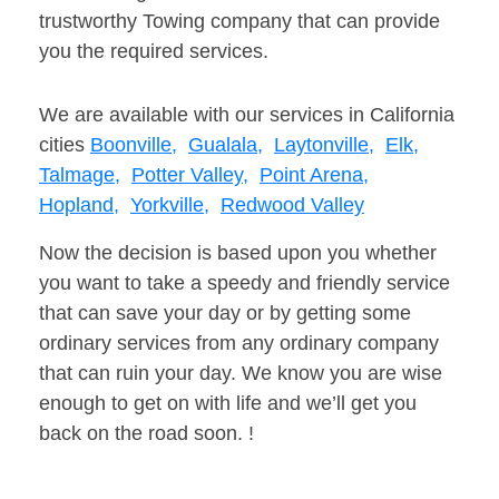
trustworthy Towing company that can provide
you the required services.
We are available with our services in California
cities
Boonville,
Gualala,
Laytonville,
Elk,
Talmage,
Potter Valley,
Point Arena,
Hopland,
Yorkville,
Redwood Valley
Now the decision is based upon you whether
you want to take a speedy and friendly service
that can save your day or by getting some
ordinary services from any ordinary company
that can ruin your day. We know you are wise
enough to get on with life and we’ll get you
back on the road soon. !