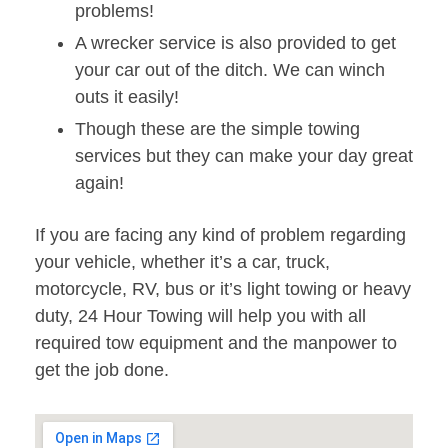
problems!
A wrecker service is also provided to get
your car out of the ditch. We can winch
outs it easily!
Though these are the simple towing
services but they can make your day great
again!
If you are facing any kind of problem regarding
your vehicle, whether it’s a car, truck,
motorcycle, RV, bus or it’s light towing or heavy
duty, 24 Hour Towing will help you with all
required tow equipment and the manpower to
get the job done.