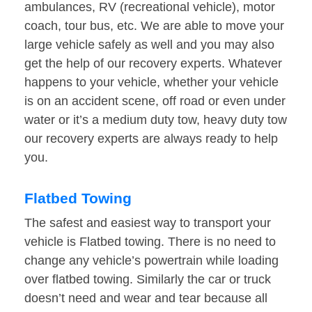
ambulances, RV (recreational vehicle), motor
coach, tour bus, etc. We are able to move your
large vehicle safely as well and you may also
get the help of our recovery experts. Whatever
happens to your vehicle, whether your vehicle
is on an accident scene, off road or even under
water or it’s a medium duty tow, heavy duty tow
our recovery experts are always ready to help
you.
Flatbed Towing
The safest and easiest way to transport your
vehicle is Flatbed towing. There is no need to
change any vehicle’s powertrain while loading
over flatbed towing. Similarly the car or truck
doesn’t need and wear and tear because all