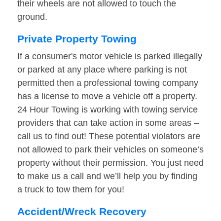
their wheels are not allowed to touch the
ground.
Private Property Towing
If a consumer's motor vehicle is parked illegally
or parked at any place where parking is not
permitted then a professional towing company
has a license to move a vehicle off a property.
24 Hour Towing is working with towing service
providers that can take action in some areas –
call us to find out! These potential violators are
not allowed to park their vehicles on someone’s
property without their permission. You just need
to make us a call and we’ll help you by finding
a truck to tow them for you!
Accident/Wreck Recovery