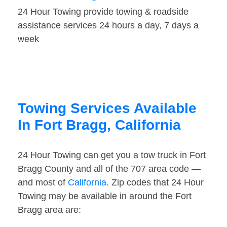
24 Hour Towing provide towing & roadside
assistance services 24 hours a day, 7 days a
week
Towing Services Available
In Fort Bragg, California
24 Hour Towing can get you a tow truck in Fort
Bragg County and all of the 707 area code —
and most of
California
. Zip codes that 24 Hour
Towing may be available in around the Fort
Bragg area are: