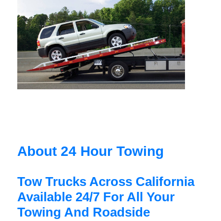
About 24 Hour Towing
Tow Trucks Across California
Available 24/7 For All Your
Towing And Roadside