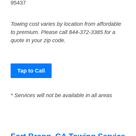
95437
Towing cost varies by location from affordable
to premium. Please call 844-372-3385 for a
quote in your zip code.
Tap to Call
* Services will not be available in all areas