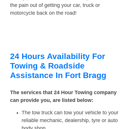
the pain out of getting your car, truck or
motorcycle back on the road!
24 Hours Availability For
Towing & Roadside
Assistance In Fort Bragg
The services that 24 Hour Towing company
can provide you, are listed below:
The tow truck can tow your vehicle to your
reliable mechanic, dealership, tyre or auto
body shop.