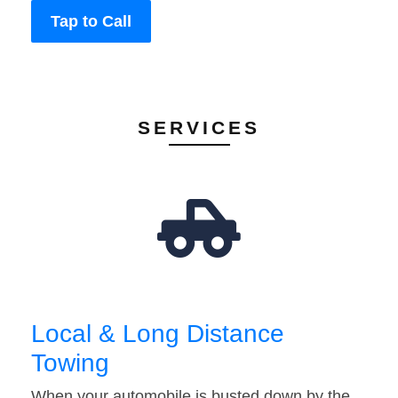
Tap to Call
SERVICES
Local & Long Distance
Towing
When your automobile is busted down by the