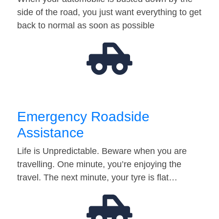
side of the road, you just want everything to get
back to normal as soon as possible
Emergency Roadside
Assistance
Life is Unpredictable. Beware when you are
travelling. One minute, you’re enjoying the
travel. The next minute, your tyre is flat…