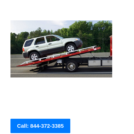
Call: 844-372-3385