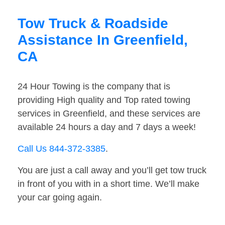
Tow Truck & Roadside
Assistance In Greenfield,
CA
24 Hour Towing is the company that is
providing High quality and Top rated towing
services in Greenfield, and these services are
available 24 hours a day and 7 days a week!
Call Us 844-372-3385
.
You are just a call away and you’ll get tow truck
in front of you with in a short time. We’ll make
your car going again.