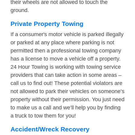
their wheels are not allowed to touch the
ground.
Private Property Towing
If a consumer's motor vehicle is parked illegally
or parked at any place where parking is not
permitted then a professional towing company
has a license to move a vehicle off a property.
24 Hour Towing is working with towing service
providers that can take action in some areas –
call us to find out! These potential violators are
not allowed to park their vehicles on someone’s
property without their permission. You just need
to make us a call and we’ll help you by finding
a truck to tow them for you!
Accident/Wreck Recovery