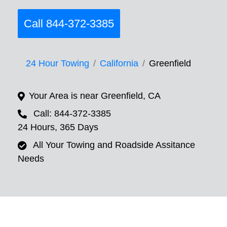
Call 844-372-3385
24 Hour Towing
California
Greenfield
Your Area is near Greenfield, CA
Call: 844-372-3385
24 Hours, 365 Days
All Your Towing and Roadside Assitance
Needs