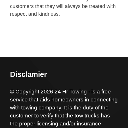
customers that they will always be treated with
respect and kindness.
Disclamier
© Copyright 2026 24 Hr Towing - is a free
service that aids homeowners in connecting
with towing company. It is the duty of the
customer to verify that the tow trucks has
the proper licensing and/or insurance