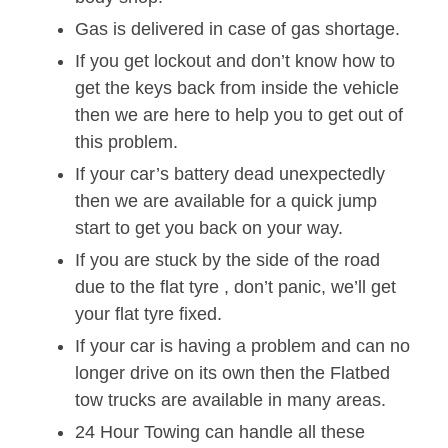
Gas is delivered in case of gas shortage.
If you get lockout and don’t know how to
get the keys back from inside the vehicle
then we are here to help you to get out of
this problem.
If your car’s battery dead unexpectedly
then we are available for a quick jump
start to get you back on your way.
If you are stuck by the side of the road
due to the flat tyre , don’t panic, we’ll get
your flat tyre fixed.
If your car is having a problem and can no
longer drive on its own then the Flatbed
tow trucks are available in many areas.
24 Hour Towing can handle all these