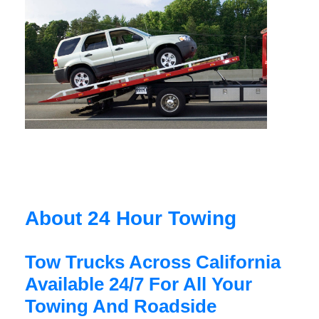
About 24 Hour Towing
Tow Trucks Across California
Available 24/7 For All Your
Towing And Roadside