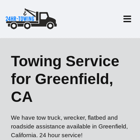
Towing Service
for Greenfield,
CA
We have tow truck, wrecker, flatbed and
roadside assistance available in Greenfield,
California. 24 hour service!