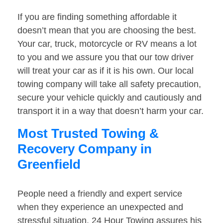
If you are finding something affordable it
doesn’t mean that you are choosing the best.
Your car, truck, motorcycle or RV means a lot
to you and we assure you that our tow driver
will treat your car as if it is his own. Our local
towing company will take all safety precaution,
secure your vehicle quickly and cautiously and
transport it in a way that doesn’t harm your car.
Most Trusted Towing &
Recovery Company in
Greenfield
People need a friendly and expert service
when they experience an unexpected and
stressful situation. 24 Hour Towing assures his