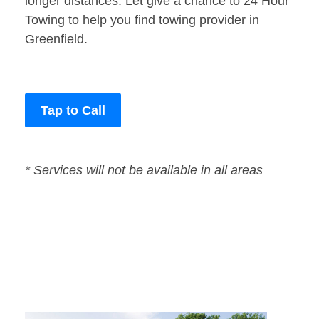
longer distances. Let give a chance to 24 Hour
Towing to help you find towing provider in
Greenfield.
Tap to Call
* Services will not be available in all areas