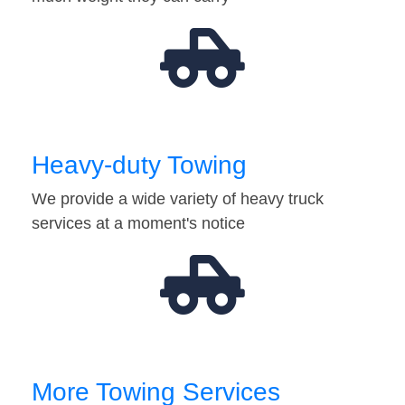
Heavy-duty Towing
We provide a wide variety of heavy truck
services at a moment's notice
More Towing Services