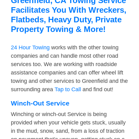
Greenfield, CA Towing Service
Facilitates You With Wreckers,
Flatbeds, Heavy Duty, Private
Property Towing & More!
24 Hour Towing
works with the other towing
companies and can handle most other road
services too. We are working with roadside
assistance companies and can offer wheel lift
towing and other services to Greenfield and the
surrounding area
Tap to Call
and find out!
Winch-Out Service
Winching or winch-out Service is being
provided when your vehicle gets stuck, usually
in the mud, snow, sand, from a loss of traction