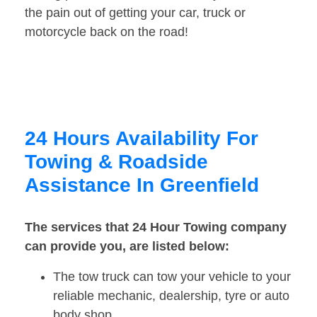
the pain out of getting your car, truck or
motorcycle back on the road!
24 Hours Availability For
Towing & Roadside
Assistance In Greenfield
The services that 24 Hour Towing company
can provide you, are listed below:
The tow truck can tow your vehicle to your
reliable mechanic, dealership, tyre or auto
body shop.