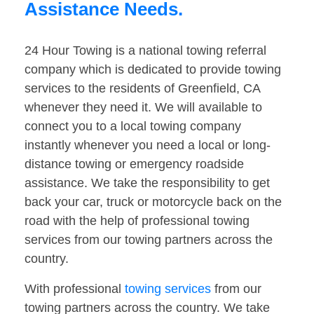
Assistance Needs.
24 Hour Towing is a national towing referral
company which is dedicated to provide towing
services to the residents of Greenfield, CA
whenever they need it. We will available to
connect you to a local towing company
instantly whenever you need a local or long-
distance towing or emergency roadside
assistance. We take the responsibility to get
back your car, truck or motorcycle back on the
road with the help of professional towing
services from our towing partners across the
country.
With professional
towing services
from our
towing partners across the country. We take