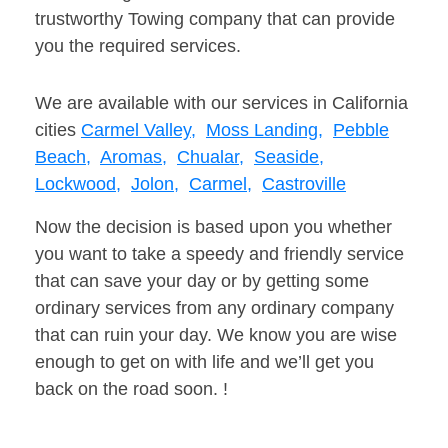
trustworthy Towing company that can provide
you the required services.
We are available with our services in California
cities
Carmel Valley,
Moss Landing,
Pebble
Beach,
Aromas,
Chualar,
Seaside,
Lockwood,
Jolon,
Carmel,
Castroville
Now the decision is based upon you whether
you want to take a speedy and friendly service
that can save your day or by getting some
ordinary services from any ordinary company
that can ruin your day. We know you are wise
enough to get on with life and we’ll get you
back on the road soon. !