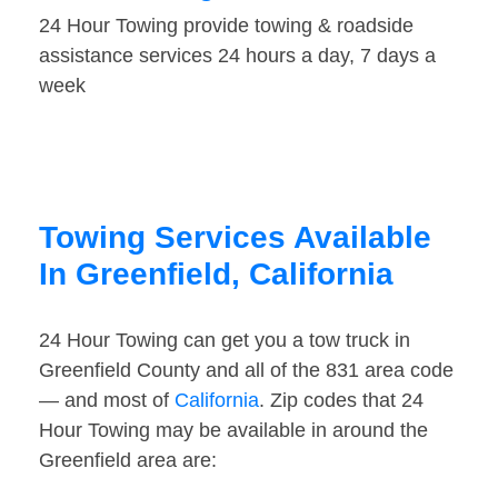
24 Hour Towing provide towing & roadside
assistance services 24 hours a day, 7 days a
week
Towing Services Available
In Greenfield, California
24 Hour Towing can get you a tow truck in
Greenfield County and all of the 831 area code
— and most of
California
. Zip codes that 24
Hour Towing may be available in around the
Greenfield area are: