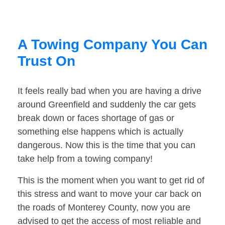
A Towing Company You Can
Trust On
It feels really bad when you are having a drive
around Greenfield and suddenly the car gets
break down or faces shortage of gas or
something else happens which is actually
dangerous. Now this is the time that you can
take help from a towing company!
This is the moment when you want to get rid of
this stress and want to move your car back on
the roads of Monterey County, now you are
advised to get the access of most reliable and