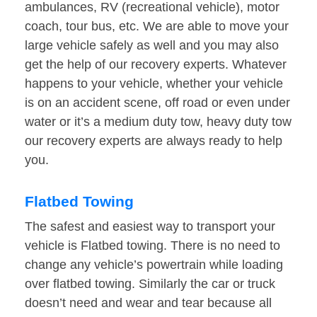
ambulances, RV (recreational vehicle), motor
coach, tour bus, etc. We are able to move your
large vehicle safely as well and you may also
get the help of our recovery experts. Whatever
happens to your vehicle, whether your vehicle
is on an accident scene, off road or even under
water or it’s a medium duty tow, heavy duty tow
our recovery experts are always ready to help
you.
Flatbed Towing
The safest and easiest way to transport your
vehicle is Flatbed towing. There is no need to
change any vehicle’s powertrain while loading
over flatbed towing. Similarly the car or truck
doesn’t need and wear and tear because all