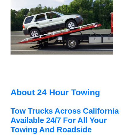
About 24 Hour Towing
Tow Trucks Across California
Available 24/7 For All Your
Towing And Roadside