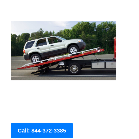
Call: 844-372-3385