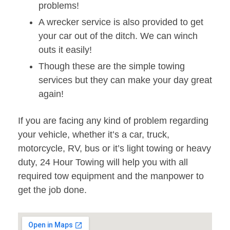
problems!
A wrecker service is also provided to get
your car out of the ditch. We can winch
outs it easily!
Though these are the simple towing
services but they can make your day great
again!
If you are facing any kind of problem regarding
your vehicle, whether it’s a car, truck,
motorcycle, RV, bus or it’s light towing or heavy
duty, 24 Hour Towing will help you with all
required tow equipment and the manpower to
get the job done.