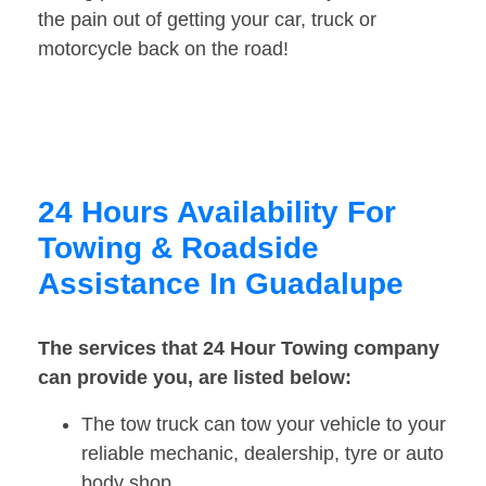
the pain out of getting your car, truck or
motorcycle back on the road!
24 Hours Availability For
Towing & Roadside
Assistance In Guadalupe
The services that 24 Hour Towing company
can provide you, are listed below:
The tow truck can tow your vehicle to your
reliable mechanic, dealership, tyre or auto
body shop.