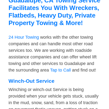
Guadalupe, CA Towing Service
Facilitates You With Wreckers,
Flatbeds, Heavy Duty, Private
Property Towing & More!
24 Hour Towing
works with the other towing
companies and can handle most other road
services too. We are working with roadside
assistance companies and can offer wheel lift
towing and other services to Guadalupe and
the surrounding area
Tap to Call
and find out!
Winch-Out Service
Winching or winch-out Service is being
provided when your vehicle gets stuck, usually
in the mud, snow, sand, from a loss of traction