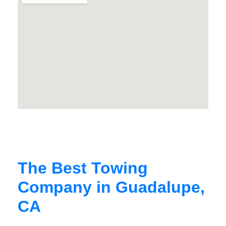
The Best Towing
Company in Guadalupe,
CA