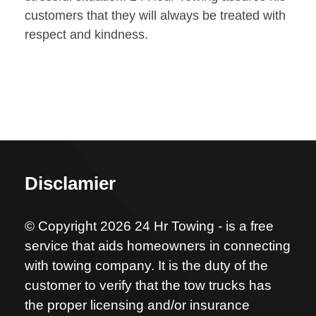
customers that they will always be treated with
respect and kindness.
Disclamier
© Copyright 2026 24 Hr Towing - is a free
service that aids homeowners in connecting
with towing company. It is the duty of the
customer to verify that the tow trucks has
the proper licensing and/or insurance