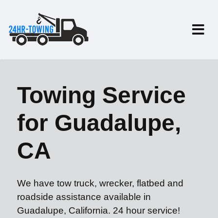
Towing Service
for Guadalupe,
CA
We have tow truck, wrecker, flatbed and
roadside assistance available in
Guadalupe, California. 24 hour service!