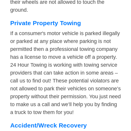
their wheels are not allowed to touch the
ground.
Private Property Towing
If a consumer's motor vehicle is parked illegally
or parked at any place where parking is not
permitted then a professional towing company
has a license to move a vehicle off a property.
24 Hour Towing is working with towing service
providers that can take action in some areas –
call us to find out! These potential violators are
not allowed to park their vehicles on someone’s
property without their permission. You just need
to make us a call and we’ll help you by finding
a truck to tow them for you!
Accident/Wreck Recovery