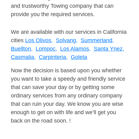
and trustworthy Towing company that can
provide you the required services.
We are available with our services in California
cities
Los Olivos,
Solvang,
Summerland,
Buellton,
Lompoc,
Los Alamos,
Santa Ynez,
Casmalia,
Carpinteria,
Goleta
Now the decision is based upon you whether
you want to take a speedy and friendly service
that can save your day or by getting some
ordinary services from any ordinary company
that can ruin your day. We know you are wise
enough to get on with life and we’ll get you
back on the road soon. !