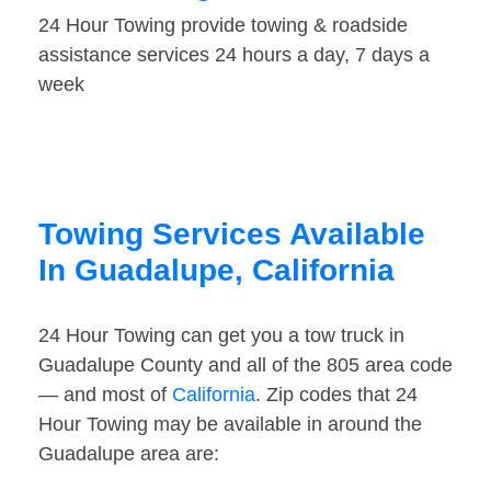
24 Hour Towing provide towing & roadside
assistance services 24 hours a day, 7 days a
week
Towing Services Available
In Guadalupe, California
24 Hour Towing can get you a tow truck in
Guadalupe County and all of the 805 area code
— and most of
California
. Zip codes that 24
Hour Towing may be available in around the
Guadalupe area are: