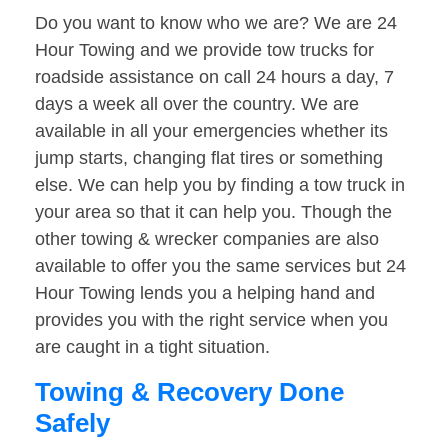
Do you want to know who we are? We are 24
Hour Towing and we provide tow trucks for
roadside assistance on call 24 hours a day, 7
days a week all over the country. We are
available in all your emergencies whether its
jump starts, changing flat tires or something
else. We can help you by finding a tow truck in
your area so that it can help you. Though the
other towing & wrecker companies are also
available to offer you the same services but 24
Hour Towing lends you a helping hand and
provides you with the right service when you
are caught in a tight situation.
Towing & Recovery Done
Safely