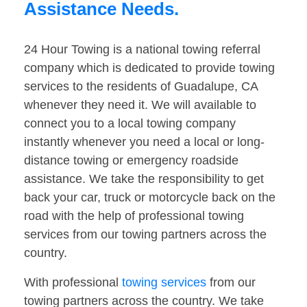
Assistance Needs.
24 Hour Towing is a national towing referral
company which is dedicated to provide towing
services to the residents of Guadalupe, CA
whenever they need it. We will available to
connect you to a local towing company
instantly whenever you need a local or long-
distance towing or emergency roadside
assistance. We take the responsibility to get
back your car, truck or motorcycle back on the
road with the help of professional towing
services from our towing partners across the
country.
With professional
towing services
from our
towing partners across the country. We take