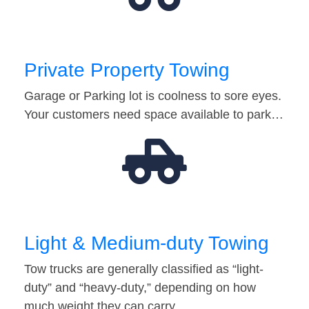
Private Property Towing
Garage or Parking lot is coolness to sore eyes.
Your customers need space available to park…
Light & Medium-duty Towing
Tow trucks are generally classified as “light-
duty” and “heavy-duty,” depending on how
much weight they can carry