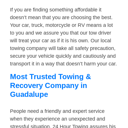
If you are finding something affordable it
doesn’t mean that you are choosing the best.
Your car, truck, motorcycle or RV means a lot
to you and we assure you that our tow driver
will treat your car as if it is his own. Our local
towing company will take all safety precaution,
secure your vehicle quickly and cautiously and
transport it in a way that doesn’t harm your car.
Most Trusted Towing &
Recovery Company in
Guadalupe
People need a friendly and expert service
when they experience an unexpected and
stressful situation. 24 Hour Towing assures his