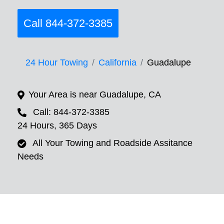
Call 844-372-3385
24 Hour Towing
California
Guadalupe
Your Area is near Guadalupe, CA
Call: 844-372-3385
24 Hours, 365 Days
All Your Towing and Roadside Assitance
Needs