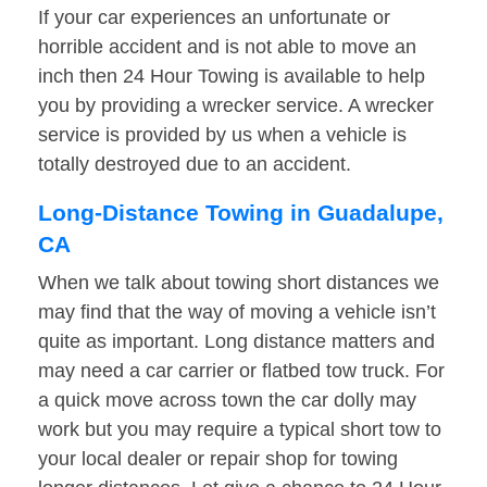
If your car experiences an unfortunate or
horrible accident and is not able to move an
inch then 24 Hour Towing is available to help
you by providing a wrecker service. A wrecker
service is provided by us when a vehicle is
totally destroyed due to an accident.
Long-Distance Towing in Guadalupe,
CA
When we talk about towing short distances we
may find that the way of moving a vehicle isn’t
quite as important. Long distance matters and
may need a car carrier or flatbed tow truck. For
a quick move across town the car dolly may
work but you may require a typical short tow to
your local dealer or repair shop for towing