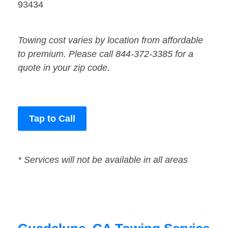
93434
Towing cost varies by location from affordable
to premium. Please call 844-372-3385 for a
quote in your zip code.
Tap to Call
* Services will not be available in all areas