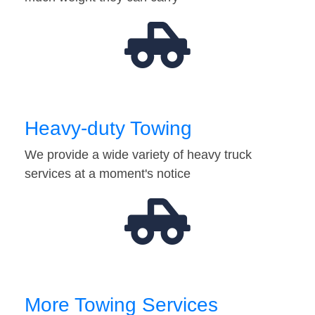
Heavy-duty Towing
We provide a wide variety of heavy truck
services at a moment's notice
More Towing Services