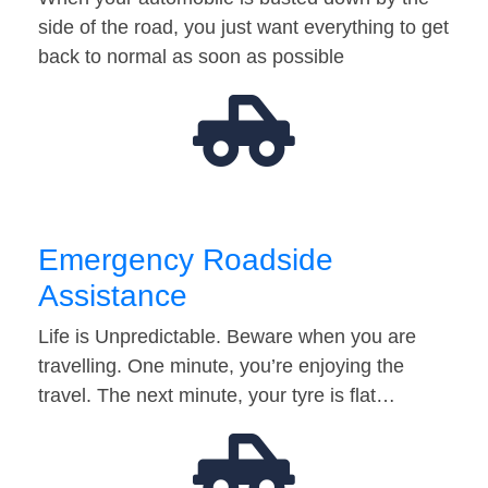
side of the road, you just want everything to get
back to normal as soon as possible
Emergency Roadside
Assistance
Life is Unpredictable. Beware when you are
travelling. One minute, you’re enjoying the
travel. The next minute, your tyre is flat…