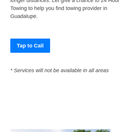
longer distances. Let give a chance to 24 Hour
Towing to help you find towing provider in
Guadalupe.
Tap to Call
* Services will not be available in all areas