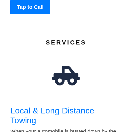
Tap to Call
SERVICES
Local & Long Distance
Towing
When your automobile is busted down by the