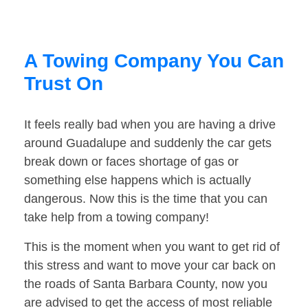
A Towing Company You Can
Trust On
It feels really bad when you are having a drive
around Guadalupe and suddenly the car gets
break down or faces shortage of gas or
something else happens which is actually
dangerous. Now this is the time that you can
take help from a towing company!
This is the moment when you want to get rid of
this stress and want to move your car back on
the roads of Santa Barbara County, now you
are advised to get the access of most reliable