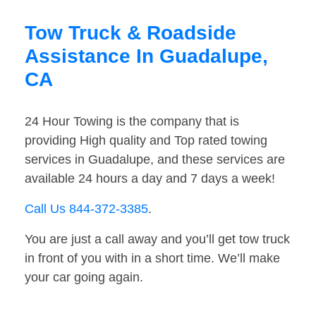
Tow Truck & Roadside
Assistance In Guadalupe,
CA
24 Hour Towing is the company that is
providing High quality and Top rated towing
services in Guadalupe, and these services are
available 24 hours a day and 7 days a week!
Call Us 844-372-3385
.
You are just a call away and you’ll get tow truck
in front of you with in a short time. We’ll make
your car going again.