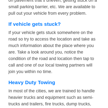
on pavement that’s uneven, getting stuck on a
small parking barrier, etc. We are available to
pull out your vehicle from every problem.
If vehicle gets stuck?
If your vehicle gets stuck somewhere on the
road so try to access the location and take as
much information about the place where you
are. Take a look around you, notice the
condition of the road and location then tap to
call and one of our local towing partners will
join you within no time.
Heavy Duty Towing
In most of the cities, we are trained to handle
heavier trucks and equipment such as semi-
trucks and trailers, fire trucks, dump trucks,