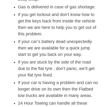
Gas is delivered in case of gas shortage.
If you get lockout and don’t know how to
get the keys back from inside the vehicle
then we are here to help you to get out of
this problem.
If your car’s battery dead unexpectedly
then we are available for a quick jump
start to get you back on your way.
If you are stuck by the side of the road
due to the flat tyre , don’t panic, we’ll get
your flat tyre fixed.
If your car is having a problem and can no
longer drive on its own then the Flatbed
tow trucks are available in many areas.
24 Hour Towing can handle all these