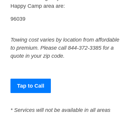
Happy Camp area are:
96039
Towing cost varies by location from affordable
to premium. Please call 844-372-3385 for a
quote in your zip code.
Tap to Call
* Services will not be available in all areas