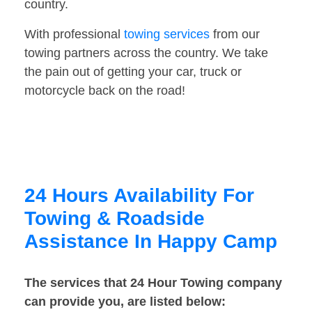
country.
With professional
towing services
from our
towing partners across the country. We take
the pain out of getting your car, truck or
motorcycle back on the road!
24 Hours Availability For
Towing & Roadside
Assistance In Happy Camp
The services that 24 Hour Towing company
can provide you, are listed below: