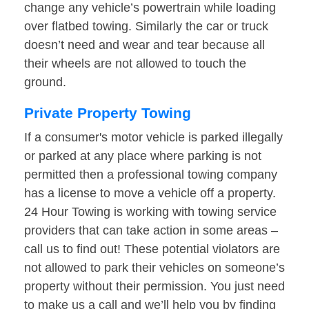
change any vehicle’s powertrain while loading
over flatbed towing. Similarly the car or truck
doesn’t need and wear and tear because all
their wheels are not allowed to touch the
ground.
Private Property Towing
If a consumer's motor vehicle is parked illegally
or parked at any place where parking is not
permitted then a professional towing company
has a license to move a vehicle off a property.
24 Hour Towing is working with towing service
providers that can take action in some areas –
call us to find out! These potential violators are
not allowed to park their vehicles on someone’s
property without their permission. You just need
to make us a call and we’ll help you by finding