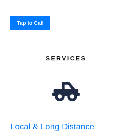
Tap to Call
SERVICES
Local & Long Distance