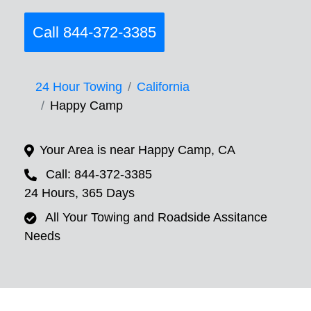
Call 844-372-3385
24 Hour Towing
California
Happy Camp
Your Area is near Happy Camp, CA
Call: 844-372-3385
24 Hours, 365 Days
All Your Towing and Roadside Assitance
Needs