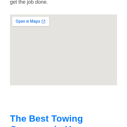
get the job done.
The Best Towing