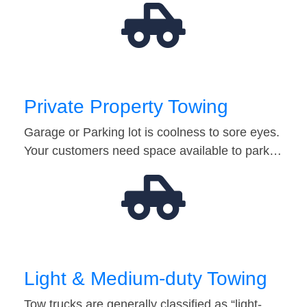
Private Property Towing
Garage or Parking lot is coolness to sore eyes.
Your customers need space available to park…
Light & Medium-duty Towing
Tow trucks are generally classified as “light-