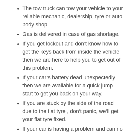
The tow truck can tow your vehicle to your
reliable mechanic, dealership, tyre or auto
body shop.
Gas is delivered in case of gas shortage.
If you get lockout and don’t know how to
get the keys back from inside the vehicle
then we are here to help you to get out of
this problem.
If your car’s battery dead unexpectedly
then we are available for a quick jump
start to get you back on your way.
If you are stuck by the side of the road
due to the flat tyre , don’t panic, we’ll get
your flat tyre fixed.
If your car is having a problem and can no