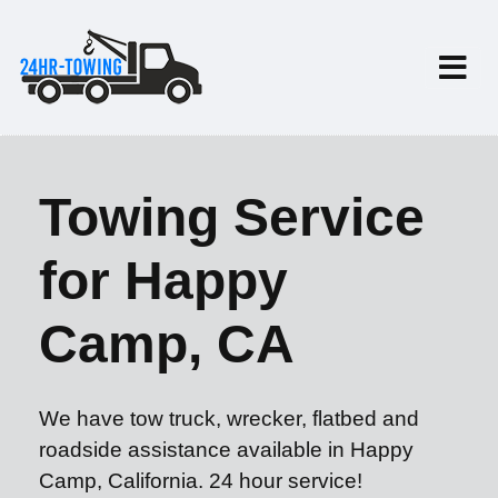
Towing Service
for Happy
Camp, CA
We have tow truck, wrecker, flatbed and
roadside assistance available in Happy
Camp, California. 24 hour service!