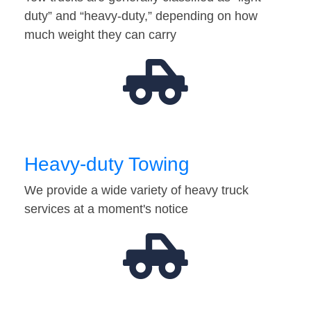
duty” and “heavy-duty,” depending on how
much weight they can carry
Heavy-duty Towing
We provide a wide variety of heavy truck
services at a moment's notice