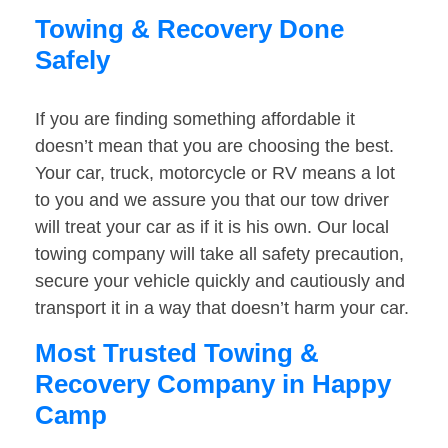
Towing & Recovery Done
Safely
If you are finding something affordable it
doesn’t mean that you are choosing the best.
Your car, truck, motorcycle or RV means a lot
to you and we assure you that our tow driver
will treat your car as if it is his own. Our local
towing company will take all safety precaution,
secure your vehicle quickly and cautiously and
transport it in a way that doesn’t harm your car.
Most Trusted Towing &
Recovery Company in Happy
Camp