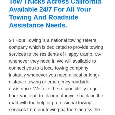
Tow Trucks Across California
Available 24/7 For All Your
Towing And Roadside
Assistance Needs.
24 Hour Towing is a national towing referral
company which is dedicated to provide towing
services to the residents of Happy Camp, CA
whenever they need it. We will available to
connect you to a local towing company
instantly whenever you need a local or long-
distance towing or emergency roadside
assistance. We take the responsibility to get
back your car, truck or motorcycle back on the
road with the help of professional towing
services from our towing partners across the