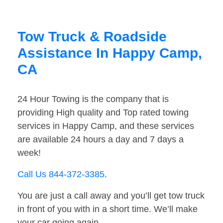
Tow Truck & Roadside
Assistance In Happy Camp,
CA
24 Hour Towing is the company that is
providing High quality and Top rated towing
services in Happy Camp, and these services
are available 24 hours a day and 7 days a
week!
Call Us 844-372-3385
.
You are just a call away and you’ll get tow truck
in front of you with in a short time. We’ll make
your car going again.