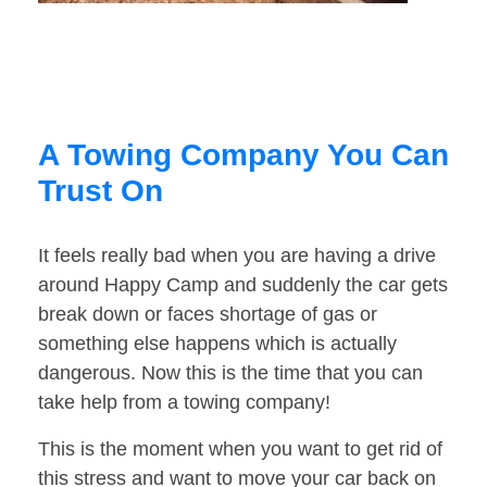
A Towing Company You Can
Trust On
It feels really bad when you are having a drive
around Happy Camp and suddenly the car gets
break down or faces shortage of gas or
something else happens which is actually
dangerous. Now this is the time that you can
take help from a towing company!
This is the moment when you want to get rid of
this stress and want to move your car back on