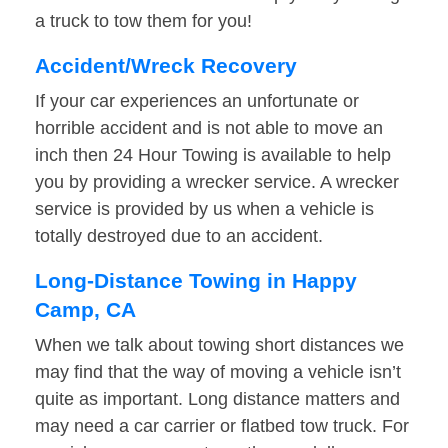
a truck to tow them for you!
Accident/Wreck Recovery
If your car experiences an unfortunate or
horrible accident and is not able to move an
inch then 24 Hour Towing is available to help
you by providing a wrecker service. A wrecker
service is provided by us when a vehicle is
totally destroyed due to an accident.
Long-Distance Towing in Happy
Camp, CA
When we talk about towing short distances we
may find that the way of moving a vehicle isn’t
quite as important. Long distance matters and
may need a car carrier or flatbed tow truck. For