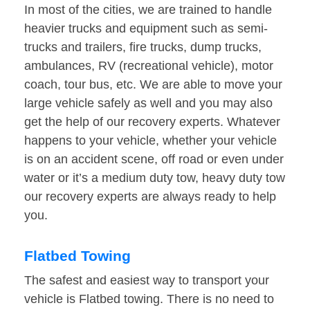
In most of the cities, we are trained to handle
heavier trucks and equipment such as semi-
trucks and trailers, fire trucks, dump trucks,
ambulances, RV (recreational vehicle), motor
coach, tour bus, etc. We are able to move your
large vehicle safely as well and you may also
get the help of our recovery experts. Whatever
happens to your vehicle, whether your vehicle
is on an accident scene, off road or even under
water or it’s a medium duty tow, heavy duty tow
our recovery experts are always ready to help
you.
Flatbed Towing
The safest and easiest way to transport your
vehicle is Flatbed towing. There is no need to