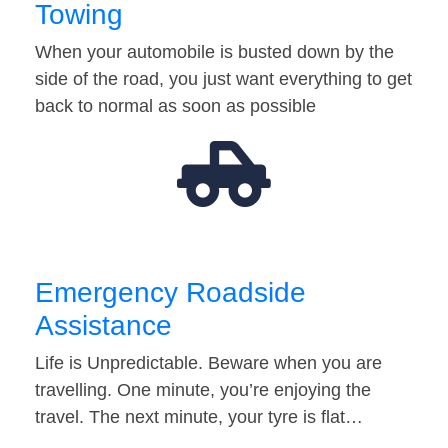
Towing
When your automobile is busted down by the
side of the road, you just want everything to get
back to normal as soon as possible
Emergency Roadside
Assistance
Life is Unpredictable. Beware when you are
travelling. One minute, you’re enjoying the
travel. The next minute, your tyre is flat…