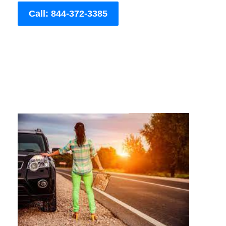
Call: 844-372-3385