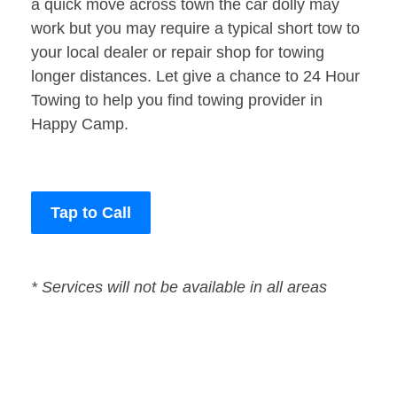
a quick move across town the car dolly may
work but you may require a typical short tow to
your local dealer or repair shop for towing
longer distances. Let give a chance to 24 Hour
Towing to help you find towing provider in
Happy Camp.
Tap to Call
* Services will not be available in all areas