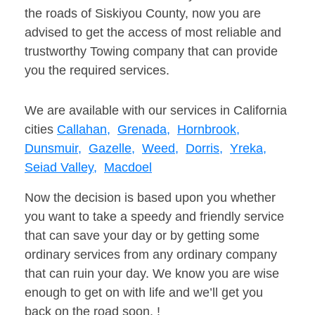
the roads of Siskiyou County, now you are
advised to get the access of most reliable and
trustworthy Towing company that can provide
you the required services.
We are available with our services in California
cities
Callahan,
Grenada,
Hornbrook,
Dunsmuir,
Gazelle,
Weed,
Dorris,
Yreka,
Seiad Valley,
Macdoel
Now the decision is based upon you whether
you want to take a speedy and friendly service
that can save your day or by getting some
ordinary services from any ordinary company
that can ruin your day. We know you are wise
enough to get on with life and we’ll get you
back on the road soon. !