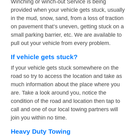
Winching or winch-out Service is being
provided when your vehicle gets stuck, usually
in the mud, snow, sand, from a loss of traction
on pavement that’s uneven, getting stuck on a
small parking barrier, etc. We are available to
pull out your vehicle from every problem.
If vehicle gets stuck?
If your vehicle gets stuck somewhere on the
road so try to access the location and take as
much information about the place where you
are. Take a look around you, notice the
condition of the road and location then tap to
call and one of our local towing partners will
join you within no time.
Heavy Duty Towing