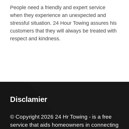
People need a friendly and expert service
when they experience an unexpected and
stressful situation. 24 Hour Towing assures his
customers that they will always be treated with
respect and kindness.
Disclamier
© Copyright 2026 24 Hr Towing - is a free
service that aids homeowners in connecting