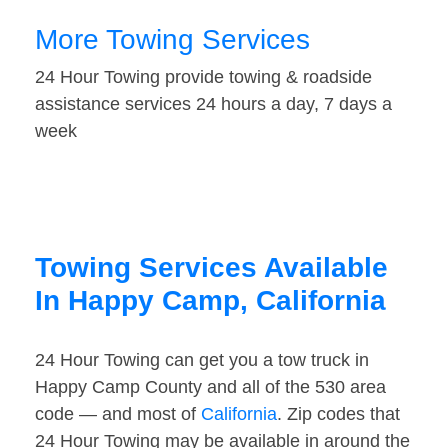
More Towing Services
24 Hour Towing provide towing & roadside
assistance services 24 hours a day, 7 days a
week
Towing Services Available
In Happy Camp, California
24 Hour Towing can get you a tow truck in
Happy Camp County and all of the 530 area
code — and most of
California
. Zip codes that
24 Hour Towing may be available in around the