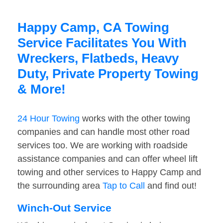
Happy Camp, CA Towing
Service Facilitates You With
Wreckers, Flatbeds, Heavy
Duty, Private Property Towing
& More!
24 Hour Towing
works with the other towing
companies and can handle most other road
services too. We are working with roadside
assistance companies and can offer wheel lift
towing and other services to Happy Camp and
the surrounding area
Tap to Call
and find out!
Winch-Out Service