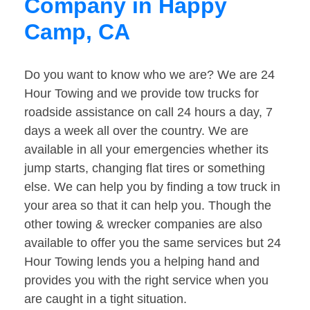
Company in Happy
Camp, CA
Do you want to know who we are? We are 24
Hour Towing and we provide tow trucks for
roadside assistance on call 24 hours a day, 7
days a week all over the country. We are
available in all your emergencies whether its
jump starts, changing flat tires or something
else. We can help you by finding a tow truck in
your area so that it can help you. Though the
other towing & wrecker companies are also
available to offer you the same services but 24
Hour Towing lends you a helping hand and
provides you with the right service when you
are caught in a tight situation.