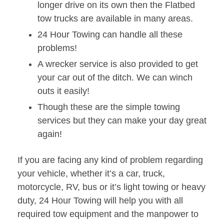
longer drive on its own then the Flatbed
tow trucks are available in many areas.
24 Hour Towing can handle all these
problems!
A wrecker service is also provided to get
your car out of the ditch. We can winch
outs it easily!
Though these are the simple towing
services but they can make your day great
again!
If you are facing any kind of problem regarding
your vehicle, whether it’s a car, truck,
motorcycle, RV, bus or it’s light towing or heavy
duty, 24 Hour Towing will help you with all
required tow equipment and the manpower to