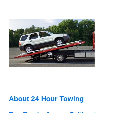
About 24 Hour Towing