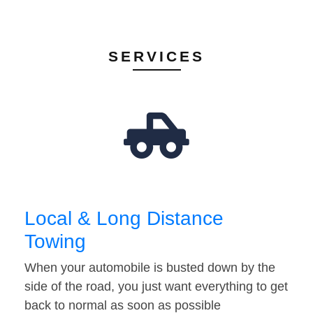
SERVICES
Local & Long Distance
Towing
When your automobile is busted down by the
side of the road, you just want everything to get
back to normal as soon as possible