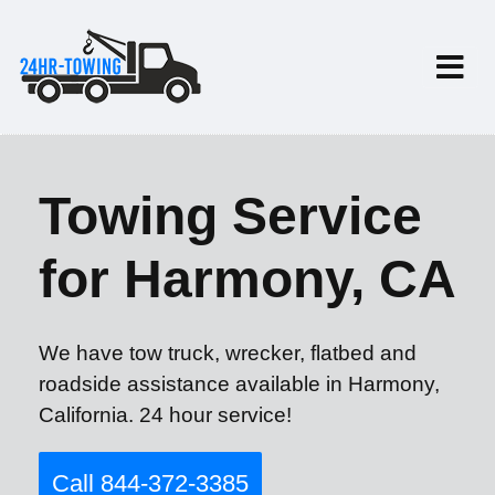
Towing Service
for Harmony, CA
We have tow truck, wrecker, flatbed and
roadside assistance available in Harmony,
California. 24 hour service!
Call 844-372-3385