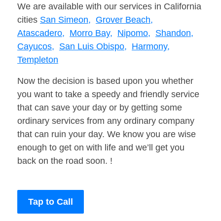
We are available with our services in California
cities
San Simeon,
Grover Beach,
Atascadero,
Morro Bay,
Nipomo,
Shandon,
Cayucos,
San Luis Obispo,
Harmony,
Templeton
Now the decision is based upon you whether
you want to take a speedy and friendly service
that can save your day or by getting some
ordinary services from any ordinary company
that can ruin your day. We know you are wise
enough to get on with life and we’ll get you
back on the road soon. !
Tap to Call