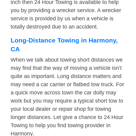
inch then 24 Hour Towing is available to help
you by providing a wrecker service. A wrecker
service is provided by us when a vehicle is
totally destroyed due to an accident.
Long-Distance Towing in Harmony,
CA
When we talk about towing short distances we
may find that the way of moving a vehicle isn’t
quite as important. Long distance matters and
may need a car carrier or flatbed tow truck. For
a quick move across town the car dolly may
work but you may require a typical short tow to
your local dealer or repair shop for towing
longer distances. Let give a chance to 24 Hour
Towing to help you find towing provider in
Harmony.