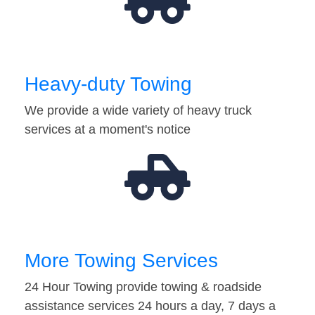
Heavy-duty Towing
We provide a wide variety of heavy truck
services at a moment's notice
More Towing Services
24 Hour Towing provide towing & roadside
assistance services 24 hours a day, 7 days a