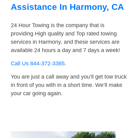
Assistance In Harmony, CA
24 Hour Towing is the company that is
providing High quality and Top rated towing
services in Harmony, and these services are
available 24 hours a day and 7 days a week!
Call Us 844-372-3385
.
You are just a call away and you’ll get tow truck
in front of you with in a short time. We’ll make
your car going again.