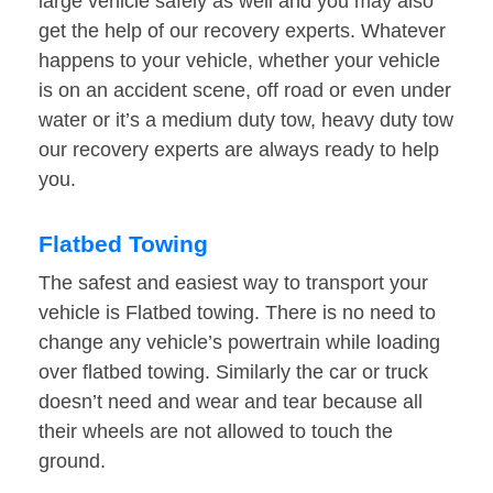
large vehicle safely as well and you may also
get the help of our recovery experts. Whatever
happens to your vehicle, whether your vehicle
is on an accident scene, off road or even under
water or it’s a medium duty tow, heavy duty tow
our recovery experts are always ready to help
you.
Flatbed Towing
The safest and easiest way to transport your
vehicle is Flatbed towing. There is no need to
change any vehicle’s powertrain while loading
over flatbed towing. Similarly the car or truck
doesn’t need and wear and tear because all
their wheels are not allowed to touch the
ground.