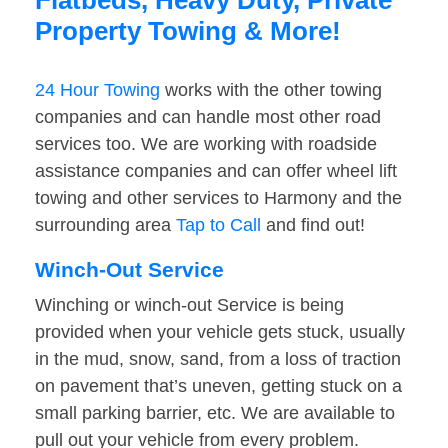
Flatbeds, Heavy Duty, Private
Property Towing & More!
24 Hour Towing
works with the other towing
companies and can handle most other road
services too. We are working with roadside
assistance companies and can offer wheel lift
towing and other services to Harmony and the
surrounding area
Tap to Call
and find out!
Winch-Out Service
Winching or winch-out Service is being
provided when your vehicle gets stuck, usually
in the mud, snow, sand, from a loss of traction
on pavement that’s uneven, getting stuck on a
small parking barrier, etc. We are available to
pull out your vehicle from every problem.