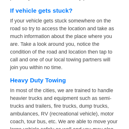
If vehicle gets stuck?
If your vehicle gets stuck somewhere on the
road so try to access the location and take as
much information about the place where you
are. Take a look around you, notice the
condition of the road and location then tap to
call and one of our local towing partners will
join you within no time.
Heavy Duty Towing
In most of the cities, we are trained to handle
heavier trucks and equipment such as semi-
trucks and trailers, fire trucks, dump trucks,
ambulances, RV (recreational vehicle), motor
coach, tour bus, etc. We are able to move your