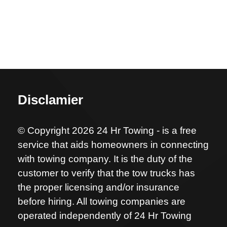
Disclamier
© Copyright 2026 24 Hr Towing - is a free
service that aids homeowners in connecting
with towing company. It is the duty of the
customer to verify that the tow trucks has
the proper licensing and/or insurance
before hiring. All towing companies are
operated independently of 24 Hr Towing