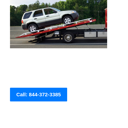
Call: 844-372-3385