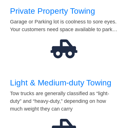
Private Property Towing
Garage or Parking lot is coolness to sore eyes.
Your customers need space available to park…
Light & Medium-duty Towing
Tow trucks are generally classified as “light-
duty” and “heavy-duty,” depending on how
much weight they can carry