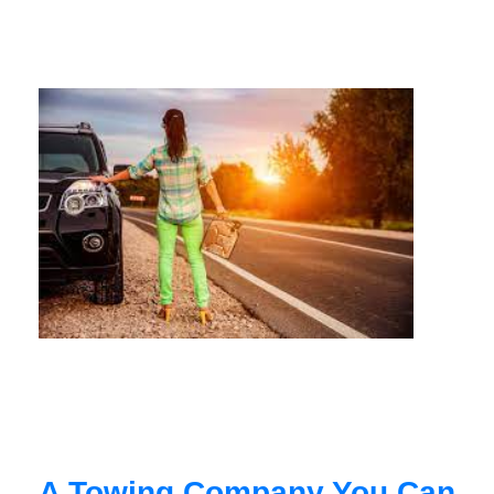
A Towing Company You Can