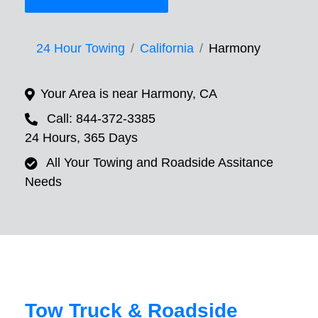
24 Hour Towing
California
Harmony
Your Area is near Harmony, CA
Call: 844-372-3385
24 Hours, 365 Days
All Your Towing and Roadside Assitance
Needs
Tow Truck & Roadside