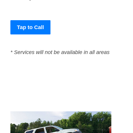
Tap to Call
* Services will not be available in all areas