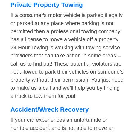
Private Property Towing
If a consumer's motor vehicle is parked illegally
or parked at any place where parking is not
permitted then a professional towing company
has a license to move a vehicle off a property.
24 Hour Towing is working with towing service
providers that can take action in some areas –
call us to find out! These potential violators are
not allowed to park their vehicles on someone’s
property without their permission. You just need
to make us a call and we’ll help you by finding
a truck to tow them for you!
Accident/Wreck Recovery
If your car experiences an unfortunate or
horrible accident and is not able to move an