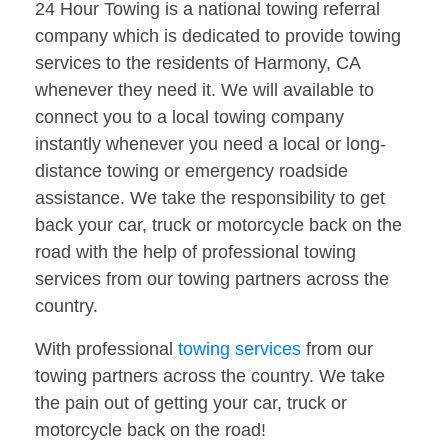
24 Hour Towing is a national towing referral
company which is dedicated to provide towing
services to the residents of Harmony, CA
whenever they need it. We will available to
connect you to a local towing company
instantly whenever you need a local or long-
distance towing or emergency roadside
assistance. We take the responsibility to get
back your car, truck or motorcycle back on the
road with the help of professional towing
services from our towing partners across the
country.
With professional
towing services
from our
towing partners across the country. We take
the pain out of getting your car, truck or
motorcycle back on the road!