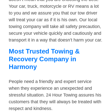
Your car, truck, motorcycle or RV means a lot
to you and we assure you that our tow driver
will treat your car as if it is his own. Our local
towing company will take all safety precaution,
secure your vehicle quickly and cautiously and
transport it in a way that doesn’t harm your car.
Most Trusted Towing &
Recovery Company in
Harmony
People need a friendly and expert service
when they experience an unexpected and
stressful situation. 24 Hour Towing assures his
customers that they will always be treated with
respect and kindness.