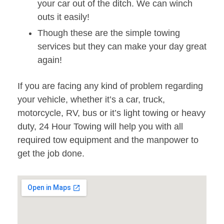
your car out of the ditch. We can winch
outs it easily!
Though these are the simple towing
services but they can make your day great
again!
If you are facing any kind of problem regarding
your vehicle, whether it’s a car, truck,
motorcycle, RV, bus or it’s light towing or heavy
duty, 24 Hour Towing will help you with all
required tow equipment and the manpower to
get the job done.