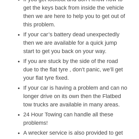
get the keys back from inside the vehicle
then we are here to help you to get out of
this problem.
If your car’s battery dead unexpectedly
then we are available for a quick jump
start to get you back on your way.
If you are stuck by the side of the road
due to the flat tyre , don’t panic, we’ll get
your flat tyre fixed.
If your car is having a problem and can no
longer drive on its own then the Flatbed
tow trucks are available in many areas.
24 Hour Towing can handle all these
problems!
A wrecker service is also provided to get