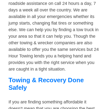
roadside assistance on call 24 hours a day, 7
days a week all over the country. We are
available in all your emergencies whether its
jump starts, changing flat tires or something
else. We can help you by finding a tow truck in
your area so that it can help you. Though the
other towing & wrecker companies are also
available to offer you the same services but 24
Hour Towing lends you a helping hand and
provides you with the right service when you
are caught in a tight situation.
Towing & Recovery Done
Safely
If you are finding something affordable it
doesn’t mean that you are choosing the best.