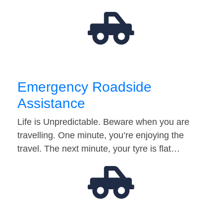
Emergency Roadside
Assistance
Life is Unpredictable. Beware when you are
travelling. One minute, you’re enjoying the
travel. The next minute, your tyre is flat…