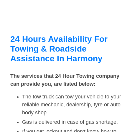
24 Hours Availability For
Towing & Roadside
Assistance In Harmony
The services that 24 Hour Towing company
can provide you, are listed below:
The tow truck can tow your vehicle to your
reliable mechanic, dealership, tyre or auto
body shop.
Gas is delivered in case of gas shortage.
If you get lockout and don’t know how to