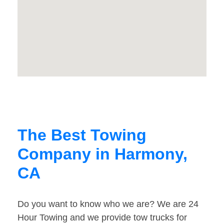
The Best Towing
Company in Harmony,
CA
Do you want to know who we are? We are 24
Hour Towing and we provide tow trucks for