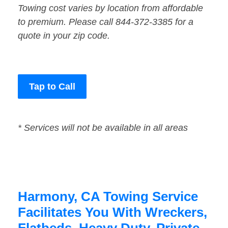
Towing cost varies by location from affordable
to premium. Please call 844-372-3385 for a
quote in your zip code.
Tap to Call
* Services will not be available in all areas
Harmony, CA Towing Service
Facilitates You With Wreckers,