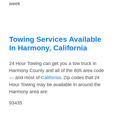
week
Towing Services Available
In Harmony, California
24 Hour Towing can get you a tow truck in
Harmony County and all of the 805 area code
— and most of
California
. Zip codes that 24
Hour Towing may be available in around the
Harmony area are:
93435