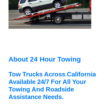
About 24 Hour Towing
Tow Trucks Across California
Available 24/7 For All Your
Towing And Roadside
Assistance Needs.