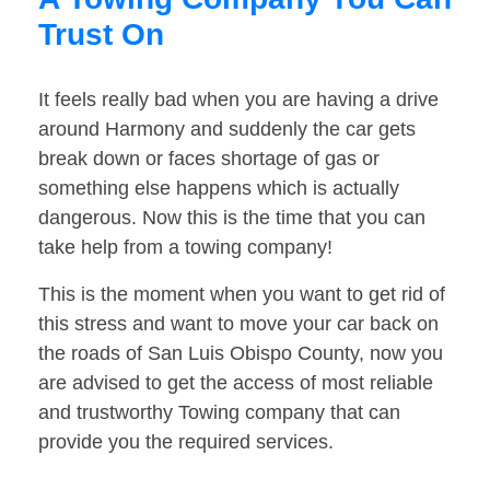
Trust On
It feels really bad when you are having a drive
around Harmony and suddenly the car gets
break down or faces shortage of gas or
something else happens which is actually
dangerous. Now this is the time that you can
take help from a towing company!
This is the moment when you want to get rid of
this stress and want to move your car back on
the roads of San Luis Obispo County, now you
are advised to get the access of most reliable
and trustworthy Towing company that can
provide you the required services.