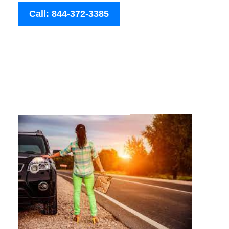
Call: 844-372-3385