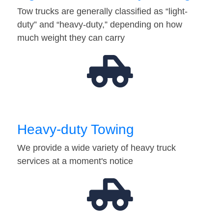
Tow trucks are generally classified as “light-
duty” and “heavy-duty,” depending on how
much weight they can carry
Heavy-duty Towing
We provide a wide variety of heavy truck
services at a moment's notice