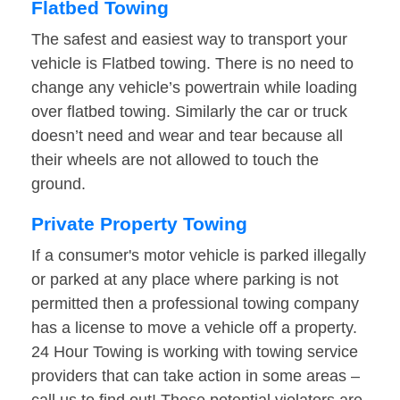
Flatbed Towing
The safest and easiest way to transport your
vehicle is Flatbed towing. There is no need to
change any vehicle’s powertrain while loading
over flatbed towing. Similarly the car or truck
doesn’t need and wear and tear because all
their wheels are not allowed to touch the
ground.
Private Property Towing
If a consumer's motor vehicle is parked illegally
or parked at any place where parking is not
permitted then a professional towing company
has a license to move a vehicle off a property.
24 Hour Towing is working with towing service
providers that can take action in some areas –