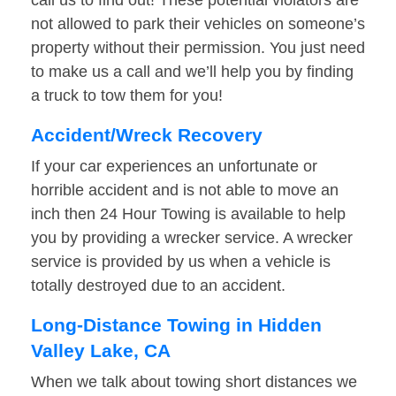
call us to find out! These potential violators are
not allowed to park their vehicles on someone’s
property without their permission. You just need
to make us a call and we’ll help you by finding
a truck to tow them for you!
Accident/Wreck Recovery
If your car experiences an unfortunate or
horrible accident and is not able to move an
inch then 24 Hour Towing is available to help
you by providing a wrecker service. A wrecker
service is provided by us when a vehicle is
totally destroyed due to an accident.
Long-Distance Towing in Hidden
Valley Lake, CA
When we talk about towing short distances we