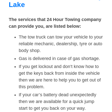
Lake
The services that 24 Hour Towing company
can provide you, are listed below:
The tow truck can tow your vehicle to your
reliable mechanic, dealership, tyre or auto
body shop.
Gas is delivered in case of gas shortage.
If you get lockout and don’t know how to
get the keys back from inside the vehicle
then we are here to help you to get out of
this problem.
If your car’s battery dead unexpectedly
then we are available for a quick jump
start to get you back on your way.