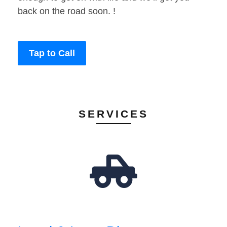
back on the road soon. !
Tap to Call
SERVICES