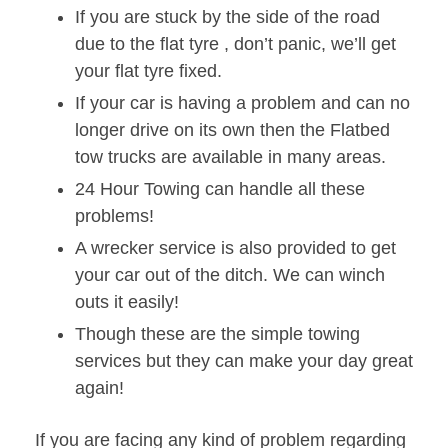
If you are stuck by the side of the road
due to the flat tyre , don’t panic, we’ll get
your flat tyre fixed.
If your car is having a problem and can no
longer drive on its own then the Flatbed
tow trucks are available in many areas.
24 Hour Towing can handle all these
problems!
A wrecker service is also provided to get
your car out of the ditch. We can winch
outs it easily!
Though these are the simple towing
services but they can make your day great
again!
If you are facing any kind of problem regarding