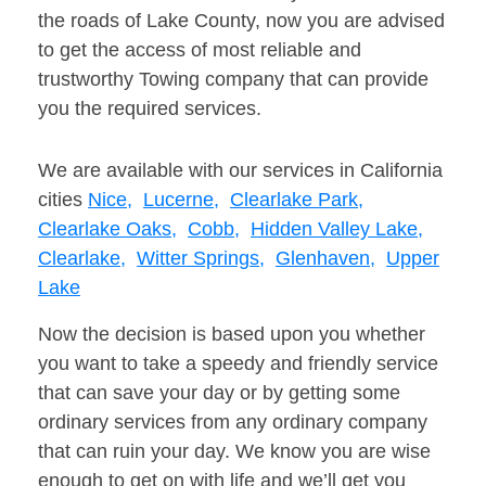
the roads of Lake County, now you are advised
to get the access of most reliable and
trustworthy Towing company that can provide
you the required services.
We are available with our services in California
cities
Nice,
Lucerne,
Clearlake Park,
Clearlake Oaks,
Cobb,
Hidden Valley Lake,
Clearlake,
Witter Springs,
Glenhaven,
Upper
Lake
Now the decision is based upon you whether
you want to take a speedy and friendly service
that can save your day or by getting some
ordinary services from any ordinary company
that can ruin your day. We know you are wise
enough to get on with life and we’ll get you