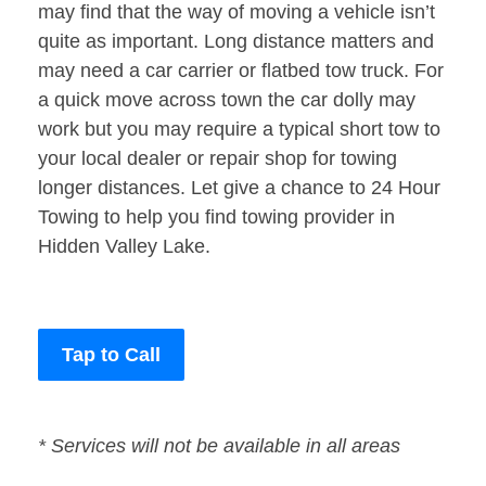
may find that the way of moving a vehicle isn’t
quite as important. Long distance matters and
may need a car carrier or flatbed tow truck. For
a quick move across town the car dolly may
work but you may require a typical short tow to
your local dealer or repair shop for towing
longer distances. Let give a chance to 24 Hour
Towing to help you find towing provider in
Hidden Valley Lake.
Tap to Call
* Services will not be available in all areas