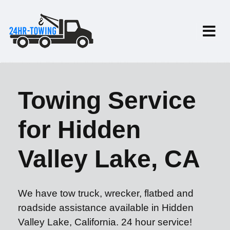
Towing Service
for Hidden
Valley Lake, CA
We have tow truck, wrecker, flatbed and
roadside assistance available in Hidden
Valley Lake, California. 24 hour service!