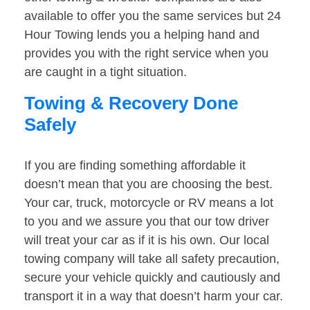
available to offer you the same services but 24
Hour Towing lends you a helping hand and
provides you with the right service when you
are caught in a tight situation.
Towing & Recovery Done
Safely
If you are finding something affordable it
doesn’t mean that you are choosing the best.
Your car, truck, motorcycle or RV means a lot
to you and we assure you that our tow driver
will treat your car as if it is his own. Our local
towing company will take all safety precaution,
secure your vehicle quickly and cautiously and
transport it in a way that doesn’t harm your car.