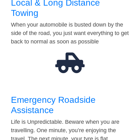
Local & Long Distance
Towing
When your automobile is busted down by the
side of the road, you just want everything to get
back to normal as soon as possible
Emergency Roadside
Assistance
Life is Unpredictable. Beware when you are
travelling. One minute, you’re enjoying the
travel. The next minute, your tyre is flat…