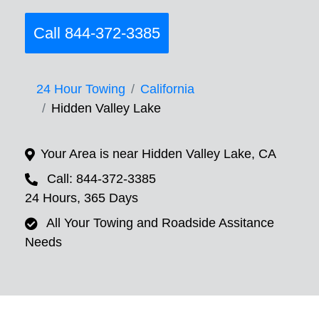
Call 844-372-3385
24 Hour Towing
California
Hidden Valley Lake
Your Area is near Hidden Valley Lake, CA
Call: 844-372-3385
24 Hours, 365 Days
All Your Towing and Roadside Assitance
Needs