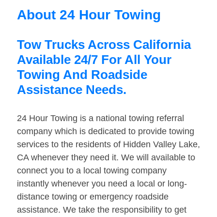
About 24 Hour Towing
Tow Trucks Across California
Available 24/7 For All Your
Towing And Roadside
Assistance Needs.
24 Hour Towing is a national towing referral
company which is dedicated to provide towing
services to the residents of Hidden Valley Lake,
CA whenever they need it. We will available to
connect you to a local towing company
instantly whenever you need a local or long-
distance towing or emergency roadside
assistance. We take the responsibility to get