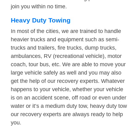
join you within no time.
Heavy Duty Towing
In most of the cities, we are trained to handle
heavier trucks and equipment such as semi-
trucks and trailers, fire trucks, dump trucks,
ambulances, RV (recreational vehicle), motor
coach, tour bus, etc. We are able to move your
large vehicle safely as well and you may also
get the help of our recovery experts. Whatever
happens to your vehicle, whether your vehicle
is on an accident scene, off road or even under
water or it’s a medium duty tow, heavy duty tow
our recovery experts are always ready to help
you.