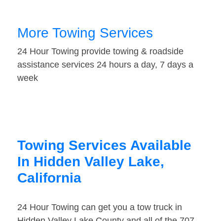
More Towing Services
24 Hour Towing provide towing & roadside
assistance services 24 hours a day, 7 days a
week
Towing Services Available
In Hidden Valley Lake,
California
24 Hour Towing can get you a tow truck in
Hidden Valley Lake County and all of the 707