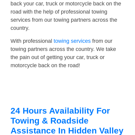
back your car, truck or motorcycle back on the
road with the help of professional towing
services from our towing partners across the
country.
With professional
towing services
from our
towing partners across the country. We take
the pain out of getting your car, truck or
motorcycle back on the road!
24 Hours Availability For
Towing & Roadside
Assistance In Hidden Valley