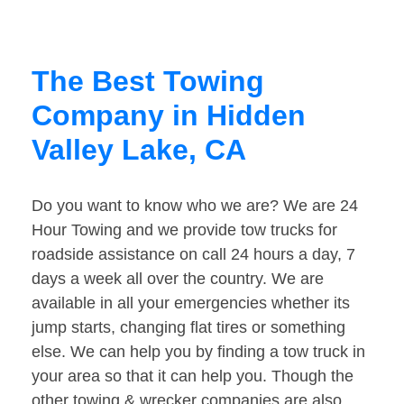
The Best Towing
Company in Hidden
Valley Lake, CA
Do you want to know who we are? We are 24
Hour Towing and we provide tow trucks for
roadside assistance on call 24 hours a day, 7
days a week all over the country. We are
available in all your emergencies whether its
jump starts, changing flat tires or something
else. We can help you by finding a tow truck in
your area so that it can help you. Though the
other towing & wrecker companies are also