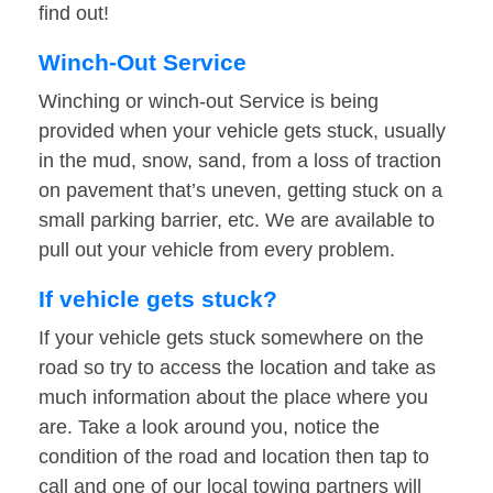
find out!
Winch-Out Service
Winching or winch-out Service is being
provided when your vehicle gets stuck, usually
in the mud, snow, sand, from a loss of traction
on pavement that’s uneven, getting stuck on a
small parking barrier, etc. We are available to
pull out your vehicle from every problem.
If vehicle gets stuck?
If your vehicle gets stuck somewhere on the
road so try to access the location and take as
much information about the place where you
are. Take a look around you, notice the
condition of the road and location then tap to
call and one of our local towing partners will