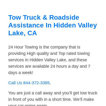
Tow Truck & Roadside
Assistance In Hidden Valley
Lake, CA
24 Hour Towing is the company that is
providing High quality and Top rated towing
services in Hidden Valley Lake, and these
services are available 24 hours a day and 7
days a week!
Call Us 844-372-3385
.
You are just a call away and you’ll get tow truck
in front of you with in a short time. We’ll make
your car going again.