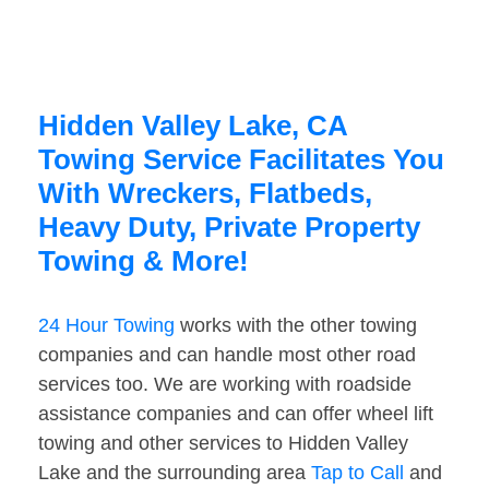
Hidden Valley Lake, CA
Towing Service Facilitates You
With Wreckers, Flatbeds,
Heavy Duty, Private Property
Towing & More!
24 Hour Towing
works with the other towing
companies and can handle most other road
services too. We are working with roadside
assistance companies and can offer wheel lift
towing and other services to Hidden Valley
Lake and the surrounding area
Tap to Call
and