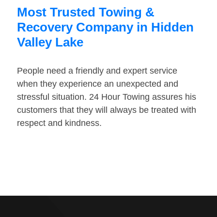
Most Trusted Towing &
Recovery Company in Hidden
Valley Lake
People need a friendly and expert service
when they experience an unexpected and
stressful situation. 24 Hour Towing assures his
customers that they will always be treated with
respect and kindness.