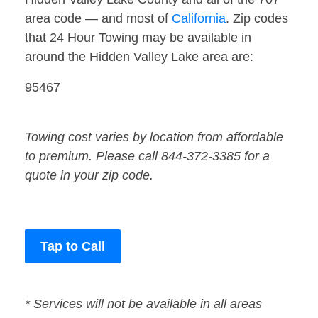
area code — and most of
California
. Zip codes
that 24 Hour Towing may be available in
around the Hidden Valley Lake area are:
95467
Towing cost varies by location from affordable
to premium. Please call 844-372-3385 for a
quote in your zip code.
Tap to Call
* Services will not be available in all areas