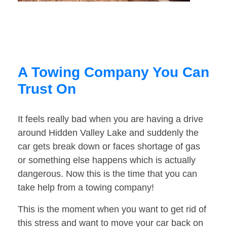
A Towing Company You Can
Trust On
It feels really bad when you are having a drive
around Hidden Valley Lake and suddenly the
car gets break down or faces shortage of gas
or something else happens which is actually
dangerous. Now this is the time that you can
take help from a towing company!
This is the moment when you want to get rid of
this stress and want to move your car back on