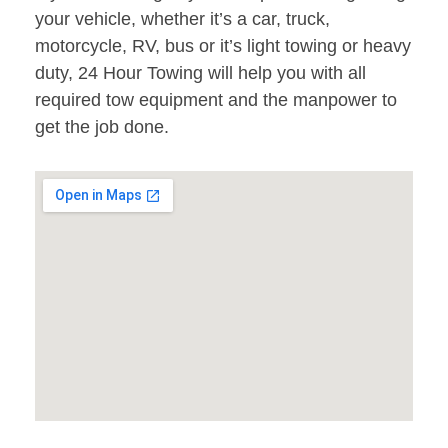
your vehicle, whether it’s a car, truck,
motorcycle, RV, bus or it’s light towing or heavy
duty, 24 Hour Towing will help you with all
required tow equipment and the manpower to
get the job done.