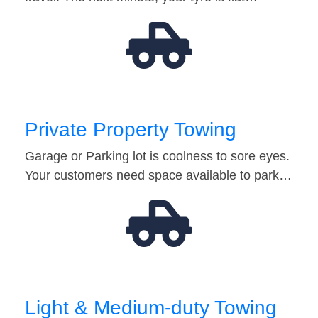
Private Property Towing
Garage or Parking lot is coolness to sore eyes.
Your customers need space available to park…
Light & Medium-duty Towing