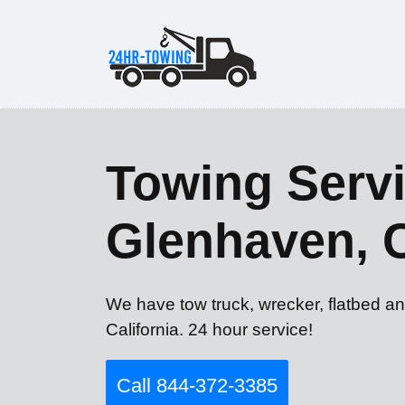
Towing Servi
Glenhaven, 
We have tow truck, wrecker, flatbed a
California. 24 hour service!
Call 844-372-3385