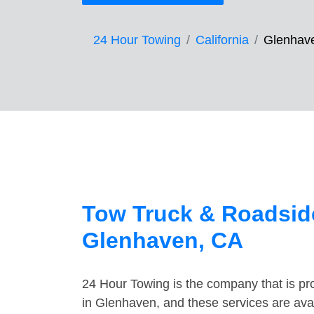
24 Hour Towing
California
Glenhav
Tow Truck & Roadside
Glenhaven, CA
24 Hour Towing is the company that is pro
in Glenhaven, and these services are ava