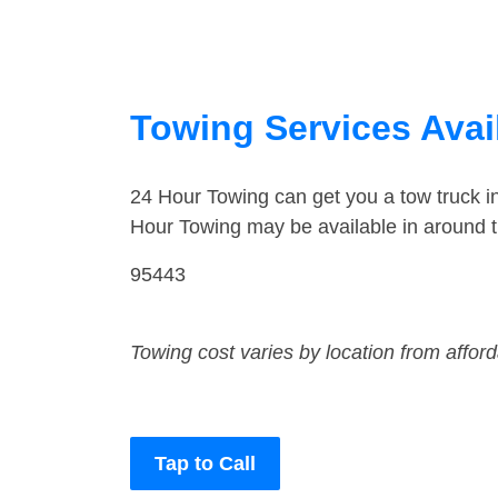
Towing Services Avail
24 Hour Towing can get you a tow truck 
Hour Towing may be available in around 
95443
Towing cost varies by location from affor
Tap to Call