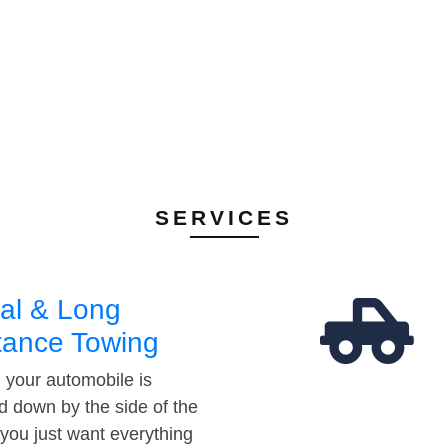
SERVICES
al & Long
tance Towing
your automobile is
d down by the side of the
 you just want everything