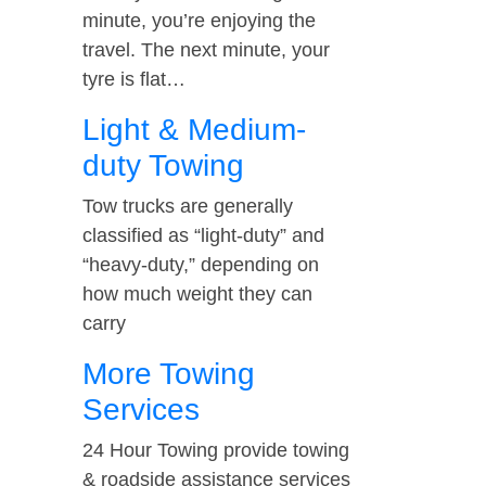
minute, you’re enjoying the
travel. The next minute, your
tyre is flat…
Light & Medium-
duty Towing
Tow trucks are generally
classified as “light-duty” and
“heavy-duty,” depending on
how much weight they can
carry
More Towing
Services
24 Hour Towing provide towing
& roadside assistance services