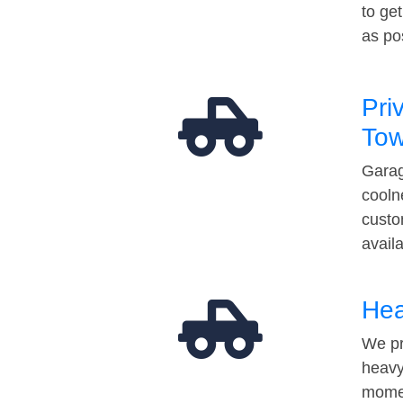
to ge
as po
Pri
Tow
Garag
cooln
custo
avail
Hea
We pr
heavy
momen