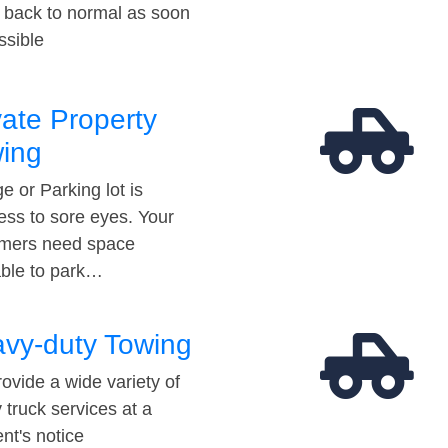
t back to normal as soon
ssible
vate Property
ing
e or Parking lot is
ess to sore eyes. Your
mers need space
able to park…
vy-duty Towing
ovide a wide variety of
 truck services at a
t's notice