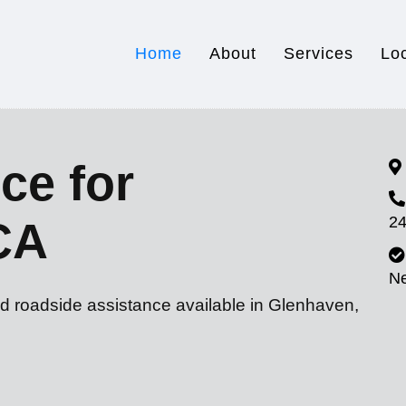
Home
About
Services
Lo
ce for
24
CA
N
nd roadside assistance available in Glenhaven,