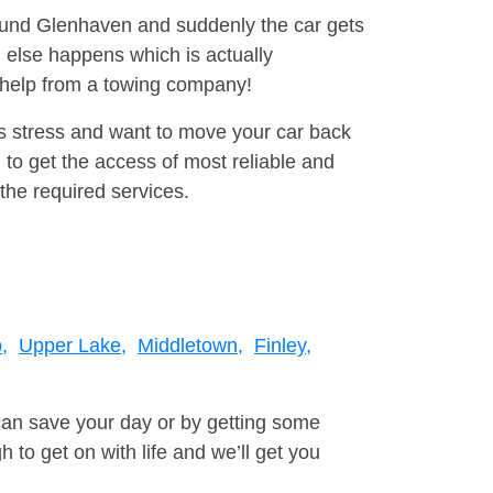
round Glenhaven and suddenly the car gets
 else happens which is actually
e help from a towing company!
is stress and want to move your car back
to get the access of most reliable and
the required services.
,
Upper Lake,
Middletown,
Finley,
can save your day or by getting some
to get on with life and we’ll get you