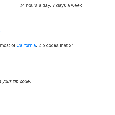
24 hours a day, 7 days a week
a
 most of
California
. Zip codes that 24
n your zip code.