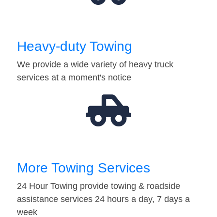
Heavy-duty Towing
We provide a wide variety of heavy truck
services at a moment's notice
More Towing Services
24 Hour Towing provide towing & roadside
assistance services 24 hours a day, 7 days a
week