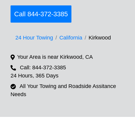
Call 844-372-3385
24 Hour Towing
California
Kirkwood
Your Area is near Kirkwood, CA
Call: 844-372-3385
24 Hours, 365 Days
All Your Towing and Roadside Assitance
Needs