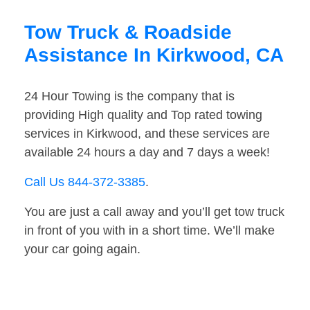
Tow Truck & Roadside
Assistance In Kirkwood, CA
24 Hour Towing is the company that is
providing High quality and Top rated towing
services in Kirkwood, and these services are
available 24 hours a day and 7 days a week!
Call Us 844-372-3385
.
You are just a call away and you’ll get tow truck
in front of you with in a short time. We’ll make
your car going again.