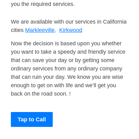
you the required services.
We are available with our services in California
cities
Markleeville,
Kirkwood
Now the decision is based upon you whether
you want to take a speedy and friendly service
that can save your day or by getting some
ordinary services from any ordinary company
that can ruin your day. We know you are wise
enough to get on with life and we’ll get you
back on the road soon. !
Tap to Call