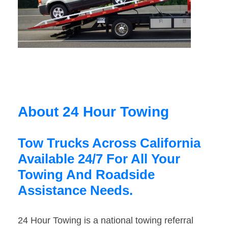
About 24 Hour Towing
Tow Trucks Across California
Available 24/7 For All Your
Towing And Roadside
Assistance Needs.
24 Hour Towing is a national towing referral