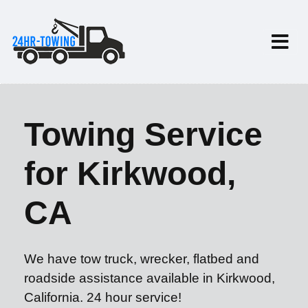
Towing Service
for Kirkwood,
CA
We have tow truck, wrecker, flatbed and
roadside assistance available in Kirkwood,
California. 24 hour service!