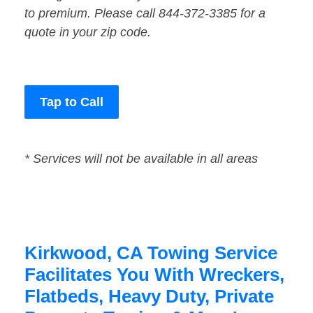
to premium. Please call 844-372-3385 for a
quote in your zip code.
Tap to Call
* Services will not be available in all areas
Kirkwood, CA Towing Service
Facilitates You With Wreckers,
Flatbeds, Heavy Duty, Private