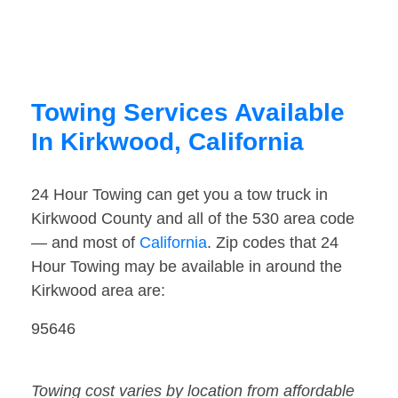
Towing Services Available
In Kirkwood, California
24 Hour Towing can get you a tow truck in
Kirkwood County and all of the 530 area code
— and most of
California
. Zip codes that 24
Hour Towing may be available in around the
Kirkwood area are:
95646
Towing cost varies by location from affordable