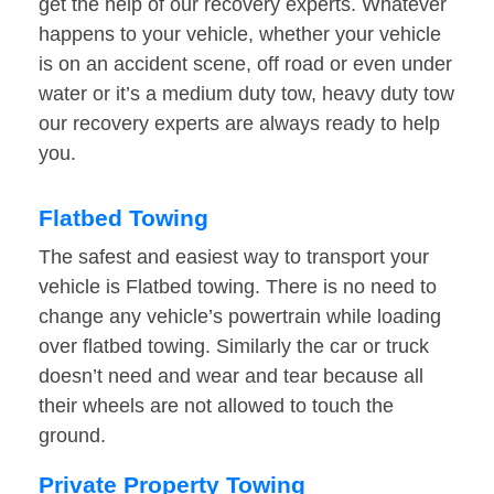
get the help of our recovery experts. Whatever
happens to your vehicle, whether your vehicle
is on an accident scene, off road or even under
water or it’s a medium duty tow, heavy duty tow
our recovery experts are always ready to help
you.
Flatbed Towing
The safest and easiest way to transport your
vehicle is Flatbed towing. There is no need to
change any vehicle’s powertrain while loading
over flatbed towing. Similarly the car or truck
doesn’t need and wear and tear because all
their wheels are not allowed to touch the
ground.
Private Property Towing