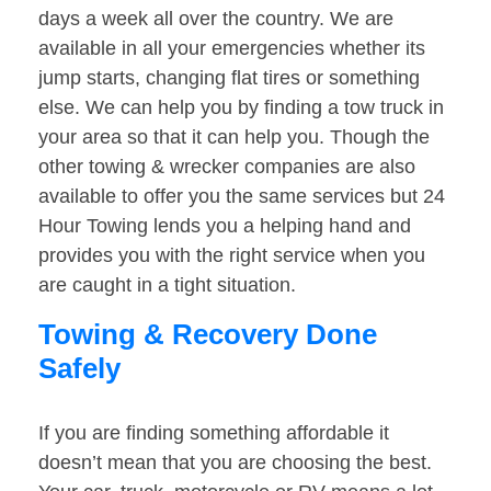
days a week all over the country. We are
available in all your emergencies whether its
jump starts, changing flat tires or something
else. We can help you by finding a tow truck in
your area so that it can help you. Though the
other towing & wrecker companies are also
available to offer you the same services but 24
Hour Towing lends you a helping hand and
provides you with the right service when you
are caught in a tight situation.
Towing & Recovery Done
Safely
If you are finding something affordable it
doesn’t mean that you are choosing the best.