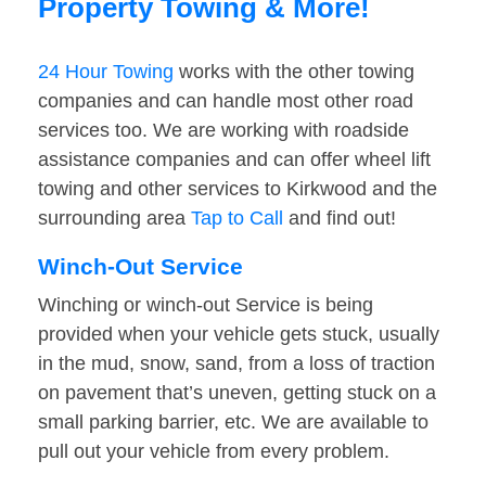
Property Towing & More!
24 Hour Towing
works with the other towing
companies and can handle most other road
services too. We are working with roadside
assistance companies and can offer wheel lift
towing and other services to Kirkwood and the
surrounding area
Tap to Call
and find out!
Winch-Out Service
Winching or winch-out Service is being
provided when your vehicle gets stuck, usually
in the mud, snow, sand, from a loss of traction
on pavement that’s uneven, getting stuck on a
small parking barrier, etc. We are available to
pull out your vehicle from every problem.