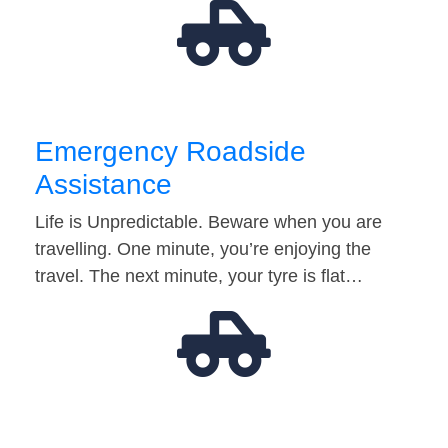
Emergency Roadside
Assistance
Life is Unpredictable. Beware when you are
travelling. One minute, you’re enjoying the
travel. The next minute, your tyre is flat…