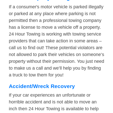
If a consumer's motor vehicle is parked illegally
or parked at any place where parking is not
permitted then a professional towing company
has a license to move a vehicle off a property.
24 Hour Towing is working with towing service
providers that can take action in some areas –
call us to find out! These potential violators are
not allowed to park their vehicles on someone’s
property without their permission. You just need
to make us a call and we’ll help you by finding
a truck to tow them for you!
Accident/Wreck Recovery
If your car experiences an unfortunate or
horrible accident and is not able to move an
inch then 24 Hour Towing is available to help