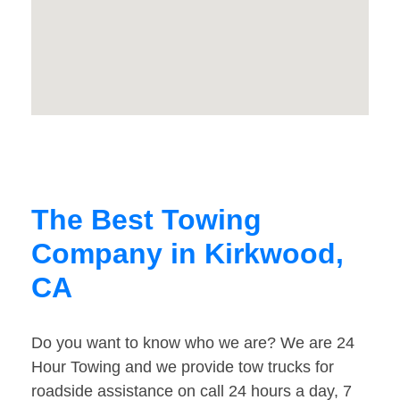
The Best Towing
Company in Kirkwood,
CA
Do you want to know who we are? We are 24
Hour Towing and we provide tow trucks for
roadside assistance on call 24 hours a day, 7