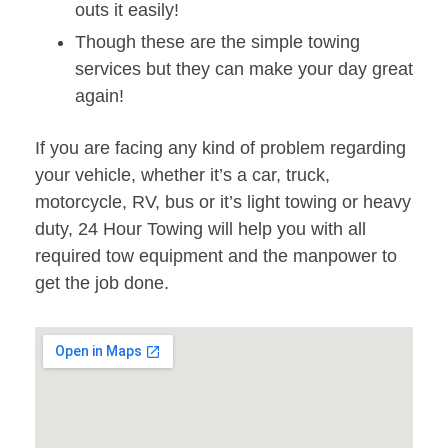
outs it easily!
Though these are the simple towing
services but they can make your day great
again!
If you are facing any kind of problem regarding
your vehicle, whether it’s a car, truck,
motorcycle, RV, bus or it’s light towing or heavy
duty, 24 Hour Towing will help you with all
required tow equipment and the manpower to
get the job done.