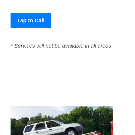
Tap to Call
* Services will not be available in all areas