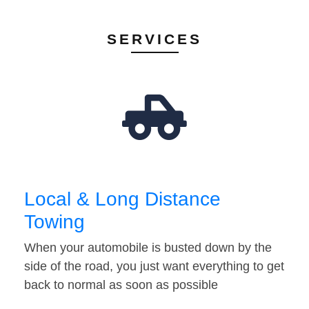
SERVICES
Local & Long Distance
Towing
When your automobile is busted down by the
side of the road, you just want everything to get
back to normal as soon as possible