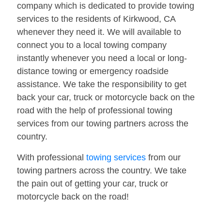
company which is dedicated to provide towing
services to the residents of Kirkwood, CA
whenever they need it. We will available to
connect you to a local towing company
instantly whenever you need a local or long-
distance towing or emergency roadside
assistance. We take the responsibility to get
back your car, truck or motorcycle back on the
road with the help of professional towing
services from our towing partners across the
country.
With professional
towing services
from our
towing partners across the country. We take
the pain out of getting your car, truck or
motorcycle back on the road!