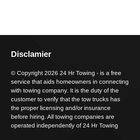
Disclamier
© Copyright 2026 24 Hr Towing - is a free
service that aids homeowners in connecting
with towing company. It is the duty of the
customer to verify that the tow trucks has
the proper licensing and/or insurance
before hiring. All towing companies are
operated independently of 24 Hr Towing