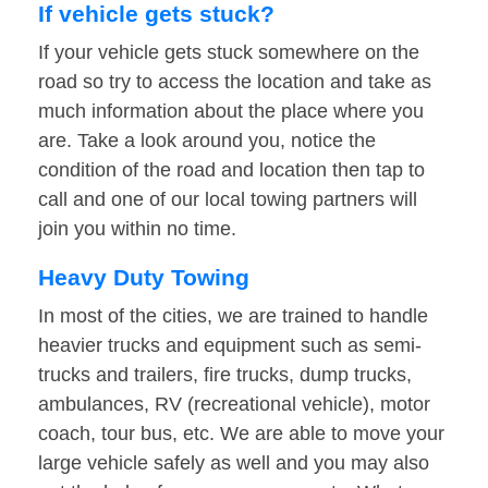
If vehicle gets stuck?
If your vehicle gets stuck somewhere on the
road so try to access the location and take as
much information about the place where you
are. Take a look around you, notice the
condition of the road and location then tap to
call and one of our local towing partners will
join you within no time.
Heavy Duty Towing
In most of the cities, we are trained to handle
heavier trucks and equipment such as semi-
trucks and trailers, fire trucks, dump trucks,
ambulances, RV (recreational vehicle), motor
coach, tour bus, etc. We are able to move your
large vehicle safely as well and you may also