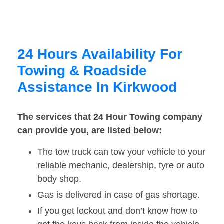
24 Hours Availability For
Towing & Roadside
Assistance In Kirkwood
The services that 24 Hour Towing company
can provide you, are listed below:
The tow truck can tow your vehicle to your
reliable mechanic, dealership, tyre or auto
body shop.
Gas is delivered in case of gas shortage.
If you get lockout and don’t know how to