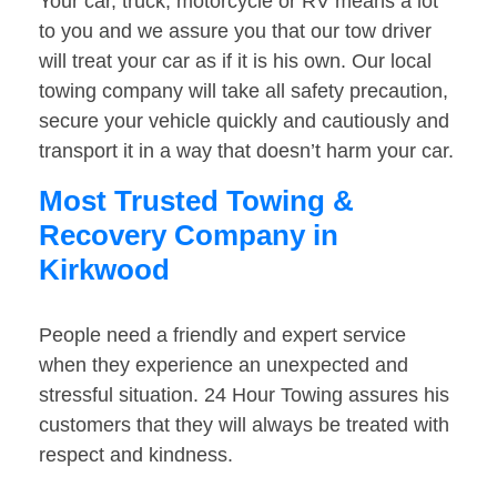
Your car, truck, motorcycle or RV means a lot
to you and we assure you that our tow driver
will treat your car as if it is his own. Our local
towing company will take all safety precaution,
secure your vehicle quickly and cautiously and
transport it in a way that doesn’t harm your car.
Most Trusted Towing &
Recovery Company in
Kirkwood
People need a friendly and expert service
when they experience an unexpected and
stressful situation. 24 Hour Towing assures his
customers that they will always be treated with
respect and kindness.