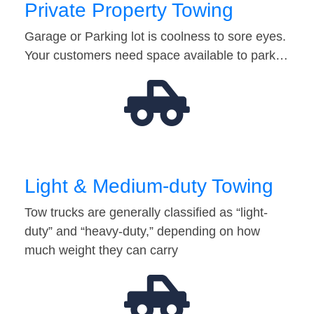
Private Property Towing
Garage or Parking lot is coolness to sore eyes.
Your customers need space available to park…
Light & Medium-duty Towing
Tow trucks are generally classified as “light-
duty” and “heavy-duty,” depending on how
much weight they can carry