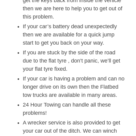
get the keys back from inside the vehicle
then we are here to help you to get out of
this problem.
If your car’s battery dead unexpectedly
then we are available for a quick jump
start to get you back on your way.
If you are stuck by the side of the road
due to the flat tyre , don’t panic, we’ll get
your flat tyre fixed.
If your car is having a problem and can no
longer drive on its own then the Flatbed
tow trucks are available in many areas.
24 Hour Towing can handle all these
problems!
A wrecker service is also provided to get
your car out of the ditch. We can winch