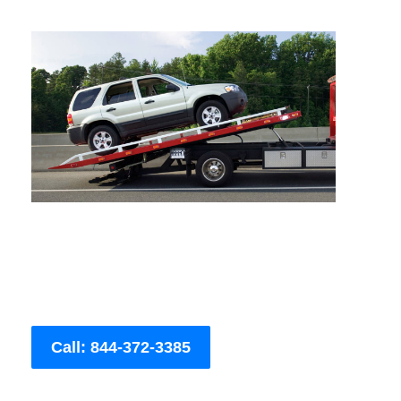
Call: 844-372-3385