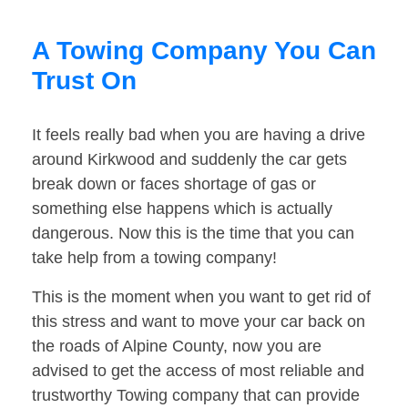
A Towing Company You Can
Trust On
It feels really bad when you are having a drive
around Kirkwood and suddenly the car gets
break down or faces shortage of gas or
something else happens which is actually
dangerous. Now this is the time that you can
take help from a towing company!
This is the moment when you want to get rid of
this stress and want to move your car back on
the roads of Alpine County, now you are
advised to get the access of most reliable and
trustworthy Towing company that can provide