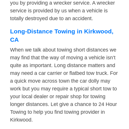
you by providing a wrecker service. A wrecker
service is provided by us when a vehicle is
totally destroyed due to an accident.
Long-Distance Towing in Kirkwood,
CA
When we talk about towing short distances we
may find that the way of moving a vehicle isn’t
quite as important. Long distance matters and
may need a car carrier or flatbed tow truck. For
a quick move across town the car dolly may
work but you may require a typical short tow to
your local dealer or repair shop for towing
longer distances. Let give a chance to 24 Hour
Towing to help you find towing provider in
Kirkwood.