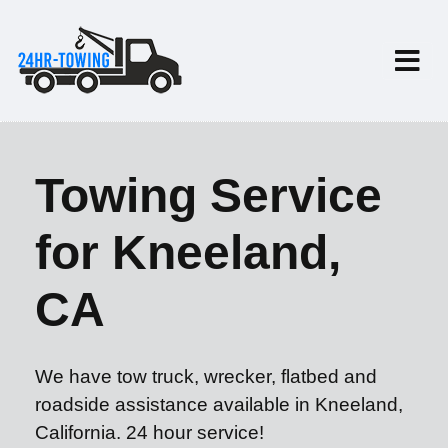
Towing Service
for Kneeland,
CA
We have tow truck, wrecker, flatbed and
roadside assistance available in Kneeland,
California. 24 hour service!