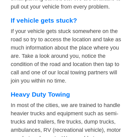
pull out your vehicle from every problem.
If vehicle gets stuck?
If your vehicle gets stuck somewhere on the
road so try to access the location and take as
much information about the place where you
are. Take a look around you, notice the
condition of the road and location then tap to
call and one of our local towing partners will
join you within no time.
Heavy Duty Towing
In most of the cities, we are trained to handle
heavier trucks and equipment such as semi-
trucks and trailers, fire trucks, dump trucks,
ambulances, RV (recreational vehicle), motor