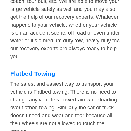
coach, tour bus, etc. We are able to move your
large vehicle safely as well and you may also
get the help of our recovery experts. Whatever
happens to your vehicle, whether your vehicle
is on an accident scene, off road or even under
water or it’s a medium duty tow, heavy duty tow
our recovery experts are always ready to help
you.
Flatbed Towing
The safest and easiest way to transport your
vehicle is Flatbed towing. There is no need to
change any vehicle’s powertrain while loading
over flatbed towing. Similarly the car or truck
doesn’t need and wear and tear because all
their wheels are not allowed to touch the