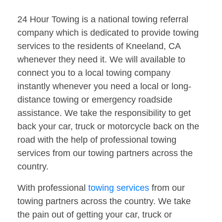
24 Hour Towing is a national towing referral
company which is dedicated to provide towing
services to the residents of Kneeland, CA
whenever they need it. We will available to
connect you to a local towing company
instantly whenever you need a local or long-
distance towing or emergency roadside
assistance. We take the responsibility to get
back your car, truck or motorcycle back on the
road with the help of professional towing
services from our towing partners across the
country.
With professional
towing services
from our
towing partners across the country. We take
the pain out of getting your car, truck or