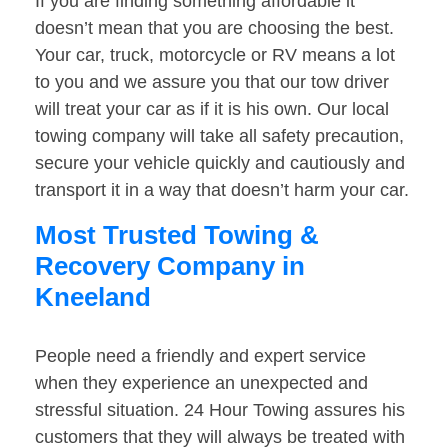
If you are finding something affordable it
doesn’t mean that you are choosing the best.
Your car, truck, motorcycle or RV means a lot
to you and we assure you that our tow driver
will treat your car as if it is his own. Our local
towing company will take all safety precaution,
secure your vehicle quickly and cautiously and
transport it in a way that doesn’t harm your car.
Most Trusted Towing &
Recovery Company in
Kneeland
People need a friendly and expert service
when they experience an unexpected and
stressful situation. 24 Hour Towing assures his
customers that they will always be treated with