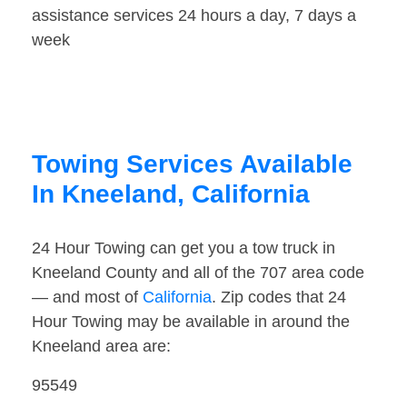
assistance services 24 hours a day, 7 days a
week
Towing Services Available
In Kneeland, California
24 Hour Towing can get you a tow truck in
Kneeland County and all of the 707 area code
— and most of
California
. Zip codes that 24
Hour Towing may be available in around the
Kneeland area are:
95549