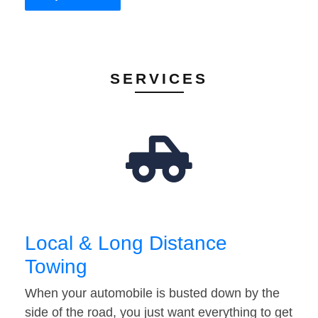
SERVICES
Local & Long Distance
Towing
When your automobile is busted down by the
side of the road, you just want everything to get