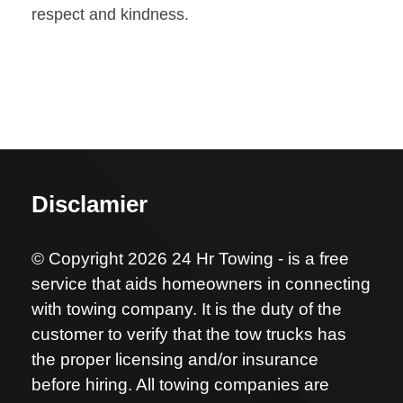
respect and kindness.
Disclamier
© Copyright 2026 24 Hr Towing - is a free
service that aids homeowners in connecting
with towing company. It is the duty of the
customer to verify that the tow trucks has
the proper licensing and/or insurance
before hiring. All towing companies are