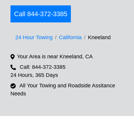
Call 844-372-3385
24 Hour Towing
California
Kneeland
Your Area is near Kneeland, CA
Call: 844-372-3385
24 Hours, 365 Days
All Your Towing and Roadside Assitance
Needs