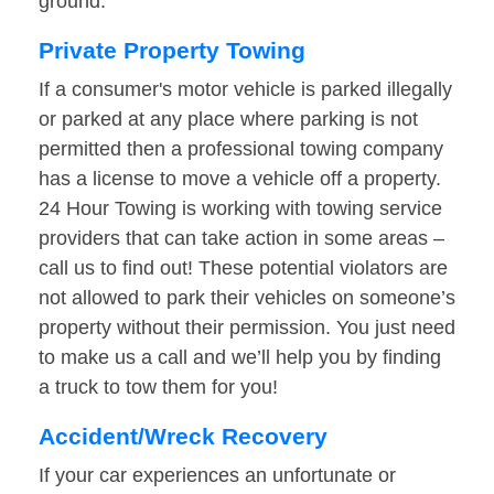
ground.
Private Property Towing
If a consumer's motor vehicle is parked illegally
or parked at any place where parking is not
permitted then a professional towing company
has a license to move a vehicle off a property.
24 Hour Towing is working with towing service
providers that can take action in some areas –
call us to find out! These potential violators are
not allowed to park their vehicles on someone’s
property without their permission. You just need
to make us a call and we’ll help you by finding
a truck to tow them for you!
Accident/Wreck Recovery
If your car experiences an unfortunate or