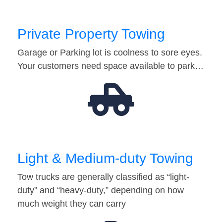
Private Property Towing
Garage or Parking lot is coolness to sore eyes.
Your customers need space available to park…
Light & Medium-duty Towing
Tow trucks are generally classified as “light-
duty” and “heavy-duty,” depending on how
much weight they can carry