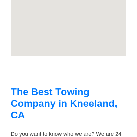
The Best Towing
Company in Kneeland,
CA
Do you want to know who we are? We are 24