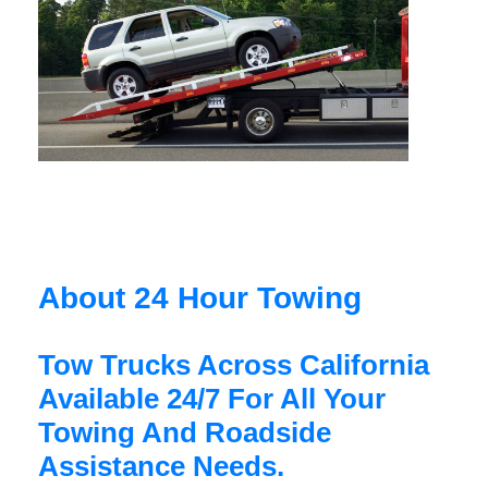
About 24 Hour Towing
Tow Trucks Across California
Available 24/7 For All Your
Towing And Roadside
Assistance Needs.