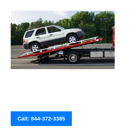
Call: 844-372-3385