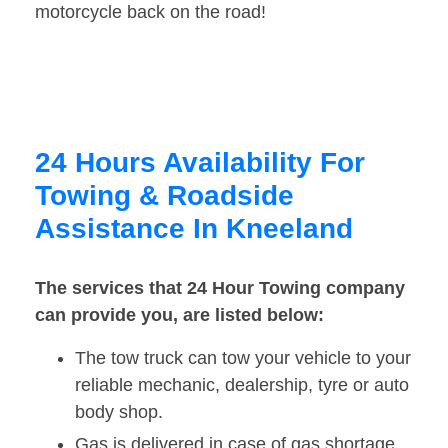
motorcycle back on the road!
24 Hours Availability For
Towing & Roadside
Assistance In Kneeland
The services that 24 Hour Towing company
can provide you, are listed below:
The tow truck can tow your vehicle to your
reliable mechanic, dealership, tyre or auto
body shop.
Gas is delivered in case of gas shortage.