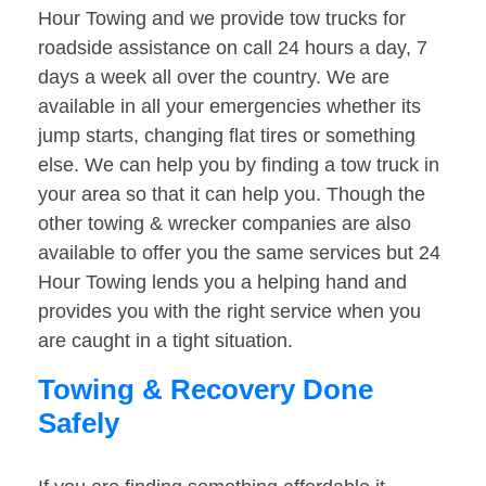
Hour Towing and we provide tow trucks for
roadside assistance on call 24 hours a day, 7
days a week all over the country. We are
available in all your emergencies whether its
jump starts, changing flat tires or something
else. We can help you by finding a tow truck in
your area so that it can help you. Though the
other towing & wrecker companies are also
available to offer you the same services but 24
Hour Towing lends you a helping hand and
provides you with the right service when you
are caught in a tight situation.
Towing & Recovery Done
Safely