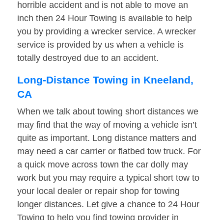
horrible accident and is not able to move an
inch then 24 Hour Towing is available to help
you by providing a wrecker service. A wrecker
service is provided by us when a vehicle is
totally destroyed due to an accident.
Long-Distance Towing in Kneeland,
CA
When we talk about towing short distances we
may find that the way of moving a vehicle isn’t
quite as important. Long distance matters and
may need a car carrier or flatbed tow truck. For
a quick move across town the car dolly may
work but you may require a typical short tow to
your local dealer or repair shop for towing
longer distances. Let give a chance to 24 Hour
Towing to help you find towing provider in