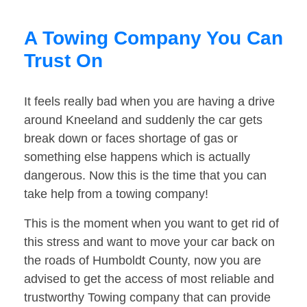
A Towing Company You Can
Trust On
It feels really bad when you are having a drive
around Kneeland and suddenly the car gets
break down or faces shortage of gas or
something else happens which is actually
dangerous. Now this is the time that you can
take help from a towing company!
This is the moment when you want to get rid of
this stress and want to move your car back on
the roads of Humboldt County, now you are
advised to get the access of most reliable and
trustworthy Towing company that can provide