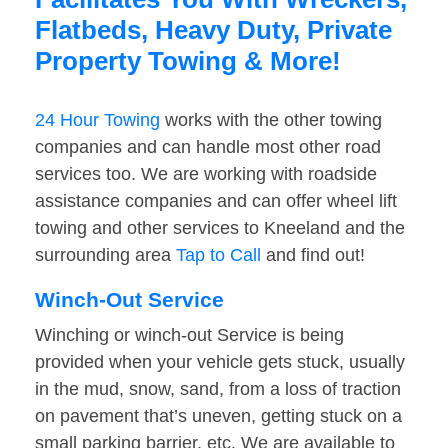
Flatbeds, Heavy Duty, Private
Property Towing & More!
24 Hour Towing
works with the other towing
companies and can handle most other road
services too. We are working with roadside
assistance companies and can offer wheel lift
towing and other services to Kneeland and the
surrounding area
Tap to Call
and find out!
Winch-Out Service
Winching or winch-out Service is being
provided when your vehicle gets stuck, usually
in the mud, snow, sand, from a loss of traction
on pavement that’s uneven, getting stuck on a
small parking barrier, etc. We are available to