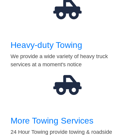
Heavy-duty Towing
We provide a wide variety of heavy truck
services at a moment's notice
More Towing Services
24 Hour Towing provide towing & roadside