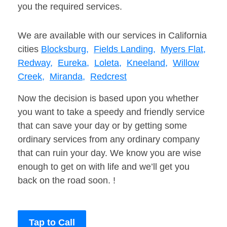
you the required services.
We are available with our services in California
cities
Blocksburg,
Fields Landing,
Myers Flat,
Redway,
Eureka,
Loleta,
Kneeland,
Willow
Creek,
Miranda,
Redcrest
Now the decision is based upon you whether
you want to take a speedy and friendly service
that can save your day or by getting some
ordinary services from any ordinary company
that can ruin your day. We know you are wise
enough to get on with life and we’ll get you
back on the road soon. !
Tap to Call