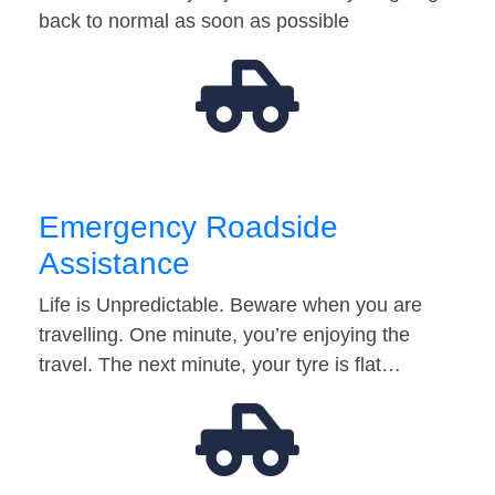
back to normal as soon as possible
Emergency Roadside
Assistance
Life is Unpredictable. Beware when you are
travelling. One minute, you’re enjoying the
travel. The next minute, your tyre is flat…