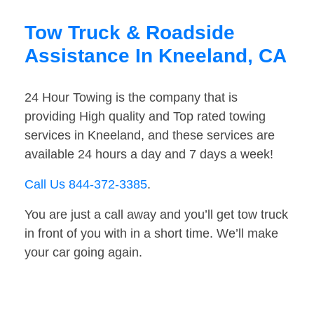
Tow Truck & Roadside
Assistance In Kneeland, CA
24 Hour Towing is the company that is
providing High quality and Top rated towing
services in Kneeland, and these services are
available 24 hours a day and 7 days a week!
Call Us 844-372-3385
.
You are just a call away and you’ll get tow truck
in front of you with in a short time. We’ll make
your car going again.