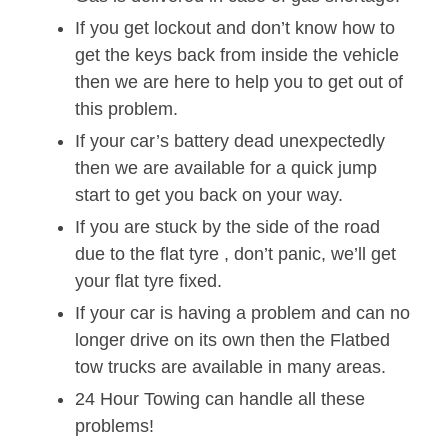
If you get lockout and don’t know how to
get the keys back from inside the vehicle
then we are here to help you to get out of
this problem.
If your car’s battery dead unexpectedly
then we are available for a quick jump
start to get you back on your way.
If you are stuck by the side of the road
due to the flat tyre , don’t panic, we’ll get
your flat tyre fixed.
If your car is having a problem and can no
longer drive on its own then the Flatbed
tow trucks are available in many areas.
24 Hour Towing can handle all these
problems!