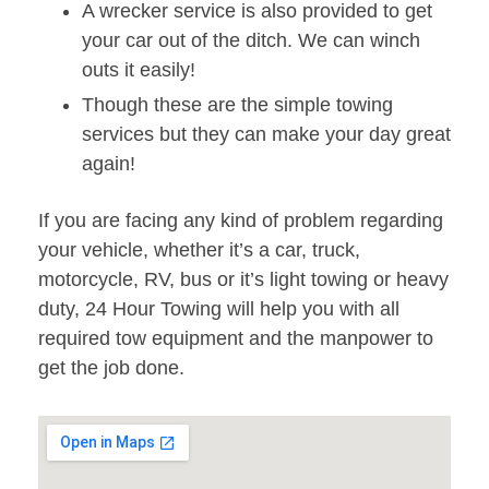
A wrecker service is also provided to get
your car out of the ditch. We can winch
outs it easily!
Though these are the simple towing
services but they can make your day great
again!
If you are facing any kind of problem regarding
your vehicle, whether it’s a car, truck,
motorcycle, RV, bus or it’s light towing or heavy
duty, 24 Hour Towing will help you with all
required tow equipment and the manpower to
get the job done.