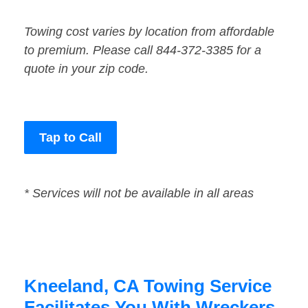
Towing cost varies by location from affordable
to premium. Please call 844-372-3385 for a
quote in your zip code.
Tap to Call
* Services will not be available in all areas
Kneeland, CA Towing Service
Facilitates You With Wreckers,