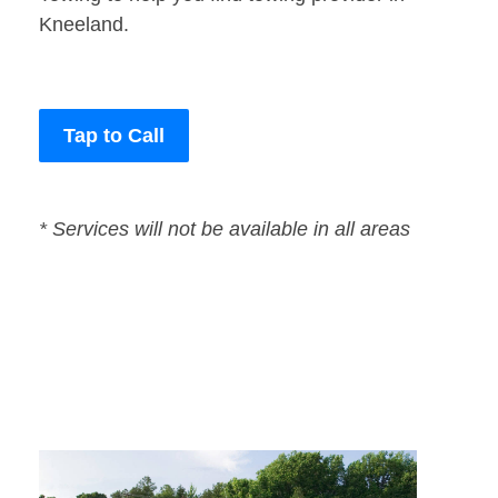
Kneeland.
Tap to Call
* Services will not be available in all areas