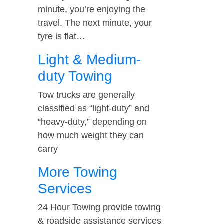
minute, you’re enjoying the
travel. The next minute, your
tyre is flat…
Light & Medium-
duty Towing
Tow trucks are generally
classified as “light-duty” and
“heavy-duty,” depending on
how much weight they can
carry
More Towing
Services
24 Hour Towing provide towing
& roadside assistance services