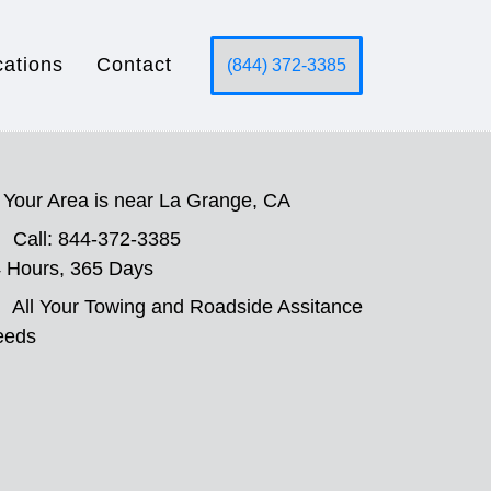
cations
Contact
(844) 372-3385
Your Area is near La Grange, CA
Call: 844-372-3385
 Hours, 365 Days
All Your Towing and Roadside Assitance
eeds