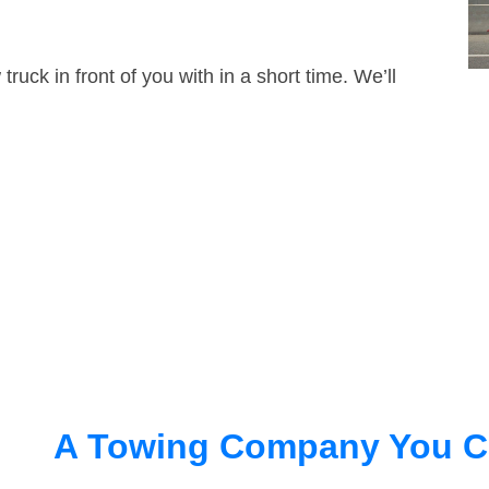
truck in front of you with in a short time. We’ll
A Towing Company You C