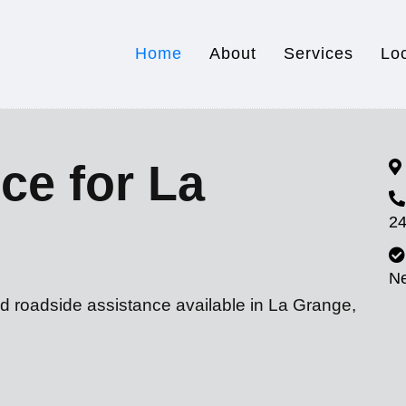
Home
About
Services
Lo
ce for La
24
N
nd roadside assistance available in La Grange,