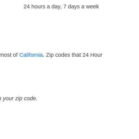
24 hours a day, 7 days a week
 most of
California
. Zip codes that 24 Hour
n your zip code.