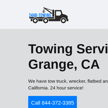
Towing Servi
Grange, CA
We have tow truck, wrecker, flatbed a
California. 24 hour service!
Call 844-372-3385