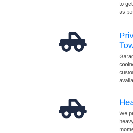
to ge
as po
Pri
Tow
Garag
cooln
custo
avail
Hea
We pr
heavy
momen