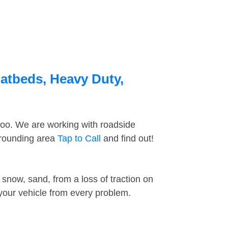
latbeds, Heavy Duty,
too. We are working with roadside
rrounding area
Tap to Call
and find out!
snow, sand, from a loss of traction on
 your vehicle from every problem.