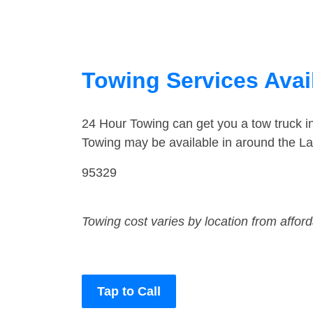
Towing Services Avail
24 Hour Towing can get you a tow truck 
Towing may be available in around the L
95329
Towing cost varies by location from affor
Tap to Call