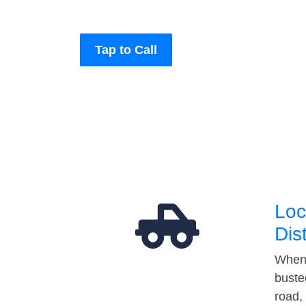
Tap to Call
Loc
Dis
When 
buste
road,