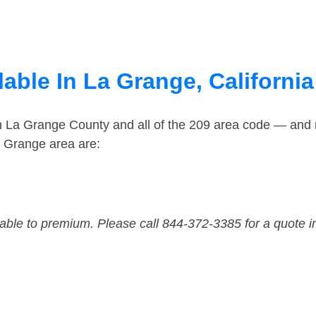
able In La Grange, California
in La Grange County and all of the 209 area code — and
a Grange area are:
dable to premium. Please call 844-372-3385 for a quote i