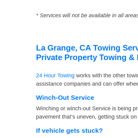
* Services will not be available in all area
La Grange, CA Towing Servi
Private Property Towing &
24 Hour Towing
works with the other tow
assistance companies and can offer wheel
Winch-Out Service
Winching or winch-out Service is being pr
pavement that’s uneven, getting stuck on a
If vehicle gets stuck?