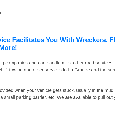
s
ce Facilitates You With Wreckers, F
 More!
ing companies and can handle most other road services 
 lift towing and other services to La Grange and the su
ovided when your vehicle gets stuck, usually in the mud, 
 small parking barrier, etc. We are available to pull out