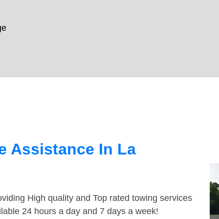
ge
 Assistance In La
viding High quality and Top rated towing services
ilable 24 hours a day and 7 days a week!