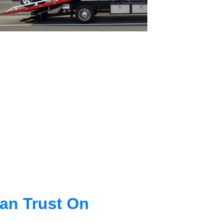
an Trust On