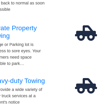
t back to normal as soon
ssible
vate Property
ing
e or Parking lot is
ess to sore eyes. Your
mers need space
able to park…
vy-duty Towing
ovide a wide variety of
 truck services at a
t's notice