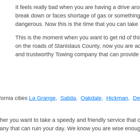
It feels really bad when you are having a drive a
break down or faces shortage of gas or something
dangerous. Now this is the time that you can tak
This is the moment when you want to get rid of th
on the roads of Stanislaus County, now you are ad
and trustworthy Towing company that can provide 
fornia cities
La Grange,
Salida,
Oakdale,
Hickman,
De
er you want to take a speedy and friendly service that 
ny that can ruin your day. We know you are wise enough 