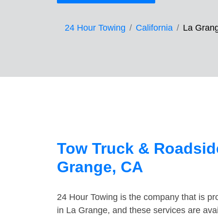
24 Hour Towing
California
La Gran
Tow Truck & Roadside
Grange, CA
24 Hour Towing is the company that is pro
in La Grange, and these services are ava