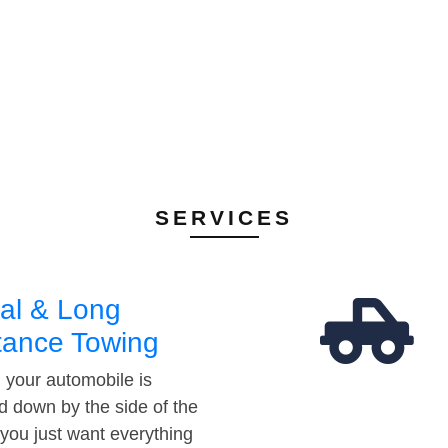
SERVICES
al & Long
tance Towing
your automobile is
d down by the side of the
 you just want everything