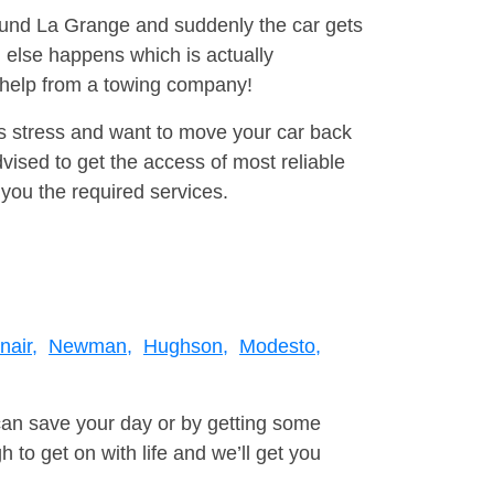
round La Grange and suddenly the car gets
 else happens which is actually
e help from a towing company!
is stress and want to move your car back
vised to get the access of most reliable
you the required services.
nair,
Newman,
Hughson,
Modesto,
can save your day or by getting some
to get on with life and we’ll get you