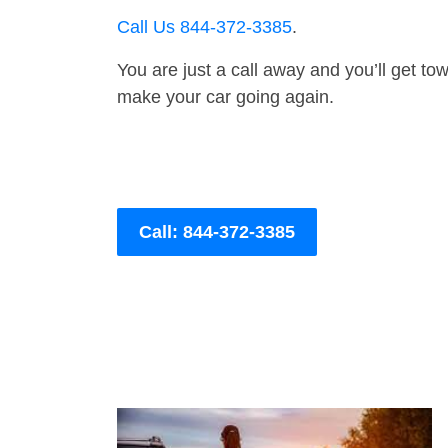
Call Us 844-372-3385
.
You are just a call away and you’ll get tow 
make your car going again.
Call: 844-372-3385