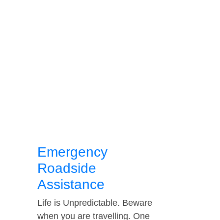
Emergency
Roadside
Assistance
Life is Unpredictable. Beware
when you are travelling. One