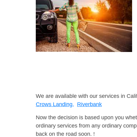
We are available with our services in Cali
Crows Landing,
Riverbank
Now the decision is based upon you wheth
ordinary services from any ordinary compa
back on the road soon. !