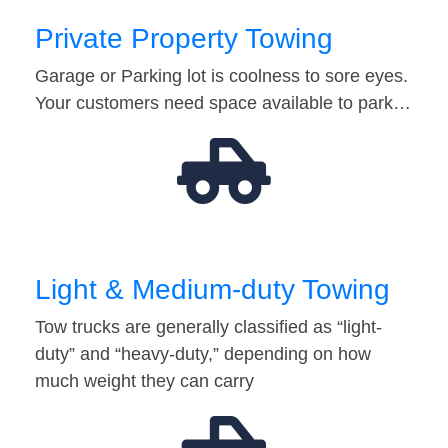
Private Property Towing
Garage or Parking lot is coolness to sore eyes.
Your customers need space available to park…
Light & Medium-duty Towing
Tow trucks are generally classified as “light-
duty” and “heavy-duty,” depending on how
much weight they can carry