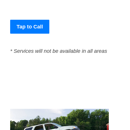
Tap to Call
* Services will not be available in all areas