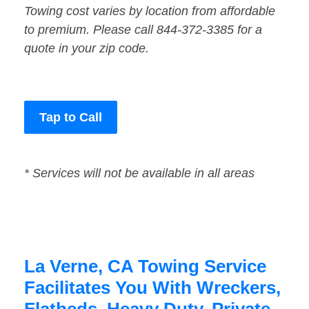
Towing cost varies by location from affordable
to premium. Please call 844-372-3385 for a
quote in your zip code.
Tap to Call
* Services will not be available in all areas
La Verne, CA Towing Service
Facilitates You With Wreckers,