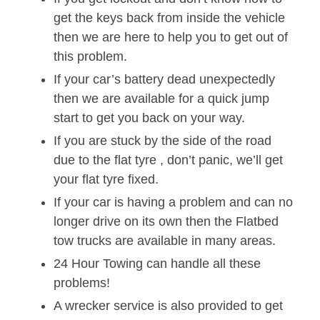
get the keys back from inside the vehicle
then we are here to help you to get out of
this problem.
If your car’s battery dead unexpectedly
then we are available for a quick jump
start to get you back on your way.
If you are stuck by the side of the road
due to the flat tyre , don’t panic, we’ll get
your flat tyre fixed.
If your car is having a problem and can no
longer drive on its own then the Flatbed
tow trucks are available in many areas.
24 Hour Towing can handle all these
problems!
A wrecker service is also provided to get