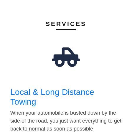
SERVICES
Local & Long Distance
Towing
When your automobile is busted down by the
side of the road, you just want everything to get
back to normal as soon as possible