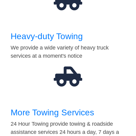
Heavy-duty Towing
We provide a wide variety of heavy truck
services at a moment's notice
More Towing Services
24 Hour Towing provide towing & roadside
assistance services 24 hours a day, 7 days a