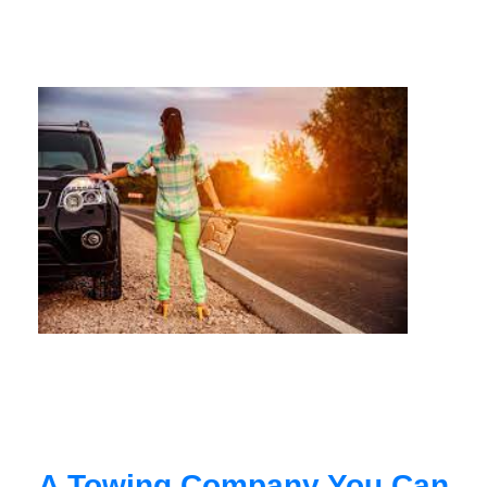
A Towing Company You Can