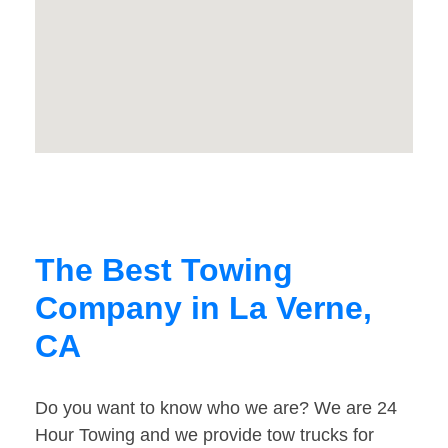
The Best Towing
Company in La Verne,
CA
Do you want to know who we are? We are 24
Hour Towing and we provide tow trucks for