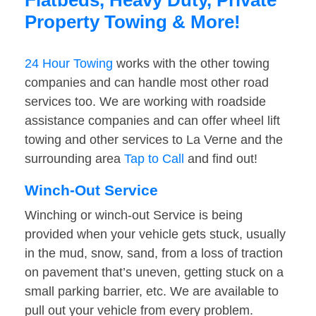
Flatbeds, Heavy Duty, Private
Property Towing & More!
24 Hour Towing
works with the other towing
companies and can handle most other road
services too. We are working with roadside
assistance companies and can offer wheel lift
towing and other services to La Verne and the
surrounding area
Tap to Call
and find out!
Winch-Out Service
Winching or winch-out Service is being
provided when your vehicle gets stuck, usually
in the mud, snow, sand, from a loss of traction
on pavement that’s uneven, getting stuck on a
small parking barrier, etc. We are available to
pull out your vehicle from every problem.