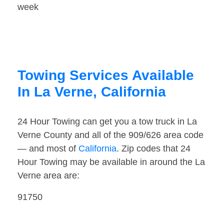
week
Towing Services Available
In La Verne, California
24 Hour Towing can get you a tow truck in La
Verne County and all of the 909/626 area code
— and most of
California
. Zip codes that 24
Hour Towing may be available in around the La
Verne area are:
91750