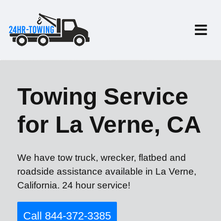
Towing Service
for La Verne, CA
We have tow truck, wrecker, flatbed and
roadside assistance available in La Verne,
California. 24 hour service!
Call 844-372-3385