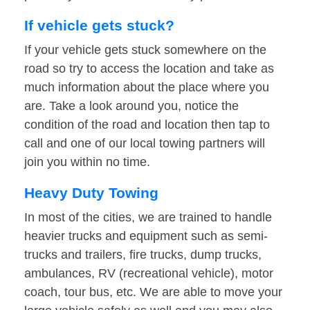
If vehicle gets stuck?
If your vehicle gets stuck somewhere on the
road so try to access the location and take as
much information about the place where you
are. Take a look around you, notice the
condition of the road and location then tap to
call and one of our local towing partners will
join you within no time.
Heavy Duty Towing
In most of the cities, we are trained to handle
heavier trucks and equipment such as semi-
trucks and trailers, fire trucks, dump trucks,
ambulances, RV (recreational vehicle), motor
coach, tour bus, etc. We are able to move your