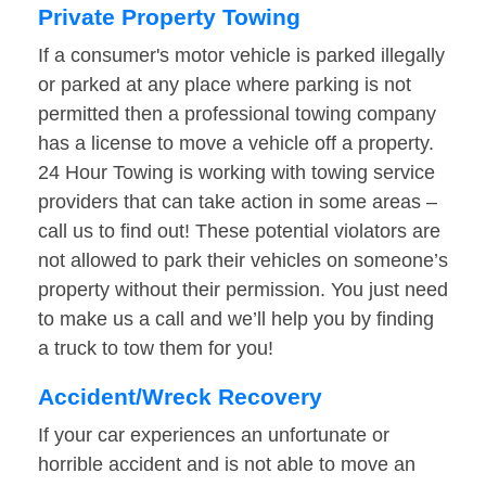
Private Property Towing
If a consumer's motor vehicle is parked illegally
or parked at any place where parking is not
permitted then a professional towing company
has a license to move a vehicle off a property.
24 Hour Towing is working with towing service
providers that can take action in some areas –
call us to find out! These potential violators are
not allowed to park their vehicles on someone’s
property without their permission. You just need
to make us a call and we’ll help you by finding
a truck to tow them for you!
Accident/Wreck Recovery
If your car experiences an unfortunate or
horrible accident and is not able to move an