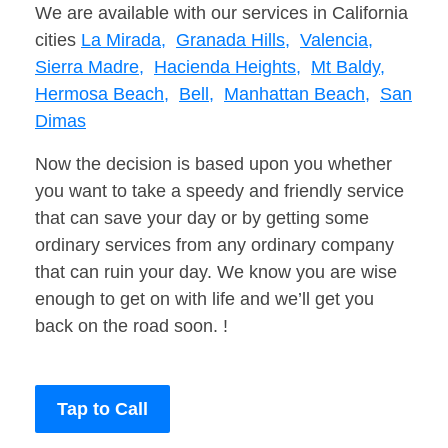
We are available with our services in California
cities
La Mirada,
Granada Hills,
Valencia,
Sierra Madre,
Hacienda Heights,
Mt Baldy,
Hermosa Beach,
Bell,
Manhattan Beach,
San
Dimas
Now the decision is based upon you whether
you want to take a speedy and friendly service
that can save your day or by getting some
ordinary services from any ordinary company
that can ruin your day. We know you are wise
enough to get on with life and we’ll get you
back on the road soon. !
Tap to Call