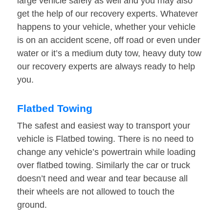
large vehicle safely as well and you may also
get the help of our recovery experts. Whatever
happens to your vehicle, whether your vehicle
is on an accident scene, off road or even under
water or it’s a medium duty tow, heavy duty tow
our recovery experts are always ready to help
you.
Flatbed Towing
The safest and easiest way to transport your
vehicle is Flatbed towing. There is no need to
change any vehicle’s powertrain while loading
over flatbed towing. Similarly the car or truck
doesn’t need and wear and tear because all
their wheels are not allowed to touch the
ground.