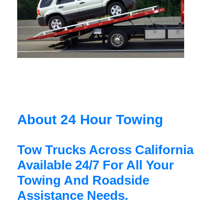
About 24 Hour Towing
Tow Trucks Across California
Available 24/7 For All Your
Towing And Roadside
Assistance Needs.