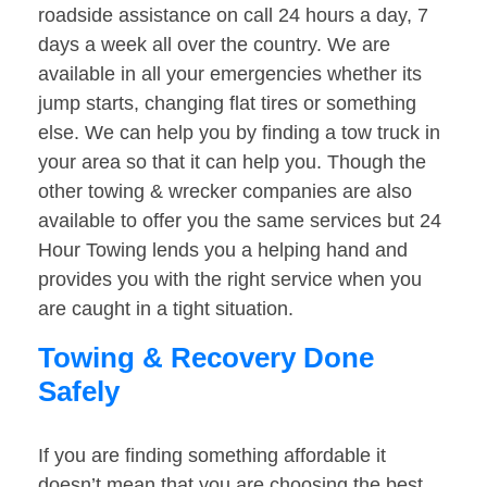
roadside assistance on call 24 hours a day, 7
days a week all over the country. We are
available in all your emergencies whether its
jump starts, changing flat tires or something
else. We can help you by finding a tow truck in
your area so that it can help you. Though the
other towing & wrecker companies are also
available to offer you the same services but 24
Hour Towing lends you a helping hand and
provides you with the right service when you
are caught in a tight situation.
Towing & Recovery Done
Safely
If you are finding something affordable it
doesn’t mean that you are choosing the best.