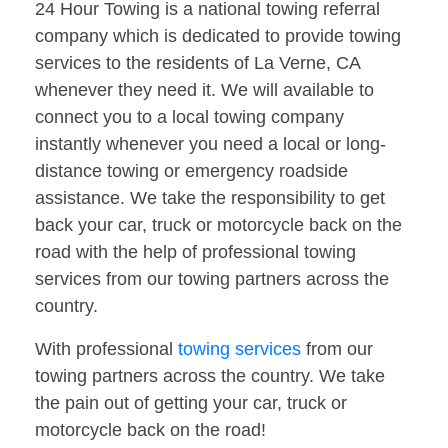
24 Hour Towing is a national towing referral
company which is dedicated to provide towing
services to the residents of La Verne, CA
whenever they need it. We will available to
connect you to a local towing company
instantly whenever you need a local or long-
distance towing or emergency roadside
assistance. We take the responsibility to get
back your car, truck or motorcycle back on the
road with the help of professional towing
services from our towing partners across the
country.
With professional
towing services
from our
towing partners across the country. We take
the pain out of getting your car, truck or
motorcycle back on the road!