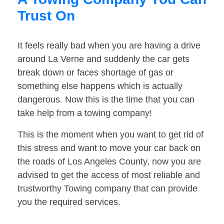
Trust On
It feels really bad when you are having a drive
around La Verne and suddenly the car gets
break down or faces shortage of gas or
something else happens which is actually
dangerous. Now this is the time that you can
take help from a towing company!
This is the moment when you want to get rid of
this stress and want to move your car back on
the roads of Los Angeles County, now you are
advised to get the access of most reliable and
trustworthy Towing company that can provide
you the required services.