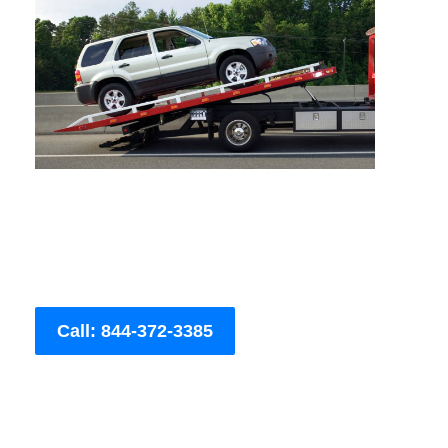
Call: 844-372-3385