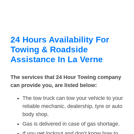
24 Hours Availability For
Towing & Roadside
Assistance In La Verne
The services that 24 Hour Towing company
can provide you, are listed below:
The tow truck can tow your vehicle to your
reliable mechanic, dealership, tyre or auto
body shop.
Gas is delivered in case of gas shortage.
If you get lockout and don’t know how to