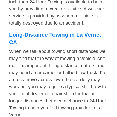
inch then 24 Hour Towing is available to help
you by providing a wrecker service. A wrecker
service is provided by us when a vehicle is
totally destroyed due to an accident.
Long-Distance Towing in La Verne,
CA
When we talk about towing short distances we
may find that the way of moving a vehicle isn’t
quite as important. Long distance matters and
may need a car carrier or flatbed tow truck. For
a quick move across town the car dolly may
work but you may require a typical short tow to
your local dealer or repair shop for towing
longer distances. Let give a chance to 24 Hour
Towing to help you find towing provider in La
Verne.