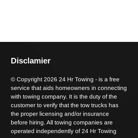
Disclamier
© Copyright 2026 24 Hr Towing - is a free
service that aids homeowners in connecting
with towing company. It is the duty of the
customer to verify that the tow trucks has
the proper licensing and/or insurance
before hiring. All towing companies are
operated independently of 24 Hr Towing