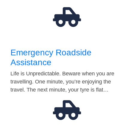
Emergency Roadside
Assistance
Life is Unpredictable. Beware when you are
travelling. One minute, you’re enjoying the
travel. The next minute, your tyre is flat…