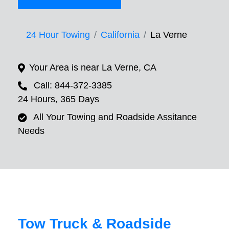
24 Hour Towing
California
La Verne
Your Area is near La Verne, CA
Call: 844-372-3385
24 Hours, 365 Days
All Your Towing and Roadside Assitance
Needs
Tow Truck & Roadside