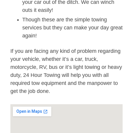
your car out of the ditch. We can winch
outs it easily!
Though these are the simple towing
services but they can make your day great
again!
If you are facing any kind of problem regarding
your vehicle, whether it’s a car, truck,
motorcycle, RV, bus or it’s light towing or heavy
duty, 24 Hour Towing will help you with all
required tow equipment and the manpower to
get the job done.