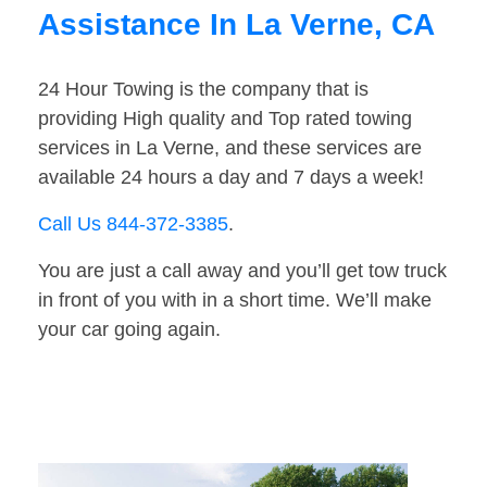
Assistance In La Verne, CA
24 Hour Towing is the company that is
providing High quality and Top rated towing
services in La Verne, and these services are
available 24 hours a day and 7 days a week!
Call Us 844-372-3385
.
You are just a call away and you’ll get tow truck
in front of you with in a short time. We’ll make
your car going again.