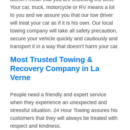
Your car, truck, motorcycle or RV means a lot
to you and we assure you that our tow driver
will treat your car as if it is his own. Our local
towing company will take all safety precaution,
secure your vehicle quickly and cautiously and
transport it in a way that doesn’t harm your car.
Most Trusted Towing &
Recovery Company in La
Verne
People need a friendly and expert service
when they experience an unexpected and
stressful situation. 24 Hour Towing assures his
customers that they will always be treated with
respect and kindness.